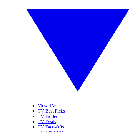
View TVs
TV Best Picks
TV Finder
TV Deals
TV Face-Offs