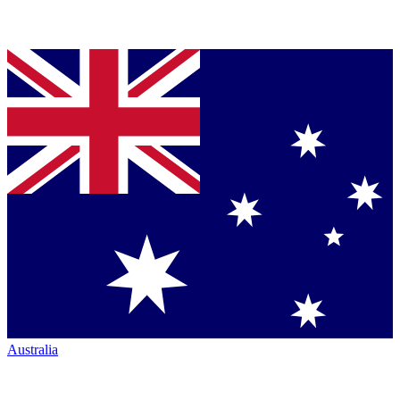
Australia