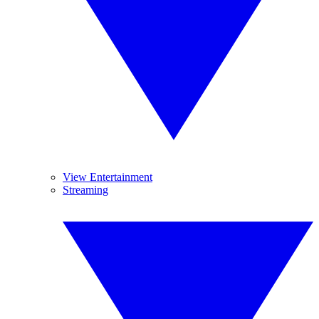
View Entertainment
Streaming