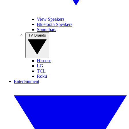
View Speakers
Bluetooth Speakers
Soundbars
TV Brands
Hisense
LG
TCL
Roku
Entertainment