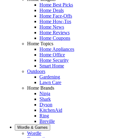
Home Best Picks
Home Deals
Home Face-Offs
Home How-Tos
Home News
Home Reviews
Home Coupons
Home Topics
Home Appliances
Home Office
Home Security
Smart Home
Outdoors
Gardening
Lawn Care
Home Brands
Ninja
Shark
Dyson
KitchenAid
Ring
Breville
Wordle & Games
Wordle