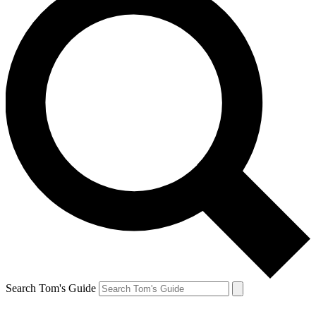
Search Tom's Guide