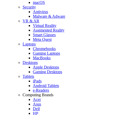
macOS
Security
Antivirus
Malware & Adware
VR & AR
Virtual Reality
Augmented Reality
Smart Glasses
Meta Quest
Laptops
Chromebooks
Gaming Laptops
MacBooks
Desktops
Apple Desktops
Gaming Desktops
Tablets
iPads
Android Tablets
e-Readers
Computing Brands
Acer
Asus
Dell
HP