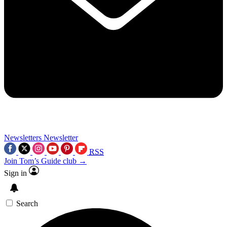
Newsletters
Newsletter
RSS
Join Tom’s Guide club →
Sign in
Search