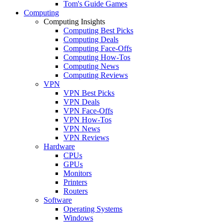
Tom's Guide Games
Computing
Computing Insights
Computing Best Picks
Computing Deals
Computing Face-Offs
Computing How-Tos
Computing News
Computing Reviews
VPN
VPN Best Picks
VPN Deals
VPN Face-Offs
VPN How-Tos
VPN News
VPN Reviews
Hardware
CPUs
GPUs
Monitors
Printers
Routers
Software
Operating Systems
Windows