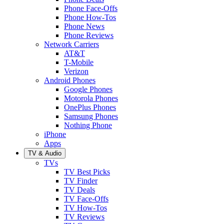
Phone Face-Offs
Phone How-Tos
Phone News
Phone Reviews
Network Carriers
AT&T
T-Mobile
Verizon
Android Phones
Google Phones
Motorola Phones
OnePlus Phones
Samsung Phones
Nothing Phone
iPhone
Apps
TV & Audio
TVs
TV Best Picks
TV Finder
TV Deals
TV Face-Offs
TV How-Tos
TV Reviews