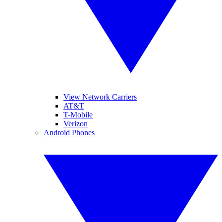
View Network Carriers
AT&T
T-Mobile
Verizon
Android Phones