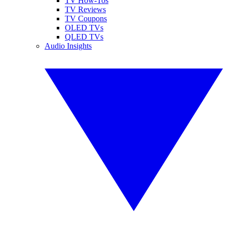
TV How-Tos
TV Reviews
TV Coupons
OLED TVs
QLED TVs
Audio Insights