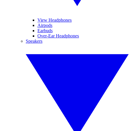
View Headphones
Airpods
Earbuds
Over-Ear Headphones
Speakers