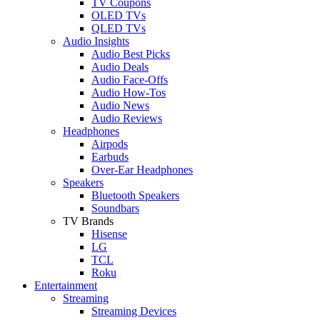
TV Coupons
OLED TVs
QLED TVs
Audio Insights
Audio Best Picks
Audio Deals
Audio Face-Offs
Audio How-Tos
Audio News
Audio Reviews
Headphones
Airpods
Earbuds
Over-Ear Headphones
Speakers
Bluetooth Speakers
Soundbars
TV Brands
Hisense
LG
TCL
Roku
Entertainment
Streaming
Streaming Devices