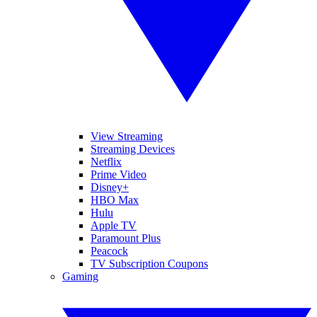
View Streaming
Streaming Devices
Netflix
Prime Video
Disney+
HBO Max
Hulu
Apple TV
Paramount Plus
Peacock
TV Subscription Coupons
Gaming