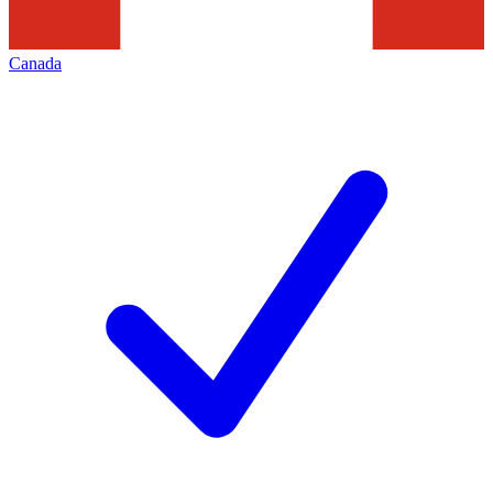
Canada