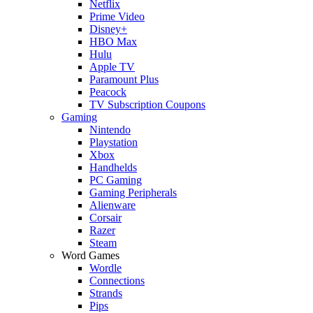
Netflix
Prime Video
Disney+
HBO Max
Hulu
Apple TV
Paramount Plus
Peacock
TV Subscription Coupons
Gaming
Nintendo
Playstation
Xbox
Handhelds
PC Gaming
Gaming Peripherals
Alienware
Corsair
Razer
Steam
Word Games
Wordle
Connections
Strands
Pips