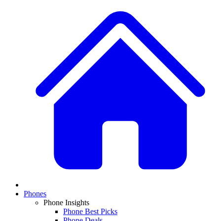
Phones
Phone Insights
Phone Best Picks
Phone Deals