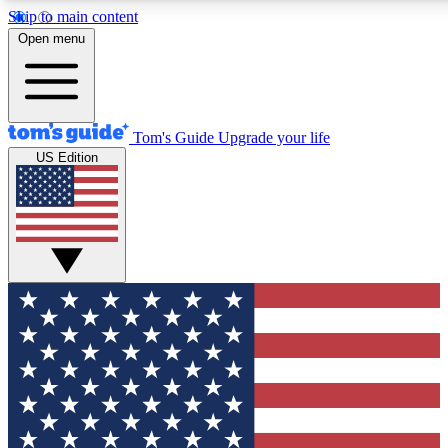
Skip to main content
12
24/7
30K+
Open menu
MEMBER FEATURES
ACCESS AVAILABLE
ACTIVE MEMBERS
Tom's Guide
Upgrade your life
US Edition
Exclusive Newsletters
Polls
Tech news direct to your inbox
Have your say in te
GET CLUB ACCESS QUICK
For the fastest way to join Tom's Guide Club enter your
email below. We'll send you a confirmation and sign you up
to our newsletter to keep you updated on all the latest news.