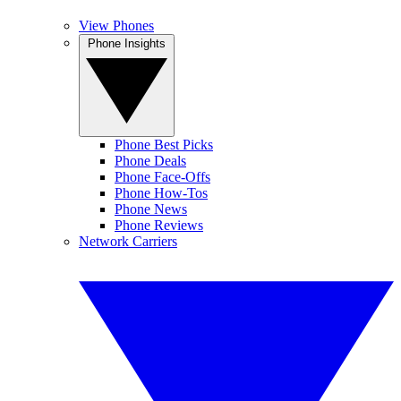
View Phones
Phone Insights
Phone Best Picks
Phone Deals
Phone Face-Offs
Phone How-Tos
Phone News
Phone Reviews
Network Carriers