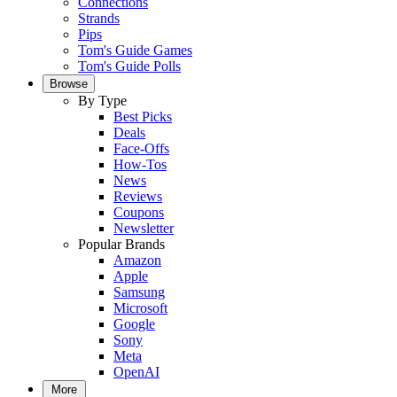
Connections
Strands
Pips
Tom's Guide Games
Tom's Guide Polls
Browse
By Type
Best Picks
Deals
Face-Offs
How-Tos
News
Reviews
Coupons
Newsletter
Popular Brands
Amazon
Apple
Samsung
Microsoft
Google
Sony
Meta
OpenAI
More