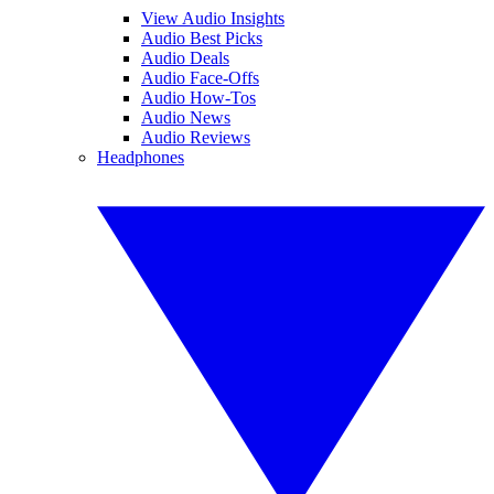
View Audio Insights
Audio Best Picks
Audio Deals
Audio Face-Offs
Audio How-Tos
Audio News
Audio Reviews
Headphones