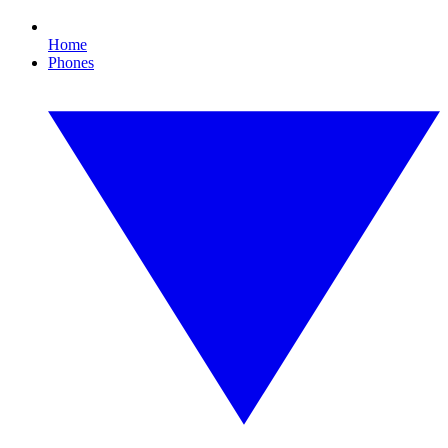
Home
Phones