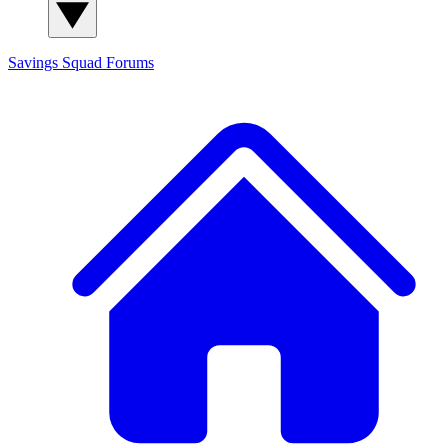
Savings Squad
Forums