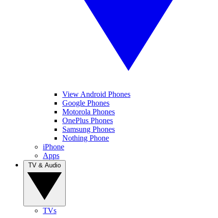
View Android Phones
Google Phones
Motorola Phones
OnePlus Phones
Samsung Phones
Nothing Phone
iPhone
Apps
TV & Audio
TVs