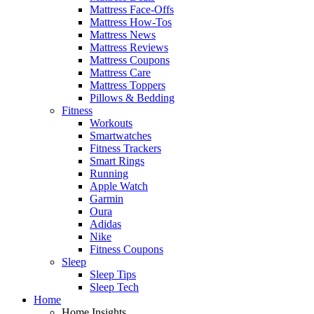
Mattress Face-Offs
Mattress How-Tos
Mattress News
Mattress Reviews
Mattress Coupons
Mattress Care
Mattress Toppers
Pillows & Bedding
Fitness
Workouts
Smartwatches
Fitness Trackers
Smart Rings
Running
Apple Watch
Garmin
Oura
Adidas
Nike
Fitness Coupons
Sleep
Sleep Tips
Sleep Tech
Home
Home Insights