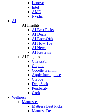
Lenovo
Intel
AMD
Nvidia
AI
AI Insights
AI Best Picks
AI Deals
AI Face-Offs
AI How-Tos
AI News
AI Reviews
AI Engines
ChatGPT
Copilot
Google Gemini
Apple Intelligence
Claude
DeepSeek
Perplexity
Grok
Wellness
Mattresses
Mattress Best Picks
Mattress Deals