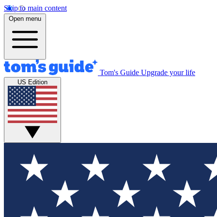
Skip to main content
Open menu
Tom's Guide
Upgrade your life
US Edition