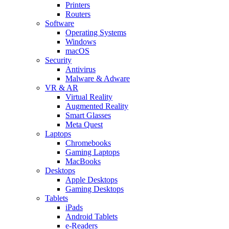
Printers
Routers
Software
Operating Systems
Windows
macOS
Security
Antivirus
Malware & Adware
VR & AR
Virtual Reality
Augmented Reality
Smart Glasses
Meta Quest
Laptops
Chromebooks
Gaming Laptops
MacBooks
Desktops
Apple Desktops
Gaming Desktops
Tablets
iPads
Android Tablets
e-Readers