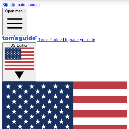
Skip to main content
12
24/7
30K+
Open menu
MEMBER FEATURES
ACCESS AVAILABLE
ACTIVE MEMBERS
Tom's Guide
Upgrade your life
US Edition
Exclusive Newsletters
Polls
Tech news direct to your inbox
Have your say in te
GET CLUB ACCESS QUICK
For the fastest way to join Tom's Guide Club enter your
email below. We'll send you a confirmation and sign you up
to our newsletter to keep you updated on all the latest news.