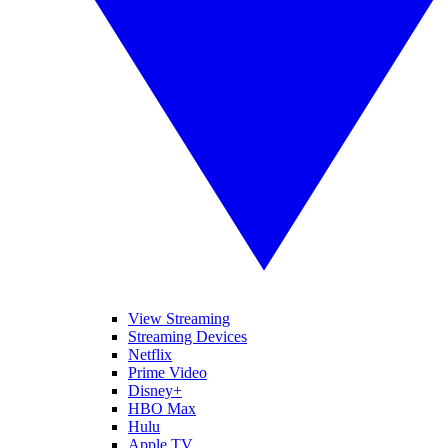
View Streaming
Streaming Devices
Netflix
Prime Video
Disney+
HBO Max
Hulu
Apple TV