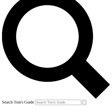
Search Tom's Guide