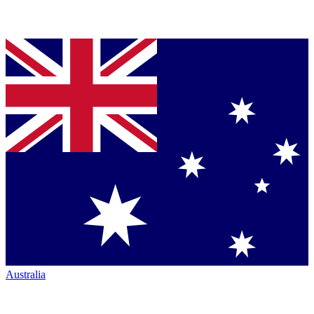
Australia