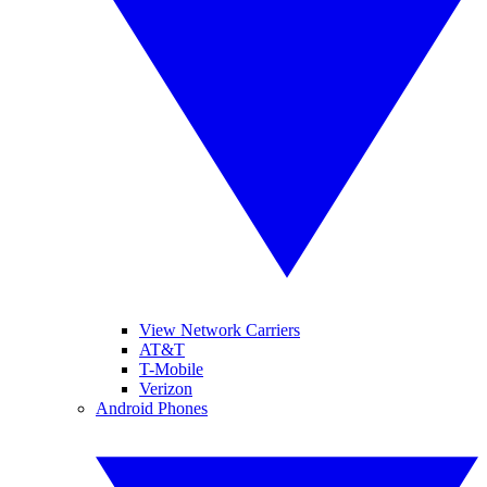
View Network Carriers
AT&T
T-Mobile
Verizon
Android Phones