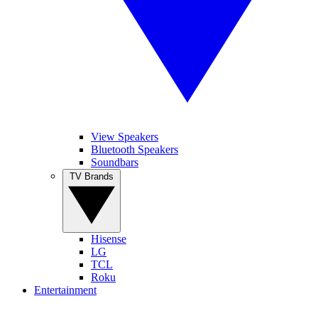
View Speakers
Bluetooth Speakers
Soundbars
TV Brands
Hisense
LG
TCL
Roku
Entertainment