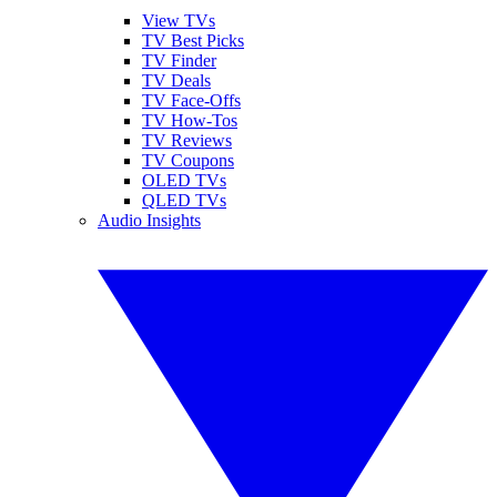
View TVs
TV Best Picks
TV Finder
TV Deals
TV Face-Offs
TV How-Tos
TV Reviews
TV Coupons
OLED TVs
QLED TVs
Audio Insights