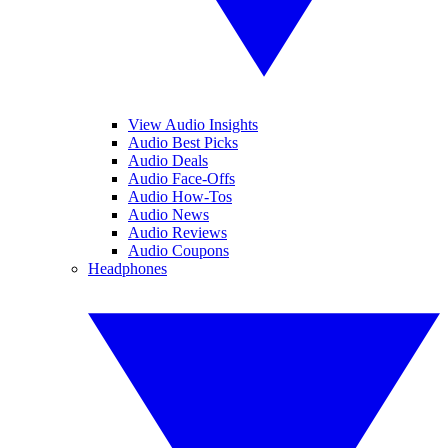
View Audio Insights
Audio Best Picks
Audio Deals
Audio Face-Offs
Audio How-Tos
Audio News
Audio Reviews
Audio Coupons
Headphones