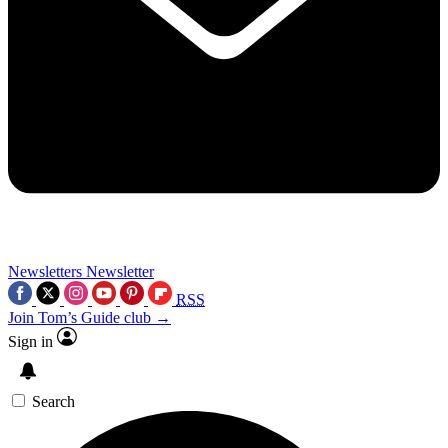
Newsletters
Newsletter
RSS
Join Tom’s Guide club →
Sign in
Search