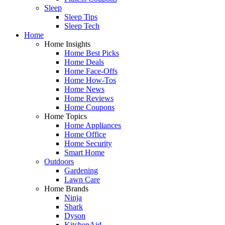
Sleep
Sleep Tips
Sleep Tech
Home
Home Insights
Home Best Picks
Home Deals
Home Face-Offs
Home How-Tos
Home News
Home Reviews
Home Coupons
Home Topics
Home Appliances
Home Office
Home Security
Smart Home
Outdoors
Gardening
Lawn Care
Home Brands
Ninja
Shark
Dyson
KitchenAid