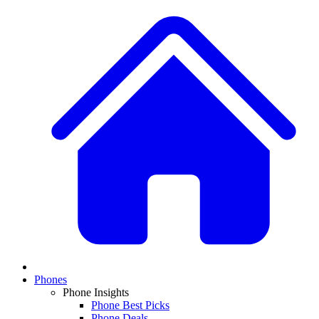
Phones
Phone Insights
Phone Best Picks
Phone Deals