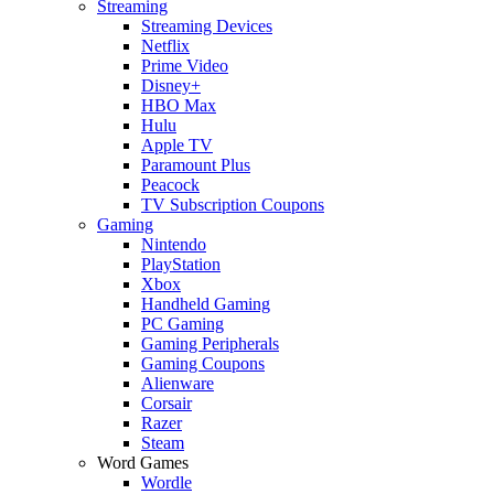
Streaming
Streaming Devices
Netflix
Prime Video
Disney+
HBO Max
Hulu
Apple TV
Paramount Plus
Peacock
TV Subscription Coupons
Gaming
Nintendo
PlayStation
Xbox
Handheld Gaming
PC Gaming
Gaming Peripherals
Gaming Coupons
Alienware
Corsair
Razer
Steam
Word Games
Wordle