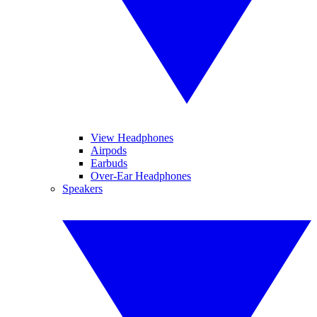
View Headphones
Airpods
Earbuds
Over-Ear Headphones
Speakers