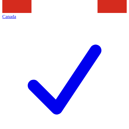
Canada