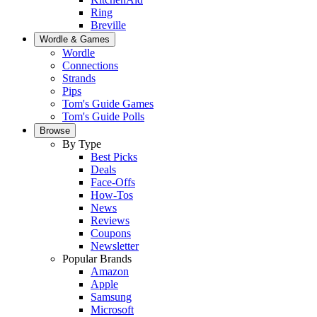
Ring
Breville
Wordle & Games
Wordle
Connections
Strands
Pips
Tom's Guide Games
Tom's Guide Polls
Browse
By Type
Best Picks
Deals
Face-Offs
How-Tos
News
Reviews
Coupons
Newsletter
Popular Brands
Amazon
Apple
Samsung
Microsoft