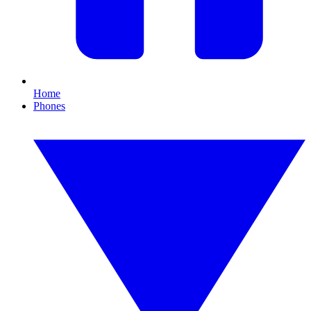
Home
Phones