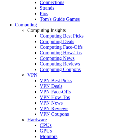
Connections
Strands
Pips
Tom's Guide Games
Computing
Computing Insights
Computing Best Picks
Computing Deals
Computing Face-Offs
Computing How-Tos
Computing News
Computing Reviews
Computing Coupons
VPN
VPN Best Picks
VPN Deals
VPN Face-Offs
VPN How-Tos
VPN News
VPN Reviews
VPN Coupons
Hardware
CPUs
GPUs
Monitors