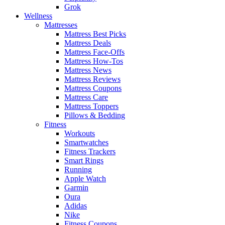
Grok
Wellness
Mattresses
Mattress Best Picks
Mattress Deals
Mattress Face-Offs
Mattress How-Tos
Mattress News
Mattress Reviews
Mattress Coupons
Mattress Care
Mattress Toppers
Pillows & Bedding
Fitness
Workouts
Smartwatches
Fitness Trackers
Smart Rings
Running
Apple Watch
Garmin
Oura
Adidas
Nike
Fitness Coupons