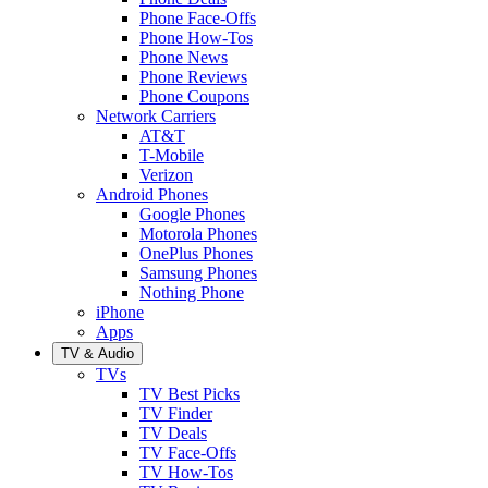
Phone Face-Offs
Phone How-Tos
Phone News
Phone Reviews
Phone Coupons
Network Carriers
AT&T
T-Mobile
Verizon
Android Phones
Google Phones
Motorola Phones
OnePlus Phones
Samsung Phones
Nothing Phone
iPhone
Apps
TV & Audio
TVs
TV Best Picks
TV Finder
TV Deals
TV Face-Offs
TV How-Tos