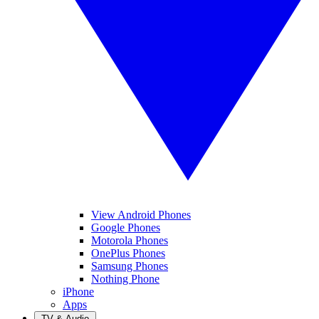
View Android Phones
Google Phones
Motorola Phones
OnePlus Phones
Samsung Phones
Nothing Phone
iPhone
Apps
TV & Audio