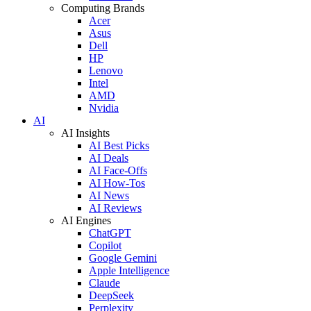
Computing Brands
Acer
Asus
Dell
HP
Lenovo
Intel
AMD
Nvidia
AI
AI Insights
AI Best Picks
AI Deals
AI Face-Offs
AI How-Tos
AI News
AI Reviews
AI Engines
ChatGPT
Copilot
Google Gemini
Apple Intelligence
Claude
DeepSeek
Perplexity