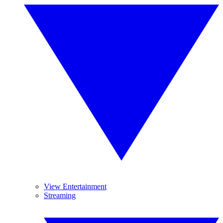
View Entertainment
Streaming