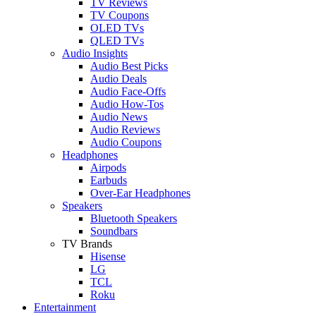
TV Reviews
TV Coupons
OLED TVs
QLED TVs
Audio Insights
Audio Best Picks
Audio Deals
Audio Face-Offs
Audio How-Tos
Audio News
Audio Reviews
Audio Coupons
Headphones
Airpods
Earbuds
Over-Ear Headphones
Speakers
Bluetooth Speakers
Soundbars
TV Brands
Hisense
LG
TCL
Roku
Entertainment