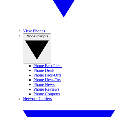
View Phones
Phone Insights
Phone Best Picks
Phone Deals
Phone Face-Offs
Phone How-Tos
Phone News
Phone Reviews
Phone Coupons
Network Carriers