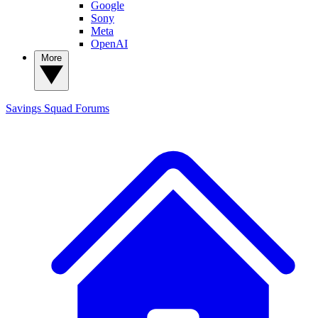
Google
Sony
Meta
OpenAI
More
Savings Squad
Forums