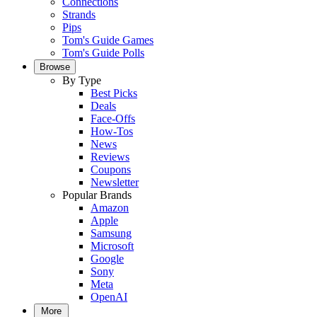
Connections
Strands
Pips
Tom's Guide Games
Tom's Guide Polls
Browse
By Type
Best Picks
Deals
Face-Offs
How-Tos
News
Reviews
Coupons
Newsletter
Popular Brands
Amazon
Apple
Samsung
Microsoft
Google
Sony
Meta
OpenAI
More