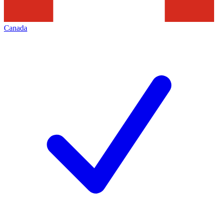
Canada