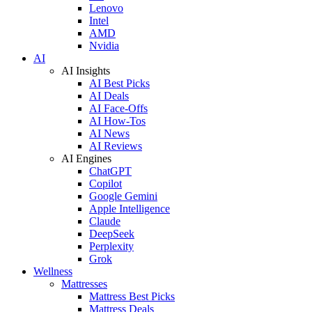
Lenovo
Intel
AMD
Nvidia
AI
AI Insights
AI Best Picks
AI Deals
AI Face-Offs
AI How-Tos
AI News
AI Reviews
AI Engines
ChatGPT
Copilot
Google Gemini
Apple Intelligence
Claude
DeepSeek
Perplexity
Grok
Wellness
Mattresses
Mattress Best Picks
Mattress Deals