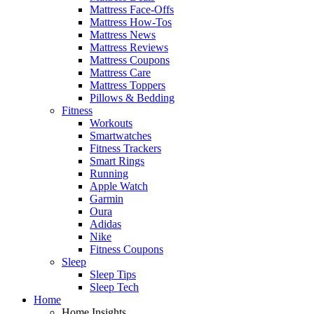
Mattress Face-Offs
Mattress How-Tos
Mattress News
Mattress Reviews
Mattress Coupons
Mattress Care
Mattress Toppers
Pillows & Bedding
Fitness
Workouts
Smartwatches
Fitness Trackers
Smart Rings
Running
Apple Watch
Garmin
Oura
Adidas
Nike
Fitness Coupons
Sleep
Sleep Tips
Sleep Tech
Home
Home Insights