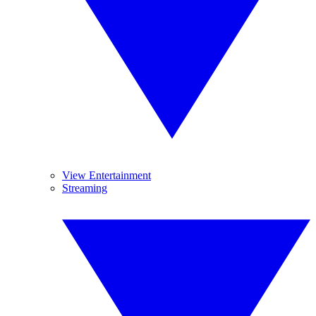
View Entertainment
Streaming