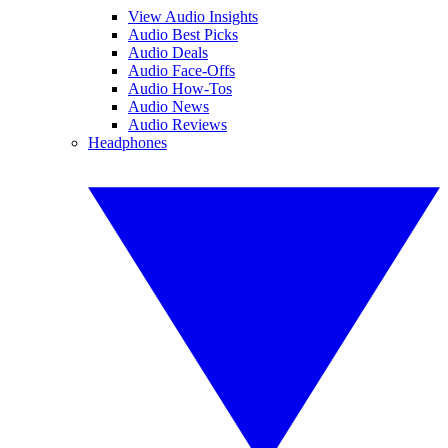
View Audio Insights
Audio Best Picks
Audio Deals
Audio Face-Offs
Audio How-Tos
Audio News
Audio Reviews
Headphones