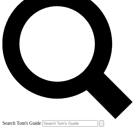
Search Tom's Guide