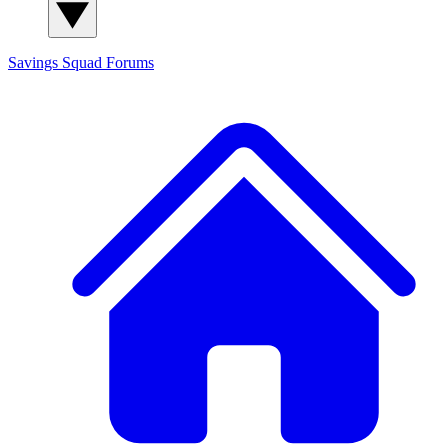
Savings Squad
Forums