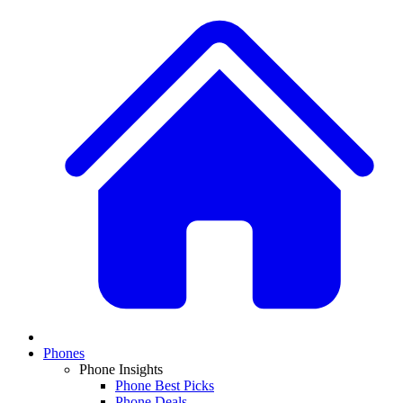
Phones
Phone Insights
Phone Best Picks
Phone Deals