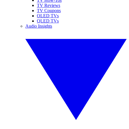
TV How-Tos
TV Reviews
TV Coupons
OLED TVs
QLED TVs
Audio Insights