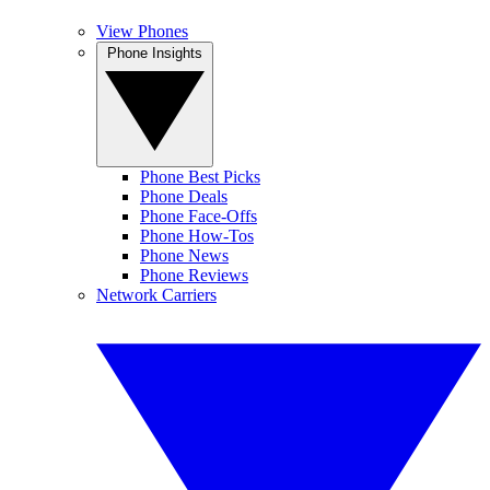
View Phones
Phone Insights
Phone Best Picks
Phone Deals
Phone Face-Offs
Phone How-Tos
Phone News
Phone Reviews
Network Carriers