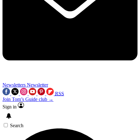
Newsletters
Newsletter
RSS
Join Tom’s Guide club →
Sign in
Search