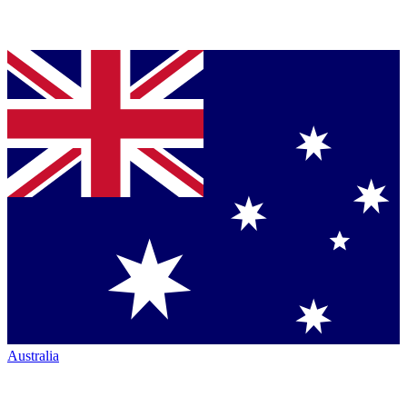
Australia