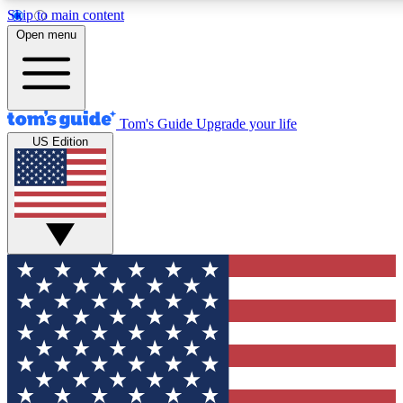
Skip to main content
12
24/7
30K+
Open menu
MEMBER FEATURES
ACCESS AVAILABLE
ACTIVE MEMBERS
Tom's Guide
Upgrade your life
US Edition
Exclusive Newsletters
Polls
Tech news direct to your inbox
Have your say in te
GET CLUB ACCESS QUICK
For the fastest way to join Tom's Guide Club enter your
email below. We'll send you a confirmation and sign you up
to our newsletter to keep you updated on all the latest news.