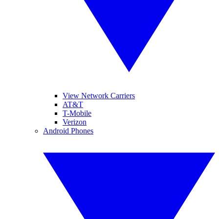
View Network Carriers
AT&T
T-Mobile
Verizon
Android Phones