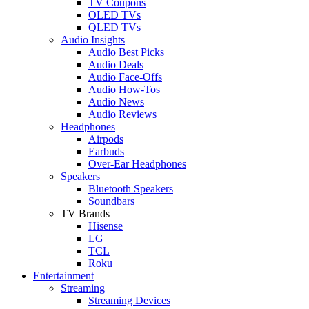
TV Coupons
OLED TVs
QLED TVs
Audio Insights
Audio Best Picks
Audio Deals
Audio Face-Offs
Audio How-Tos
Audio News
Audio Reviews
Headphones
Airpods
Earbuds
Over-Ear Headphones
Speakers
Bluetooth Speakers
Soundbars
TV Brands
Hisense
LG
TCL
Roku
Entertainment
Streaming
Streaming Devices