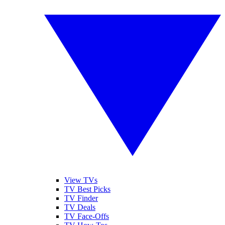
View TVs
TV Best Picks
TV Finder
TV Deals
TV Face-Offs