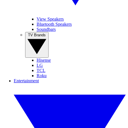
View Speakers
Bluetooth Speakers
Soundbars
TV Brands
Hisense
LG
TCL
Roku
Entertainment