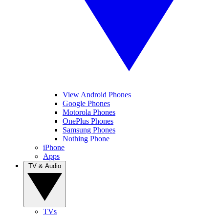
View Android Phones
Google Phones
Motorola Phones
OnePlus Phones
Samsung Phones
Nothing Phone
iPhone
Apps
TV & Audio
TVs