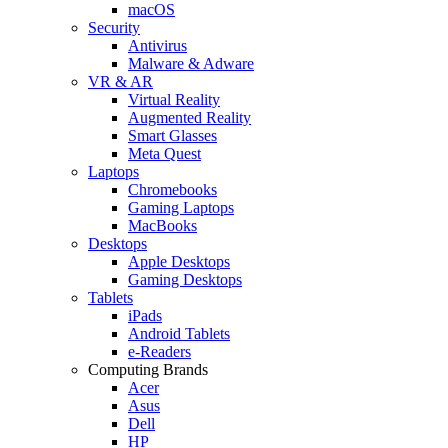
macOS
Security
Antivirus
Malware & Adware
VR & AR
Virtual Reality
Augmented Reality
Smart Glasses
Meta Quest
Laptops
Chromebooks
Gaming Laptops
MacBooks
Desktops
Apple Desktops
Gaming Desktops
Tablets
iPads
Android Tablets
e-Readers
Computing Brands
Acer
Asus
Dell
HP