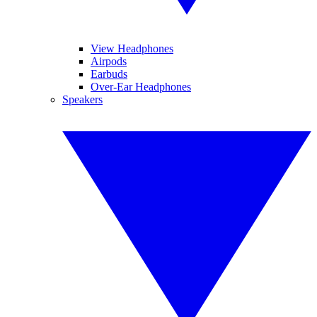
View Headphones
Airpods
Earbuds
Over-Ear Headphones
Speakers