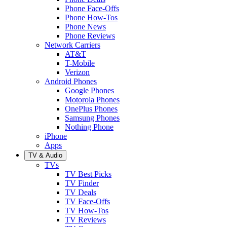
Phone Face-Offs
Phone How-Tos
Phone News
Phone Reviews
Network Carriers
AT&T
T-Mobile
Verizon
Android Phones
Google Phones
Motorola Phones
OnePlus Phones
Samsung Phones
Nothing Phone
iPhone
Apps
TV & Audio
TVs
TV Best Picks
TV Finder
TV Deals
TV Face-Offs
TV How-Tos
TV Reviews