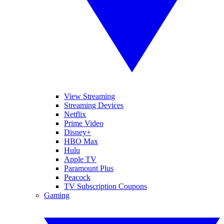
View Streaming
Streaming Devices
Netflix
Prime Video
Disney+
HBO Max
Hulu
Apple TV
Paramount Plus
Peacock
TV Subscription Coupons
Gaming