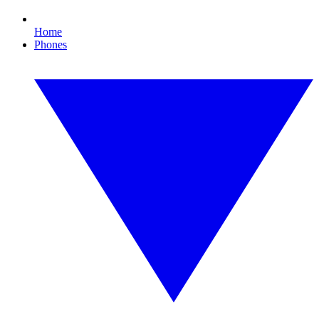
Home
Phones