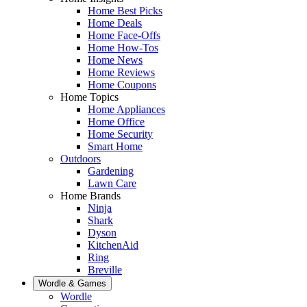
Home Best Picks
Home Deals
Home Face-Offs
Home How-Tos
Home News
Home Reviews
Home Coupons
Home Topics
Home Appliances
Home Office
Home Security
Smart Home
Outdoors
Gardening
Lawn Care
Home Brands
Ninja
Shark
Dyson
KitchenAid
Ring
Breville
Wordle & Games
Wordle