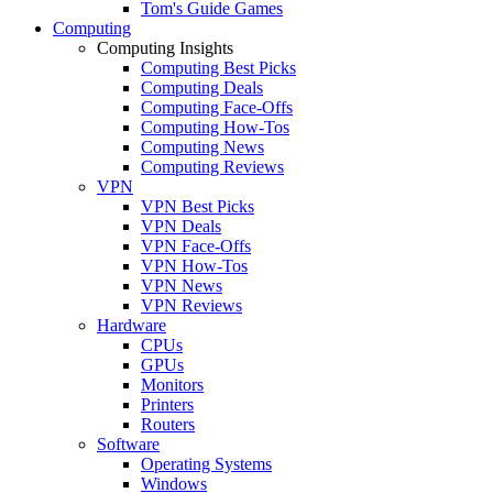
Tom's Guide Games
Computing
Computing Insights
Computing Best Picks
Computing Deals
Computing Face-Offs
Computing How-Tos
Computing News
Computing Reviews
VPN
VPN Best Picks
VPN Deals
VPN Face-Offs
VPN How-Tos
VPN News
VPN Reviews
Hardware
CPUs
GPUs
Monitors
Printers
Routers
Software
Operating Systems
Windows