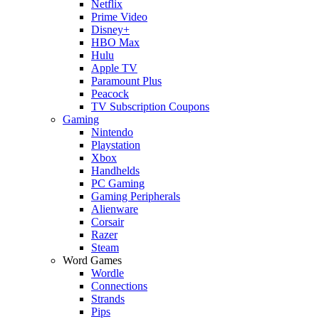
Netflix
Prime Video
Disney+
HBO Max
Hulu
Apple TV
Paramount Plus
Peacock
TV Subscription Coupons
Gaming
Nintendo
Playstation
Xbox
Handhelds
PC Gaming
Gaming Peripherals
Alienware
Corsair
Razer
Steam
Word Games
Wordle
Connections
Strands
Pips