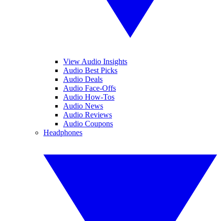
View Audio Insights
Audio Best Picks
Audio Deals
Audio Face-Offs
Audio How-Tos
Audio News
Audio Reviews
Audio Coupons
Headphones