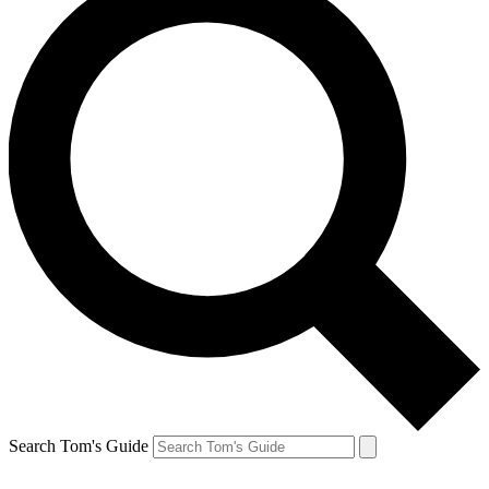
Search Tom's Guide