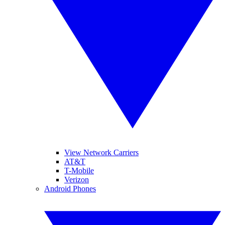
View Network Carriers
AT&T
T-Mobile
Verizon
Android Phones