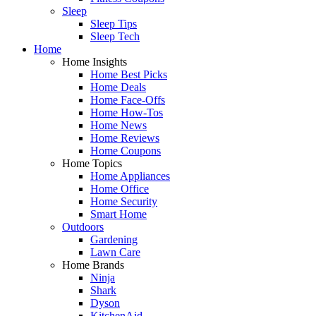
Sleep
Sleep Tips
Sleep Tech
Home
Home Insights
Home Best Picks
Home Deals
Home Face-Offs
Home How-Tos
Home News
Home Reviews
Home Coupons
Home Topics
Home Appliances
Home Office
Home Security
Smart Home
Outdoors
Gardening
Lawn Care
Home Brands
Ninja
Shark
Dyson
KitchenAid