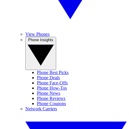
View Phones
Phone Insights
Phone Best Picks
Phone Deals
Phone Face-Offs
Phone How-Tos
Phone News
Phone Reviews
Phone Coupons
Network Carriers