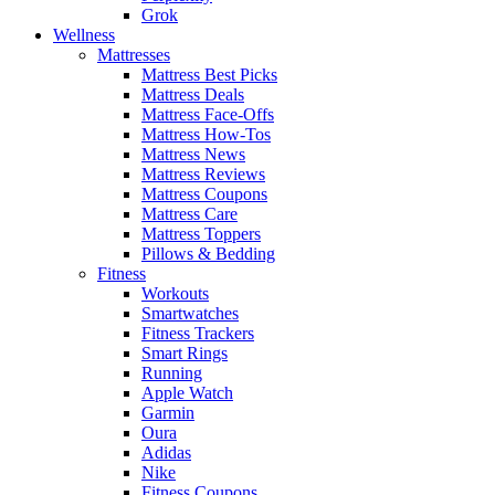
Grok
Wellness
Mattresses
Mattress Best Picks
Mattress Deals
Mattress Face-Offs
Mattress How-Tos
Mattress News
Mattress Reviews
Mattress Coupons
Mattress Care
Mattress Toppers
Pillows & Bedding
Fitness
Workouts
Smartwatches
Fitness Trackers
Smart Rings
Running
Apple Watch
Garmin
Oura
Adidas
Nike
Fitness Coupons