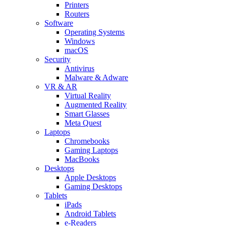
Printers
Routers
Software
Operating Systems
Windows
macOS
Security
Antivirus
Malware & Adware
VR & AR
Virtual Reality
Augmented Reality
Smart Glasses
Meta Quest
Laptops
Chromebooks
Gaming Laptops
MacBooks
Desktops
Apple Desktops
Gaming Desktops
Tablets
iPads
Android Tablets
e-Readers