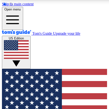
Skip to main content
12
24/7
30K+
Open menu
MEMBER FEATURES
ACCESS AVAILABLE
ACTIVE MEMBERS
Tom's Guide
Upgrade your life
US Edition
Exclusive Newsletters
Polls
Tech news direct to your inbox
Have your say in te
GET CLUB ACCESS QUICK
For the fastest way to join Tom's Guide Club enter your
email below. We'll send you a confirmation and sign you up
to our newsletter to keep you updated on all the latest news.