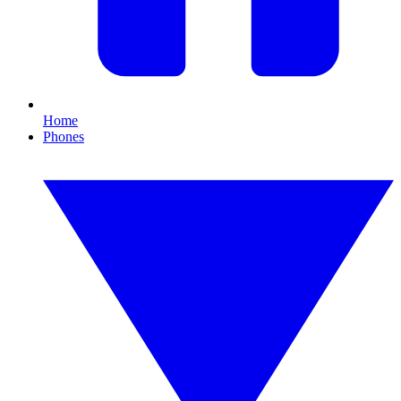
Home
Phones