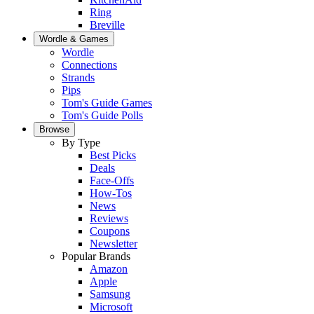
Ring
Breville
Wordle & Games
Wordle
Connections
Strands
Pips
Tom's Guide Games
Tom's Guide Polls
Browse
By Type
Best Picks
Deals
Face-Offs
How-Tos
News
Reviews
Coupons
Newsletter
Popular Brands
Amazon
Apple
Samsung
Microsoft