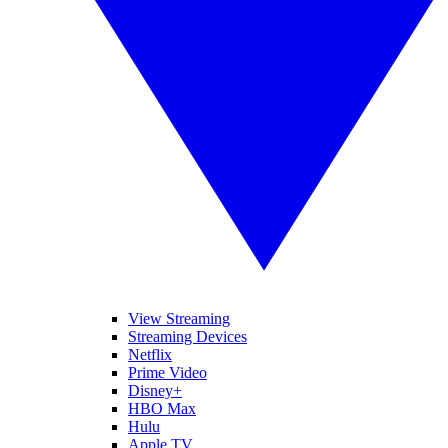
View Streaming
Streaming Devices
Netflix
Prime Video
Disney+
HBO Max
Hulu
Apple TV