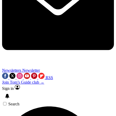
Newsletters
Newsletter
RSS
Join Tom’s Guide club →
Sign in
Search