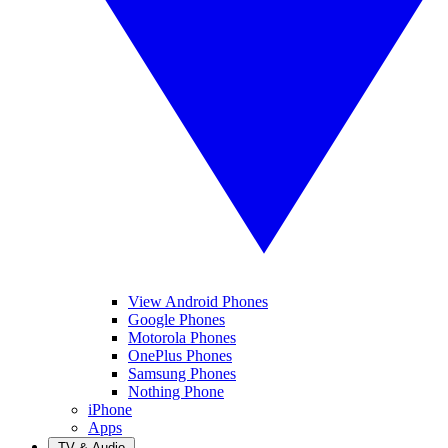
View Android Phones
Google Phones
Motorola Phones
OnePlus Phones
Samsung Phones
Nothing Phone
iPhone
Apps
TV & Audio