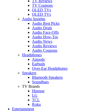
TV Reviews
TV Coupons
OLED TVs
QLED TVs
Audio Insights
Audio Best Picks
Audio Deals
Audio Face-Offs
Audio How-Tos
Audio News
Audio Reviews
Audio Coupons
Headphones
Airpods
Earbuds
Over-Ear Headphones
Speakers
Bluetooth Speakers
Soundbars
TV Brands
Hisense
LG
TCL
Roku
Entertainment