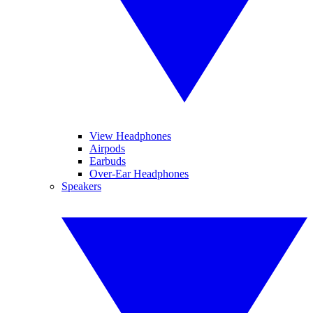
View Headphones
Airpods
Earbuds
Over-Ear Headphones
Speakers