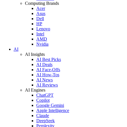
Computing Brands
Acer
Asus
Dell
HP
Lenovo
Intel
AMD
Nvidia
AI
AI Insights
AI Best Picks
AI Deals
AI Face-Offs
AI How-Tos
AI News
AI Reviews
AI Engines
ChatGPT
Copilot
Google Gemini
Apple Intelligence
Claude
DeepSeek
Perplexity