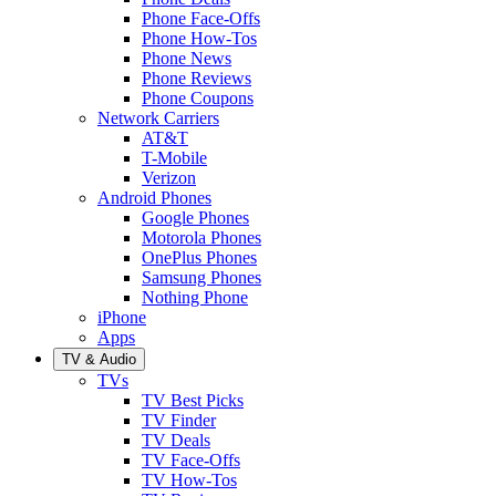
Phone Face-Offs
Phone How-Tos
Phone News
Phone Reviews
Phone Coupons
Network Carriers
AT&T
T-Mobile
Verizon
Android Phones
Google Phones
Motorola Phones
OnePlus Phones
Samsung Phones
Nothing Phone
iPhone
Apps
TV & Audio
TVs
TV Best Picks
TV Finder
TV Deals
TV Face-Offs
TV How-Tos