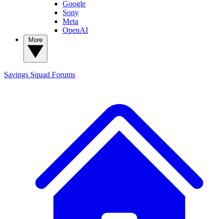
Google
Sony
Meta
OpenAI
More
Savings Squad
Forums