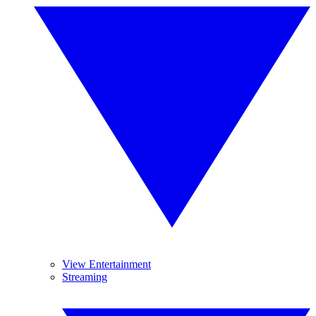
View Entertainment
Streaming