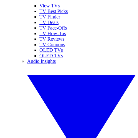
View TVs
TV Best Picks
TV Finder
TV Deals
TV Face-Offs
TV How-Tos
TV Reviews
TV Coupons
OLED TVs
QLED TVs
Audio Insights