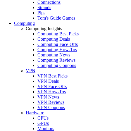
Connections
Strands
Pips
Tom's Guide Games
Computing
Computing Insights
Computing Best Picks
Computing Deals
Computing Face-Offs
Computing How-Tos
Computing News
Computing Reviews
Computing Coupons
VPN
VPN Best Picks
VPN Deals
VPN Face-Offs
VPN How-Tos
VPN News
VPN Reviews
VPN Coupons
Hardware
CPUs
GPUs
Monitors