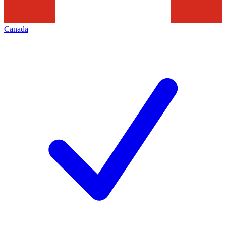
Canada