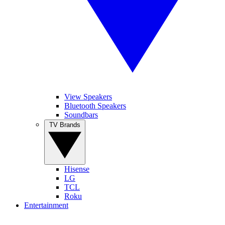
View Speakers
Bluetooth Speakers
Soundbars
TV Brands
Hisense
LG
TCL
Roku
Entertainment