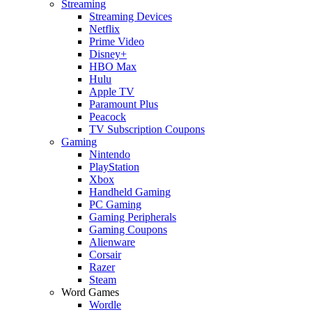
Streaming
Streaming Devices
Netflix
Prime Video
Disney+
HBO Max
Hulu
Apple TV
Paramount Plus
Peacock
TV Subscription Coupons
Gaming
Nintendo
PlayStation
Xbox
Handheld Gaming
PC Gaming
Gaming Peripherals
Gaming Coupons
Alienware
Corsair
Razer
Steam
Word Games
Wordle