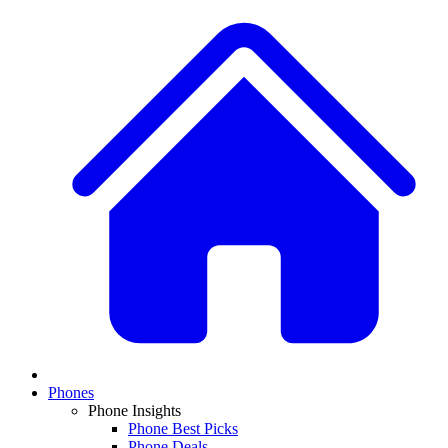
Phones
Phone Insights
Phone Best Picks
Phone Deals