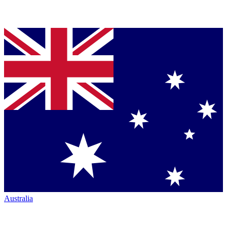
Australia