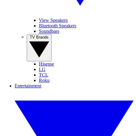
View Speakers
Bluetooth Speakers
Soundbars
TV Brands
Hisense
LG
TCL
Roku
Entertainment