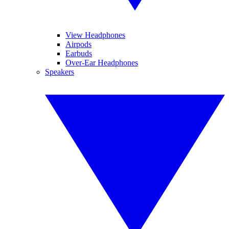
View Headphones
Airpods
Earbuds
Over-Ear Headphones
Speakers