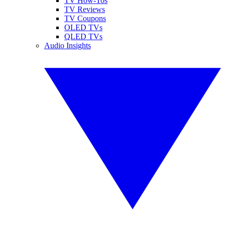
TV How-Tos
TV Reviews
TV Coupons
OLED TVs
QLED TVs
Audio Insights