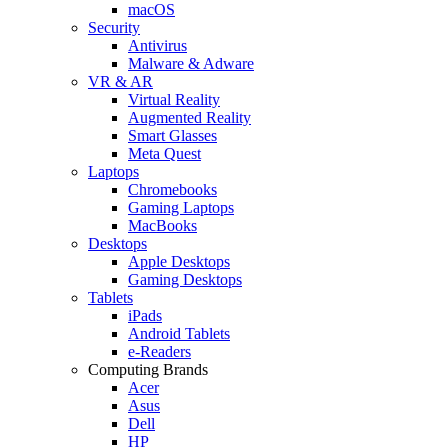
macOS
Security
Antivirus
Malware & Adware
VR & AR
Virtual Reality
Augmented Reality
Smart Glasses
Meta Quest
Laptops
Chromebooks
Gaming Laptops
MacBooks
Desktops
Apple Desktops
Gaming Desktops
Tablets
iPads
Android Tablets
e-Readers
Computing Brands
Acer
Asus
Dell
HP