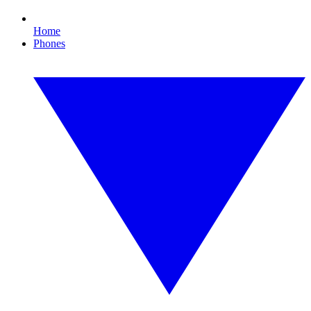
Home
Phones