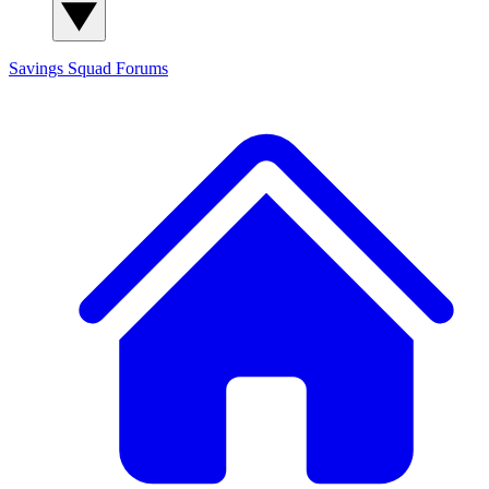
Savings Squad
Forums