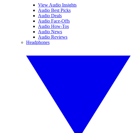
View Audio Insights
Audio Best Picks
Audio Deals
Audio Face-Offs
Audio How-Tos
Audio News
Audio Reviews
Headphones