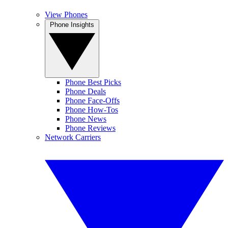
View Phones
Phone Insights
Phone Best Picks
Phone Deals
Phone Face-Offs
Phone How-Tos
Phone News
Phone Reviews
Network Carriers