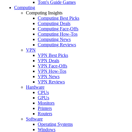
Tom's Guide Games
Computing
Computing Insights
Computing Best Picks
Computing Deals
Computing Face-Offs
Computing How-Tos
Computing News
Computing Reviews
VPN
VPN Best Picks
VPN Deals
VPN Face-Offs
VPN How-Tos
VPN News
VPN Reviews
Hardware
CPUs
GPUs
Monitors
Printers
Routers
Software
Operating Systems
Windows