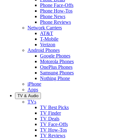
Phone Face-Offs
Phone How-Tos
Phone News
Phone Reviews
Network Carriers
AT&T
T-Mobile
Verizon
Android Phones
Google Phones
Motorola Phones
OnePlus Phones
Samsung Phones
Nothing Phone
iPhone
Apps
TV & Audio
TVs
TV Best Picks
TV Finder
TV Deals
TV Face-Offs
TV How-Tos
TV Reviews