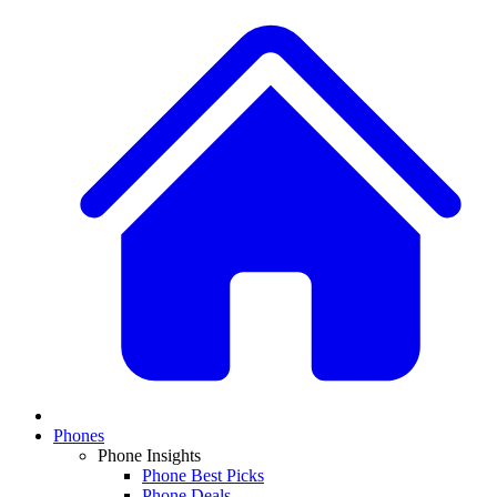
Phones
Phone Insights
Phone Best Picks
Phone Deals