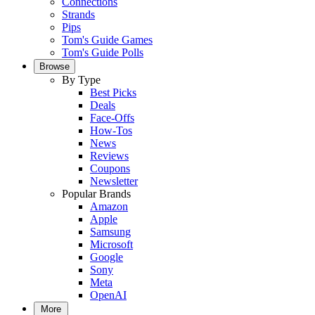
Connections
Strands
Pips
Tom's Guide Games
Tom's Guide Polls
Browse
By Type
Best Picks
Deals
Face-Offs
How-Tos
News
Reviews
Coupons
Newsletter
Popular Brands
Amazon
Apple
Samsung
Microsoft
Google
Sony
Meta
OpenAI
More