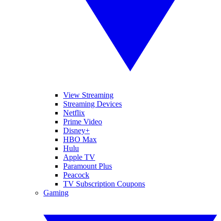
View Streaming
Streaming Devices
Netflix
Prime Video
Disney+
HBO Max
Hulu
Apple TV
Paramount Plus
Peacock
TV Subscription Coupons
Gaming