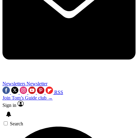
Newsletters
Newsletter
RSS
Join Tom’s Guide club →
Sign in
Search