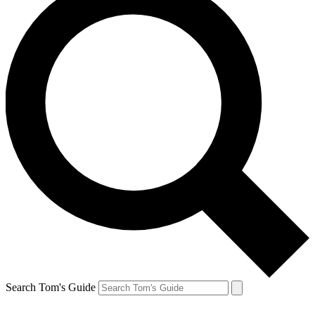
Search Tom's Guide