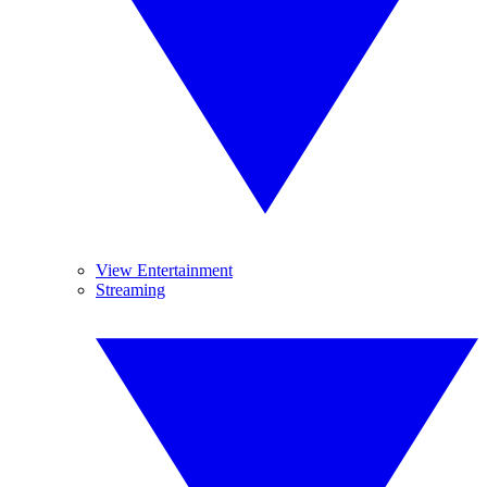
View Entertainment
Streaming