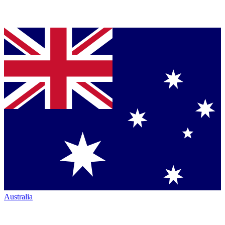
Australia