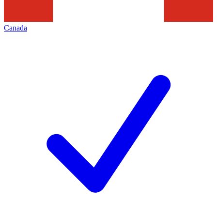
Canada