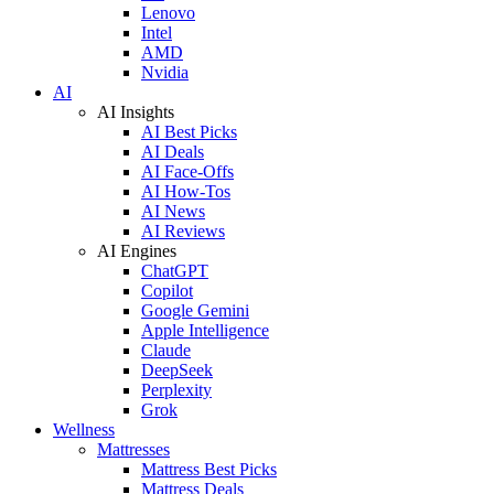
Lenovo
Intel
AMD
Nvidia
AI
AI Insights
AI Best Picks
AI Deals
AI Face-Offs
AI How-Tos
AI News
AI Reviews
AI Engines
ChatGPT
Copilot
Google Gemini
Apple Intelligence
Claude
DeepSeek
Perplexity
Grok
Wellness
Mattresses
Mattress Best Picks
Mattress Deals