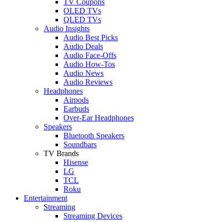
TV Coupons
OLED TVs
QLED TVs
Audio Insights
Audio Best Picks
Audio Deals
Audio Face-Offs
Audio How-Tos
Audio News
Audio Reviews
Headphones
Airpods
Earbuds
Over-Ear Headphones
Speakers
Bluetooth Speakers
Soundbars
TV Brands
Hisense
LG
TCL
Roku
Entertainment
Streaming
Streaming Devices