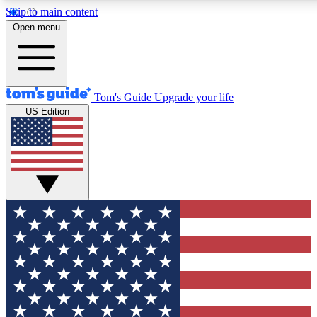
Skip to main content
12
24/7
30K+
Open menu
MEMBER FEATURES
ACCESS AVAILABLE
ACTIVE MEMBERS
Tom's Guide
Upgrade your life
US Edition
Exclusive Newsletters
Polls
Tech news direct to your inbox
Have your say in te
GET CLUB ACCESS QUICK
For the fastest way to join Tom's Guide Club enter your
email below. We'll send you a confirmation and sign you up
to our newsletter to keep you updated on all the latest news.