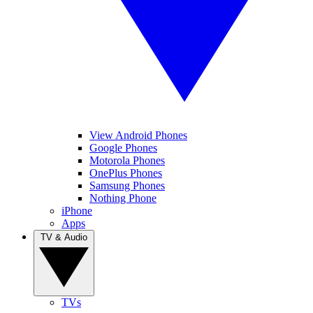
View Android Phones
Google Phones
Motorola Phones
OnePlus Phones
Samsung Phones
Nothing Phone
iPhone
Apps
TV & Audio
TVs