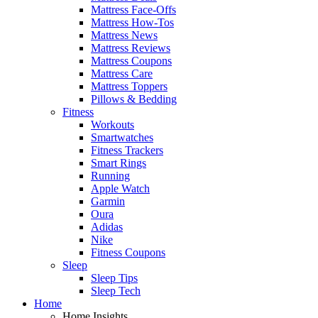
Mattress Face-Offs
Mattress How-Tos
Mattress News
Mattress Reviews
Mattress Coupons
Mattress Care
Mattress Toppers
Pillows & Bedding
Fitness
Workouts
Smartwatches
Fitness Trackers
Smart Rings
Running
Apple Watch
Garmin
Oura
Adidas
Nike
Fitness Coupons
Sleep
Sleep Tips
Sleep Tech
Home
Home Insights