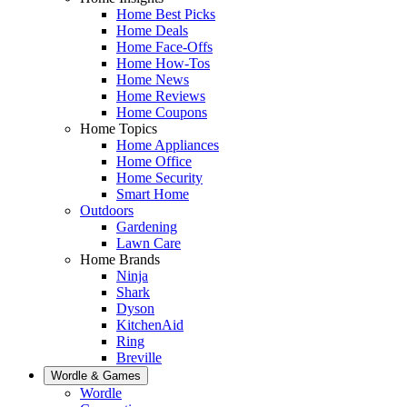
Home Best Picks
Home Deals
Home Face-Offs
Home How-Tos
Home News
Home Reviews
Home Coupons
Home Topics
Home Appliances
Home Office
Home Security
Smart Home
Outdoors
Gardening
Lawn Care
Home Brands
Ninja
Shark
Dyson
KitchenAid
Ring
Breville
Wordle & Games
Wordle