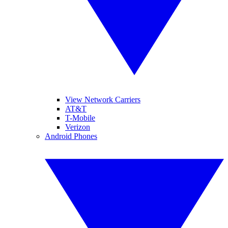
View Network Carriers
AT&T
T-Mobile
Verizon
Android Phones