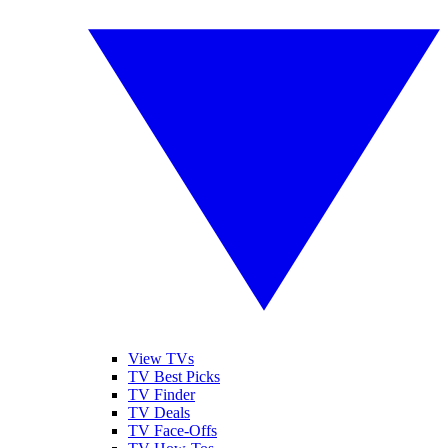
View TVs
TV Best Picks
TV Finder
TV Deals
TV Face-Offs