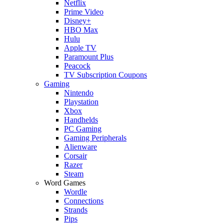
Netflix
Prime Video
Disney+
HBO Max
Hulu
Apple TV
Paramount Plus
Peacock
TV Subscription Coupons
Gaming
Nintendo
Playstation
Xbox
Handhelds
PC Gaming
Gaming Peripherals
Alienware
Corsair
Razer
Steam
Word Games
Wordle
Connections
Strands
Pips