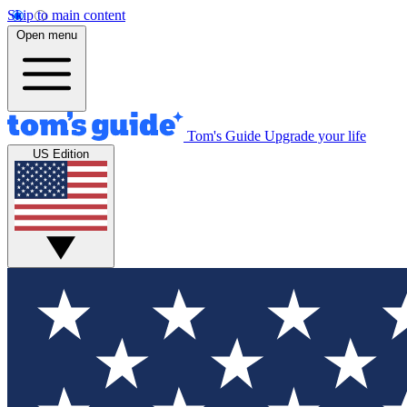
Skip to main content
Open menu
Tom's Guide
Upgrade your life
US Edition