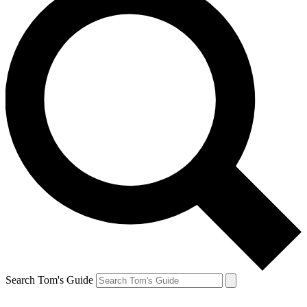
Search Tom's Guide