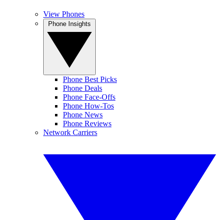
View Phones
Phone Insights
Phone Best Picks
Phone Deals
Phone Face-Offs
Phone How-Tos
Phone News
Phone Reviews
Network Carriers