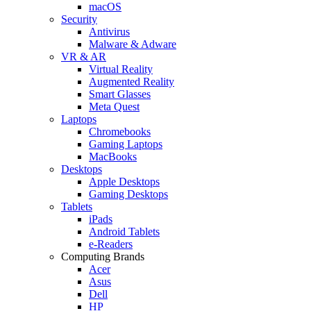
macOS
Security
Antivirus
Malware & Adware
VR & AR
Virtual Reality
Augmented Reality
Smart Glasses
Meta Quest
Laptops
Chromebooks
Gaming Laptops
MacBooks
Desktops
Apple Desktops
Gaming Desktops
Tablets
iPads
Android Tablets
e-Readers
Computing Brands
Acer
Asus
Dell
HP