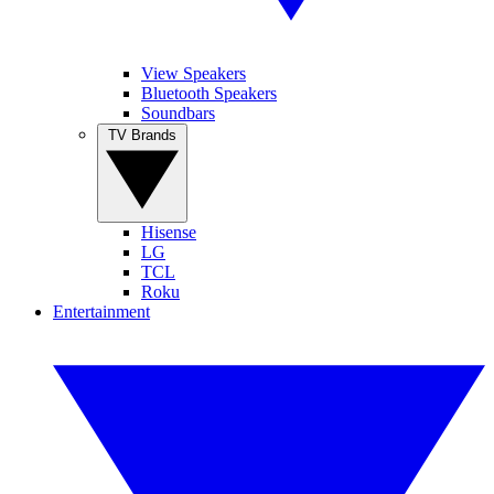
View Speakers
Bluetooth Speakers
Soundbars
TV Brands
Hisense
LG
TCL
Roku
Entertainment