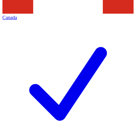
Canada