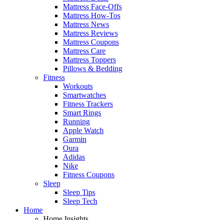
Mattress Face-Offs
Mattress How-Tos
Mattress News
Mattress Reviews
Mattress Coupons
Mattress Care
Mattress Toppers
Pillows & Bedding
Fitness
Workouts
Smartwatches
Fitness Trackers
Smart Rings
Running
Apple Watch
Garmin
Oura
Adidas
Nike
Fitness Coupons
Sleep
Sleep Tips
Sleep Tech
Home
Home Insights