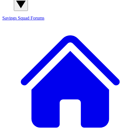
Savings Squad
Forums