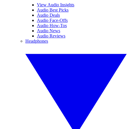
View Audio Insights
Audio Best Picks
Audio Deals
Audio Face-Offs
Audio How-Tos
Audio News
Audio Reviews
Headphones