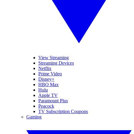
View Streaming
Streaming Devices
Netflix
Prime Video
Disney+
HBO Max
Hulu
Apple TV
Paramount Plus
Peacock
TV Subscription Coupons
Gaming