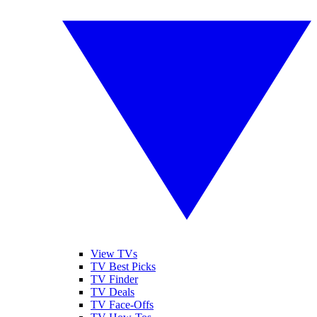
View TVs
TV Best Picks
TV Finder
TV Deals
TV Face-Offs