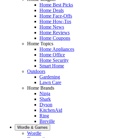
Home Best Picks
Home Deals
Home Face-Offs
Home How-Tos
Home News
Home Reviews
Home Coupons
Home Topics
Home Appliances
Home Office
Home Security
Smart Home
Outdoors
Gardening
Lawn Care
Home Brands
Ninja
Shark
Dyson
KitchenAid
Ring
Breville
Wordle & Games
Wordle