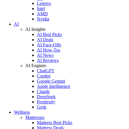
Lenovo
Intel
AMD
Nvidia
AI
AI Insights
AI Best Picks
AI Deals
AI Face-Offs
AI How-Tos
AI News
AI Reviews
AI Engines
ChatGPT
Copilot
Google Gemini
Apple Intelligence
Claude
DeepSeek
Perplexity
Grok
Wellness
Mattresses
Mattress Best Picks
Mattress Deals