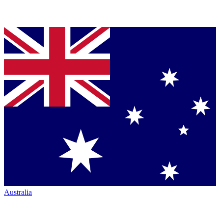
Australia