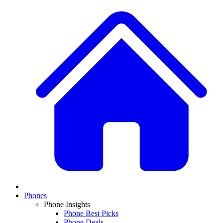
Phones
Phone Insights
Phone Best Picks
Phone Deals