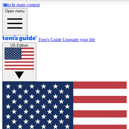
Skip to main content
12
24/7
30K+
Open menu
MEMBER FEATURES
ACCESS AVAILABLE
ACTIVE MEMBERS
Tom's Guide
Upgrade your life
US Edition
Exclusive Newsletters
Polls
Tech news direct to your inbox
Have your say in te
GET CLUB ACCESS QUICK
For the fastest way to join Tom's Guide Club enter your
email below. We'll send you a confirmation and sign you up
to our newsletter to keep you updated on all the latest news.