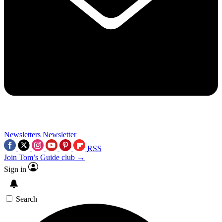
Newsletters
Newsletter
RSS
Join Tom’s Guide club →
Sign in
Search