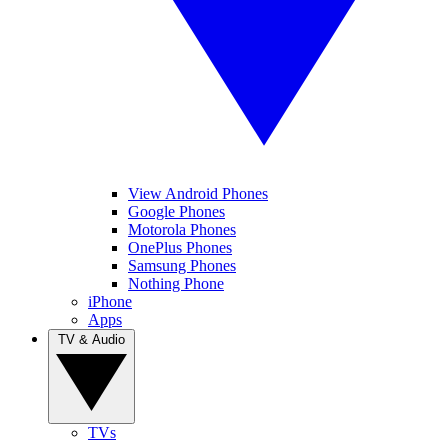
View Android Phones
Google Phones
Motorola Phones
OnePlus Phones
Samsung Phones
Nothing Phone
iPhone
Apps
TV & Audio
TVs