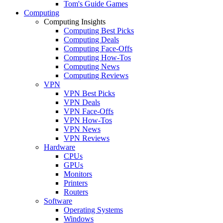
Tom's Guide Games
Computing
Computing Insights
Computing Best Picks
Computing Deals
Computing Face-Offs
Computing How-Tos
Computing News
Computing Reviews
VPN
VPN Best Picks
VPN Deals
VPN Face-Offs
VPN How-Tos
VPN News
VPN Reviews
Hardware
CPUs
GPUs
Monitors
Printers
Routers
Software
Operating Systems
Windows