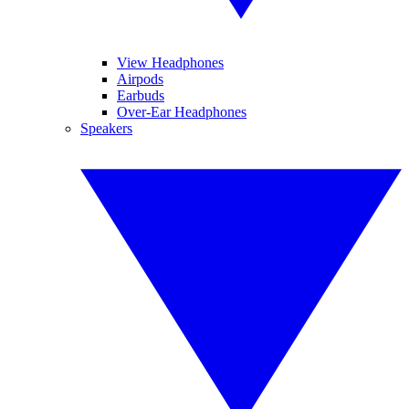
View Headphones
Airpods
Earbuds
Over-Ear Headphones
Speakers