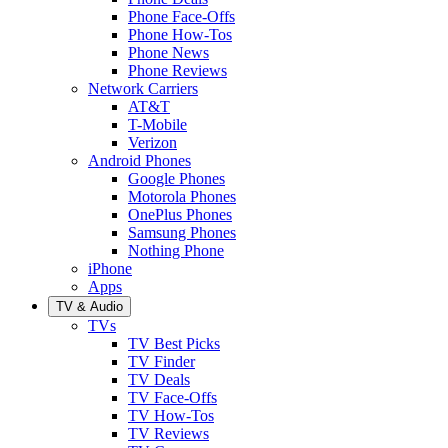
Phone Face-Offs
Phone How-Tos
Phone News
Phone Reviews
Network Carriers
AT&T
T-Mobile
Verizon
Android Phones
Google Phones
Motorola Phones
OnePlus Phones
Samsung Phones
Nothing Phone
iPhone
Apps
TV & Audio
TVs
TV Best Picks
TV Finder
TV Deals
TV Face-Offs
TV How-Tos
TV Reviews