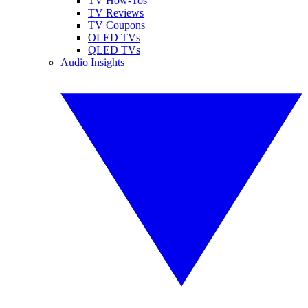
TV How-Tos
TV Reviews
TV Coupons
OLED TVs
QLED TVs
Audio Insights