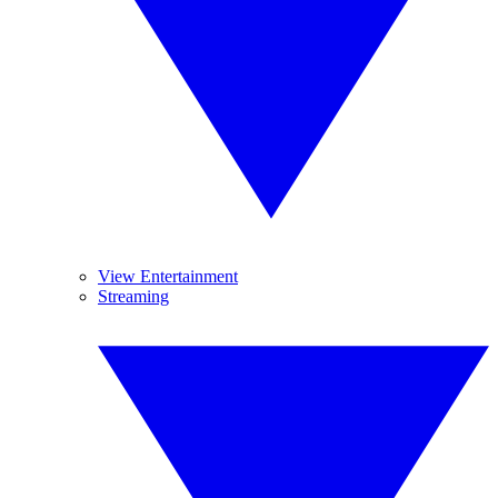
View Entertainment
Streaming