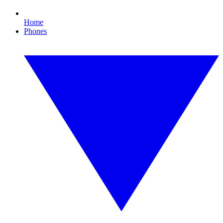
Home
Phones