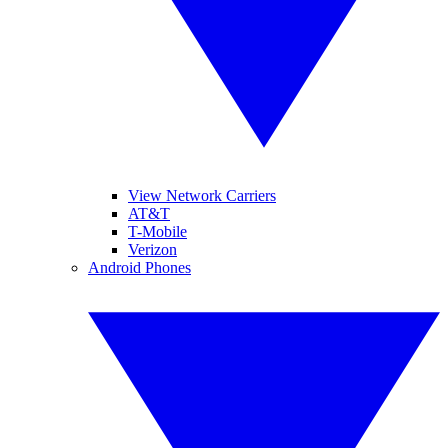
View Network Carriers
AT&T
T-Mobile
Verizon
Android Phones