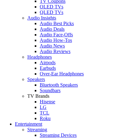
TV Coupons
OLED TVs
QLED TVs
Audio Insights
Audio Best Picks
Audio Deals
Audio Face-Offs
Audio How-Tos
Audio News
Audio Reviews
Headphones
Airpods
Earbuds
Over-Ear Headphones
Speakers
Bluetooth Speakers
Soundbars
TV Brands
Hisense
LG
TCL
Roku
Entertainment
Streaming
Streaming Devices