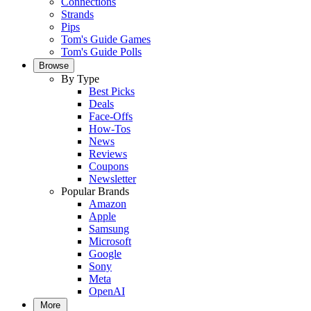
Connections
Strands
Pips
Tom's Guide Games
Tom's Guide Polls
Browse
By Type
Best Picks
Deals
Face-Offs
How-Tos
News
Reviews
Coupons
Newsletter
Popular Brands
Amazon
Apple
Samsung
Microsoft
Google
Sony
Meta
OpenAI
More