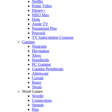
Netflix
Prime Video
Disney+
HBO Max
Hulu
Apple TV
Paramount Plus
Peacock
TV Subscription Coupons
Gaming
Nintendo
Playstation
Xbox
Handhelds
PC Gaming
Gaming Peripherals
Alienware
Corsair
Razer
Steam
Word Games
Wordle
Connections
Strands
Pips