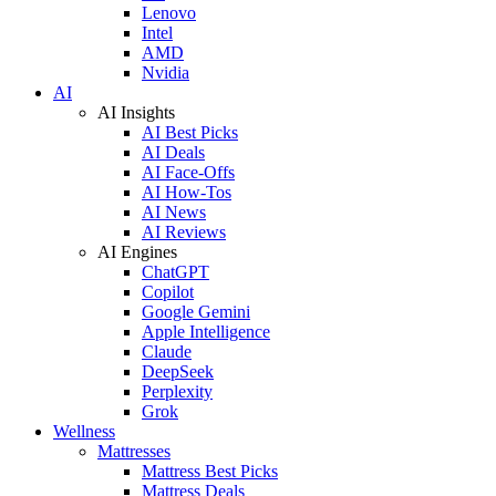
Lenovo
Intel
AMD
Nvidia
AI
AI Insights
AI Best Picks
AI Deals
AI Face-Offs
AI How-Tos
AI News
AI Reviews
AI Engines
ChatGPT
Copilot
Google Gemini
Apple Intelligence
Claude
DeepSeek
Perplexity
Grok
Wellness
Mattresses
Mattress Best Picks
Mattress Deals