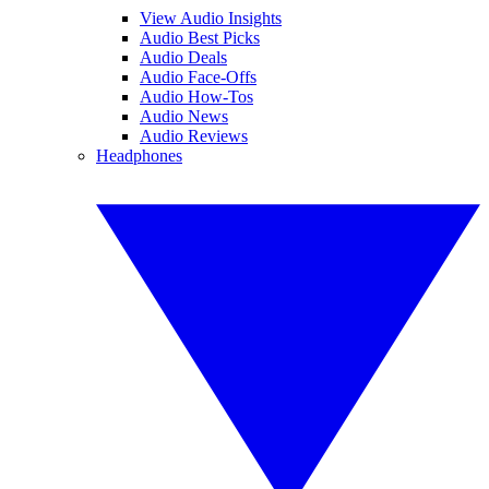
View Audio Insights
Audio Best Picks
Audio Deals
Audio Face-Offs
Audio How-Tos
Audio News
Audio Reviews
Headphones