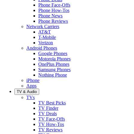
Phone Face-Offs
Phone How-Tos
Phone News
Phone Reviews
Network Carriers
AT&T
T-Mobile
Verizon
Android Phones
Google Phones
Motorola Phones
OnePlus Phones
Samsung Phones
Nothing Phone
iPhone
Apps
TV & Audio
TVs
TV Best Picks
TV Finder
TV Deals
TV Face-Offs
TV How-Tos
TV Reviews