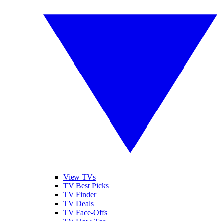
View TVs
TV Best Picks
TV Finder
TV Deals
TV Face-Offs