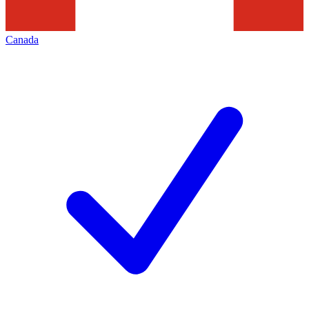
Canada