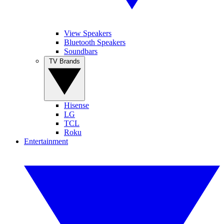
View Speakers
Bluetooth Speakers
Soundbars
TV Brands
Hisense
LG
TCL
Roku
Entertainment