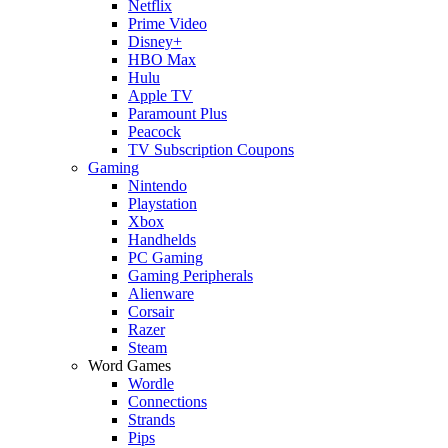
Netflix
Prime Video
Disney+
HBO Max
Hulu
Apple TV
Paramount Plus
Peacock
TV Subscription Coupons
Gaming
Nintendo
Playstation
Xbox
Handhelds
PC Gaming
Gaming Peripherals
Alienware
Corsair
Razer
Steam
Word Games
Wordle
Connections
Strands
Pips