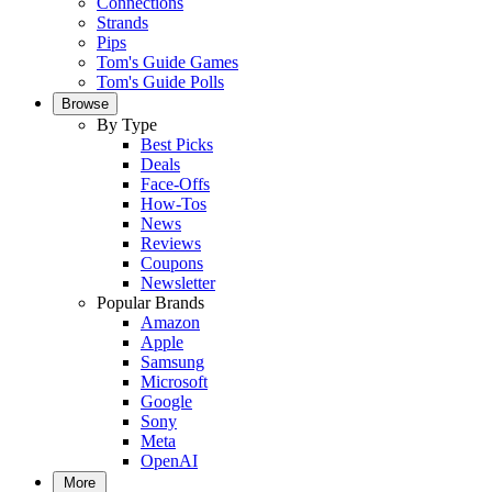
Connections
Strands
Pips
Tom's Guide Games
Tom's Guide Polls
Browse
By Type
Best Picks
Deals
Face-Offs
How-Tos
News
Reviews
Coupons
Newsletter
Popular Brands
Amazon
Apple
Samsung
Microsoft
Google
Sony
Meta
OpenAI
More