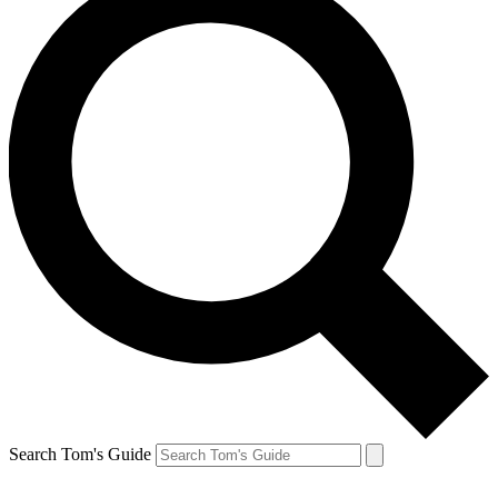
Search Tom's Guide