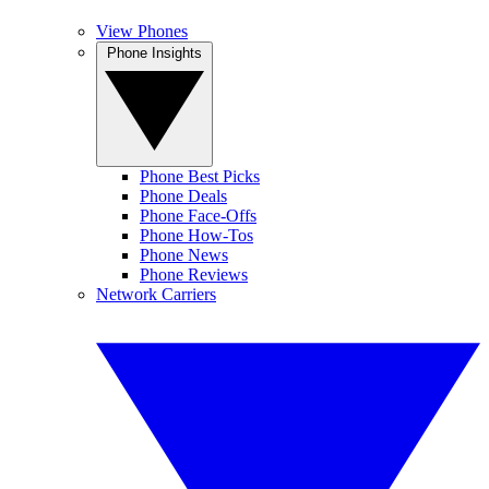
View Phones
Phone Insights
Phone Best Picks
Phone Deals
Phone Face-Offs
Phone How-Tos
Phone News
Phone Reviews
Network Carriers