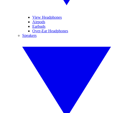
View Headphones
Airpods
Earbuds
Over-Ear Headphones
Speakers