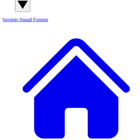
Savings Squad
Forums