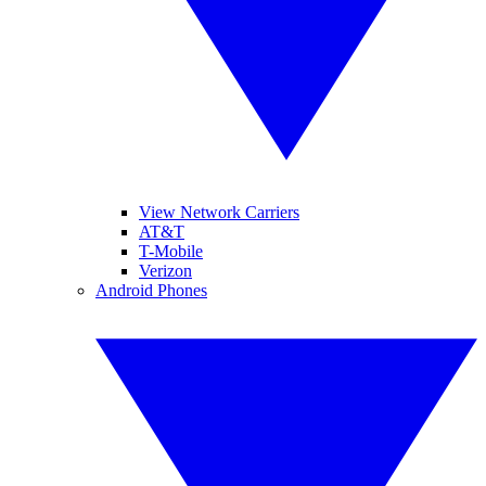
View Network Carriers
AT&T
T-Mobile
Verizon
Android Phones