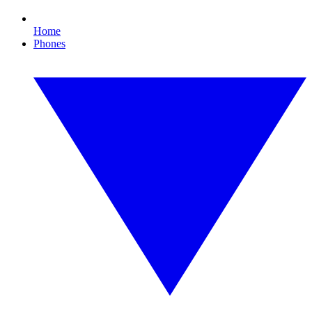
Home
Phones