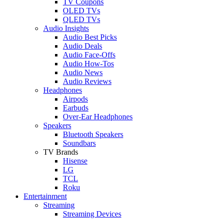
TV Coupons
OLED TVs
QLED TVs
Audio Insights
Audio Best Picks
Audio Deals
Audio Face-Offs
Audio How-Tos
Audio News
Audio Reviews
Headphones
Airpods
Earbuds
Over-Ear Headphones
Speakers
Bluetooth Speakers
Soundbars
TV Brands
Hisense
LG
TCL
Roku
Entertainment
Streaming
Streaming Devices