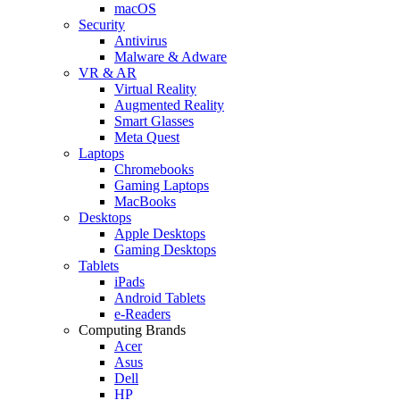
macOS
Security
Antivirus
Malware & Adware
VR & AR
Virtual Reality
Augmented Reality
Smart Glasses
Meta Quest
Laptops
Chromebooks
Gaming Laptops
MacBooks
Desktops
Apple Desktops
Gaming Desktops
Tablets
iPads
Android Tablets
e-Readers
Computing Brands
Acer
Asus
Dell
HP