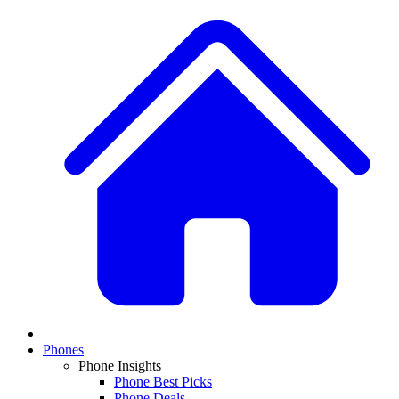
Phones
Phone Insights
Phone Best Picks
Phone Deals