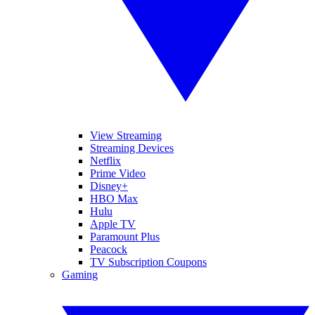
View Streaming
Streaming Devices
Netflix
Prime Video
Disney+
HBO Max
Hulu
Apple TV
Paramount Plus
Peacock
TV Subscription Coupons
Gaming