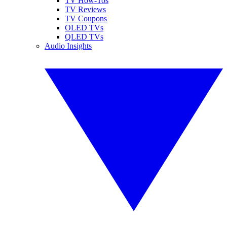
TV How-Tos
TV Reviews
TV Coupons
OLED TVs
QLED TVs
Audio Insights