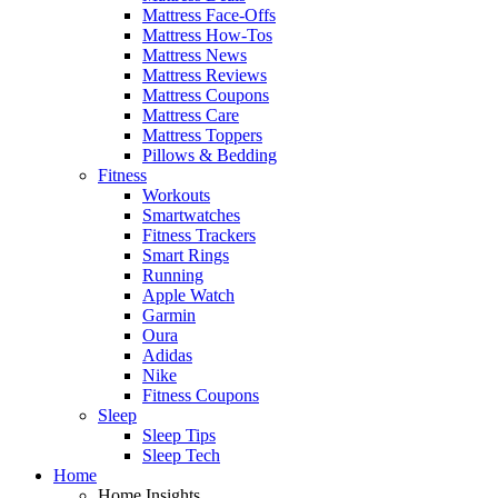
Mattress Face-Offs
Mattress How-Tos
Mattress News
Mattress Reviews
Mattress Coupons
Mattress Care
Mattress Toppers
Pillows & Bedding
Fitness
Workouts
Smartwatches
Fitness Trackers
Smart Rings
Running
Apple Watch
Garmin
Oura
Adidas
Nike
Fitness Coupons
Sleep
Sleep Tips
Sleep Tech
Home
Home Insights