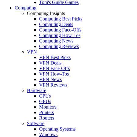
Tom's Guide Games
Computing
Computing Insights
Computing Best Picks
Computing Deals
Computing Face-Offs
Computing How-Tos
Computing News
Computing Reviews
VPN
VPN Best Picks
VPN Deals
VPN Face-Offs
VPN How-Tos
VPN News
VPN Reviews
Hardware
CPUs
GPUs
Monitors
Printers
Routers
Software
Operating Systems
Windows