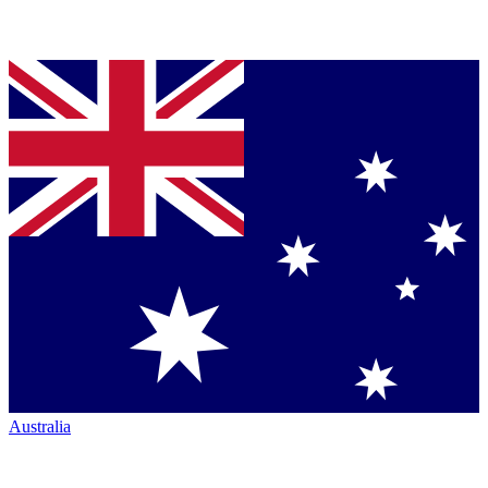
Australia