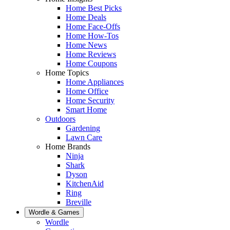
Home Best Picks
Home Deals
Home Face-Offs
Home How-Tos
Home News
Home Reviews
Home Coupons
Home Topics
Home Appliances
Home Office
Home Security
Smart Home
Outdoors
Gardening
Lawn Care
Home Brands
Ninja
Shark
Dyson
KitchenAid
Ring
Breville
Wordle & Games
Wordle