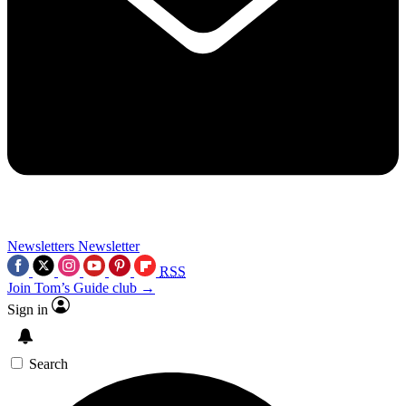
Newsletters
Newsletter
RSS
Join Tom’s Guide club →
Sign in
Search