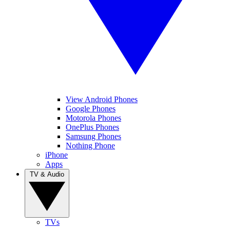
View Android Phones
Google Phones
Motorola Phones
OnePlus Phones
Samsung Phones
Nothing Phone
iPhone
Apps
TV & Audio
TVs