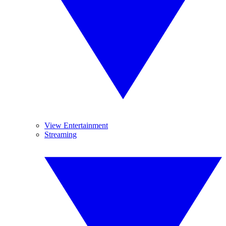
View Entertainment
Streaming