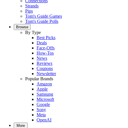
Connections
Strands
Pips
Tom's Guide Games
Tom's Guide Polls
Browse
By Type
Best Picks
Deals
Face-Offs
How-Tos
News
Reviews
Coupons
Newsletter
Popular Brands
Amazon
Apple
Samsung
Microsoft
Google
Sony
Meta
OpenAI
More