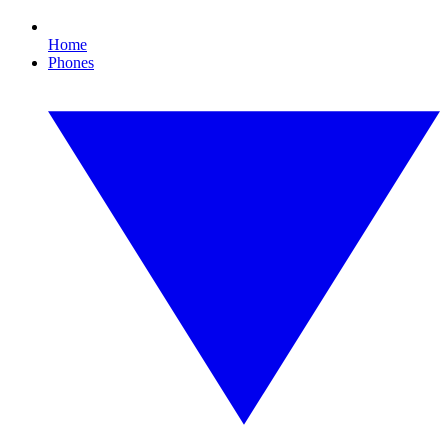
Home
Phones