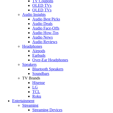
TV Coupons
OLED TVs
QLED TVs
Audio Insights
Audio Best Picks
Audio Deals
Audio Face-Offs
Audio How-Tos
Audio News
Audio Reviews
Headphones
Airpods
Earbuds
Over-Ear Headphones
Speakers
Bluetooth Speakers
Soundbars
TV Brands
Hisense
LG
TCL
Roku
Entertainment
Streaming
Streaming Devices