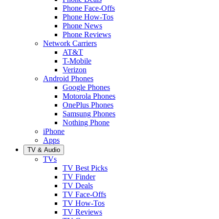
Phone Face-Offs
Phone How-Tos
Phone News
Phone Reviews
Network Carriers
AT&T
T-Mobile
Verizon
Android Phones
Google Phones
Motorola Phones
OnePlus Phones
Samsung Phones
Nothing Phone
iPhone
Apps
TV & Audio
TVs
TV Best Picks
TV Finder
TV Deals
TV Face-Offs
TV How-Tos
TV Reviews