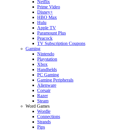
Netflix
Prime Video
Disney+
HBO Max
Hulu
Apple TV
Paramount Plus
Peacock
TV Subscription Coupons
Gaming
Nintendo
Playstation
Xbox
Handhelds
PC Gaming
Gaming Peripherals
Alienware
Corsair
Razer
Steam
Word Games
Wordle
Connections
Strands
Pips