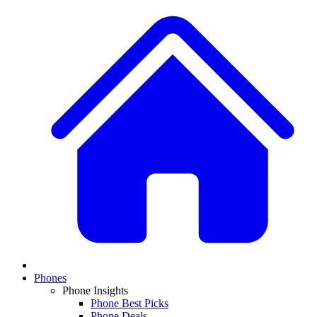
Phones
Phone Insights
Phone Best Picks
Phone Deals