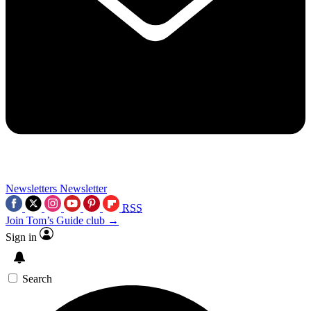
Newsletters
Newsletter
RSS
Join Tom’s Guide club →
Sign in
Search