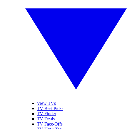
View TVs
TV Best Picks
TV Finder
TV Deals
TV Face-Offs