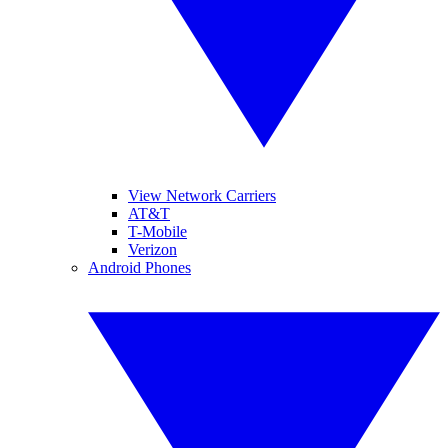
View Network Carriers
AT&T
T-Mobile
Verizon
Android Phones