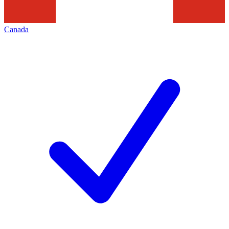
Canada