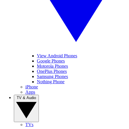
View Android Phones
Google Phones
Motorola Phones
OnePlus Phones
Samsung Phones
Nothing Phone
iPhone
Apps
TV & Audio
TVs