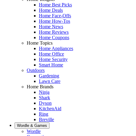
Home Best Picks
Home Deals
Home Face-Offs
Home How-Tos
Home News
Home Reviews
Home Coupons
Home Topics
Home Appliances
Home Office
Home Security
Smart Home
Outdoors
Gardening
Lawn Care
Home Brands
Ninja
Shark
Dyson
KitchenAid
Ring
Breville
Wordle & Games
Wordle