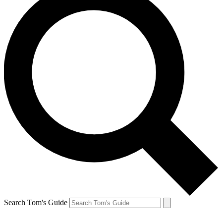
Search Tom's Guide