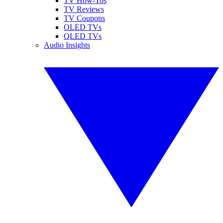
TV How-Tos
TV Reviews
TV Coupons
OLED TVs
QLED TVs
Audio Insights