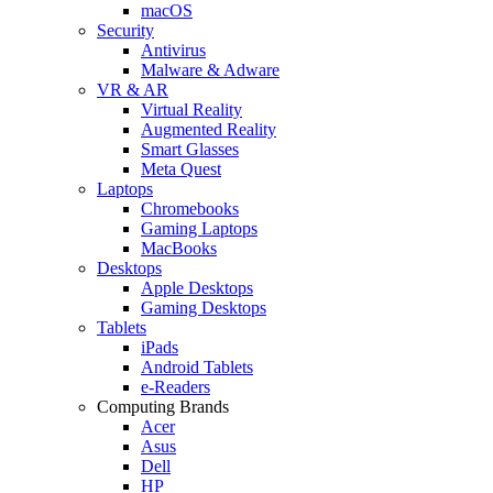
macOS
Security
Antivirus
Malware & Adware
VR & AR
Virtual Reality
Augmented Reality
Smart Glasses
Meta Quest
Laptops
Chromebooks
Gaming Laptops
MacBooks
Desktops
Apple Desktops
Gaming Desktops
Tablets
iPads
Android Tablets
e-Readers
Computing Brands
Acer
Asus
Dell
HP