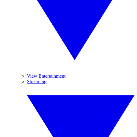
View Entertainment
Streaming