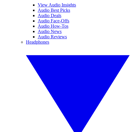
View Audio Insights
Audio Best Picks
Audio Deals
Audio Face-Offs
Audio How-Tos
Audio News
Audio Reviews
Headphones