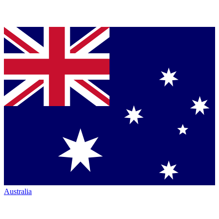
Australia