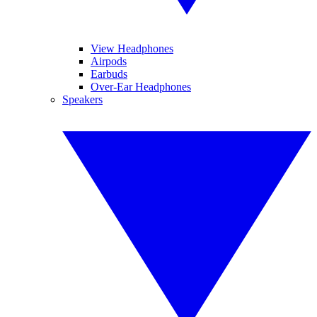
View Headphones
Airpods
Earbuds
Over-Ear Headphones
Speakers