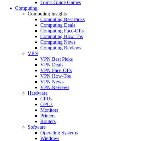
Tom's Guide Games
Computing
Computing Insights
Computing Best Picks
Computing Deals
Computing Face-Offs
Computing How-Tos
Computing News
Computing Reviews
VPN
VPN Best Picks
VPN Deals
VPN Face-Offs
VPN How-Tos
VPN News
VPN Reviews
Hardware
CPUs
GPUs
Monitors
Printers
Routers
Software
Operating Systems
Windows