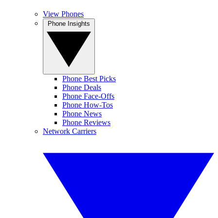
View Phones
Phone Insights
Phone Best Picks
Phone Deals
Phone Face-Offs
Phone How-Tos
Phone News
Phone Reviews
Network Carriers