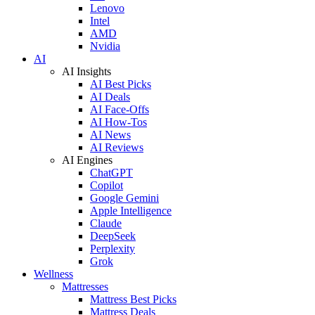
Lenovo
Intel
AMD
Nvidia
AI
AI Insights
AI Best Picks
AI Deals
AI Face-Offs
AI How-Tos
AI News
AI Reviews
AI Engines
ChatGPT
Copilot
Google Gemini
Apple Intelligence
Claude
DeepSeek
Perplexity
Grok
Wellness
Mattresses
Mattress Best Picks
Mattress Deals