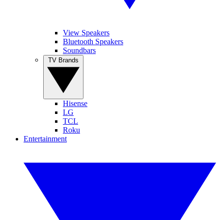
View Speakers
Bluetooth Speakers
Soundbars
TV Brands
Hisense
LG
TCL
Roku
Entertainment