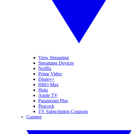
View Streaming
Streaming Devices
Netflix
Prime Video
Disney+
HBO Max
Hulu
Apple TV
Paramount Plus
Peacock
TV Subscription Coupons
Gaming