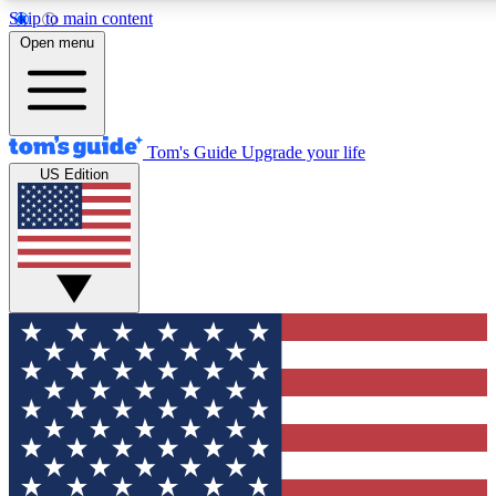
Skip to main content
12
24/7
30K+
Open menu
MEMBER FEATURES
ACCESS AVAILABLE
ACTIVE MEMBERS
Tom's Guide
Upgrade your life
US Edition
Exclusive Newsletters
Polls
Tech news direct to your inbox
Have your say in te
GET CLUB ACCESS QUICK
For the fastest way to join Tom's Guide Club enter your
email below. We'll send you a confirmation and sign you up
to our newsletter to keep you updated on all the latest news.