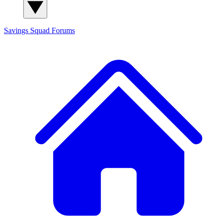
Savings Squad
Forums