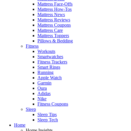
Mattress Face-Offs
Mattress How-Tos
Mattress News
Mattress Reviews
Mattress Coupons
Mattress Care
Mattress Toppers
Pillows & Bedding
Fitness
Workouts
Smartwatches
Fitness Trackers
Smart Rings
Running
Apple Watch
Garmin
Oura
Adidas
Nike
Fitness Coupons
Sleep
Sleep Tips
Sleep Tech
Home
Home Insights