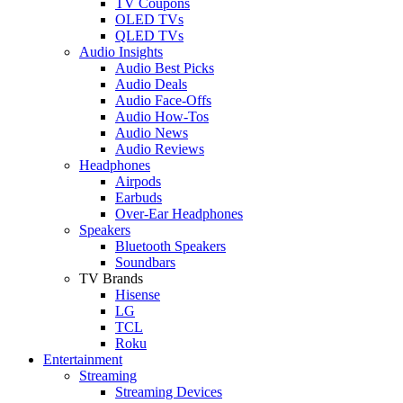
TV Coupons
OLED TVs
QLED TVs
Audio Insights
Audio Best Picks
Audio Deals
Audio Face-Offs
Audio How-Tos
Audio News
Audio Reviews
Headphones
Airpods
Earbuds
Over-Ear Headphones
Speakers
Bluetooth Speakers
Soundbars
TV Brands
Hisense
LG
TCL
Roku
Entertainment
Streaming
Streaming Devices