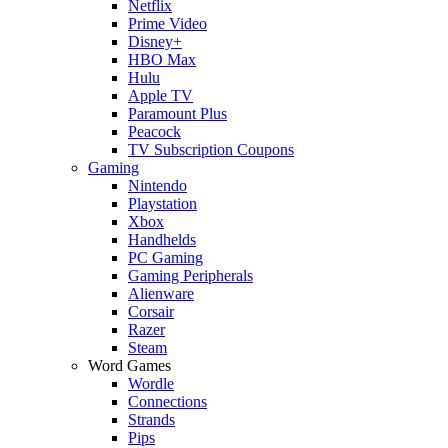
Netflix
Prime Video
Disney+
HBO Max
Hulu
Apple TV
Paramount Plus
Peacock
TV Subscription Coupons
Gaming
Nintendo
Playstation
Xbox
Handhelds
PC Gaming
Gaming Peripherals
Alienware
Corsair
Razer
Steam
Word Games
Wordle
Connections
Strands
Pips