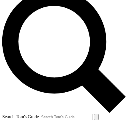
Search Tom's Guide