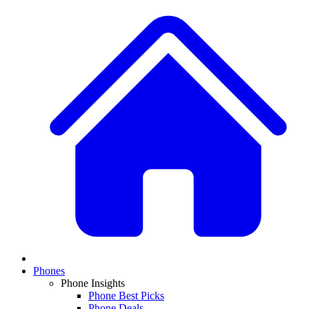
Phones
Phone Insights
Phone Best Picks
Phone Deals