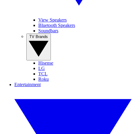
View Speakers
Bluetooth Speakers
Soundbars
TV Brands
Hisense
LG
TCL
Roku
Entertainment