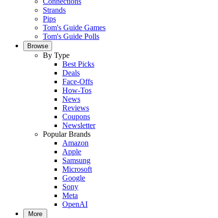
Connections
Strands
Pips
Tom's Guide Games
Tom's Guide Polls
Browse
By Type
Best Picks
Deals
Face-Offs
How-Tos
News
Reviews
Coupons
Newsletter
Popular Brands
Amazon
Apple
Samsung
Microsoft
Google
Sony
Meta
OpenAI
More