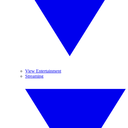
View Entertainment
Streaming