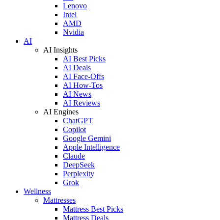
Lenovo
Intel
AMD
Nvidia
AI
AI Insights
AI Best Picks
AI Deals
AI Face-Offs
AI How-Tos
AI News
AI Reviews
AI Engines
ChatGPT
Copilot
Google Gemini
Apple Intelligence
Claude
DeepSeek
Perplexity
Grok
Wellness
Mattresses
Mattress Best Picks
Mattress Deals