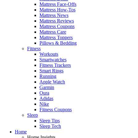
Mattress Face-Offs
Mattress How-Tos
Mattress News
Mattress Reviews
Mattress Coupons
Mattress Care
Mattress Toppers
Pillows & Bedding
Fitness
Workouts
Smartwatches
Fitness Trackers
Smart Rings
Running
Apple Watch
Garmin
Oura
Adidas
Nike
Fitness Coupons
Sleep
Sleep Tips
Sleep Tech
Home
Home Insights