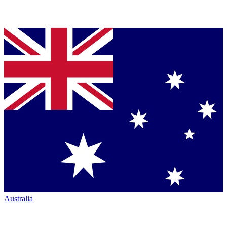
Australia