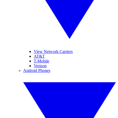
View Network Carriers
AT&T
T-Mobile
Verizon
Android Phones