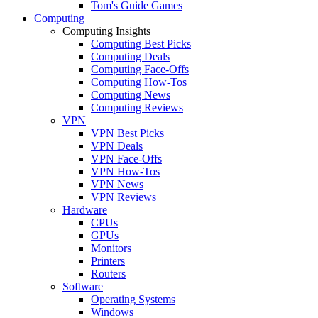
Tom's Guide Games
Computing
Computing Insights
Computing Best Picks
Computing Deals
Computing Face-Offs
Computing How-Tos
Computing News
Computing Reviews
VPN
VPN Best Picks
VPN Deals
VPN Face-Offs
VPN How-Tos
VPN News
VPN Reviews
Hardware
CPUs
GPUs
Monitors
Printers
Routers
Software
Operating Systems
Windows