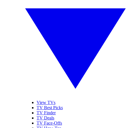
View TVs
TV Best Picks
TV Finder
TV Deals
TV Face-Offs