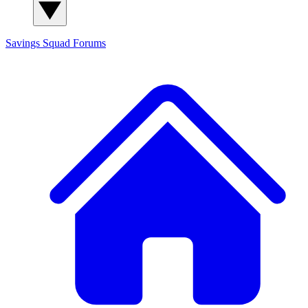
Savings Squad
Forums