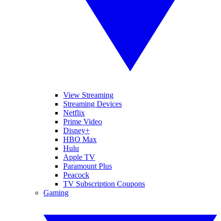
View Streaming
Streaming Devices
Netflix
Prime Video
Disney+
HBO Max
Hulu
Apple TV
Paramount Plus
Peacock
TV Subscription Coupons
Gaming