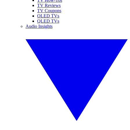
TV How-Tos
TV Reviews
TV Coupons
OLED TVs
QLED TVs
Audio Insights