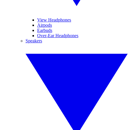
View Headphones
Airpods
Earbuds
Over-Ear Headphones
Speakers