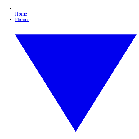
Home
Phones