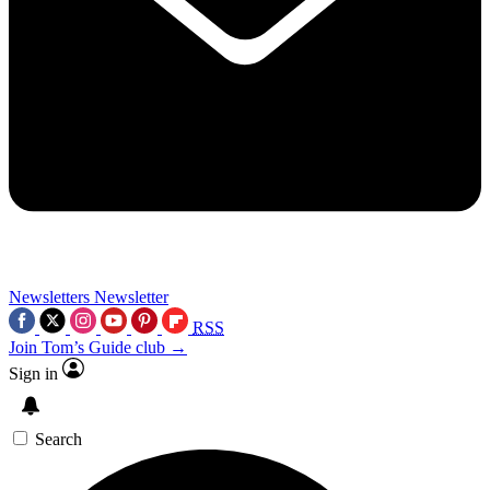
Newsletters
Newsletter
RSS
Join Tom’s Guide club →
Sign in
Search