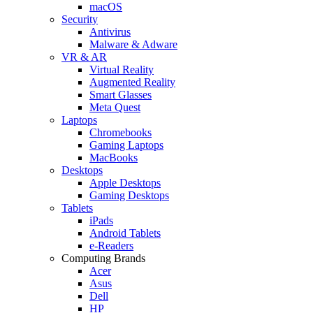
macOS
Security
Antivirus
Malware & Adware
VR & AR
Virtual Reality
Augmented Reality
Smart Glasses
Meta Quest
Laptops
Chromebooks
Gaming Laptops
MacBooks
Desktops
Apple Desktops
Gaming Desktops
Tablets
iPads
Android Tablets
e-Readers
Computing Brands
Acer
Asus
Dell
HP