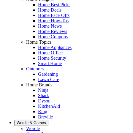
Home Best Picks
Home Deals
Home Face-Offs
Home How-Tos
Home News
Home Reviews
Home Coupons
Home Topics
Home Appliances
Home Office
Home Security
Smart Home
Outdoors
Gardening
Lawn Care
Home Brands
Ninja
Shark
Dyson
KitchenAid
Ring
Breville
Wordle & Games
Wordle