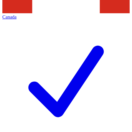
Canada