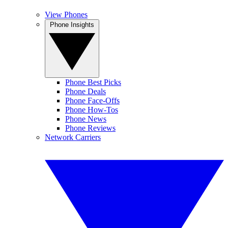
View Phones
Phone Insights
Phone Best Picks
Phone Deals
Phone Face-Offs
Phone How-Tos
Phone News
Phone Reviews
Network Carriers