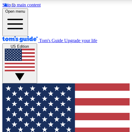
Skip to main content
12
24/7
30K+
Open menu
MEMBER FEATURES
ACCESS AVAILABLE
ACTIVE MEMBERS
Tom's Guide
Upgrade your life
US Edition
Exclusive Newsletters
Polls
Tech news direct to your inbox
Have your say in te
GET CLUB ACCESS QUICK
For the fastest way to join Tom's Guide Club enter your
email below. We'll send you a confirmation and sign you up
to our newsletter to keep you updated on all the latest news.