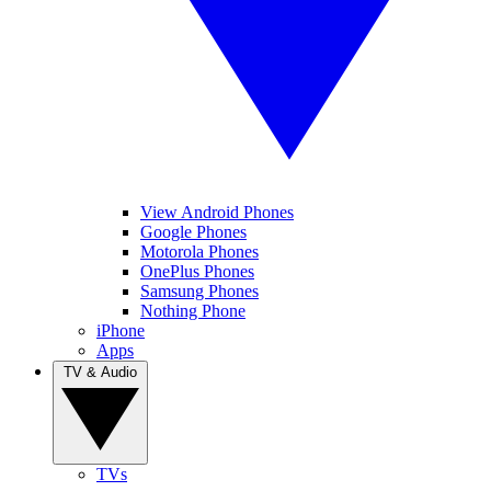
View Android Phones
Google Phones
Motorola Phones
OnePlus Phones
Samsung Phones
Nothing Phone
iPhone
Apps
TV & Audio
TVs