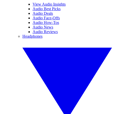
View Audio Insights
Audio Best Picks
Audio Deals
Audio Face-Offs
Audio How-Tos
Audio News
Audio Reviews
Headphones