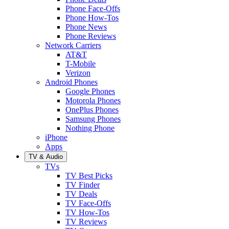
Phone Face-Offs
Phone How-Tos
Phone News
Phone Reviews
Network Carriers
AT&T
T-Mobile
Verizon
Android Phones
Google Phones
Motorola Phones
OnePlus Phones
Samsung Phones
Nothing Phone
iPhone
Apps
TV & Audio
TVs
TV Best Picks
TV Finder
TV Deals
TV Face-Offs
TV How-Tos
TV Reviews