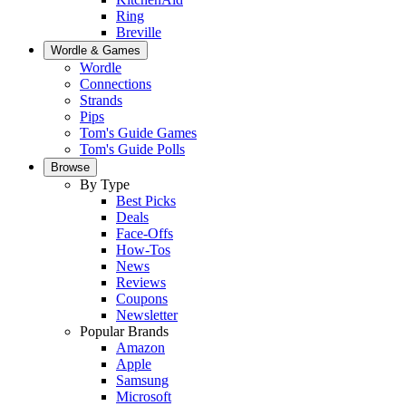
Ring
Breville
Wordle & Games
Wordle
Connections
Strands
Pips
Tom's Guide Games
Tom's Guide Polls
Browse
By Type
Best Picks
Deals
Face-Offs
How-Tos
News
Reviews
Coupons
Newsletter
Popular Brands
Amazon
Apple
Samsung
Microsoft