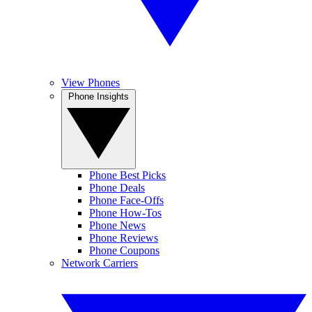
View Phones
Phone Insights
Phone Best Picks
Phone Deals
Phone Face-Offs
Phone How-Tos
Phone News
Phone Reviews
Phone Coupons
Network Carriers