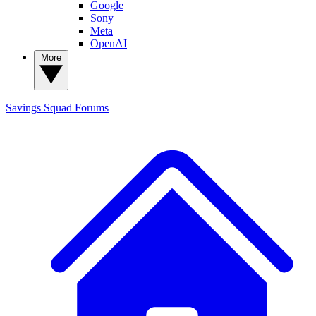
Google
Sony
Meta
OpenAI
More
Savings Squad
Forums