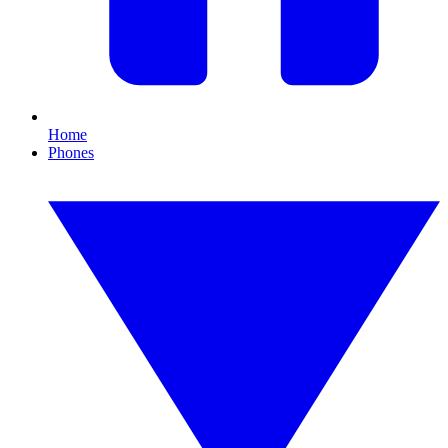
Home
Phones