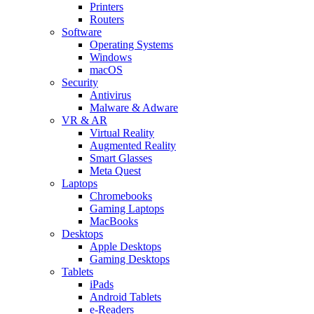
Printers
Routers
Software
Operating Systems
Windows
macOS
Security
Antivirus
Malware & Adware
VR & AR
Virtual Reality
Augmented Reality
Smart Glasses
Meta Quest
Laptops
Chromebooks
Gaming Laptops
MacBooks
Desktops
Apple Desktops
Gaming Desktops
Tablets
iPads
Android Tablets
e-Readers