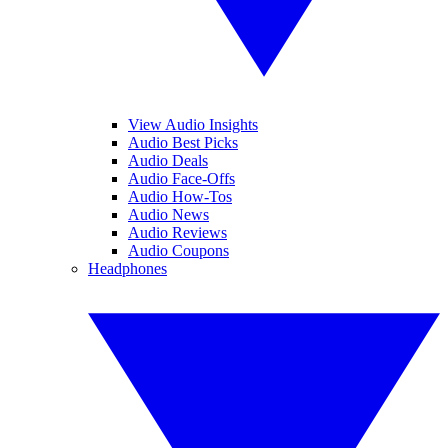
View Audio Insights
Audio Best Picks
Audio Deals
Audio Face-Offs
Audio How-Tos
Audio News
Audio Reviews
Audio Coupons
Headphones