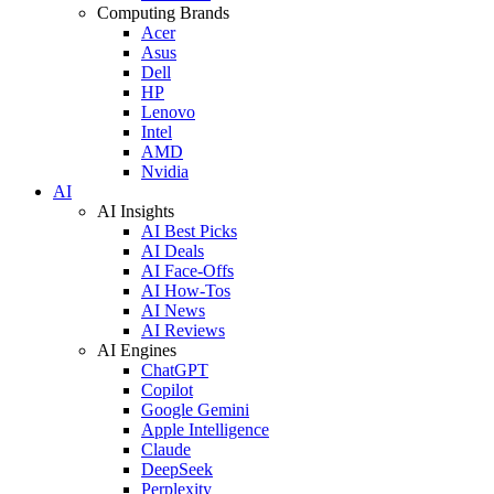
Computing Brands
Acer
Asus
Dell
HP
Lenovo
Intel
AMD
Nvidia
AI
AI Insights
AI Best Picks
AI Deals
AI Face-Offs
AI How-Tos
AI News
AI Reviews
AI Engines
ChatGPT
Copilot
Google Gemini
Apple Intelligence
Claude
DeepSeek
Perplexity