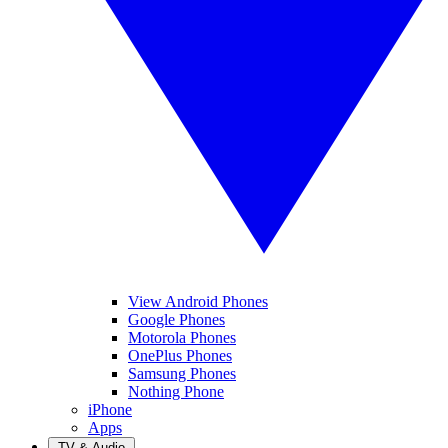
View Android Phones
Google Phones
Motorola Phones
OnePlus Phones
Samsung Phones
Nothing Phone
iPhone
Apps
TV & Audio