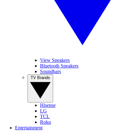
View Speakers
Bluetooth Speakers
Soundbars
TV Brands
Hisense
LG
TCL
Roku
Entertainment