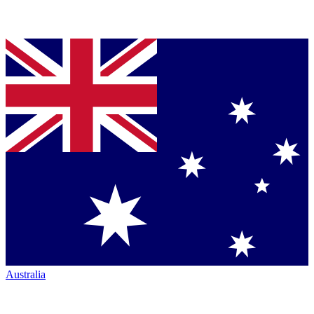
Australia