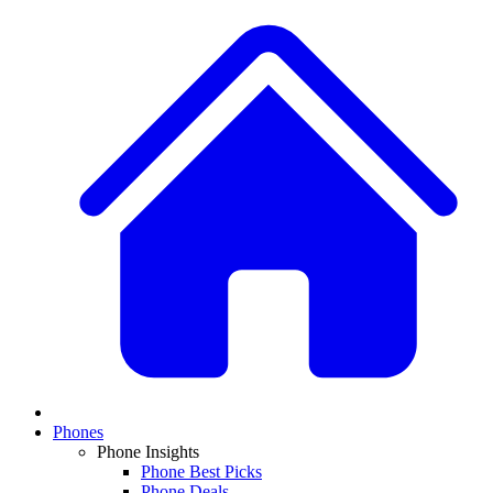
Phones
Phone Insights
Phone Best Picks
Phone Deals