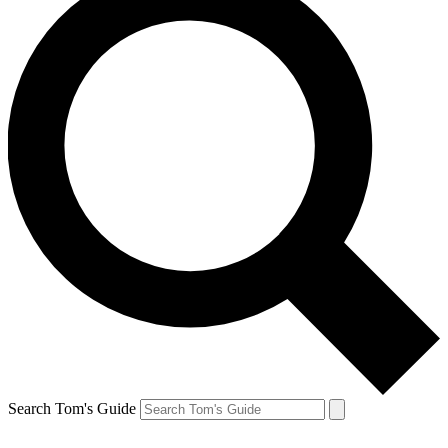
Search Tom's Guide