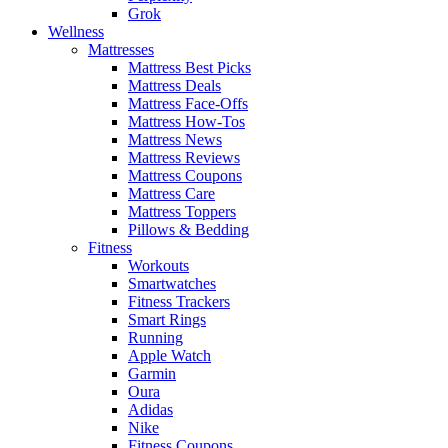
Grok
Wellness
Mattresses
Mattress Best Picks
Mattress Deals
Mattress Face-Offs
Mattress How-Tos
Mattress News
Mattress Reviews
Mattress Coupons
Mattress Care
Mattress Toppers
Pillows & Bedding
Fitness
Workouts
Smartwatches
Fitness Trackers
Smart Rings
Running
Apple Watch
Garmin
Oura
Adidas
Nike
Fitness Coupons