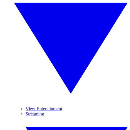
View Entertainment
Streaming