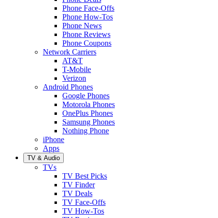
Phone Face-Offs
Phone How-Tos
Phone News
Phone Reviews
Phone Coupons
Network Carriers
AT&T
T-Mobile
Verizon
Android Phones
Google Phones
Motorola Phones
OnePlus Phones
Samsung Phones
Nothing Phone
iPhone
Apps
TV & Audio
TVs
TV Best Picks
TV Finder
TV Deals
TV Face-Offs
TV How-Tos