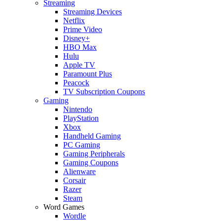
Streaming
Streaming Devices
Netflix
Prime Video
Disney+
HBO Max
Hulu
Apple TV
Paramount Plus
Peacock
TV Subscription Coupons
Gaming
Nintendo
PlayStation
Xbox
Handheld Gaming
PC Gaming
Gaming Peripherals
Gaming Coupons
Alienware
Corsair
Razer
Steam
Word Games
Wordle