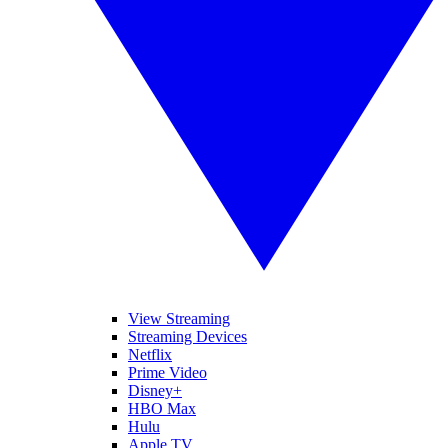
View Streaming
Streaming Devices
Netflix
Prime Video
Disney+
HBO Max
Hulu
Apple TV