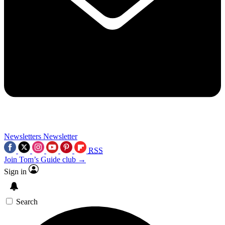
Newsletters
Newsletter
RSS
Join Tom’s Guide club →
Sign in
Search