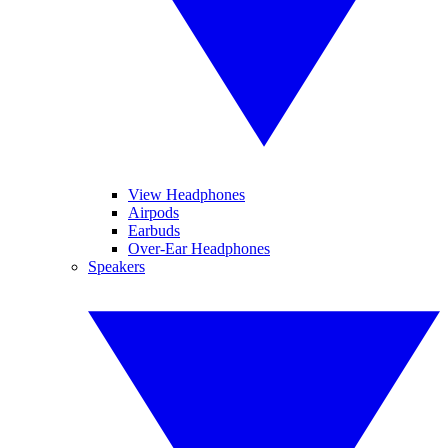
View Headphones
Airpods
Earbuds
Over-Ear Headphones
Speakers