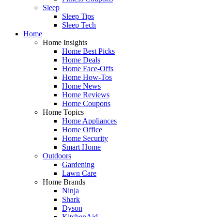
Sleep
Sleep Tips
Sleep Tech
Home
Home Insights
Home Best Picks
Home Deals
Home Face-Offs
Home How-Tos
Home News
Home Reviews
Home Coupons
Home Topics
Home Appliances
Home Office
Home Security
Smart Home
Outdoors
Gardening
Lawn Care
Home Brands
Ninja
Shark
Dyson
KitchenAid