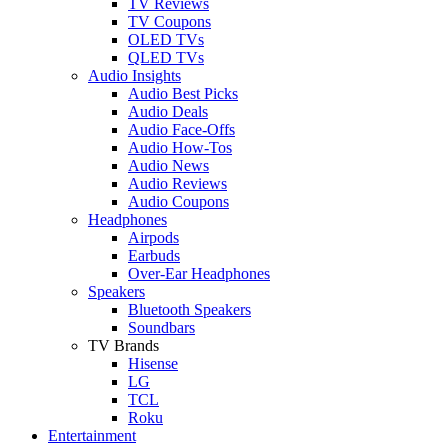
TV Reviews
TV Coupons
OLED TVs
QLED TVs
Audio Insights
Audio Best Picks
Audio Deals
Audio Face-Offs
Audio How-Tos
Audio News
Audio Reviews
Audio Coupons
Headphones
Airpods
Earbuds
Over-Ear Headphones
Speakers
Bluetooth Speakers
Soundbars
TV Brands
Hisense
LG
TCL
Roku
Entertainment