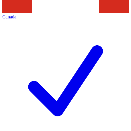
Canada