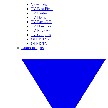
View TVs
TV Best Picks
TV Finder
TV Deals
TV Face-Offs
TV How-Tos
TV Reviews
TV Coupons
OLED TVs
QLED TVs
Audio Insights