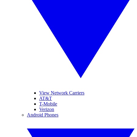
View Network Carriers
AT&T
T-Mobile
Verizon
Android Phones