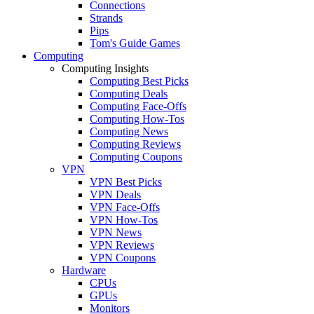
Connections
Strands
Pips
Tom's Guide Games
Computing
Computing Insights
Computing Best Picks
Computing Deals
Computing Face-Offs
Computing How-Tos
Computing News
Computing Reviews
Computing Coupons
VPN
VPN Best Picks
VPN Deals
VPN Face-Offs
VPN How-Tos
VPN News
VPN Reviews
VPN Coupons
Hardware
CPUs
GPUs
Monitors