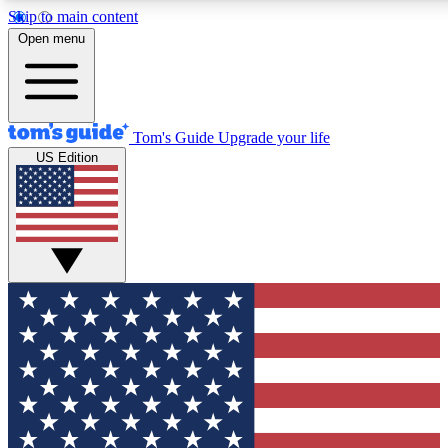
Skip to main content
12
24/7
30K+
Open menu
MEMBER FEATURES
ACCESS AVAILABLE
ACTIVE MEMBERS
Tom's Guide
Upgrade your life
US Edition
Exclusive Newsletters
Polls
Tech news direct to your inbox
Have your say in te
GET CLUB ACCESS QUICK
For the fastest way to join Tom's Guide Club enter your
email below. We'll send you a confirmation and sign you up
to our newsletter to keep you updated on all the latest news.