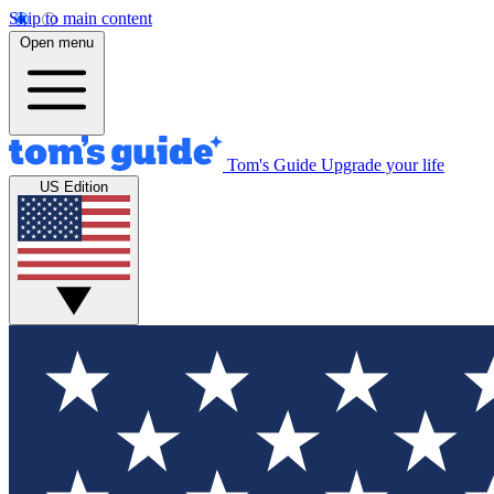
Skip to main content
Open menu
Tom's Guide
Upgrade your life
US Edition