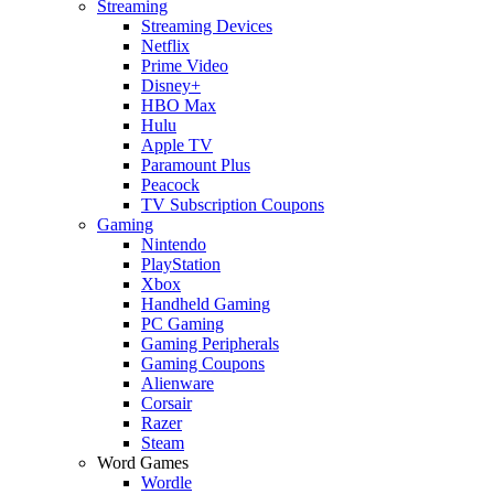
Streaming
Streaming Devices
Netflix
Prime Video
Disney+
HBO Max
Hulu
Apple TV
Paramount Plus
Peacock
TV Subscription Coupons
Gaming
Nintendo
PlayStation
Xbox
Handheld Gaming
PC Gaming
Gaming Peripherals
Gaming Coupons
Alienware
Corsair
Razer
Steam
Word Games
Wordle