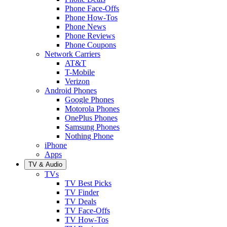
Phone Face-Offs
Phone How-Tos
Phone News
Phone Reviews
Phone Coupons
Network Carriers
AT&T
T-Mobile
Verizon
Android Phones
Google Phones
Motorola Phones
OnePlus Phones
Samsung Phones
Nothing Phone
iPhone
Apps
TV & Audio
TVs
TV Best Picks
TV Finder
TV Deals
TV Face-Offs
TV How-Tos