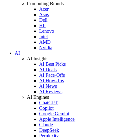
Computing Brands
Acer
Asus
Dell
HP
Lenovo
Intel
AMD
Nvidia
AI
AI Insights
AI Best Picks
AI Deals
AI Face-Offs
AI How-Tos
AI News
AI Reviews
AI Engines
ChatGPT
Copilot
Google Gemini
Apple Intelligence
Claude
DeepSeek
Perplexity