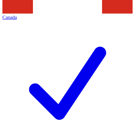
Canada