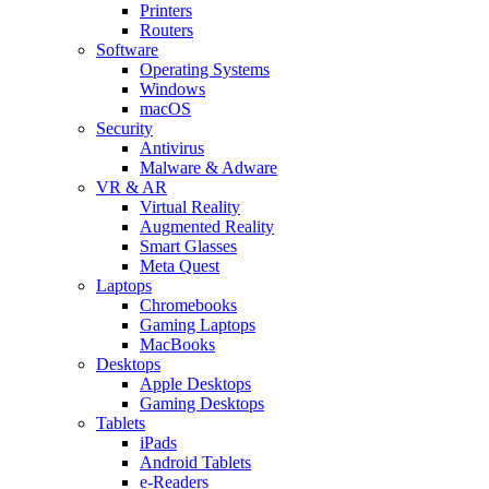
Printers
Routers
Software
Operating Systems
Windows
macOS
Security
Antivirus
Malware & Adware
VR & AR
Virtual Reality
Augmented Reality
Smart Glasses
Meta Quest
Laptops
Chromebooks
Gaming Laptops
MacBooks
Desktops
Apple Desktops
Gaming Desktops
Tablets
iPads
Android Tablets
e-Readers