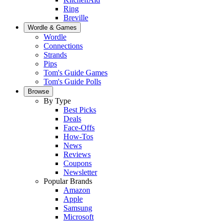
Ring
Breville
Wordle & Games
Wordle
Connections
Strands
Pips
Tom's Guide Games
Tom's Guide Polls
Browse
By Type
Best Picks
Deals
Face-Offs
How-Tos
News
Reviews
Coupons
Newsletter
Popular Brands
Amazon
Apple
Samsung
Microsoft