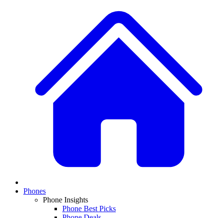
Phones
Phone Insights
Phone Best Picks
Phone Deals