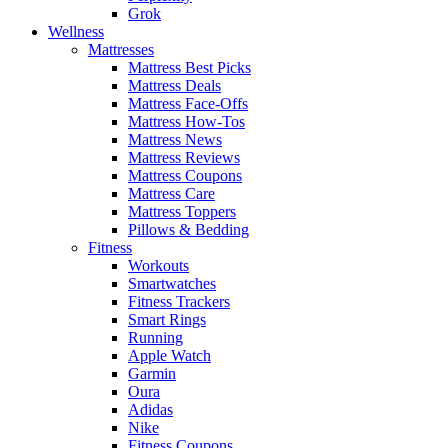
Grok
Wellness
Mattresses
Mattress Best Picks
Mattress Deals
Mattress Face-Offs
Mattress How-Tos
Mattress News
Mattress Reviews
Mattress Coupons
Mattress Care
Mattress Toppers
Pillows & Bedding
Fitness
Workouts
Smartwatches
Fitness Trackers
Smart Rings
Running
Apple Watch
Garmin
Oura
Adidas
Nike
Fitness Coupons