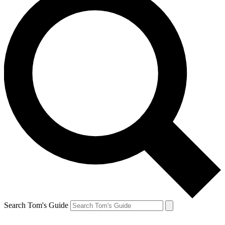
Search Tom's Guide