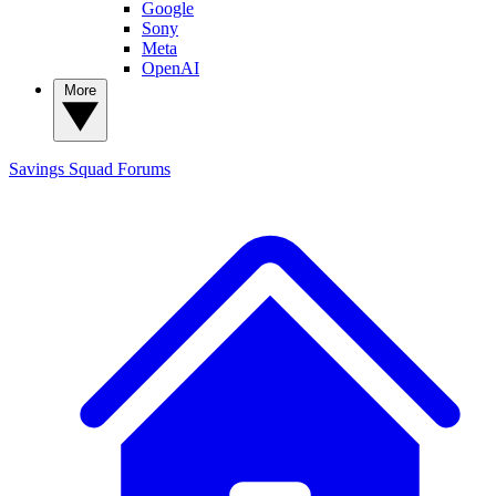
Google
Sony
Meta
OpenAI
More
Savings Squad
Forums