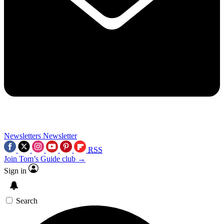
Newsletters
Newsletter
RSS
Join Tom’s Guide club →
Sign in
Search