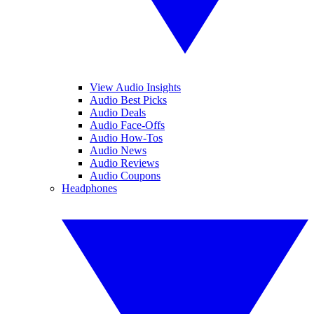
View Audio Insights
Audio Best Picks
Audio Deals
Audio Face-Offs
Audio How-Tos
Audio News
Audio Reviews
Audio Coupons
Headphones