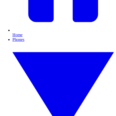
Home
Phones