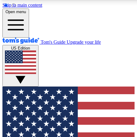
Skip to main content
12
24/7
30K+
Open menu
MEMBER FEATURES
ACCESS AVAILABLE
ACTIVE MEMBERS
Tom's Guide
Upgrade your life
US Edition
Exclusive Newsletters
Polls
Tech news direct to your inbox
Have your say in te
GET CLUB ACCESS QUICK
For the fastest way to join Tom's Guide Club enter your
email below. We'll send you a confirmation and sign you up
to our newsletter to keep you updated on all the latest news.