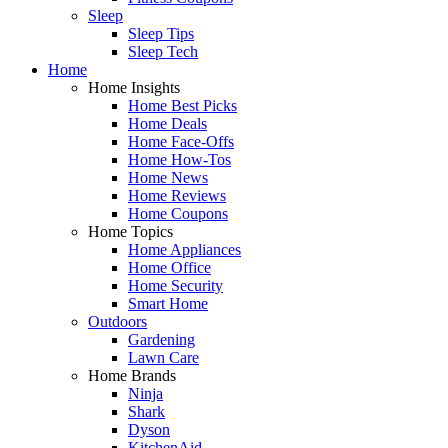
Sleep
Sleep Tips
Sleep Tech
Home
Home Insights
Home Best Picks
Home Deals
Home Face-Offs
Home How-Tos
Home News
Home Reviews
Home Coupons
Home Topics
Home Appliances
Home Office
Home Security
Smart Home
Outdoors
Gardening
Lawn Care
Home Brands
Ninja
Shark
Dyson
KitchenAid