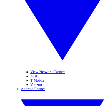
View Network Carriers
AT&T
T-Mobile
Verizon
Android Phones