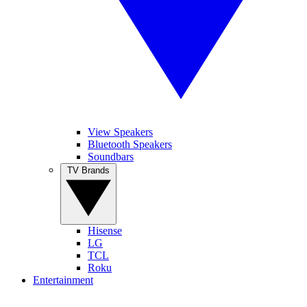
View Speakers
Bluetooth Speakers
Soundbars
TV Brands
Hisense
LG
TCL
Roku
Entertainment