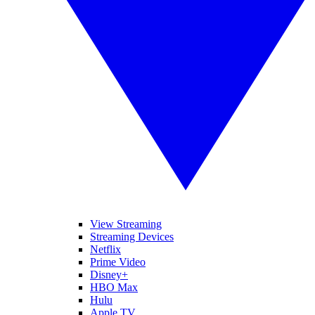
View Streaming
Streaming Devices
Netflix
Prime Video
Disney+
HBO Max
Hulu
Apple TV