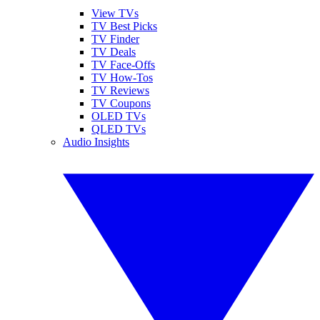
View TVs
TV Best Picks
TV Finder
TV Deals
TV Face-Offs
TV How-Tos
TV Reviews
TV Coupons
OLED TVs
QLED TVs
Audio Insights