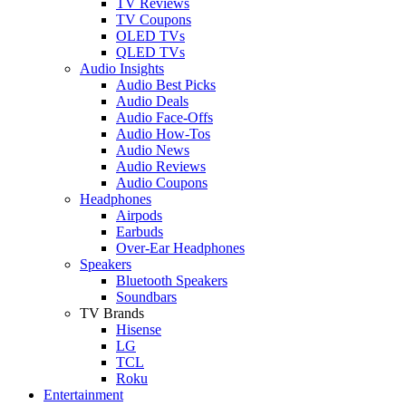
TV Reviews
TV Coupons
OLED TVs
QLED TVs
Audio Insights
Audio Best Picks
Audio Deals
Audio Face-Offs
Audio How-Tos
Audio News
Audio Reviews
Audio Coupons
Headphones
Airpods
Earbuds
Over-Ear Headphones
Speakers
Bluetooth Speakers
Soundbars
TV Brands
Hisense
LG
TCL
Roku
Entertainment