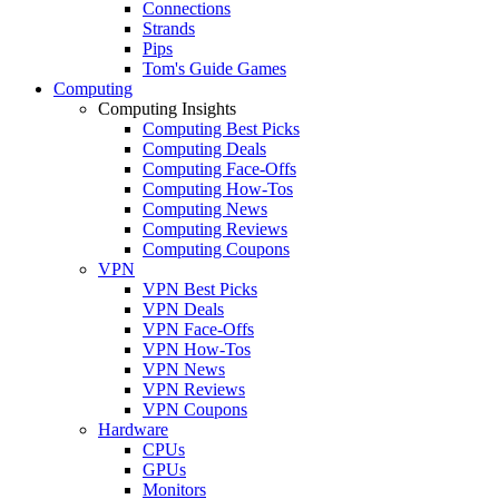
Connections
Strands
Pips
Tom's Guide Games
Computing
Computing Insights
Computing Best Picks
Computing Deals
Computing Face-Offs
Computing How-Tos
Computing News
Computing Reviews
Computing Coupons
VPN
VPN Best Picks
VPN Deals
VPN Face-Offs
VPN How-Tos
VPN News
VPN Reviews
VPN Coupons
Hardware
CPUs
GPUs
Monitors