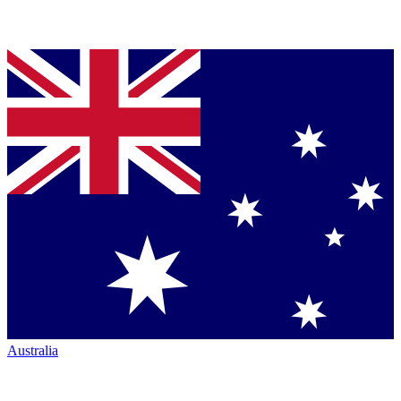
Australia