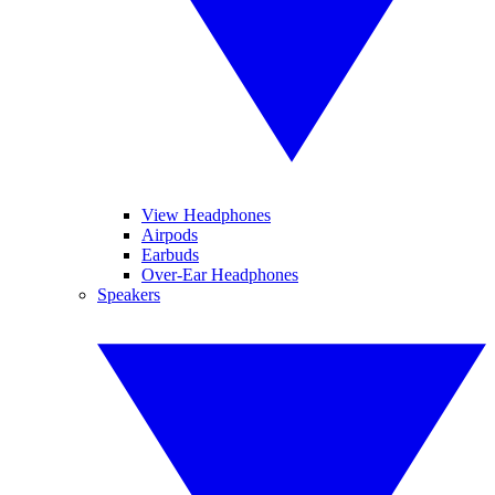
View Headphones
Airpods
Earbuds
Over-Ear Headphones
Speakers