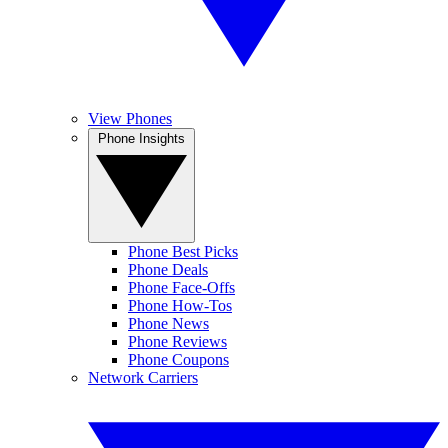
View Phones
Phone Insights
Phone Best Picks
Phone Deals
Phone Face-Offs
Phone How-Tos
Phone News
Phone Reviews
Phone Coupons
Network Carriers