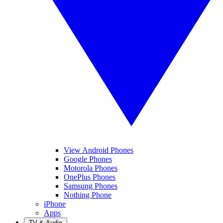
View Android Phones
Google Phones
Motorola Phones
OnePlus Phones
Samsung Phones
Nothing Phone
iPhone
Apps
TV & Audio