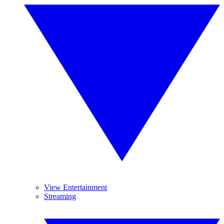
View Entertainment
Streaming