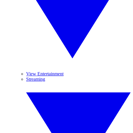
View Entertainment
Streaming