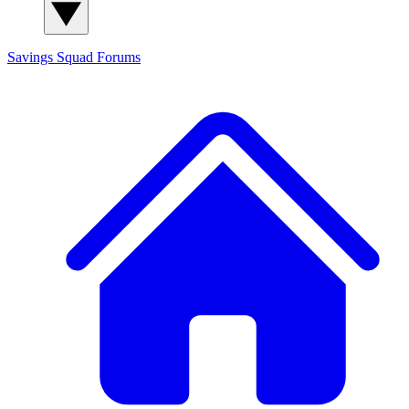
Savings Squad
Forums