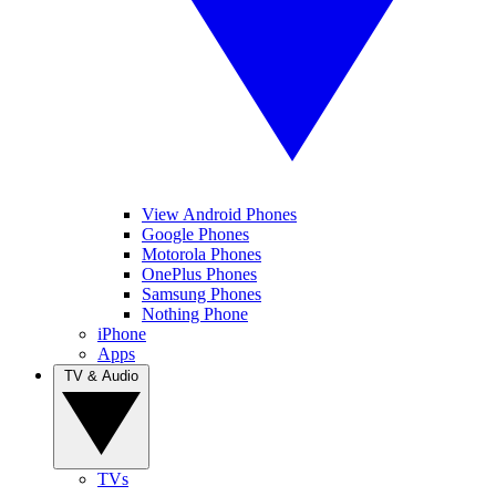
View Android Phones
Google Phones
Motorola Phones
OnePlus Phones
Samsung Phones
Nothing Phone
iPhone
Apps
TV & Audio
TVs