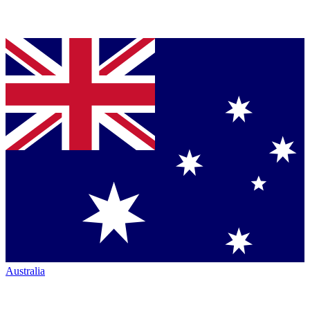
Australia