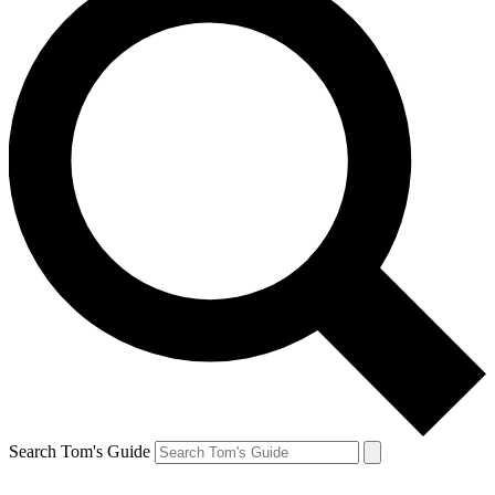
Search Tom's Guide