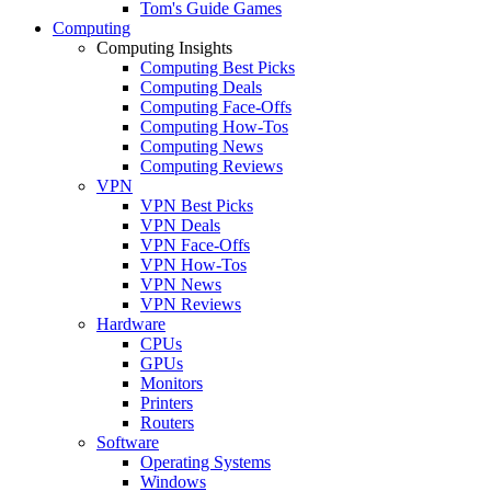
Tom's Guide Games
Computing
Computing Insights
Computing Best Picks
Computing Deals
Computing Face-Offs
Computing How-Tos
Computing News
Computing Reviews
VPN
VPN Best Picks
VPN Deals
VPN Face-Offs
VPN How-Tos
VPN News
VPN Reviews
Hardware
CPUs
GPUs
Monitors
Printers
Routers
Software
Operating Systems
Windows