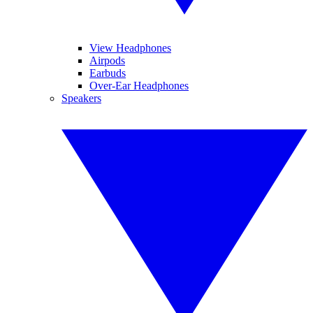
View Headphones
Airpods
Earbuds
Over-Ear Headphones
Speakers