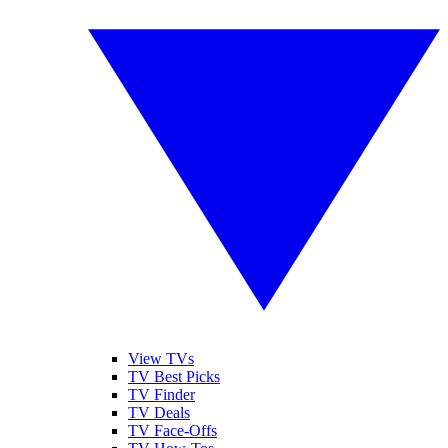
View TVs
TV Best Picks
TV Finder
TV Deals
TV Face-Offs