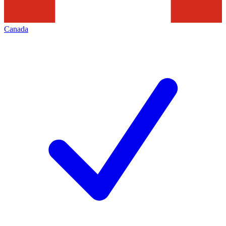
Canada