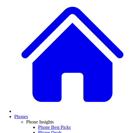
Phones
Phone Insights
Phone Best Picks
Phone Deals