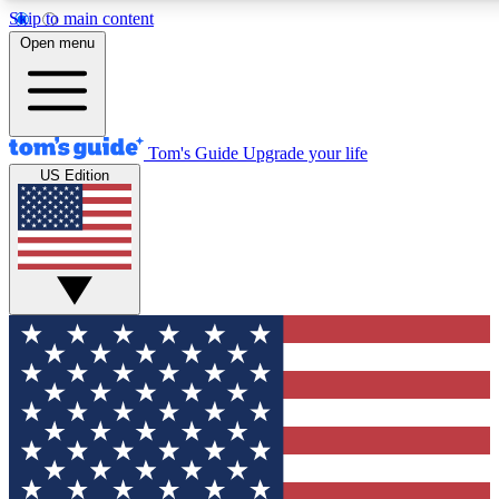
Skip to main content
12
24/7
30K+
Open menu
MEMBER FEATURES
ACCESS AVAILABLE
ACTIVE MEMBERS
Tom's Guide
Upgrade your life
US Edition
Exclusive Newsletters
Polls
Tech news direct to your inbox
Have your say in te
GET CLUB ACCESS QUICK
For the fastest way to join Tom's Guide Club enter your
email below. We'll send you a confirmation and sign you up
to our newsletter to keep you updated on all the latest news.