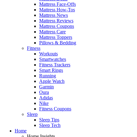
Mattress Face-Offs
Mattress How-Tos
Mattress News
Mattress Reviews
Mattress Coupons
Mattress Care
Mattress Toppers
Pillows & Bedding
Fitness
Workouts
Smartwatches
Fitness Trackers
Smart Rings
Running
Apple Watch
Garmin
Oura
Adidas
Nike
Fitness Coupons
Sleep
Sleep Tips
Sleep Tech
Home
Home Insights