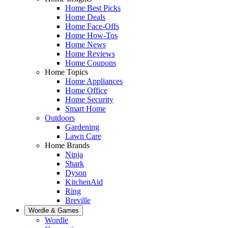
Home Best Picks
Home Deals
Home Face-Offs
Home How-Tos
Home News
Home Reviews
Home Coupons
Home Topics
Home Appliances
Home Office
Home Security
Smart Home
Outdoors
Gardening
Lawn Care
Home Brands
Ninja
Shark
Dyson
KitchenAid
Ring
Breville
Wordle & Games
Wordle