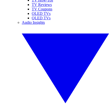
TV How-Tos
TV Reviews
TV Coupons
OLED TVs
QLED TVs
Audio Insights