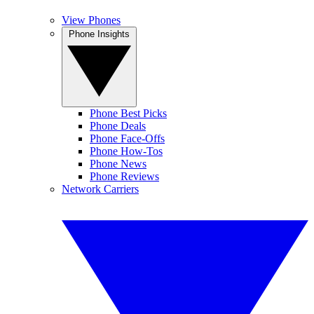
View Phones
Phone Insights
Phone Best Picks
Phone Deals
Phone Face-Offs
Phone How-Tos
Phone News
Phone Reviews
Network Carriers