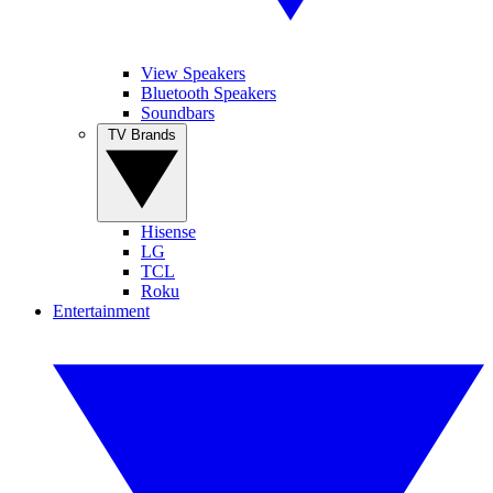
View Speakers
Bluetooth Speakers
Soundbars
TV Brands
Hisense
LG
TCL
Roku
Entertainment