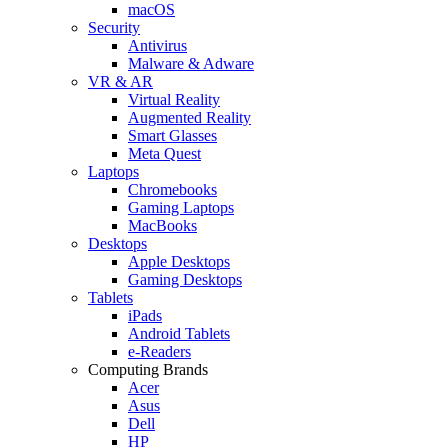
macOS
Security
Antivirus
Malware & Adware
VR & AR
Virtual Reality
Augmented Reality
Smart Glasses
Meta Quest
Laptops
Chromebooks
Gaming Laptops
MacBooks
Desktops
Apple Desktops
Gaming Desktops
Tablets
iPads
Android Tablets
e-Readers
Computing Brands
Acer
Asus
Dell
HP