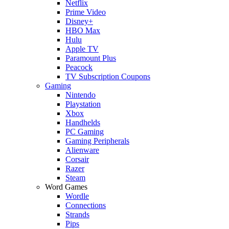
Netflix
Prime Video
Disney+
HBO Max
Hulu
Apple TV
Paramount Plus
Peacock
TV Subscription Coupons
Gaming
Nintendo
Playstation
Xbox
Handhelds
PC Gaming
Gaming Peripherals
Alienware
Corsair
Razer
Steam
Word Games
Wordle
Connections
Strands
Pips