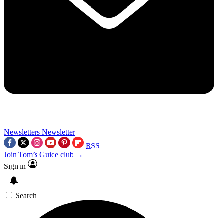
Newsletters
Newsletter
RSS
Join Tom’s Guide club →
Sign in
Search