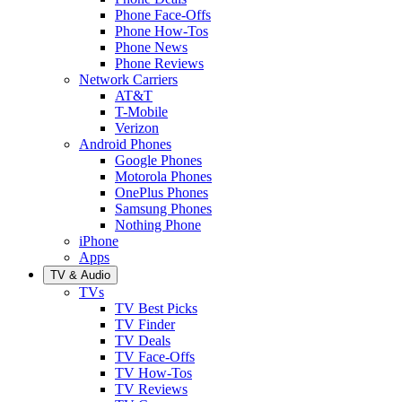
Phone Face-Offs
Phone How-Tos
Phone News
Phone Reviews
Network Carriers
AT&T
T-Mobile
Verizon
Android Phones
Google Phones
Motorola Phones
OnePlus Phones
Samsung Phones
Nothing Phone
iPhone
Apps
TV & Audio
TVs
TV Best Picks
TV Finder
TV Deals
TV Face-Offs
TV How-Tos
TV Reviews