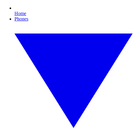
Home
Phones