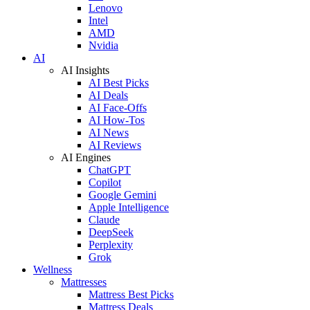
Lenovo
Intel
AMD
Nvidia
AI
AI Insights
AI Best Picks
AI Deals
AI Face-Offs
AI How-Tos
AI News
AI Reviews
AI Engines
ChatGPT
Copilot
Google Gemini
Apple Intelligence
Claude
DeepSeek
Perplexity
Grok
Wellness
Mattresses
Mattress Best Picks
Mattress Deals