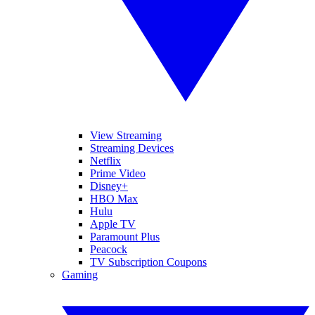
View Streaming
Streaming Devices
Netflix
Prime Video
Disney+
HBO Max
Hulu
Apple TV
Paramount Plus
Peacock
TV Subscription Coupons
Gaming