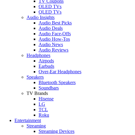
TV Coupons
OLED TVs
QLED TVs
Audio Insights
Audio Best Picks
Audio Deals
Audio Face-Offs
Audio How-Tos
Audio News
Audio Reviews
Headphones
Airpods
Earbuds
Over-Ear Headphones
Speakers
Bluetooth Speakers
Soundbars
TV Brands
Hisense
LG
TCL
Roku
Entertainment
Streaming
Streaming Devices