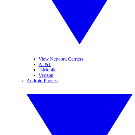
View Network Carriers
AT&T
T-Mobile
Verizon
Android Phones