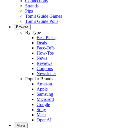
Connections
Strands
Pips
Tom's Guide Games
Tom's Guide Polls
Browse
By Type
Best Picks
Deals
Face-Offs
How-Tos
News
Reviews
Coupons
Newsletter
Popular Brands
Amazon
Apple
Samsung
Microsoft
Google
Sony
Meta
OpenAI
More