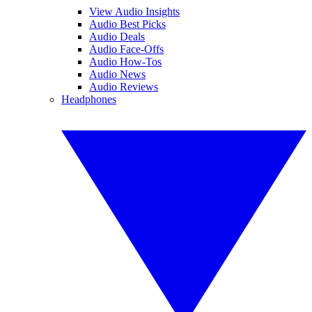
View Audio Insights
Audio Best Picks
Audio Deals
Audio Face-Offs
Audio How-Tos
Audio News
Audio Reviews
Headphones