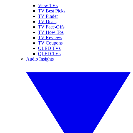
View TVs
TV Best Picks
TV Finder
TV Deals
TV Face-Offs
TV How-Tos
TV Reviews
TV Coupons
OLED TVs
QLED TVs
Audio Insights