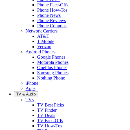
Phone Face-Offs
Phone How-Tos
Phone News
Phone Reviews
Phone Coupons
Network Carriers
AT&T
T-Mobile
Verizon
Android Phones
Google Phones
Motorola Phones
OnePlus Phones
Samsung Phones
Nothing Phone
iPhone
Apps
TV & Audio
TVs
TV Best Picks
TV Finder
TV Deals
TV Face-Offs
TV How-Tos