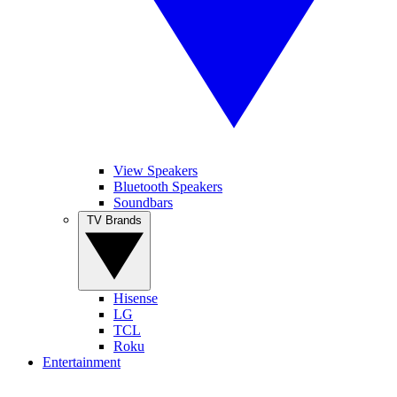
View Speakers
Bluetooth Speakers
Soundbars
TV Brands
Hisense
LG
TCL
Roku
Entertainment