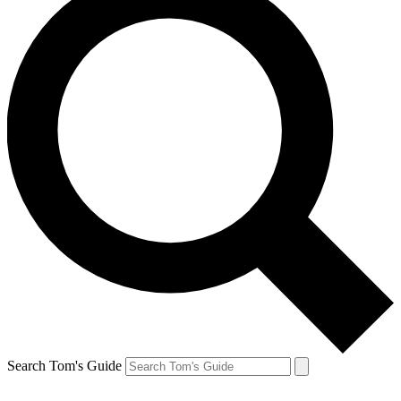
Search Tom's Guide