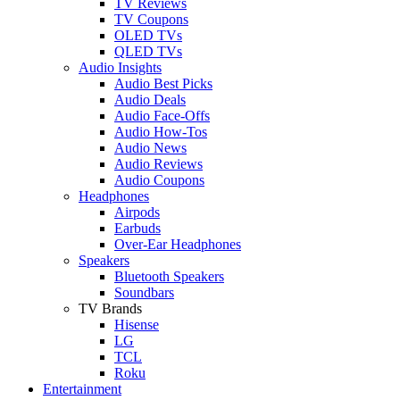
TV Reviews
TV Coupons
OLED TVs
QLED TVs
Audio Insights
Audio Best Picks
Audio Deals
Audio Face-Offs
Audio How-Tos
Audio News
Audio Reviews
Audio Coupons
Headphones
Airpods
Earbuds
Over-Ear Headphones
Speakers
Bluetooth Speakers
Soundbars
TV Brands
Hisense
LG
TCL
Roku
Entertainment