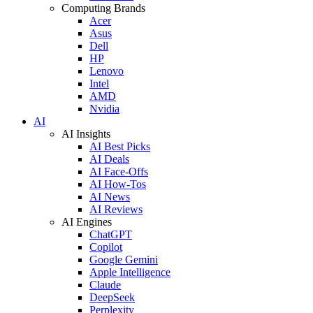
Computing Brands
Acer
Asus
Dell
HP
Lenovo
Intel
AMD
Nvidia
AI
AI Insights
AI Best Picks
AI Deals
AI Face-Offs
AI How-Tos
AI News
AI Reviews
AI Engines
ChatGPT
Copilot
Google Gemini
Apple Intelligence
Claude
DeepSeek
Perplexity