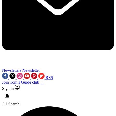
Newsletters
Newsletter
RSS
Join Tom’s Guide club →
Sign in
Search