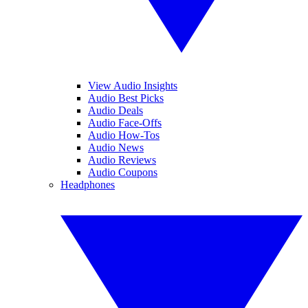
View Audio Insights
Audio Best Picks
Audio Deals
Audio Face-Offs
Audio How-Tos
Audio News
Audio Reviews
Audio Coupons
Headphones