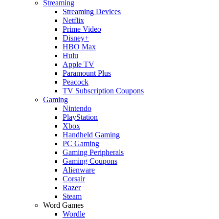
Streaming
Streaming Devices
Netflix
Prime Video
Disney+
HBO Max
Hulu
Apple TV
Paramount Plus
Peacock
TV Subscription Coupons
Gaming
Nintendo
PlayStation
Xbox
Handheld Gaming
PC Gaming
Gaming Peripherals
Gaming Coupons
Alienware
Corsair
Razer
Steam
Word Games
Wordle