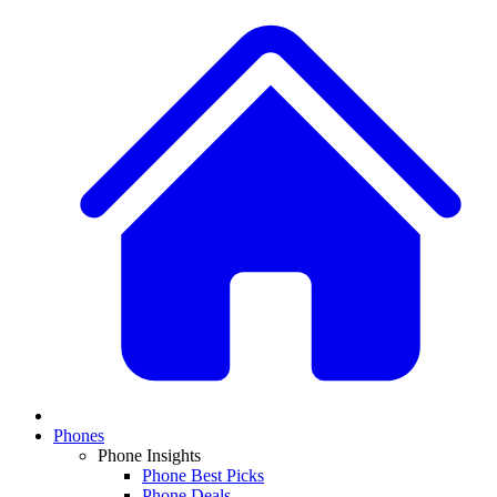
Phones
Phone Insights
Phone Best Picks
Phone Deals