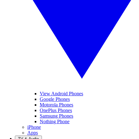
View Android Phones
Google Phones
Motorola Phones
OnePlus Phones
Samsung Phones
Nothing Phone
iPhone
Apps
TV & Audio