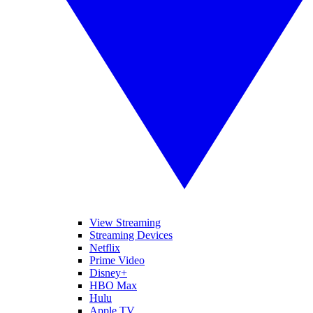
View Streaming
Streaming Devices
Netflix
Prime Video
Disney+
HBO Max
Hulu
Apple TV