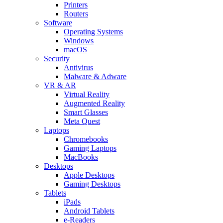
Printers
Routers
Software
Operating Systems
Windows
macOS
Security
Antivirus
Malware & Adware
VR & AR
Virtual Reality
Augmented Reality
Smart Glasses
Meta Quest
Laptops
Chromebooks
Gaming Laptops
MacBooks
Desktops
Apple Desktops
Gaming Desktops
Tablets
iPads
Android Tablets
e-Readers