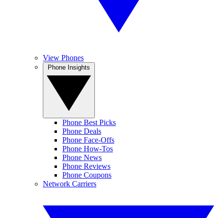
View Phones
Phone Insights
Phone Best Picks
Phone Deals
Phone Face-Offs
Phone How-Tos
Phone News
Phone Reviews
Phone Coupons
Network Carriers