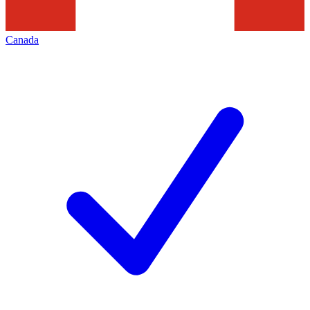
Canada