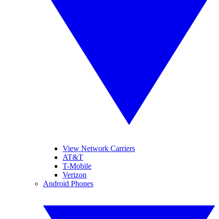
View Network Carriers
AT&T
T-Mobile
Verizon
Android Phones