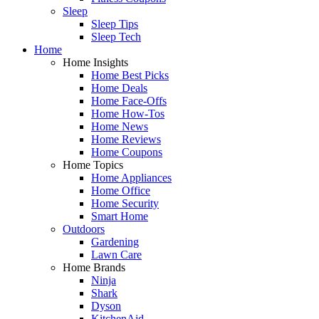
Sleep
Sleep Tips
Sleep Tech
Home
Home Insights
Home Best Picks
Home Deals
Home Face-Offs
Home How-Tos
Home News
Home Reviews
Home Coupons
Home Topics
Home Appliances
Home Office
Home Security
Smart Home
Outdoors
Gardening
Lawn Care
Home Brands
Ninja
Shark
Dyson
KitchenAid