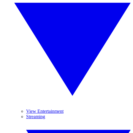
View Entertainment
Streaming