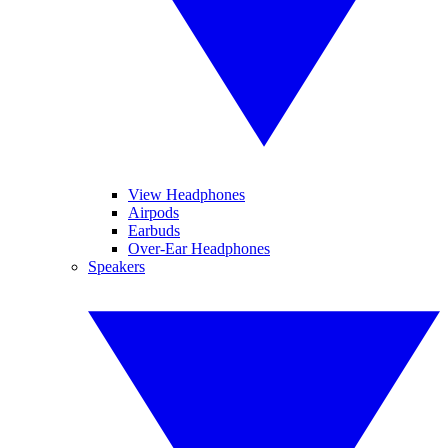
View Headphones
Airpods
Earbuds
Over-Ear Headphones
Speakers