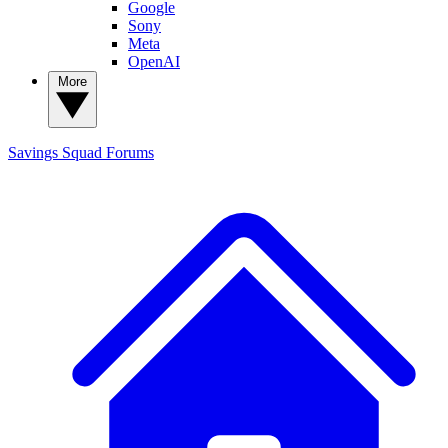
Google
Sony
Meta
OpenAI
More
Savings Squad
Forums