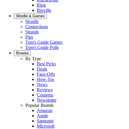
Ring
Breville
Wordle & Games
Wordle
Connections
Strands
Pips
Tom's Guide Games
Tom's Guide Polls
Browse
By Type
Best Picks
Deals
Face-Offs
How-Tos
News
Reviews
Coupons
Newsletter
Popular Brands
Amazon
Apple
Samsung
Microsoft