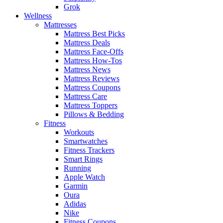
Grok
Wellness
Mattresses
Mattress Best Picks
Mattress Deals
Mattress Face-Offs
Mattress How-Tos
Mattress News
Mattress Reviews
Mattress Coupons
Mattress Care
Mattress Toppers
Pillows & Bedding
Fitness
Workouts
Smartwatches
Fitness Trackers
Smart Rings
Running
Apple Watch
Garmin
Oura
Adidas
Nike
Fitness Coupons