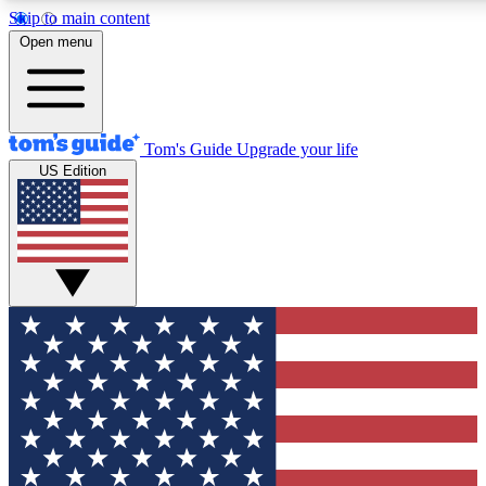
Skip to main content
12
24/7
30K+
Open menu
MEMBER FEATURES
ACCESS AVAILABLE
ACTIVE MEMBERS
Tom's Guide
Upgrade your life
US Edition
Exclusive Newsletters
Polls
Tech news direct to your inbox
Have your say in te
GET CLUB ACCESS QUICK
For the fastest way to join Tom's Guide Club enter your
email below. We'll send you a confirmation and sign you up
to our newsletter to keep you updated on all the latest news.