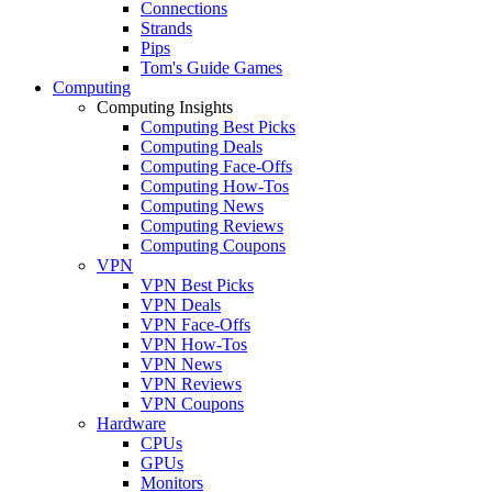
Connections
Strands
Pips
Tom's Guide Games
Computing
Computing Insights
Computing Best Picks
Computing Deals
Computing Face-Offs
Computing How-Tos
Computing News
Computing Reviews
Computing Coupons
VPN
VPN Best Picks
VPN Deals
VPN Face-Offs
VPN How-Tos
VPN News
VPN Reviews
VPN Coupons
Hardware
CPUs
GPUs
Monitors