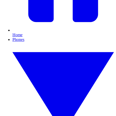
Home
Phones