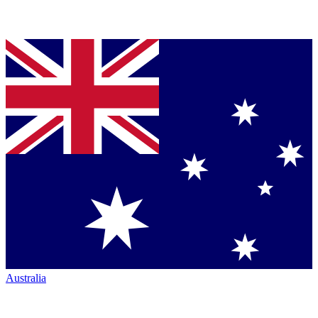
Australia