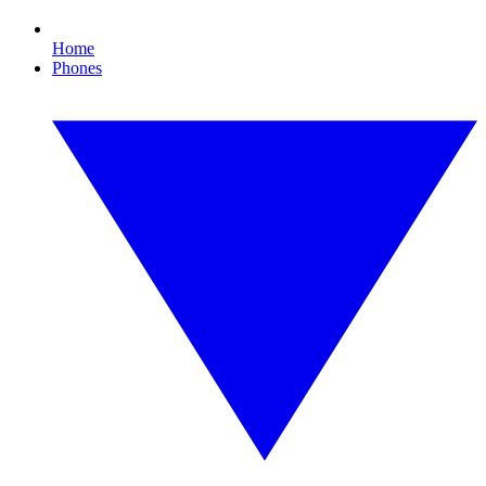
Home
Phones