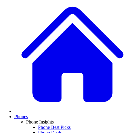
Phones
Phone Insights
Phone Best Picks
Phone Deals