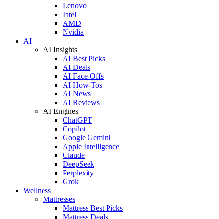
Lenovo
Intel
AMD
Nvidia
AI
AI Insights
AI Best Picks
AI Deals
AI Face-Offs
AI How-Tos
AI News
AI Reviews
AI Engines
ChatGPT
Copilot
Google Gemini
Apple Intelligence
Claude
DeepSeek
Perplexity
Grok
Wellness
Mattresses
Mattress Best Picks
Mattress Deals