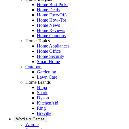
Home Best Picks
Home Deals
Home Face-Offs
Home How-Tos
Home News
Home Reviews
Home Coupons
Home Topics
Home Appliances
Home Office
Home Security
Smart Home
Outdoors
Gardening
Lawn Care
Home Brands
Ninja
Shark
Dyson
KitchenAid
Ring
Breville
Wordle & Games
Wordle