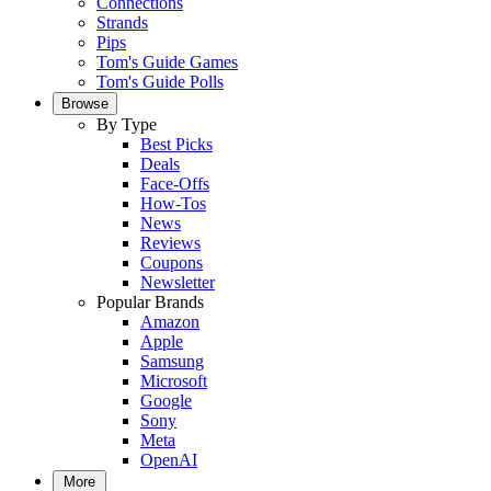
Connections
Strands
Pips
Tom's Guide Games
Tom's Guide Polls
Browse
By Type
Best Picks
Deals
Face-Offs
How-Tos
News
Reviews
Coupons
Newsletter
Popular Brands
Amazon
Apple
Samsung
Microsoft
Google
Sony
Meta
OpenAI
More