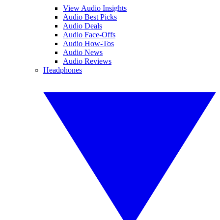
View Audio Insights
Audio Best Picks
Audio Deals
Audio Face-Offs
Audio How-Tos
Audio News
Audio Reviews
Headphones