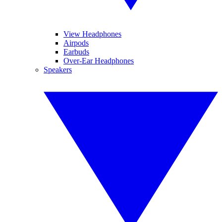
View Headphones
Airpods
Earbuds
Over-Ear Headphones
Speakers