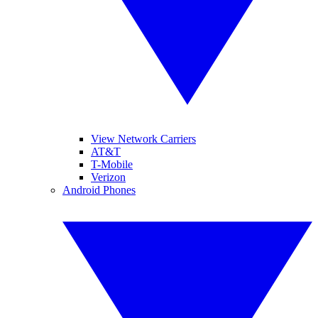
View Network Carriers
AT&T
T-Mobile
Verizon
Android Phones