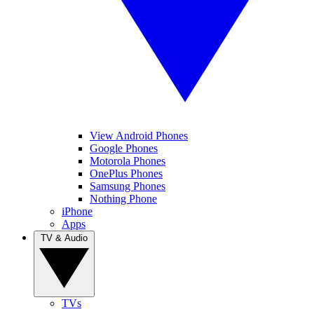
View Android Phones
Google Phones
Motorola Phones
OnePlus Phones
Samsung Phones
Nothing Phone
iPhone
Apps
TV & Audio
TVs