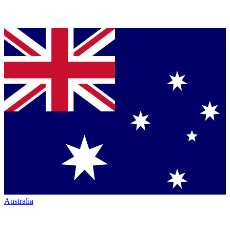
Australia