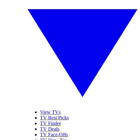
View TVs
TV Best Picks
TV Finder
TV Deals
TV Face-Offs