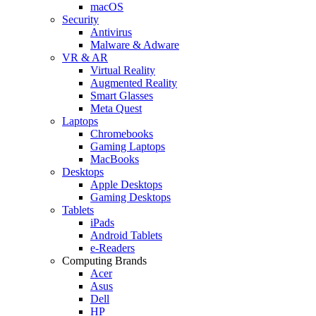
macOS
Security
Antivirus
Malware & Adware
VR & AR
Virtual Reality
Augmented Reality
Smart Glasses
Meta Quest
Laptops
Chromebooks
Gaming Laptops
MacBooks
Desktops
Apple Desktops
Gaming Desktops
Tablets
iPads
Android Tablets
e-Readers
Computing Brands
Acer
Asus
Dell
HP