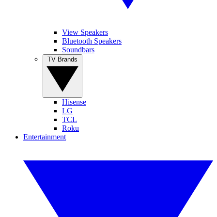
View Speakers
Bluetooth Speakers
Soundbars
TV Brands
Hisense
LG
TCL
Roku
Entertainment