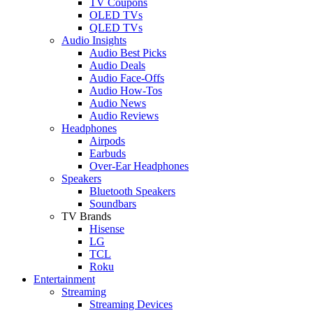
TV Coupons
OLED TVs
QLED TVs
Audio Insights
Audio Best Picks
Audio Deals
Audio Face-Offs
Audio How-Tos
Audio News
Audio Reviews
Headphones
Airpods
Earbuds
Over-Ear Headphones
Speakers
Bluetooth Speakers
Soundbars
TV Brands
Hisense
LG
TCL
Roku
Entertainment
Streaming
Streaming Devices