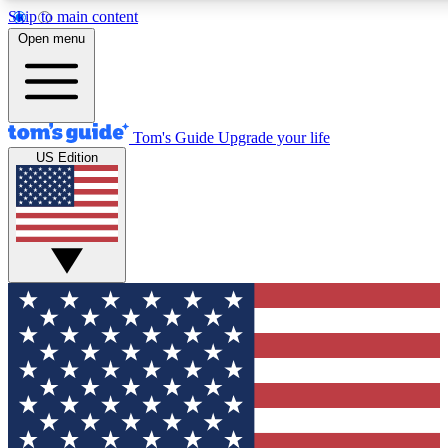
Skip to main content
12
24/7
30K+
Open menu
MEMBER FEATURES
ACCESS AVAILABLE
ACTIVE MEMBER
Tom's Guide
Upgrade your life
US Edition
Exclusive Newsletters
Polls
Tech news direct to your inbox
Have your say in te
GET CLUB ACCESS QUICK
For the fastest way to join Tom's Guide Club enter your emai
We'll send you a confirmation and sign you up to our newslett
keep you updated on all the latest news.