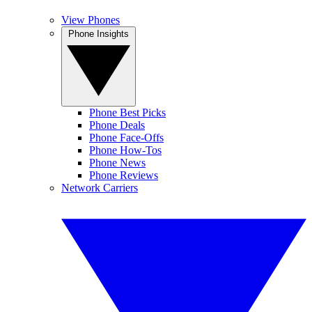
View Phones
Phone Insights
Phone Best Picks
Phone Deals
Phone Face-Offs
Phone How-Tos
Phone News
Phone Reviews
Network Carriers