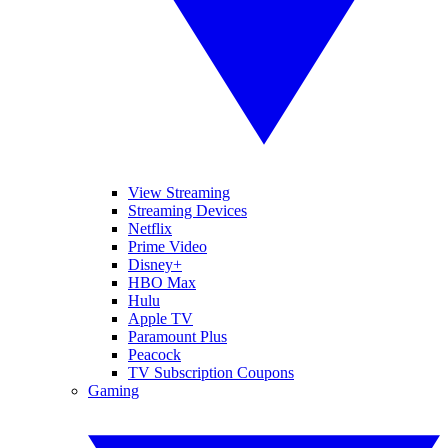
View Streaming
Streaming Devices
Netflix
Prime Video
Disney+
HBO Max
Hulu
Apple TV
Paramount Plus
Peacock
TV Subscription Coupons
Gaming