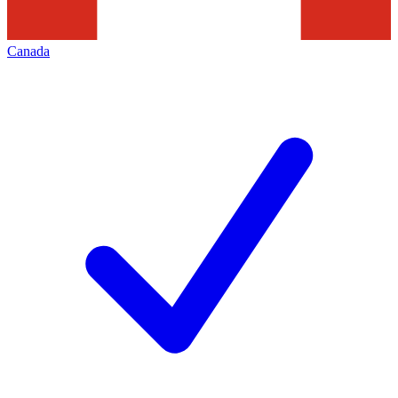
Canada