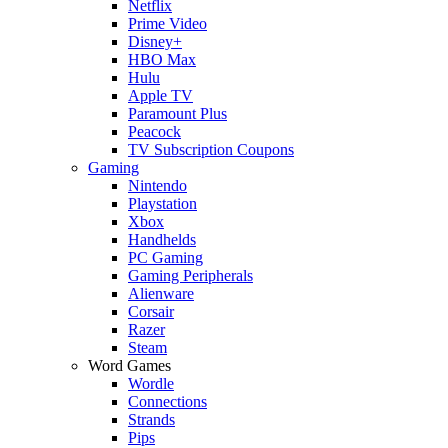
Netflix
Prime Video
Disney+
HBO Max
Hulu
Apple TV
Paramount Plus
Peacock
TV Subscription Coupons
Gaming
Nintendo
Playstation
Xbox
Handhelds
PC Gaming
Gaming Peripherals
Alienware
Corsair
Razer
Steam
Word Games
Wordle
Connections
Strands
Pips