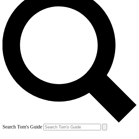
Search Tom's Guide