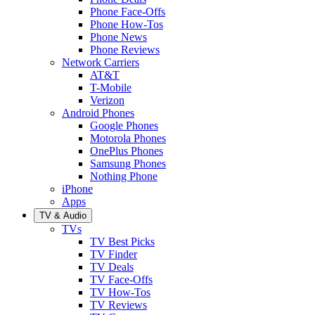
Phone Face-Offs
Phone How-Tos
Phone News
Phone Reviews
Network Carriers
AT&T
T-Mobile
Verizon
Android Phones
Google Phones
Motorola Phones
OnePlus Phones
Samsung Phones
Nothing Phone
iPhone
Apps
TV & Audio
TVs
TV Best Picks
TV Finder
TV Deals
TV Face-Offs
TV How-Tos
TV Reviews