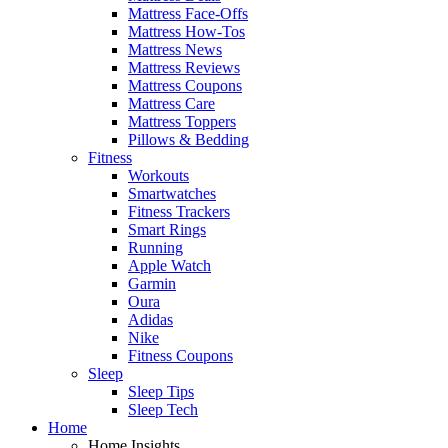
Mattress Face-Offs
Mattress How-Tos
Mattress News
Mattress Reviews
Mattress Coupons
Mattress Care
Mattress Toppers
Pillows & Bedding
Fitness
Workouts
Smartwatches
Fitness Trackers
Smart Rings
Running
Apple Watch
Garmin
Oura
Adidas
Nike
Fitness Coupons
Sleep
Sleep Tips
Sleep Tech
Home
Home Insights