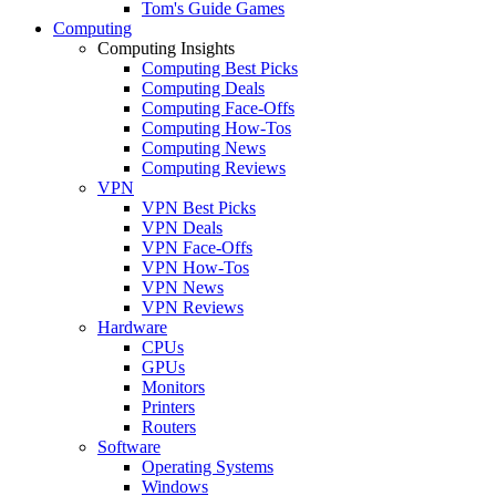
Tom's Guide Games
Computing
Computing Insights
Computing Best Picks
Computing Deals
Computing Face-Offs
Computing How-Tos
Computing News
Computing Reviews
VPN
VPN Best Picks
VPN Deals
VPN Face-Offs
VPN How-Tos
VPN News
VPN Reviews
Hardware
CPUs
GPUs
Monitors
Printers
Routers
Software
Operating Systems
Windows