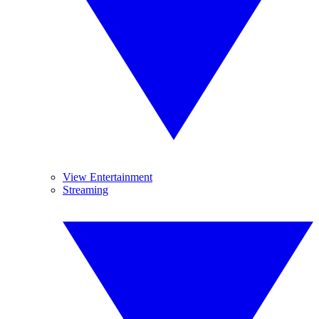
View Entertainment
Streaming