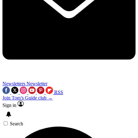
Newsletters
Newsletter
RSS
Join Tom’s Guide club →
Sign in
Search