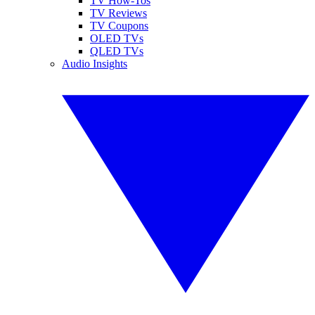
TV How-Tos
TV Reviews
TV Coupons
OLED TVs
QLED TVs
Audio Insights