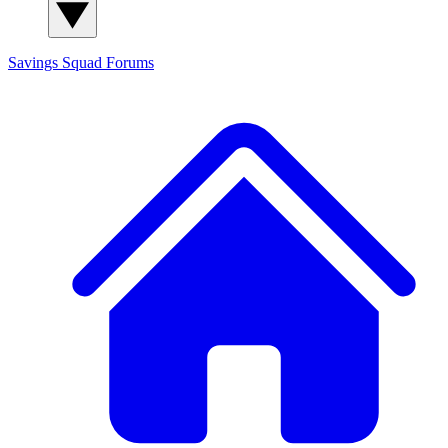
Savings Squad
Forums