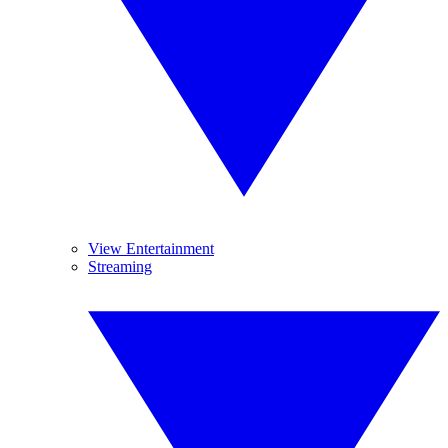
View Entertainment
Streaming