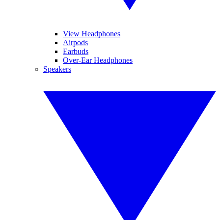
View Headphones
Airpods
Earbuds
Over-Ear Headphones
Speakers