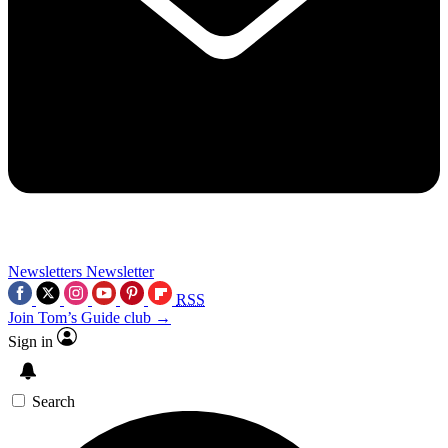
Newsletters
Newsletter
RSS
Join Tom’s Guide club →
Sign in
Search