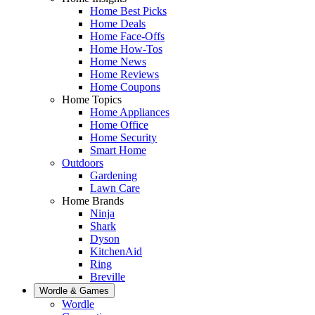
Home Best Picks
Home Deals
Home Face-Offs
Home How-Tos
Home News
Home Reviews
Home Coupons
Home Topics
Home Appliances
Home Office
Home Security
Smart Home
Outdoors
Gardening
Lawn Care
Home Brands
Ninja
Shark
Dyson
KitchenAid
Ring
Breville
Wordle & Games
Wordle