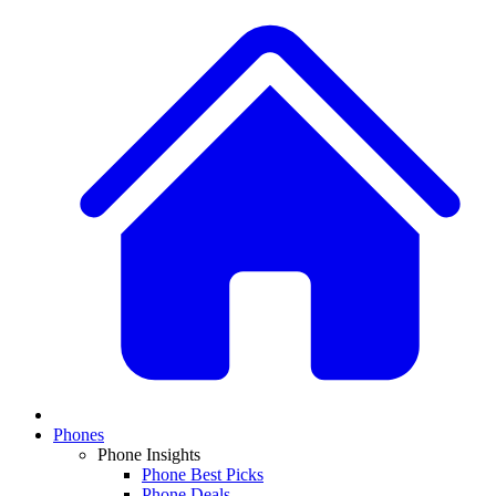
Phones
Phone Insights
Phone Best Picks
Phone Deals