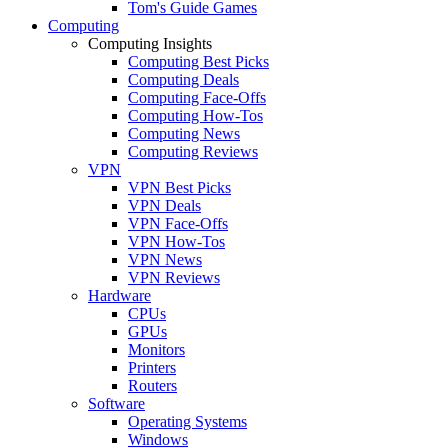
Tom's Guide Games
Computing
Computing Insights
Computing Best Picks
Computing Deals
Computing Face-Offs
Computing How-Tos
Computing News
Computing Reviews
VPN
VPN Best Picks
VPN Deals
VPN Face-Offs
VPN How-Tos
VPN News
VPN Reviews
Hardware
CPUs
GPUs
Monitors
Printers
Routers
Software
Operating Systems
Windows