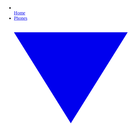
Home
Phones