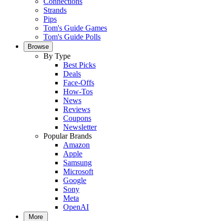
Connections
Strands
Pips
Tom's Guide Games
Tom's Guide Polls
Browse
By Type
Best Picks
Deals
Face-Offs
How-Tos
News
Reviews
Coupons
Newsletter
Popular Brands
Amazon
Apple
Samsung
Microsoft
Google
Sony
Meta
OpenAI
More