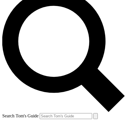
Search Tom's Guide