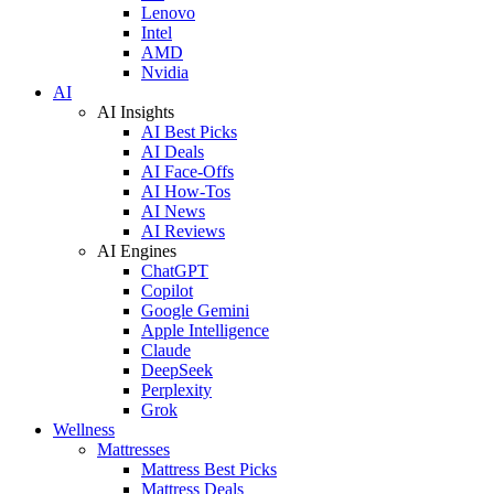
Lenovo
Intel
AMD
Nvidia
AI
AI Insights
AI Best Picks
AI Deals
AI Face-Offs
AI How-Tos
AI News
AI Reviews
AI Engines
ChatGPT
Copilot
Google Gemini
Apple Intelligence
Claude
DeepSeek
Perplexity
Grok
Wellness
Mattresses
Mattress Best Picks
Mattress Deals