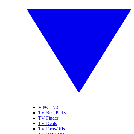
View TVs
TV Best Picks
TV Finder
TV Deals
TV Face-Offs