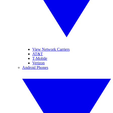
View Network Carriers
AT&T
T-Mobile
Verizon
Android Phones