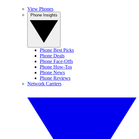
View Phones
Phone Insights
Phone Best Picks
Phone Deals
Phone Face-Offs
Phone How-Tos
Phone News
Phone Reviews
Network Carriers