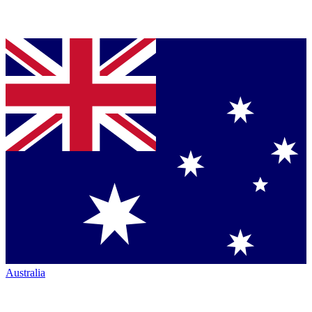
Australia