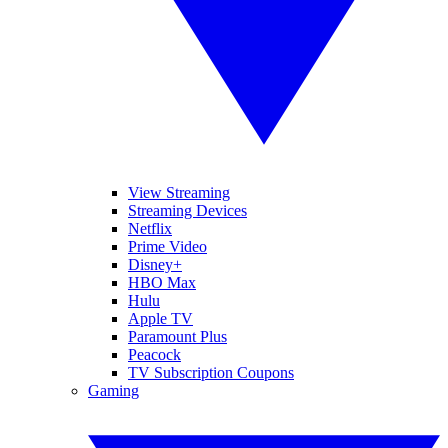
View Streaming
Streaming Devices
Netflix
Prime Video
Disney+
HBO Max
Hulu
Apple TV
Paramount Plus
Peacock
TV Subscription Coupons
Gaming