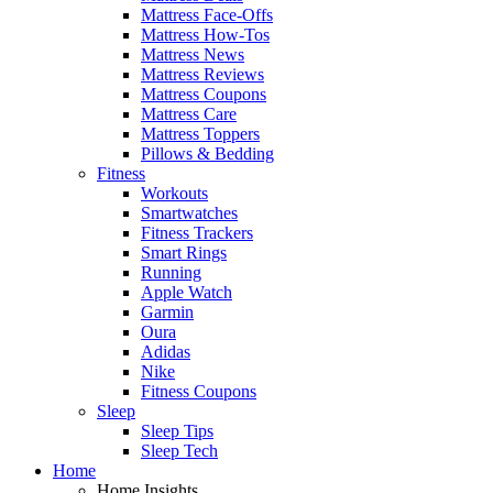
Mattress Face-Offs
Mattress How-Tos
Mattress News
Mattress Reviews
Mattress Coupons
Mattress Care
Mattress Toppers
Pillows & Bedding
Fitness
Workouts
Smartwatches
Fitness Trackers
Smart Rings
Running
Apple Watch
Garmin
Oura
Adidas
Nike
Fitness Coupons
Sleep
Sleep Tips
Sleep Tech
Home
Home Insights