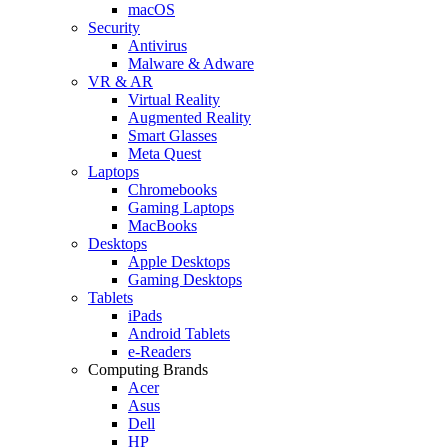
macOS
Security
Antivirus
Malware & Adware
VR & AR
Virtual Reality
Augmented Reality
Smart Glasses
Meta Quest
Laptops
Chromebooks
Gaming Laptops
MacBooks
Desktops
Apple Desktops
Gaming Desktops
Tablets
iPads
Android Tablets
e-Readers
Computing Brands
Acer
Asus
Dell
HP