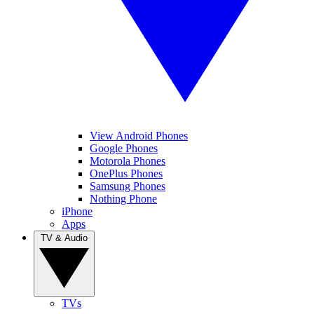
View Android Phones
Google Phones
Motorola Phones
OnePlus Phones
Samsung Phones
Nothing Phone
iPhone
Apps
TV & Audio
TVs