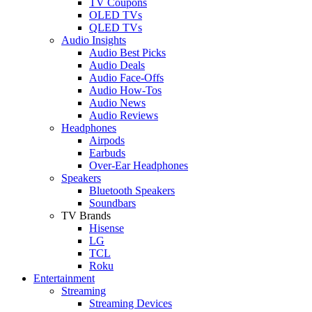
TV Coupons
OLED TVs
QLED TVs
Audio Insights
Audio Best Picks
Audio Deals
Audio Face-Offs
Audio How-Tos
Audio News
Audio Reviews
Headphones
Airpods
Earbuds
Over-Ear Headphones
Speakers
Bluetooth Speakers
Soundbars
TV Brands
Hisense
LG
TCL
Roku
Entertainment
Streaming
Streaming Devices