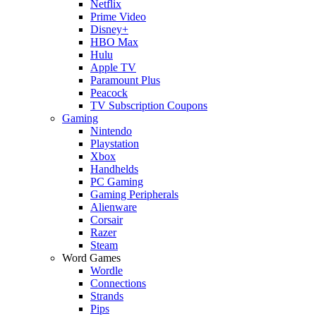
Netflix
Prime Video
Disney+
HBO Max
Hulu
Apple TV
Paramount Plus
Peacock
TV Subscription Coupons
Gaming
Nintendo
Playstation
Xbox
Handhelds
PC Gaming
Gaming Peripherals
Alienware
Corsair
Razer
Steam
Word Games
Wordle
Connections
Strands
Pips