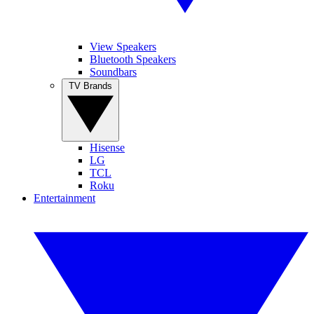
View Speakers
Bluetooth Speakers
Soundbars
TV Brands
Hisense
LG
TCL
Roku
Entertainment