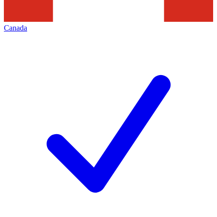
Canada