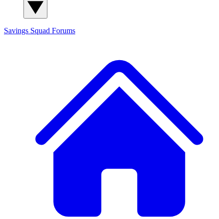
Savings Squad
Forums