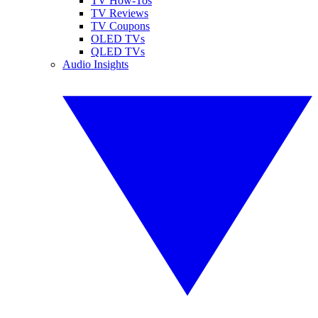
TV How-Tos
TV Reviews
TV Coupons
OLED TVs
QLED TVs
Audio Insights