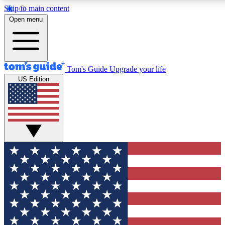
Skip to main content
12
24/7
30K+
Open menu
MEMBER FEATURES
ACCESS AVAILABLE
ACTIVE MEMBERS
Tom's Guide
Upgrade your life
US Edition
Exclusive Newsletters
Polls
Tech news direct to your inbox
Have your say in te
GET CLUB ACCESS QUICK
For the fastest way to join Tom's Guide Club enter your
email below. We'll send you a confirmation and sign you up
to our newsletter to keep you updated on all the latest news.