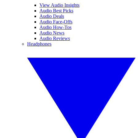
View Audio Insights
Audio Best Picks
Audio Deals
Audio Face-Offs
Audio How-Tos
Audio News
Audio Reviews
Headphones