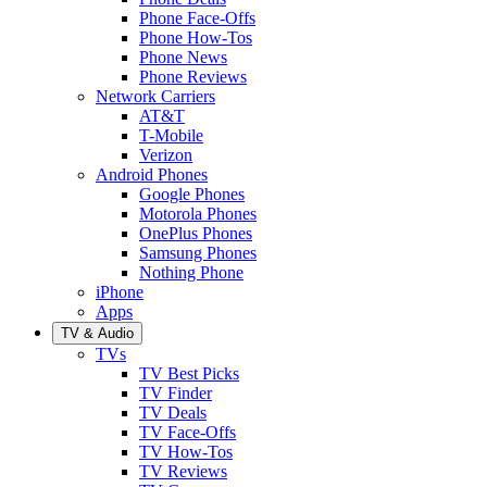
Phone Face-Offs
Phone How-Tos
Phone News
Phone Reviews
Network Carriers
AT&T
T-Mobile
Verizon
Android Phones
Google Phones
Motorola Phones
OnePlus Phones
Samsung Phones
Nothing Phone
iPhone
Apps
TV & Audio
TVs
TV Best Picks
TV Finder
TV Deals
TV Face-Offs
TV How-Tos
TV Reviews