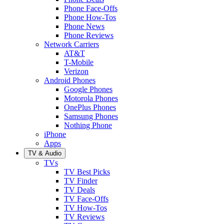
Phone Face-Offs
Phone How-Tos
Phone News
Phone Reviews
Network Carriers
AT&T
T-Mobile
Verizon
Android Phones
Google Phones
Motorola Phones
OnePlus Phones
Samsung Phones
Nothing Phone
iPhone
Apps
TV & Audio
TVs
TV Best Picks
TV Finder
TV Deals
TV Face-Offs
TV How-Tos
TV Reviews