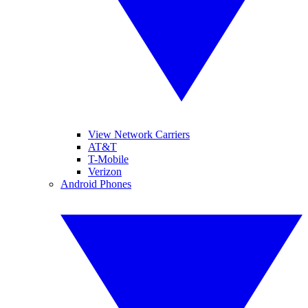
View Network Carriers
AT&T
T-Mobile
Verizon
Android Phones