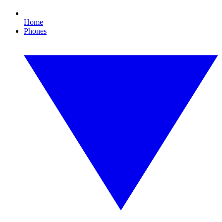
Home
Phones