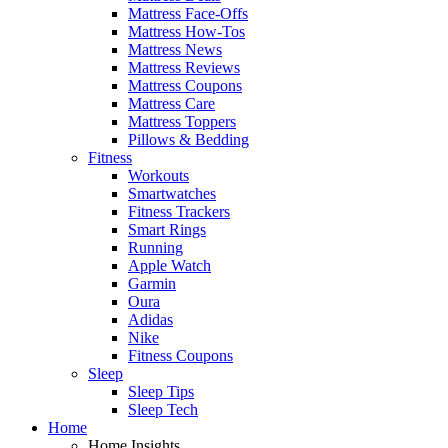
Mattress Face-Offs
Mattress How-Tos
Mattress News
Mattress Reviews
Mattress Coupons
Mattress Care
Mattress Toppers
Pillows & Bedding
Fitness
Workouts
Smartwatches
Fitness Trackers
Smart Rings
Running
Apple Watch
Garmin
Oura
Adidas
Nike
Fitness Coupons
Sleep
Sleep Tips
Sleep Tech
Home
Home Insights