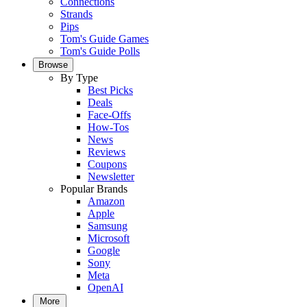
Connections
Strands
Pips
Tom's Guide Games
Tom's Guide Polls
Browse
By Type
Best Picks
Deals
Face-Offs
How-Tos
News
Reviews
Coupons
Newsletter
Popular Brands
Amazon
Apple
Samsung
Microsoft
Google
Sony
Meta
OpenAI
More