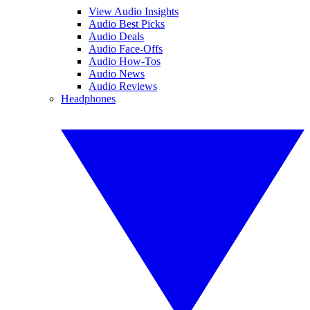
View Audio Insights
Audio Best Picks
Audio Deals
Audio Face-Offs
Audio How-Tos
Audio News
Audio Reviews
Headphones