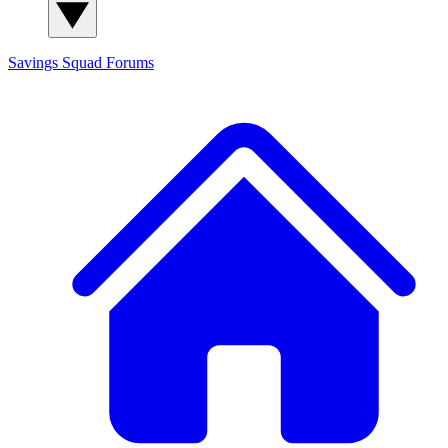
Savings Squad
Forums