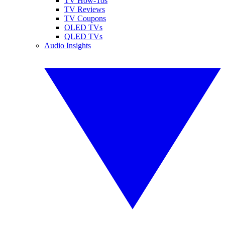
TV How-Tos
TV Reviews
TV Coupons
OLED TVs
QLED TVs
Audio Insights