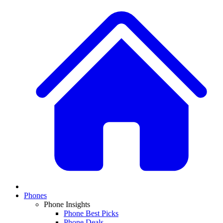
Phones
Phone Insights
Phone Best Picks
Phone Deals