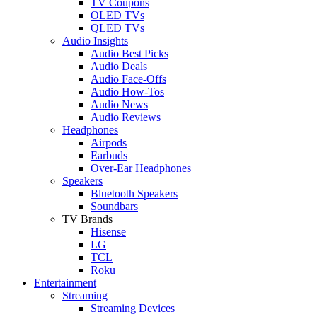
TV Coupons
OLED TVs
QLED TVs
Audio Insights
Audio Best Picks
Audio Deals
Audio Face-Offs
Audio How-Tos
Audio News
Audio Reviews
Headphones
Airpods
Earbuds
Over-Ear Headphones
Speakers
Bluetooth Speakers
Soundbars
TV Brands
Hisense
LG
TCL
Roku
Entertainment
Streaming
Streaming Devices