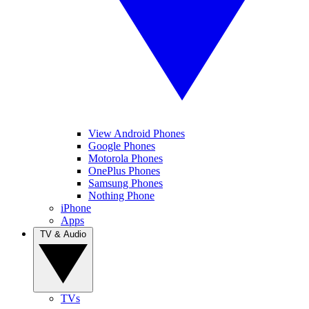
View Android Phones
Google Phones
Motorola Phones
OnePlus Phones
Samsung Phones
Nothing Phone
iPhone
Apps
TV & Audio
TVs