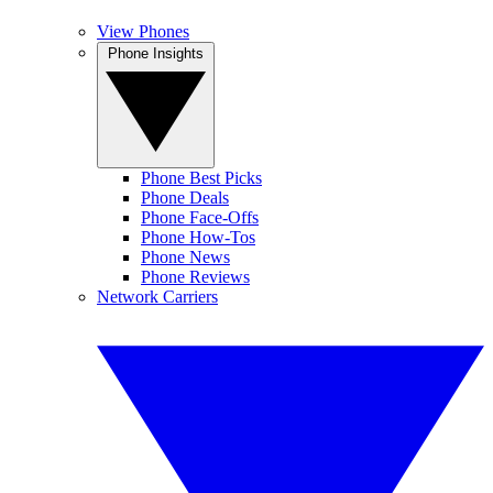
View Phones
Phone Insights
Phone Best Picks
Phone Deals
Phone Face-Offs
Phone How-Tos
Phone News
Phone Reviews
Network Carriers