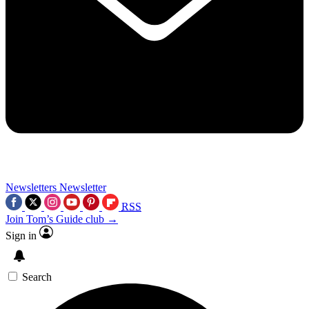
Newsletters
Newsletter
RSS
Join Tom’s Guide club →
Sign in
Search