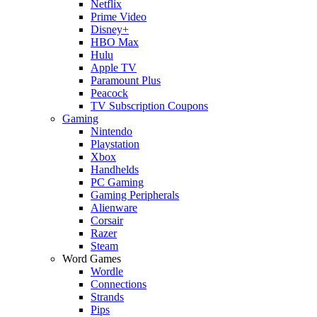
Netflix
Prime Video
Disney+
HBO Max
Hulu
Apple TV
Paramount Plus
Peacock
TV Subscription Coupons
Gaming
Nintendo
Playstation
Xbox
Handhelds
PC Gaming
Gaming Peripherals
Alienware
Corsair
Razer
Steam
Word Games
Wordle
Connections
Strands
Pips