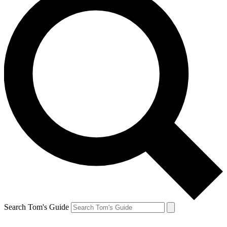
Search Tom's Guide