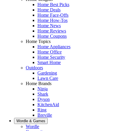
Home Best Picks
Home Deals
Home Face-Offs
Home How-Tos
Home News
Home Reviews
Home Coupons
Home Topics
Home Appliances
Home Office
Home Security
Smart Home
Outdoors
Gardening
Lawn Care
Home Brands
Ninja
Shark
Dyson
KitchenAid
Ring
Breville
Wordle & Games
Wordle