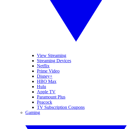
View Streaming
Streaming Devices
Netflix
Prime Video
Disney+
HBO Max
Hulu
Apple TV
Paramount Plus
Peacock
TV Subscription Coupons
Gaming