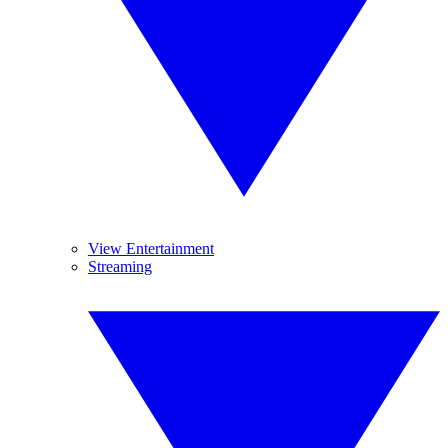
View Entertainment
Streaming