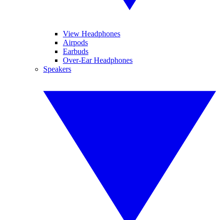
View Headphones
Airpods
Earbuds
Over-Ear Headphones
Speakers