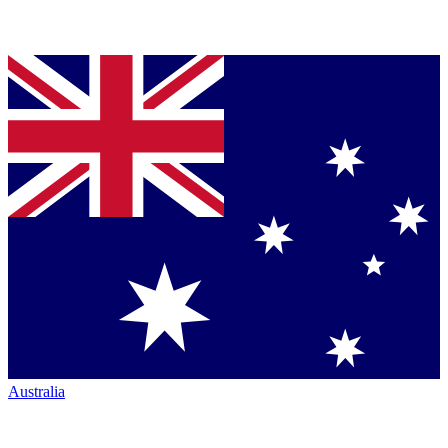
Australia