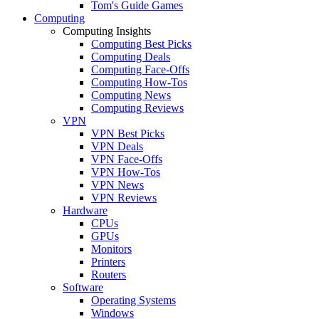
Tom's Guide Games
Computing
Computing Insights
Computing Best Picks
Computing Deals
Computing Face-Offs
Computing How-Tos
Computing News
Computing Reviews
VPN
VPN Best Picks
VPN Deals
VPN Face-Offs
VPN How-Tos
VPN News
VPN Reviews
Hardware
CPUs
GPUs
Monitors
Printers
Routers
Software
Operating Systems
Windows