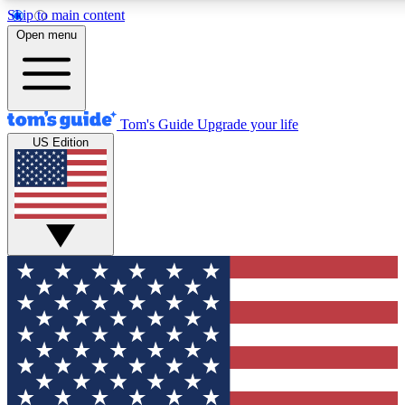
Skip to main content
12
24/7
30K+
Open menu
MEMBER FEATURES
ACCESS AVAILABLE
ACTIVE MEMBERS
Tom's Guide
Upgrade your life
US Edition
Exclusive Newsletters
Polls
Tech news direct to your inbox
Have your say in te
GET CLUB ACCESS QUICK
For the fastest way to join Tom's Guide Club enter your
email below. We'll send you a confirmation and sign you up
to our newsletter to keep you updated on all the latest news.