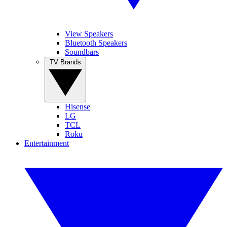
View Speakers
Bluetooth Speakers
Soundbars
TV Brands
Hisense
LG
TCL
Roku
Entertainment