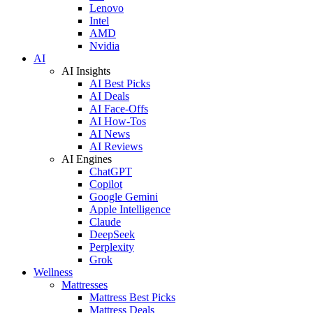
Lenovo
Intel
AMD
Nvidia
AI
AI Insights
AI Best Picks
AI Deals
AI Face-Offs
AI How-Tos
AI News
AI Reviews
AI Engines
ChatGPT
Copilot
Google Gemini
Apple Intelligence
Claude
DeepSeek
Perplexity
Grok
Wellness
Mattresses
Mattress Best Picks
Mattress Deals