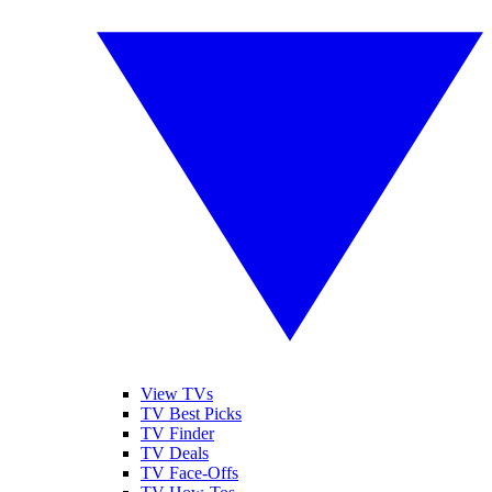
View TVs
TV Best Picks
TV Finder
TV Deals
TV Face-Offs