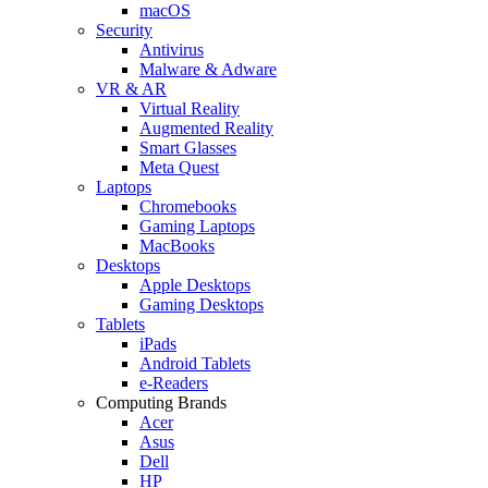
macOS
Security
Antivirus
Malware & Adware
VR & AR
Virtual Reality
Augmented Reality
Smart Glasses
Meta Quest
Laptops
Chromebooks
Gaming Laptops
MacBooks
Desktops
Apple Desktops
Gaming Desktops
Tablets
iPads
Android Tablets
e-Readers
Computing Brands
Acer
Asus
Dell
HP