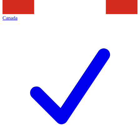
Canada