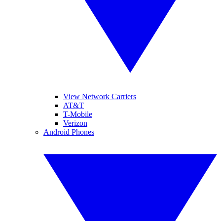
View Network Carriers
AT&T
T-Mobile
Verizon
Android Phones