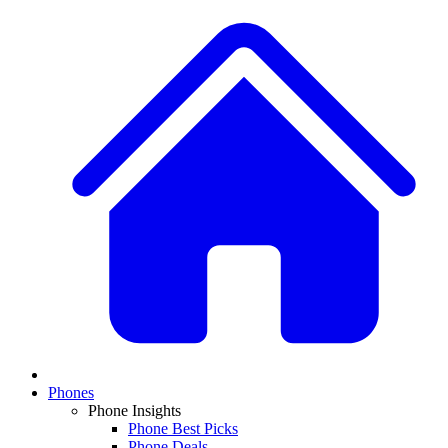
Phones
Phone Insights
Phone Best Picks
Phone Deals