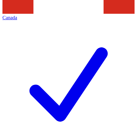
Canada