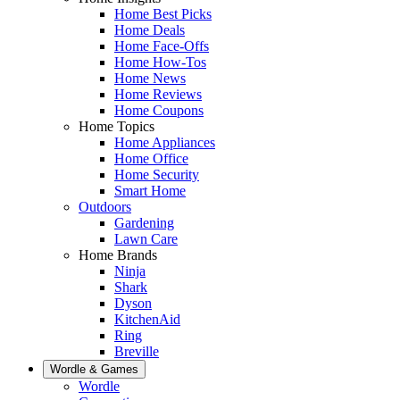
Home Best Picks
Home Deals
Home Face-Offs
Home How-Tos
Home News
Home Reviews
Home Coupons
Home Topics
Home Appliances
Home Office
Home Security
Smart Home
Outdoors
Gardening
Lawn Care
Home Brands
Ninja
Shark
Dyson
KitchenAid
Ring
Breville
Wordle & Games
Wordle