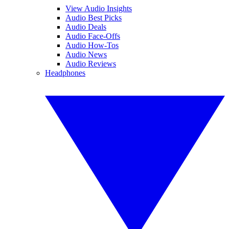
View Audio Insights
Audio Best Picks
Audio Deals
Audio Face-Offs
Audio How-Tos
Audio News
Audio Reviews
Headphones