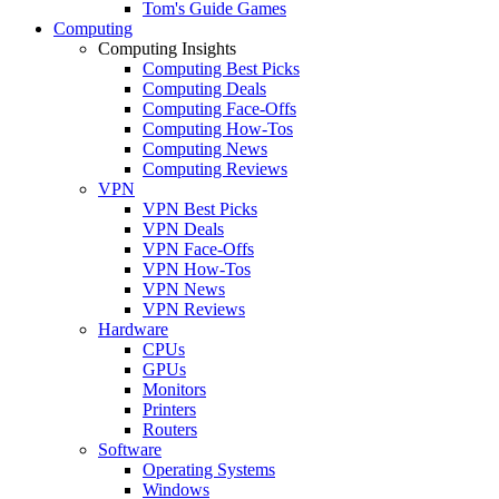
Tom's Guide Games
Computing
Computing Insights
Computing Best Picks
Computing Deals
Computing Face-Offs
Computing How-Tos
Computing News
Computing Reviews
VPN
VPN Best Picks
VPN Deals
VPN Face-Offs
VPN How-Tos
VPN News
VPN Reviews
Hardware
CPUs
GPUs
Monitors
Printers
Routers
Software
Operating Systems
Windows