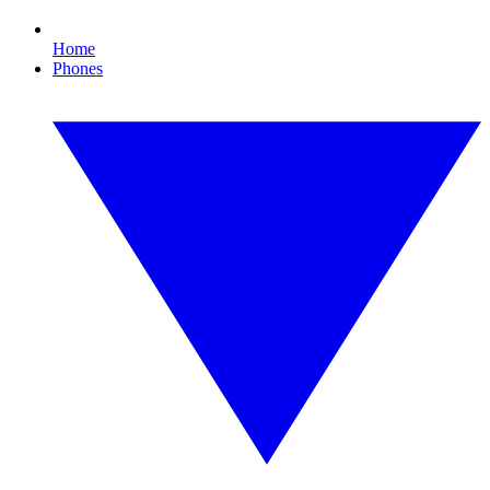
Home
Phones