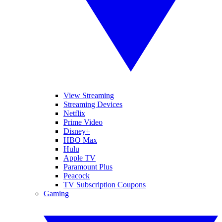
View Streaming
Streaming Devices
Netflix
Prime Video
Disney+
HBO Max
Hulu
Apple TV
Paramount Plus
Peacock
TV Subscription Coupons
Gaming