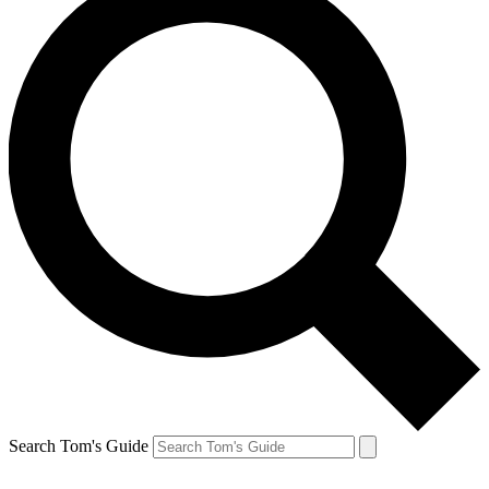
Search Tom's Guide