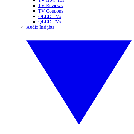
TV How-Tos
TV Reviews
TV Coupons
OLED TVs
QLED TVs
Audio Insights