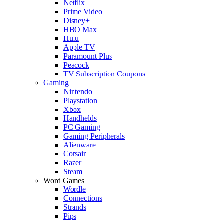
Netflix
Prime Video
Disney+
HBO Max
Hulu
Apple TV
Paramount Plus
Peacock
TV Subscription Coupons
Gaming
Nintendo
Playstation
Xbox
Handhelds
PC Gaming
Gaming Peripherals
Alienware
Corsair
Razer
Steam
Word Games
Wordle
Connections
Strands
Pips