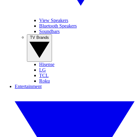
View Speakers
Bluetooth Speakers
Soundbars
TV Brands
Hisense
LG
TCL
Roku
Entertainment