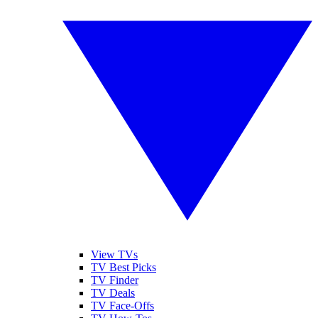
View TVs
TV Best Picks
TV Finder
TV Deals
TV Face-Offs