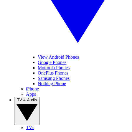
View Android Phones
Google Phones
Motorola Phones
OnePlus Phones
Samsung Phones
Nothing Phone
iPhone
Apps
TV & Audio
TVs