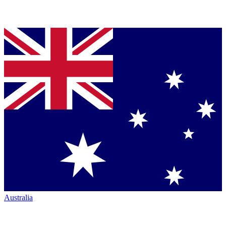
Australia