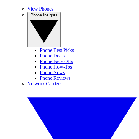
View Phones
Phone Insights
Phone Best Picks
Phone Deals
Phone Face-Offs
Phone How-Tos
Phone News
Phone Reviews
Network Carriers