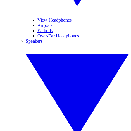
View Headphones
Airpods
Earbuds
Over-Ear Headphones
Speakers