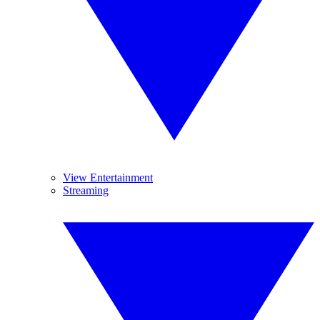
View Entertainment
Streaming