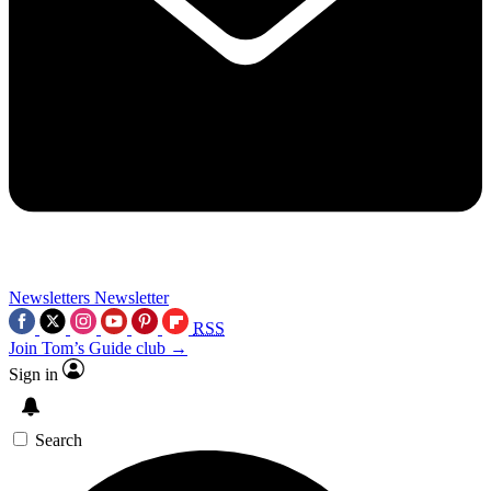
Newsletters
Newsletter
RSS
Join Tom’s Guide club →
Sign in
Search