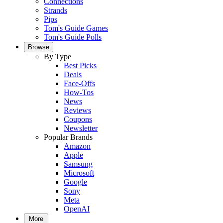
Connections
Strands
Pips
Tom's Guide Games
Tom's Guide Polls
Browse
By Type
Best Picks
Deals
Face-Offs
How-Tos
News
Reviews
Coupons
Newsletter
Popular Brands
Amazon
Apple
Samsung
Microsoft
Google
Sony
Meta
OpenAI
More