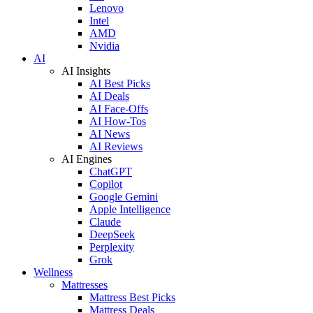
Lenovo
Intel
AMD
Nvidia
AI
AI Insights
AI Best Picks
AI Deals
AI Face-Offs
AI How-Tos
AI News
AI Reviews
AI Engines
ChatGPT
Copilot
Google Gemini
Apple Intelligence
Claude
DeepSeek
Perplexity
Grok
Wellness
Mattresses
Mattress Best Picks
Mattress Deals