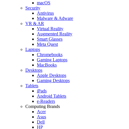
macOS
Security
Antivirus
Malware & Adware
VR & AR
Virtual Reality
Augmented Reality
Smart Glasses
Meta Quest
Laptops
Chromebooks
Gaming Laptops
MacBooks
Desktops
Apple Desktops
Gaming Desktops
Tablets
iPads
Android Tablets
e-Readers
Computing Brands
Acer
Asus
Dell
HP