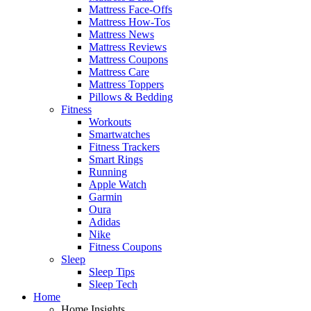
Mattress Face-Offs
Mattress How-Tos
Mattress News
Mattress Reviews
Mattress Coupons
Mattress Care
Mattress Toppers
Pillows & Bedding
Fitness
Workouts
Smartwatches
Fitness Trackers
Smart Rings
Running
Apple Watch
Garmin
Oura
Adidas
Nike
Fitness Coupons
Sleep
Sleep Tips
Sleep Tech
Home
Home Insights