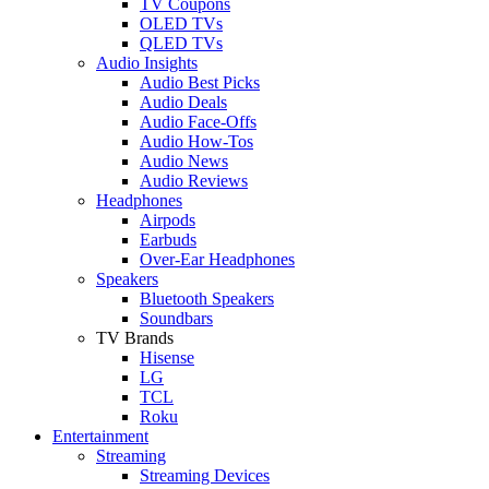
TV Coupons
OLED TVs
QLED TVs
Audio Insights
Audio Best Picks
Audio Deals
Audio Face-Offs
Audio How-Tos
Audio News
Audio Reviews
Headphones
Airpods
Earbuds
Over-Ear Headphones
Speakers
Bluetooth Speakers
Soundbars
TV Brands
Hisense
LG
TCL
Roku
Entertainment
Streaming
Streaming Devices