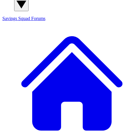
Savings Squad
Forums