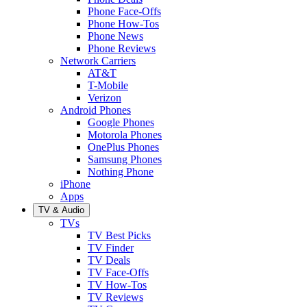
Phone Face-Offs
Phone How-Tos
Phone News
Phone Reviews
Network Carriers
AT&T
T-Mobile
Verizon
Android Phones
Google Phones
Motorola Phones
OnePlus Phones
Samsung Phones
Nothing Phone
iPhone
Apps
TV & Audio
TVs
TV Best Picks
TV Finder
TV Deals
TV Face-Offs
TV How-Tos
TV Reviews