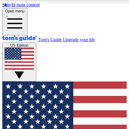
Skip to main content
12
24/7
30K+
Open menu
MEMBER FEATURES
ACCESS AVAILABLE
ACTIVE MEMBERS
Tom's Guide
Upgrade your life
US Edition
Exclusive Newsletters
Polls
Tech news direct to your inbox
Have your say in te
GET CLUB ACCESS QUICK
For the fastest way to join Tom's Guide Club enter your
email below. We'll send you a confirmation and sign you up
to our newsletter to keep you updated on all the latest news.