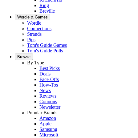
Ring
Breville
Wordle & Games
Wordle
Connections
Strands
Pips
Tom's Guide Games
Tom's Guide Polls
Browse
By Type
Best Picks
Deals
Face-Offs
How-Tos
News
Reviews
Coupons
Newsletter
Popular Brands
Amazon
Apple
Samsung
Microsoft