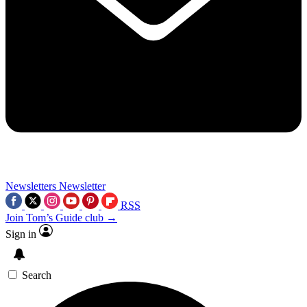
Newsletters
Newsletter
RSS
Join Tom’s Guide club →
Sign in
Search