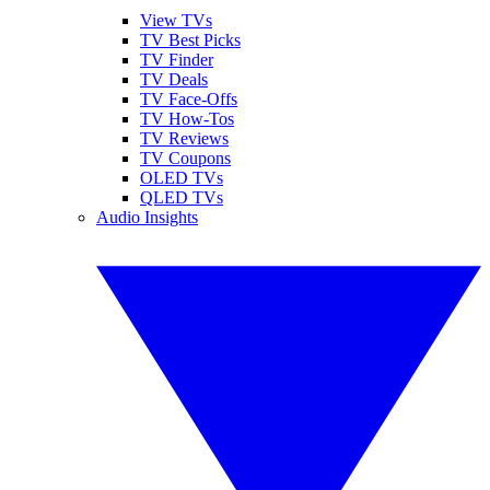
View TVs
TV Best Picks
TV Finder
TV Deals
TV Face-Offs
TV How-Tos
TV Reviews
TV Coupons
OLED TVs
QLED TVs
Audio Insights