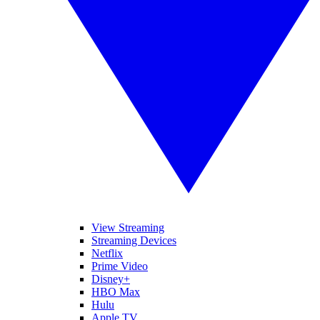
View Streaming
Streaming Devices
Netflix
Prime Video
Disney+
HBO Max
Hulu
Apple TV