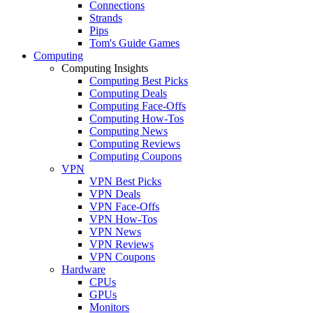
Connections
Strands
Pips
Tom's Guide Games
Computing
Computing Insights
Computing Best Picks
Computing Deals
Computing Face-Offs
Computing How-Tos
Computing News
Computing Reviews
Computing Coupons
VPN
VPN Best Picks
VPN Deals
VPN Face-Offs
VPN How-Tos
VPN News
VPN Reviews
VPN Coupons
Hardware
CPUs
GPUs
Monitors