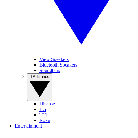
View Speakers
Bluetooth Speakers
Soundbars
TV Brands
Hisense
LG
TCL
Roku
Entertainment