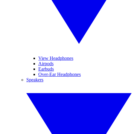
View Headphones
Airpods
Earbuds
Over-Ear Headphones
Speakers