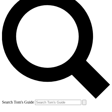
Search Tom's Guide