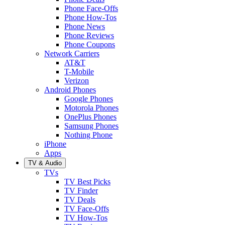
Phone Face-Offs
Phone How-Tos
Phone News
Phone Reviews
Phone Coupons
Network Carriers
AT&T
T-Mobile
Verizon
Android Phones
Google Phones
Motorola Phones
OnePlus Phones
Samsung Phones
Nothing Phone
iPhone
Apps
TV & Audio
TVs
TV Best Picks
TV Finder
TV Deals
TV Face-Offs
TV How-Tos