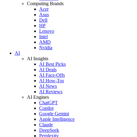
Computing Brands
Acer
Asus
Dell
HP
Lenovo
Intel
AMD
Nvidia
AI
AI Insights
AI Best Picks
AI Deals
AI Face-Offs
AI How-Tos
AI News
AI Reviews
AI Engines
ChatGPT
Copilot
Google Gemini
Apple Intelligence
Claude
DeepSeek
Perplexity