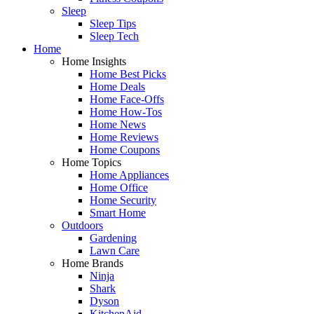
Sleep
Sleep Tips
Sleep Tech
Home
Home Insights
Home Best Picks
Home Deals
Home Face-Offs
Home How-Tos
Home News
Home Reviews
Home Coupons
Home Topics
Home Appliances
Home Office
Home Security
Smart Home
Outdoors
Gardening
Lawn Care
Home Brands
Ninja
Shark
Dyson
KitchenAid