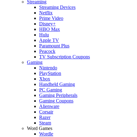
Streaming
Streaming Devices
Netflix
Prime Video
Disney+
HBO Max
Hulu
Apple TV
Paramount Plus
Peacock
TV Subscription Coupons
Gaming
Nintendo
PlayStation
Xbox
Handheld Gaming
PC Gaming
Gaming Peripherals
Gaming Coupons
Alienware
Corsair
Razer
Steam
Word Games
Wordle