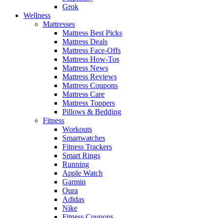
Grok
Wellness
Mattresses
Mattress Best Picks
Mattress Deals
Mattress Face-Offs
Mattress How-Tos
Mattress News
Mattress Reviews
Mattress Coupons
Mattress Care
Mattress Toppers
Pillows & Bedding
Fitness
Workouts
Smartwatches
Fitness Trackers
Smart Rings
Running
Apple Watch
Garmin
Oura
Adidas
Nike
Fitness Coupons