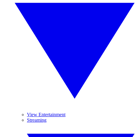
View Entertainment
Streaming