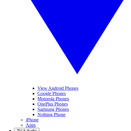
View Android Phones
Google Phones
Motorola Phones
OnePlus Phones
Samsung Phones
Nothing Phone
iPhone
Apps
TV & Audio