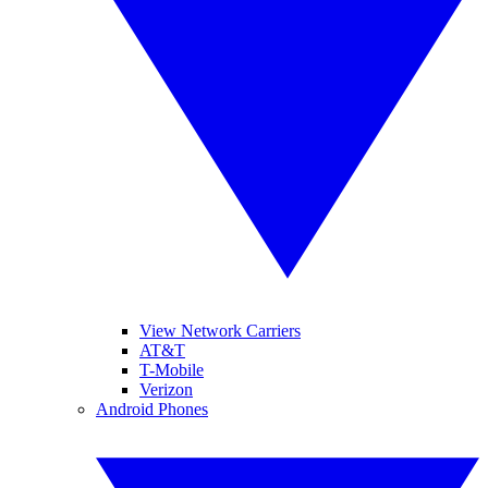
View Network Carriers
AT&T
T-Mobile
Verizon
Android Phones