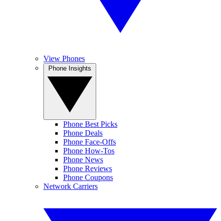
View Phones
Phone Insights
Phone Best Picks
Phone Deals
Phone Face-Offs
Phone How-Tos
Phone News
Phone Reviews
Phone Coupons
Network Carriers