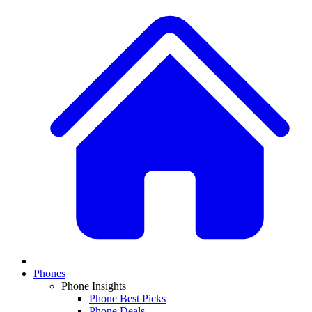
Phones
Phone Insights
Phone Best Picks
Phone Deals