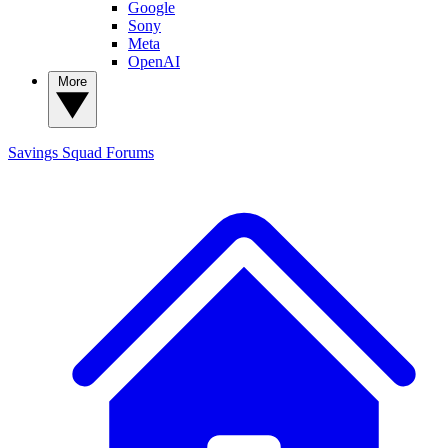
Google
Sony
Meta
OpenAI
More
Savings Squad
Forums