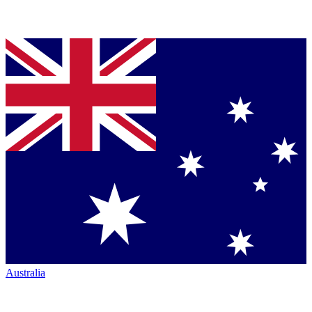
Australia