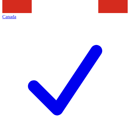
Canada