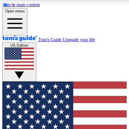
Skip to main content
12
24/7
30K+
Open menu
MEMBER FEATURES
ACCESS AVAILABLE
ACTIVE MEMBERS
Tom's Guide
Upgrade your life
US Edition
Exclusive Newsletters
Polls
Tech news direct to your inbox
Have your say in te
GET CLUB ACCESS QUICK
For the fastest way to join Tom's Guide Club enter your
email below. We'll send you a confirmation and sign you up
to our newsletter to keep you updated on all the latest news.