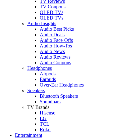
TV Reviews
TV Coupons
OLED TVs
QLED TVs
Audio Insights
Audio Best Picks
Audio Deals
Audio Face-Offs
Audio How-Tos
Audio News
Audio Reviews
Audio Coupons
Headphones
Airpods
Earbuds
Over-Ear Headphones
Speakers
Bluetooth Speakers
Soundbars
TV Brands
Hisense
LG
TCL
Roku
Entertainment