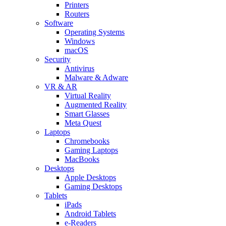
Printers
Routers
Software
Operating Systems
Windows
macOS
Security
Antivirus
Malware & Adware
VR & AR
Virtual Reality
Augmented Reality
Smart Glasses
Meta Quest
Laptops
Chromebooks
Gaming Laptops
MacBooks
Desktops
Apple Desktops
Gaming Desktops
Tablets
iPads
Android Tablets
e-Readers