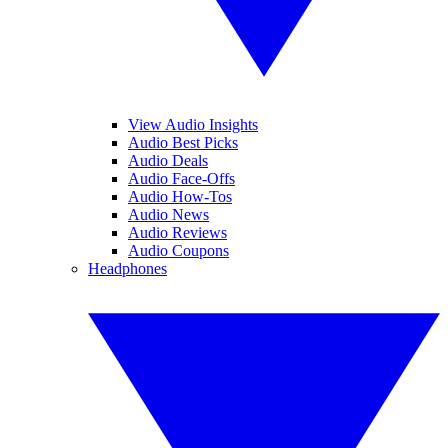
View Audio Insights
Audio Best Picks
Audio Deals
Audio Face-Offs
Audio How-Tos
Audio News
Audio Reviews
Audio Coupons
Headphones