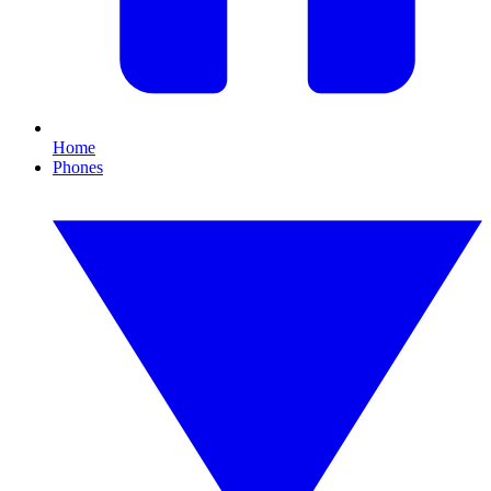
Home
Phones