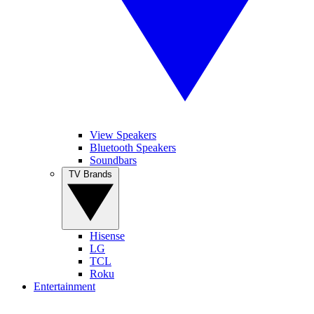
View Speakers
Bluetooth Speakers
Soundbars
TV Brands
Hisense
LG
TCL
Roku
Entertainment