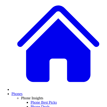
Phones
Phone Insights
Phone Best Picks
Phone Deals