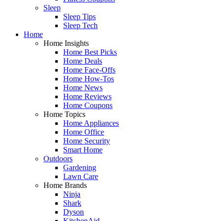
Sleep
Sleep Tips
Sleep Tech
Home
Home Insights
Home Best Picks
Home Deals
Home Face-Offs
Home How-Tos
Home News
Home Reviews
Home Coupons
Home Topics
Home Appliances
Home Office
Home Security
Smart Home
Outdoors
Gardening
Lawn Care
Home Brands
Ninja
Shark
Dyson
KitchenAid