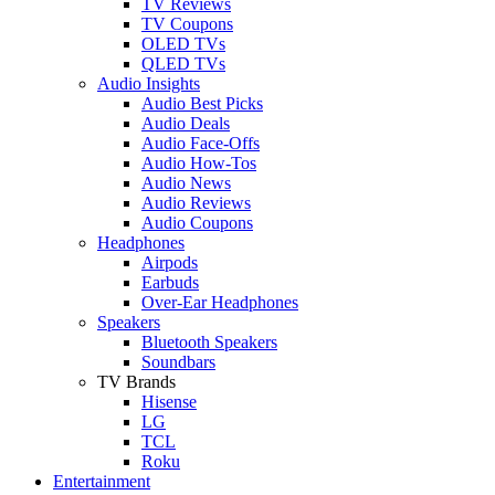
TV Reviews
TV Coupons
OLED TVs
QLED TVs
Audio Insights
Audio Best Picks
Audio Deals
Audio Face-Offs
Audio How-Tos
Audio News
Audio Reviews
Audio Coupons
Headphones
Airpods
Earbuds
Over-Ear Headphones
Speakers
Bluetooth Speakers
Soundbars
TV Brands
Hisense
LG
TCL
Roku
Entertainment