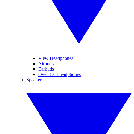
View Headphones
Airpods
Earbuds
Over-Ear Headphones
Speakers