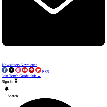
Newsletters
Newsletter
RSS
Join Tom’s Guide club →
Sign in
Search