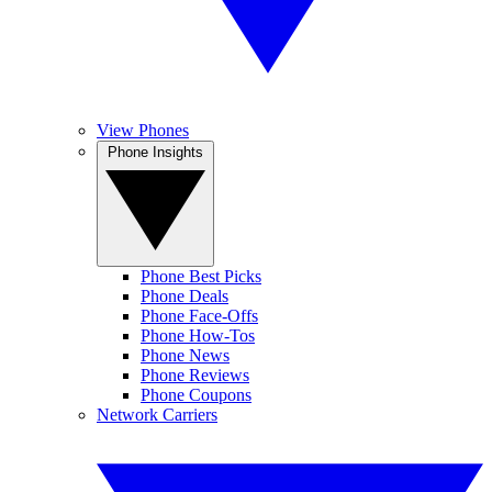
View Phones
Phone Insights
Phone Best Picks
Phone Deals
Phone Face-Offs
Phone How-Tos
Phone News
Phone Reviews
Phone Coupons
Network Carriers