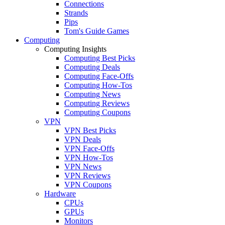
Connections
Strands
Pips
Tom's Guide Games
Computing
Computing Insights
Computing Best Picks
Computing Deals
Computing Face-Offs
Computing How-Tos
Computing News
Computing Reviews
Computing Coupons
VPN
VPN Best Picks
VPN Deals
VPN Face-Offs
VPN How-Tos
VPN News
VPN Reviews
VPN Coupons
Hardware
CPUs
GPUs
Monitors