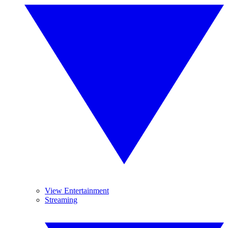
View Entertainment
Streaming