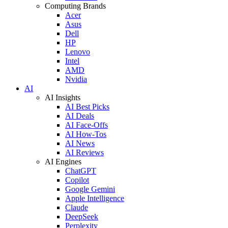
Computing Brands
Acer
Asus
Dell
HP
Lenovo
Intel
AMD
Nvidia
AI
AI Insights
AI Best Picks
AI Deals
AI Face-Offs
AI How-Tos
AI News
AI Reviews
AI Engines
ChatGPT
Copilot
Google Gemini
Apple Intelligence
Claude
DeepSeek
Perplexity