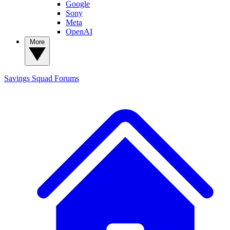
Google
Sony
Meta
OpenAI
More
Savings Squad
Forums