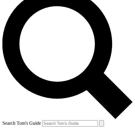
Search Tom's Guide