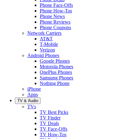
Phone Face-Offs
Phone How-Tos
Phone News
Phone Reviews
Phone Coupons
Network Carriers
AT&T
T-Mobile
Verizon
Android Phones
Google Phones
Motorola Phones
OnePlus Phones
Samsung Phones
Nothing Phone
iPhone
Apps
TV & Audio
TVs
TV Best Picks
TV Finder
TV Deals
TV Face-Offs
TV How-Tos