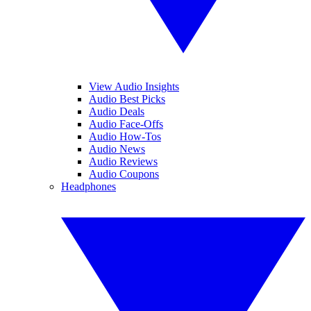
View Audio Insights
Audio Best Picks
Audio Deals
Audio Face-Offs
Audio How-Tos
Audio News
Audio Reviews
Audio Coupons
Headphones