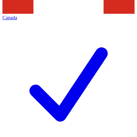
Canada