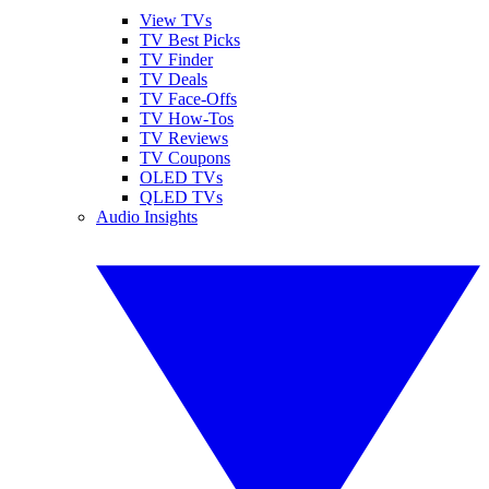
View TVs
TV Best Picks
TV Finder
TV Deals
TV Face-Offs
TV How-Tos
TV Reviews
TV Coupons
OLED TVs
QLED TVs
Audio Insights