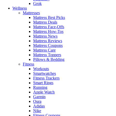
Grok
Wellness
Mattresses
Mattress Best Picks
Mattress Deals
Mattress Face-Offs
Mattress How-Tos
Mattress News
Mattress Reviews
Mattress Coupons
Mattress Care
Mattress Toppers
Pillows & Bedding
Fitness
Workouts
Smartwatches
Fitness Trackers
Smart Rings
Running
Apple Watch
Garmin
Oura
Adidas
Nike
Fitness Coupons