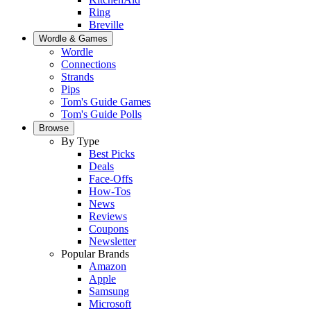
Ring
Breville
Wordle & Games
Wordle
Connections
Strands
Pips
Tom's Guide Games
Tom's Guide Polls
Browse
By Type
Best Picks
Deals
Face-Offs
How-Tos
News
Reviews
Coupons
Newsletter
Popular Brands
Amazon
Apple
Samsung
Microsoft