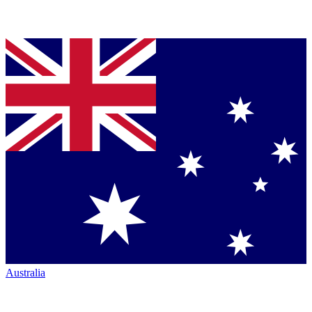
Australia