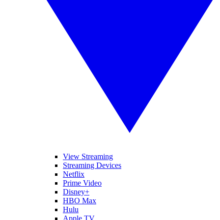
View Streaming
Streaming Devices
Netflix
Prime Video
Disney+
HBO Max
Hulu
Apple TV