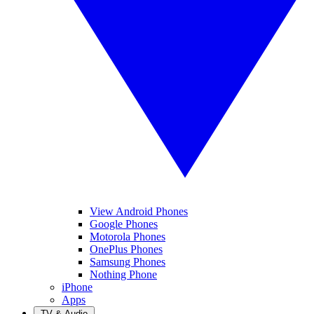
View Android Phones
Google Phones
Motorola Phones
OnePlus Phones
Samsung Phones
Nothing Phone
iPhone
Apps
TV & Audio