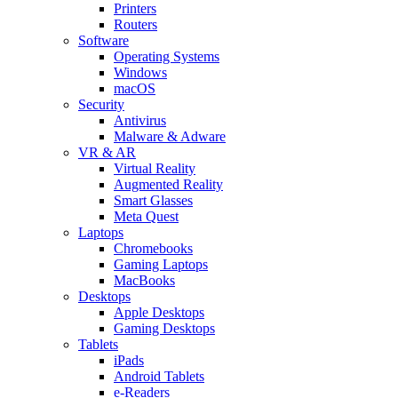
Printers
Routers
Software
Operating Systems
Windows
macOS
Security
Antivirus
Malware & Adware
VR & AR
Virtual Reality
Augmented Reality
Smart Glasses
Meta Quest
Laptops
Chromebooks
Gaming Laptops
MacBooks
Desktops
Apple Desktops
Gaming Desktops
Tablets
iPads
Android Tablets
e-Readers