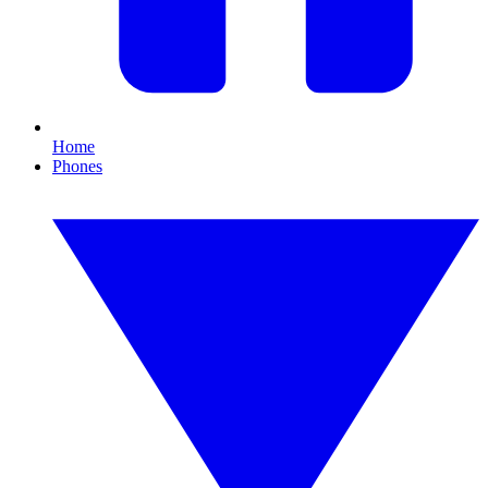
Home
Phones