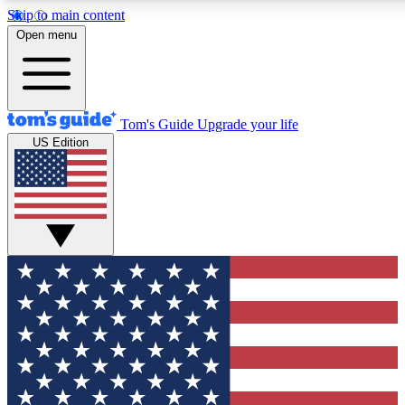
Skip to main content
12
24/7
30K+
Open menu
MEMBER FEATURES
ACCESS AVAILABLE
ACTIVE MEMBERS
Tom's Guide
Upgrade your life
US Edition
Exclusive Newsletters
Polls
Tech news direct to your inbox
Have your say in te
GET CLUB ACCESS QUICK
For the fastest way to join Tom's Guide Club enter your
email below. We'll send you a confirmation and sign you up
to our newsletter to keep you updated on all the latest news.