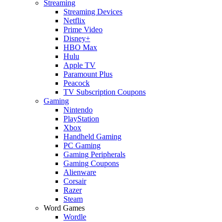
Streaming
Streaming Devices
Netflix
Prime Video
Disney+
HBO Max
Hulu
Apple TV
Paramount Plus
Peacock
TV Subscription Coupons
Gaming
Nintendo
PlayStation
Xbox
Handheld Gaming
PC Gaming
Gaming Peripherals
Gaming Coupons
Alienware
Corsair
Razer
Steam
Word Games
Wordle