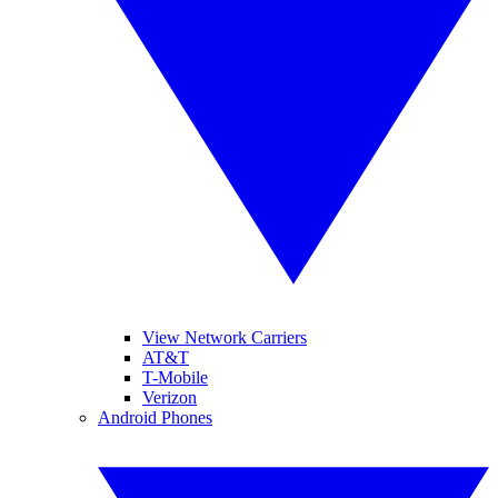
View Network Carriers
AT&T
T-Mobile
Verizon
Android Phones