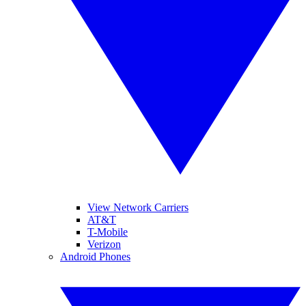
View Network Carriers
AT&T
T-Mobile
Verizon
Android Phones