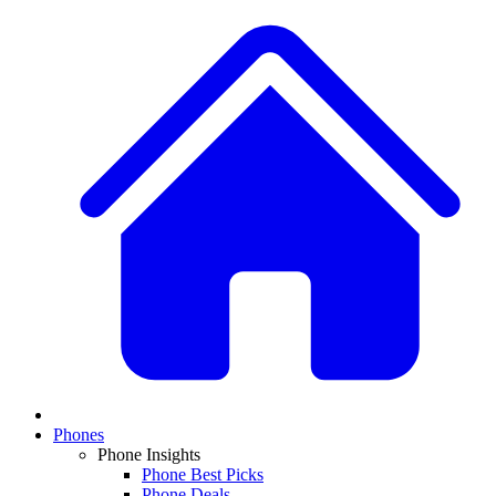
Phones
Phone Insights
Phone Best Picks
Phone Deals