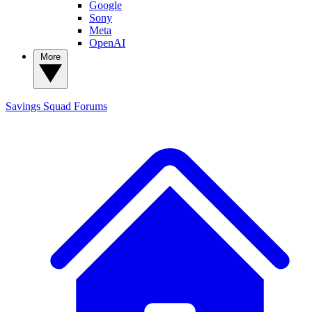
Google
Sony
Meta
OpenAI
More
Savings Squad
Forums