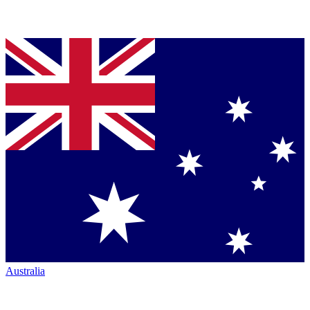
Australia