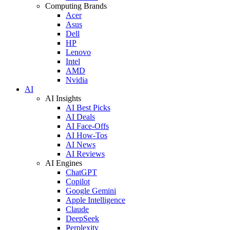
Computing Brands
Acer
Asus
Dell
HP
Lenovo
Intel
AMD
Nvidia
AI
AI Insights
AI Best Picks
AI Deals
AI Face-Offs
AI How-Tos
AI News
AI Reviews
AI Engines
ChatGPT
Copilot
Google Gemini
Apple Intelligence
Claude
DeepSeek
Perplexity