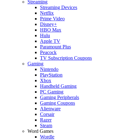
Streaming
Streaming Devices
Netflix
Prime Video
Disney+
HBO Max
Hulu
Apple TV
Paramount Plus
Peacock
TV Subscription Coupons
Gaming
Nintendo
PlayStation
Xbox
Handheld Gaming
PC Gaming
Gaming Peripherals
Gaming Coupons
Alienware
Corsair
Razer
Steam
Word Games
Wordle