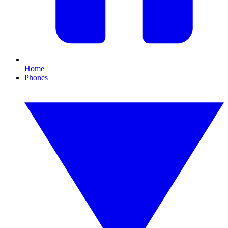
Home
Phones