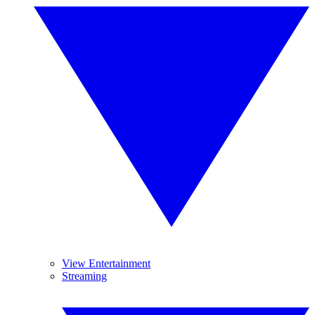
View Entertainment
Streaming