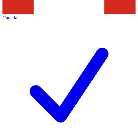
Canada