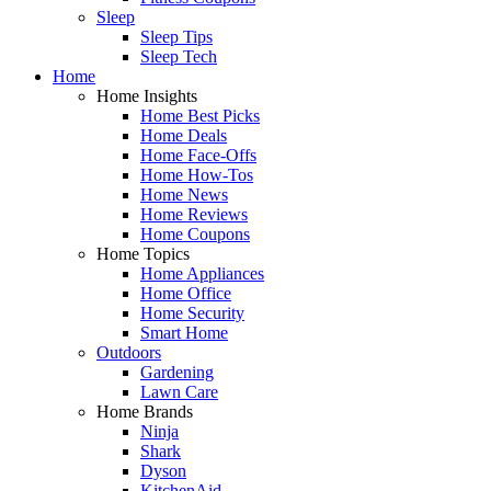
Sleep
Sleep Tips
Sleep Tech
Home
Home Insights
Home Best Picks
Home Deals
Home Face-Offs
Home How-Tos
Home News
Home Reviews
Home Coupons
Home Topics
Home Appliances
Home Office
Home Security
Smart Home
Outdoors
Gardening
Lawn Care
Home Brands
Ninja
Shark
Dyson
KitchenAid