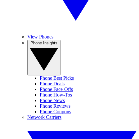
View Phones
Phone Insights
Phone Best Picks
Phone Deals
Phone Face-Offs
Phone How-Tos
Phone News
Phone Reviews
Phone Coupons
Network Carriers