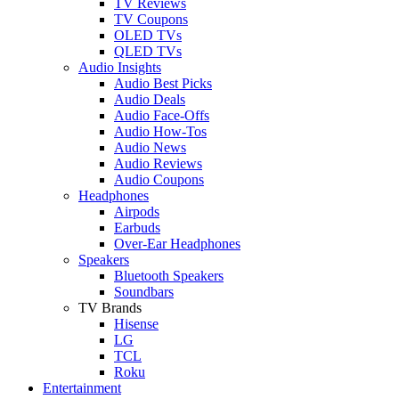
TV Reviews
TV Coupons
OLED TVs
QLED TVs
Audio Insights
Audio Best Picks
Audio Deals
Audio Face-Offs
Audio How-Tos
Audio News
Audio Reviews
Audio Coupons
Headphones
Airpods
Earbuds
Over-Ear Headphones
Speakers
Bluetooth Speakers
Soundbars
TV Brands
Hisense
LG
TCL
Roku
Entertainment