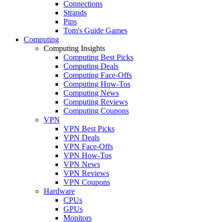
Connections
Strands
Pips
Tom's Guide Games
Computing
Computing Insights
Computing Best Picks
Computing Deals
Computing Face-Offs
Computing How-Tos
Computing News
Computing Reviews
Computing Coupons
VPN
VPN Best Picks
VPN Deals
VPN Face-Offs
VPN How-Tos
VPN News
VPN Reviews
VPN Coupons
Hardware
CPUs
GPUs
Monitors