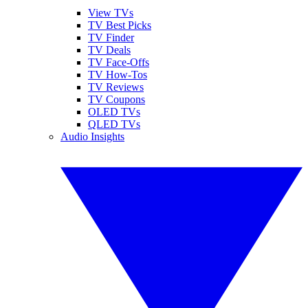
View TVs
TV Best Picks
TV Finder
TV Deals
TV Face-Offs
TV How-Tos
TV Reviews
TV Coupons
OLED TVs
QLED TVs
Audio Insights