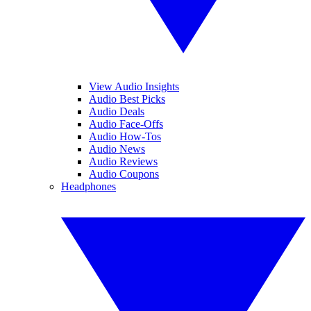
View Audio Insights
Audio Best Picks
Audio Deals
Audio Face-Offs
Audio How-Tos
Audio News
Audio Reviews
Audio Coupons
Headphones