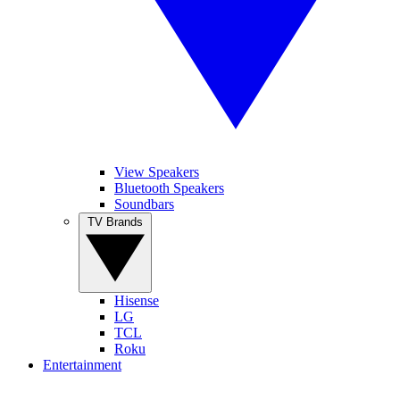
View Speakers
Bluetooth Speakers
Soundbars
TV Brands
Hisense
LG
TCL
Roku
Entertainment