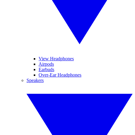
View Headphones
Airpods
Earbuds
Over-Ear Headphones
Speakers