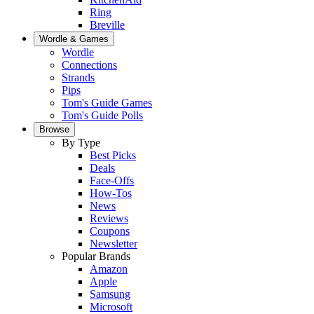
Ring
Breville
Wordle & Games
Wordle
Connections
Strands
Pips
Tom's Guide Games
Tom's Guide Polls
Browse
By Type
Best Picks
Deals
Face-Offs
How-Tos
News
Reviews
Coupons
Newsletter
Popular Brands
Amazon
Apple
Samsung
Microsoft