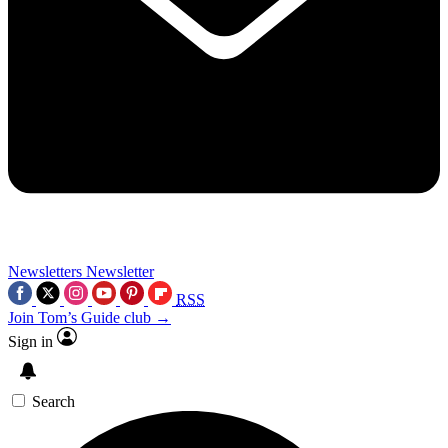
Newsletters
Newsletter
RSS
Join Tom’s Guide club →
Sign in
Search