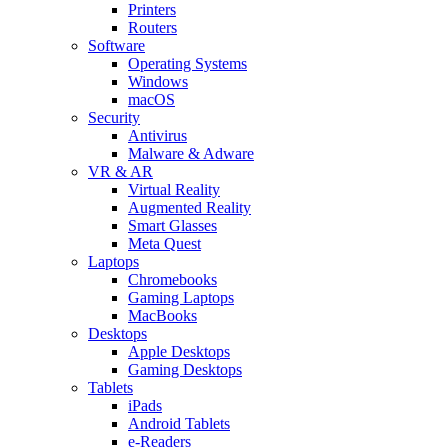
Printers
Routers
Software
Operating Systems
Windows
macOS
Security
Antivirus
Malware & Adware
VR & AR
Virtual Reality
Augmented Reality
Smart Glasses
Meta Quest
Laptops
Chromebooks
Gaming Laptops
MacBooks
Desktops
Apple Desktops
Gaming Desktops
Tablets
iPads
Android Tablets
e-Readers