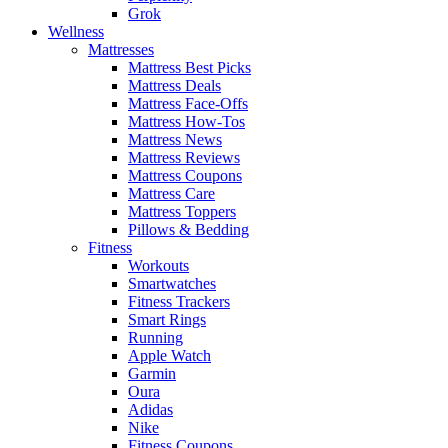
Grok
Wellness
Mattresses
Mattress Best Picks
Mattress Deals
Mattress Face-Offs
Mattress How-Tos
Mattress News
Mattress Reviews
Mattress Coupons
Mattress Care
Mattress Toppers
Pillows & Bedding
Fitness
Workouts
Smartwatches
Fitness Trackers
Smart Rings
Running
Apple Watch
Garmin
Oura
Adidas
Nike
Fitness Coupons