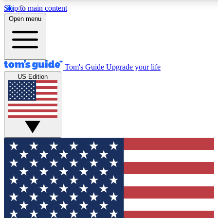
Skip to main content
12
24/7
30K+
Open menu
MEMBER FEATURES
ACCESS AVAILABLE
ACTIVE MEMBERS
Tom's Guide
Upgrade your life
US Edition
Exclusive Newsletters
Polls
Tech news direct to your inbox
Have your say in te
GET CLUB ACCESS QUICK
For the fastest way to join Tom's Guide Club enter your
email below. We'll send you a confirmation and sign you up
to our newsletter to keep you updated on all the latest news.