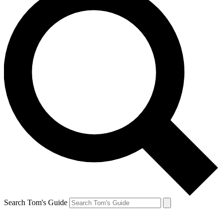
Search Tom's Guide