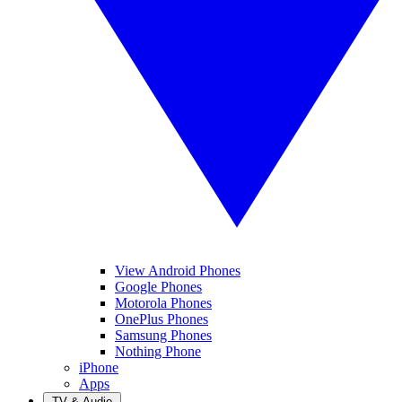
View Android Phones
Google Phones
Motorola Phones
OnePlus Phones
Samsung Phones
Nothing Phone
iPhone
Apps
TV & Audio