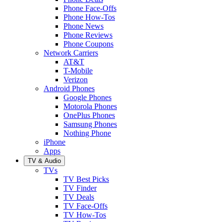
Phone Face-Offs
Phone How-Tos
Phone News
Phone Reviews
Phone Coupons
Network Carriers
AT&T
T-Mobile
Verizon
Android Phones
Google Phones
Motorola Phones
OnePlus Phones
Samsung Phones
Nothing Phone
iPhone
Apps
TV & Audio
TVs
TV Best Picks
TV Finder
TV Deals
TV Face-Offs
TV How-Tos