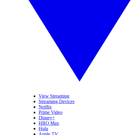
View Streaming
Streaming Devices
Netflix
Prime Video
Disney+
HBO Max
Hulu
Apple TV