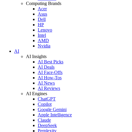
Computing Brands
Acer
Asus
Dell
HP
Lenovo
Intel
AMD
Nvidia
AI
AI Insights
AI Best Picks
AI Deals
AI Face-Offs
AI How-Tos
AI News
AI Reviews
AI Engines
ChatGPT
Copilot
Google Gemini
Apple Intelligence
Claude
DeepSeek
Perplexity