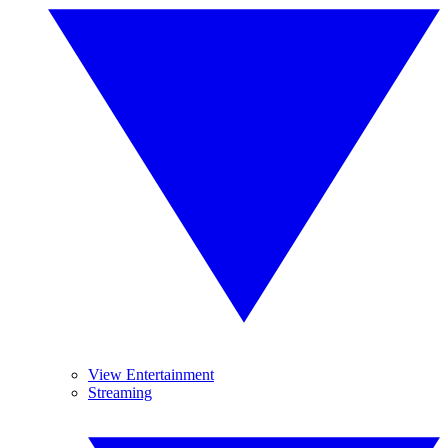
View Entertainment
Streaming