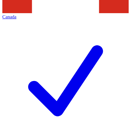
Canada