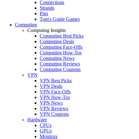
Connections
Strands
Pips
Tom's Guide Games
Computing
Computing Insights
Computing Best Picks
Computing Deals
Computing Face-Offs
Computing How-Tos
Computing News
Computing Reviews
Computing Coupons
VPN
VPN Best Picks
VPN Deals
VPN Face-Offs
VPN How-Tos
VPN News
VPN Reviews
VPN Coupons
Hardware
CPUs
GPUs
Monitors