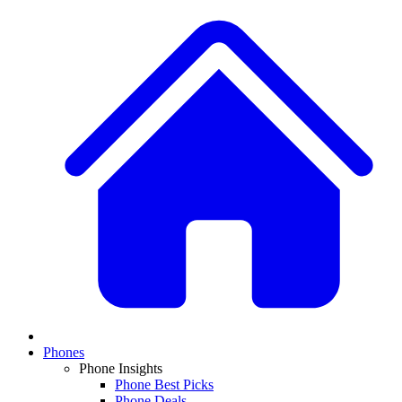
Phones
Phone Insights
Phone Best Picks
Phone Deals