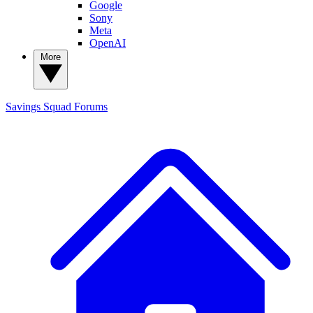
Google
Sony
Meta
OpenAI
More
Savings Squad
Forums