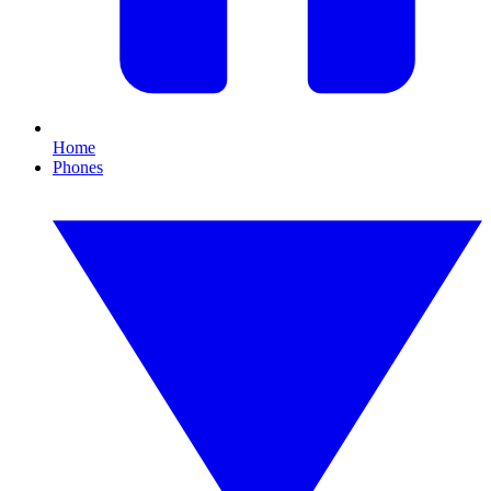
Home
Phones