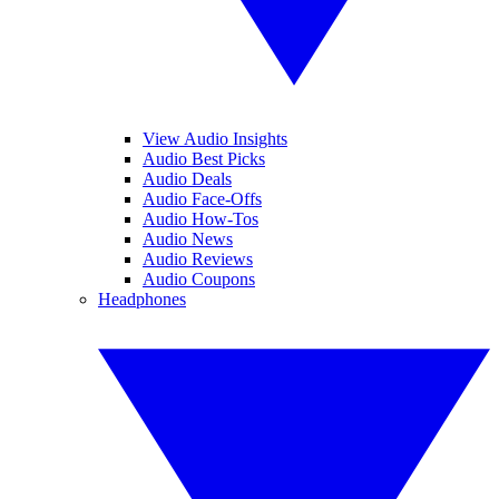
View Audio Insights
Audio Best Picks
Audio Deals
Audio Face-Offs
Audio How-Tos
Audio News
Audio Reviews
Audio Coupons
Headphones