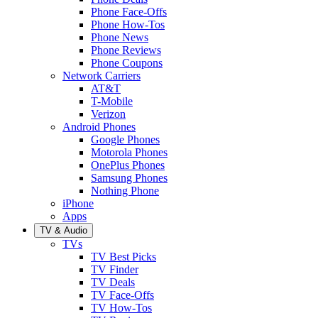
Phone Face-Offs
Phone How-Tos
Phone News
Phone Reviews
Phone Coupons
Network Carriers
AT&T
T-Mobile
Verizon
Android Phones
Google Phones
Motorola Phones
OnePlus Phones
Samsung Phones
Nothing Phone
iPhone
Apps
TV & Audio
TVs
TV Best Picks
TV Finder
TV Deals
TV Face-Offs
TV How-Tos