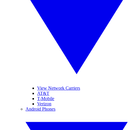
View Network Carriers
AT&T
T-Mobile
Verizon
Android Phones