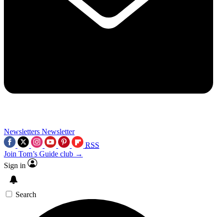
Newsletters
Newsletter
RSS
Join Tom’s Guide club →
Sign in
Search