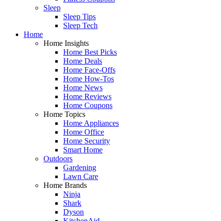
Sleep
Sleep Tips
Sleep Tech
Home
Home Insights
Home Best Picks
Home Deals
Home Face-Offs
Home How-Tos
Home News
Home Reviews
Home Coupons
Home Topics
Home Appliances
Home Office
Home Security
Smart Home
Outdoors
Gardening
Lawn Care
Home Brands
Ninja
Shark
Dyson
KitchenAid