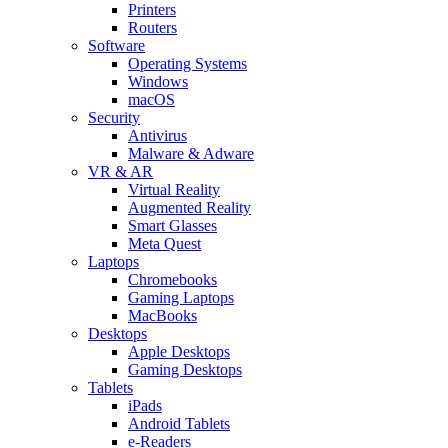
Printers
Routers
Software
Operating Systems
Windows
macOS
Security
Antivirus
Malware & Adware
VR & AR
Virtual Reality
Augmented Reality
Smart Glasses
Meta Quest
Laptops
Chromebooks
Gaming Laptops
MacBooks
Desktops
Apple Desktops
Gaming Desktops
Tablets
iPads
Android Tablets
e-Readers