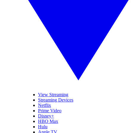
View Streaming
Streaming Devices
Netflix
Prime Video
Disney+
HBO Max
Hulu
Apple TV