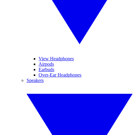
View Headphones
Airpods
Earbuds
Over-Ear Headphones
Speakers