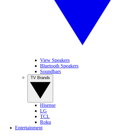
View Speakers
Bluetooth Speakers
Soundbars
TV Brands
Hisense
LG
TCL
Roku
Entertainment