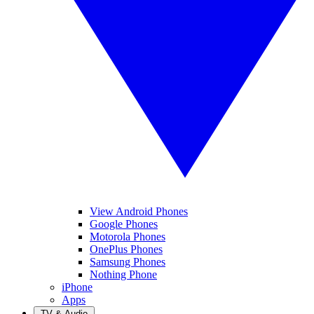
View Android Phones
Google Phones
Motorola Phones
OnePlus Phones
Samsung Phones
Nothing Phone
iPhone
Apps
TV & Audio