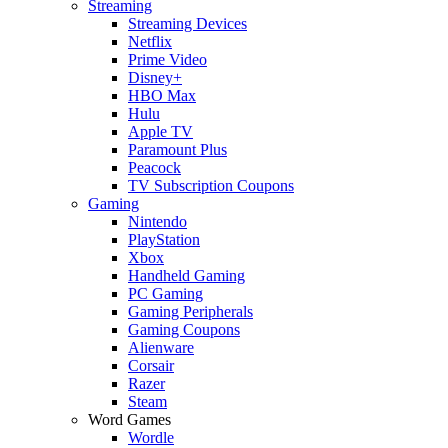
Streaming
Streaming Devices
Netflix
Prime Video
Disney+
HBO Max
Hulu
Apple TV
Paramount Plus
Peacock
TV Subscription Coupons
Gaming
Nintendo
PlayStation
Xbox
Handheld Gaming
PC Gaming
Gaming Peripherals
Gaming Coupons
Alienware
Corsair
Razer
Steam
Word Games
Wordle