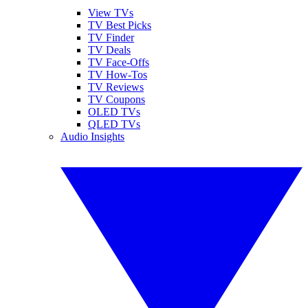
View TVs
TV Best Picks
TV Finder
TV Deals
TV Face-Offs
TV How-Tos
TV Reviews
TV Coupons
OLED TVs
QLED TVs
Audio Insights