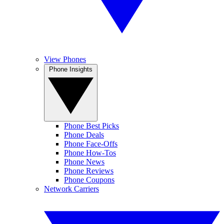
View Phones
Phone Insights
Phone Best Picks
Phone Deals
Phone Face-Offs
Phone How-Tos
Phone News
Phone Reviews
Phone Coupons
Network Carriers