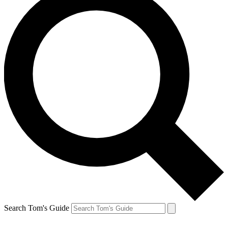
Search Tom's Guide