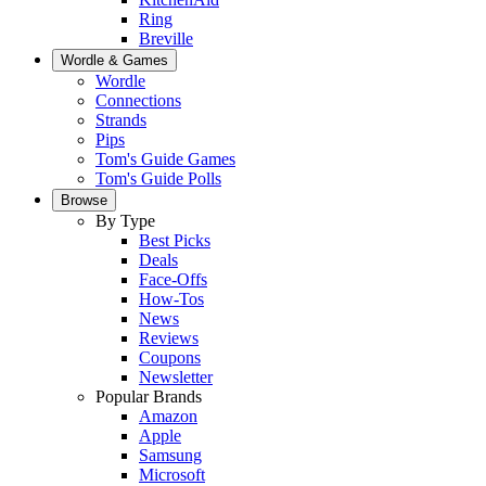
Ring
Breville
Wordle & Games
Wordle
Connections
Strands
Pips
Tom's Guide Games
Tom's Guide Polls
Browse
By Type
Best Picks
Deals
Face-Offs
How-Tos
News
Reviews
Coupons
Newsletter
Popular Brands
Amazon
Apple
Samsung
Microsoft