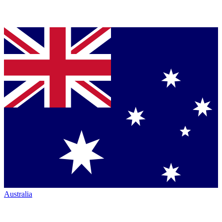
Australia