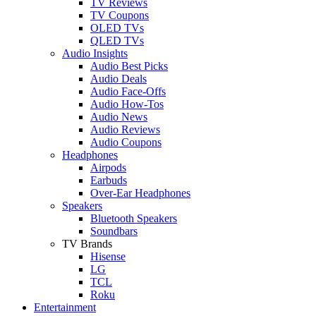
TV Reviews
TV Coupons
OLED TVs
QLED TVs
Audio Insights
Audio Best Picks
Audio Deals
Audio Face-Offs
Audio How-Tos
Audio News
Audio Reviews
Audio Coupons
Headphones
Airpods
Earbuds
Over-Ear Headphones
Speakers
Bluetooth Speakers
Soundbars
TV Brands
Hisense
LG
TCL
Roku
Entertainment