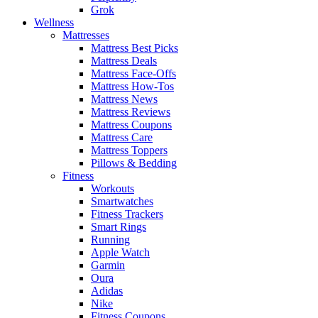
Grok
Wellness
Mattresses
Mattress Best Picks
Mattress Deals
Mattress Face-Offs
Mattress How-Tos
Mattress News
Mattress Reviews
Mattress Coupons
Mattress Care
Mattress Toppers
Pillows & Bedding
Fitness
Workouts
Smartwatches
Fitness Trackers
Smart Rings
Running
Apple Watch
Garmin
Oura
Adidas
Nike
Fitness Coupons