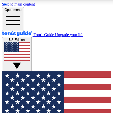
Skip to main content
12
24/7
30K+
Open menu
MEMBER FEATURES
ACCESS AVAILABLE
ACTIVE MEMBERS
Tom's Guide
Upgrade your life
US Edition
Exclusive Newsletters
Polls
Tech news direct to your inbox
Have your say in te
GET CLUB ACCESS QUICK
For the fastest way to join Tom's Guide Club enter your
email below. We'll send you a confirmation and sign you up
to our newsletter to keep you updated on all the latest news.