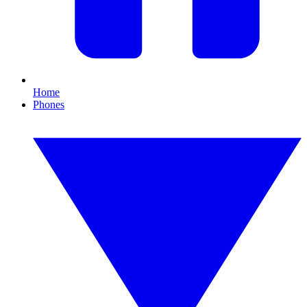
Home
Phones