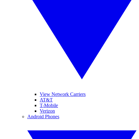
View Network Carriers
AT&T
T-Mobile
Verizon
Android Phones