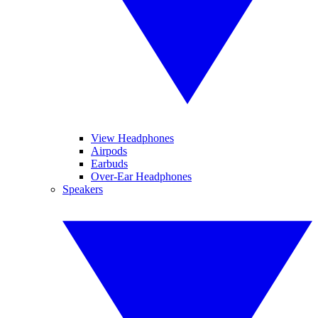
View Headphones
Airpods
Earbuds
Over-Ear Headphones
Speakers