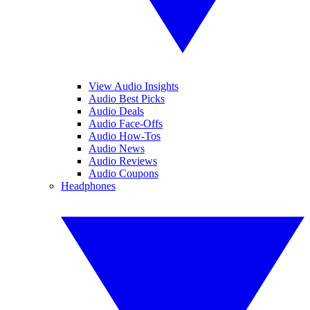
View Audio Insights
Audio Best Picks
Audio Deals
Audio Face-Offs
Audio How-Tos
Audio News
Audio Reviews
Audio Coupons
Headphones