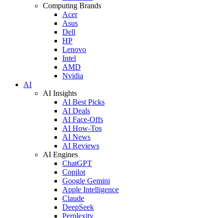
Computing Brands
Acer
Asus
Dell
HP
Lenovo
Intel
AMD
Nvidia
AI
AI Insights
AI Best Picks
AI Deals
AI Face-Offs
AI How-Tos
AI News
AI Reviews
AI Engines
ChatGPT
Copilot
Google Gemini
Apple Intelligence
Claude
DeepSeek
Perplexity