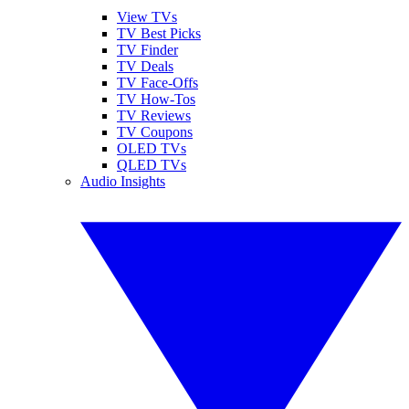
View TVs
TV Best Picks
TV Finder
TV Deals
TV Face-Offs
TV How-Tos
TV Reviews
TV Coupons
OLED TVs
QLED TVs
Audio Insights