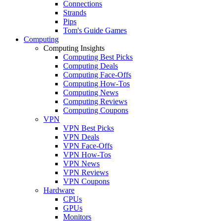
Connections
Strands
Pips
Tom's Guide Games
Computing
Computing Insights
Computing Best Picks
Computing Deals
Computing Face-Offs
Computing How-Tos
Computing News
Computing Reviews
Computing Coupons
VPN
VPN Best Picks
VPN Deals
VPN Face-Offs
VPN How-Tos
VPN News
VPN Reviews
VPN Coupons
Hardware
CPUs
GPUs
Monitors