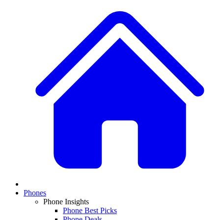
Phones
Phone Insights
Phone Best Picks
Phone Deals