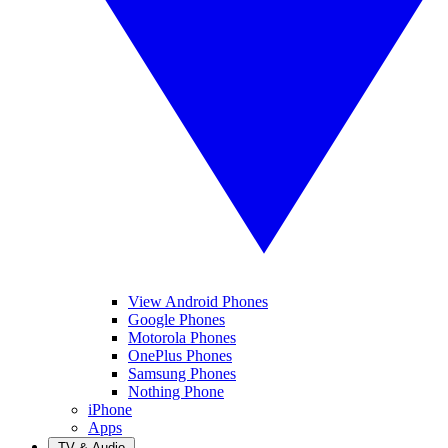
View Android Phones
Google Phones
Motorola Phones
OnePlus Phones
Samsung Phones
Nothing Phone
iPhone
Apps
TV & Audio