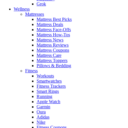
Grok
Wellness
Mattresses
Mattress Best Picks
Mattress Deals
Mattress Face-Offs
Mattress How-Tos
Mattress News
Mattress Reviews
Mattress Coupons
Mattress Care
Mattress Toppers
Pillows & Bedding
Fitness
Workouts
Smartwatches
Fitness Trackers
Smart Rings
Running
Apple Watch
Garmin
Oura
Adidas
Nike
Fitness Coupons