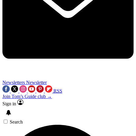
Newsletters
Newsletter
RSS
Join Tom’s Guide club →
Sign in
Search