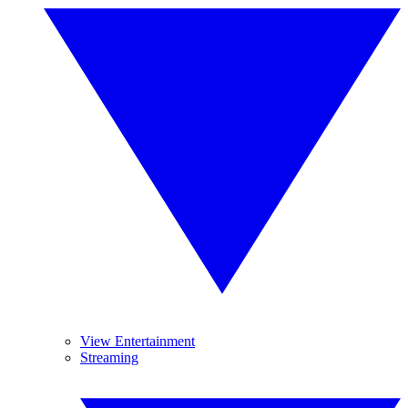
View Entertainment
Streaming