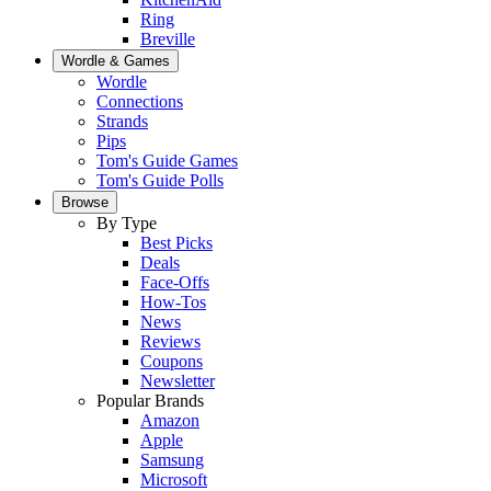
Ring
Breville
Wordle & Games
Wordle
Connections
Strands
Pips
Tom's Guide Games
Tom's Guide Polls
Browse
By Type
Best Picks
Deals
Face-Offs
How-Tos
News
Reviews
Coupons
Newsletter
Popular Brands
Amazon
Apple
Samsung
Microsoft