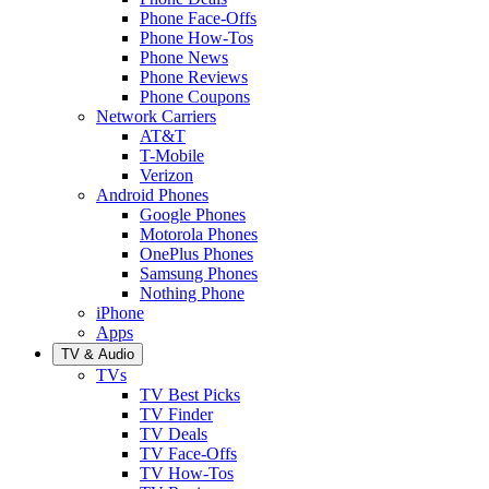
Phone Face-Offs
Phone How-Tos
Phone News
Phone Reviews
Phone Coupons
Network Carriers
AT&T
T-Mobile
Verizon
Android Phones
Google Phones
Motorola Phones
OnePlus Phones
Samsung Phones
Nothing Phone
iPhone
Apps
TV & Audio
TVs
TV Best Picks
TV Finder
TV Deals
TV Face-Offs
TV How-Tos