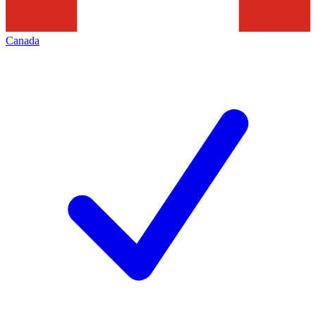
Canada