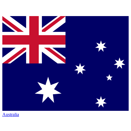
Australia