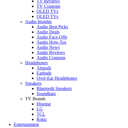
TV Reviews
TV Coupons
OLED TVs
QLED TVs
Audio Insights
Audio Best Picks
Audio Deals
Audio Face-Offs
Audio How-Tos
Audio News
Audio Reviews
Audio Coupons
Headphones
Airpods
Earbuds
Over-Ear Headphones
Speakers
Bluetooth Speakers
Soundbars
TV Brands
Hisense
LG
TCL
Roku
Entertainment