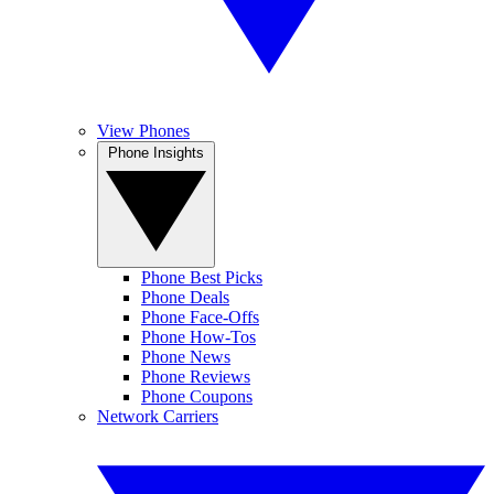
View Phones
Phone Insights
Phone Best Picks
Phone Deals
Phone Face-Offs
Phone How-Tos
Phone News
Phone Reviews
Phone Coupons
Network Carriers