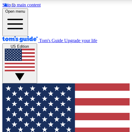
Skip to main content
12
24/7
30K+
Open menu
MEMBER FEATURES
ACCESS AVAILABLE
ACTIVE MEMBER
Tom's Guide
Upgrade your life
US Edition
Exclusive Newsletters
Polls
Tech news direct to your inbox
Have your say in te
GET CLUB ACCESS QUICK
For the fastest way to join Tom's Guide Club enter your emai
We'll send you a confirmation and sign you up to our newslett
keep you updated on all the latest news.