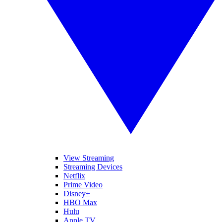
View Streaming
Streaming Devices
Netflix
Prime Video
Disney+
HBO Max
Hulu
Apple TV