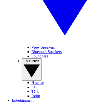
View Speakers
Bluetooth Speakers
Soundbars
TV Brands
Hisense
LG
TCL
Roku
Entertainment