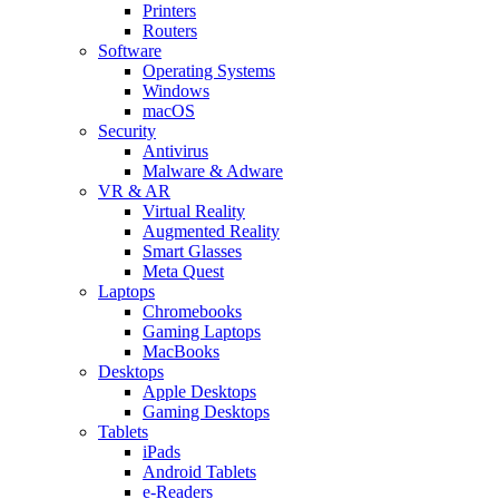
Printers
Routers
Software
Operating Systems
Windows
macOS
Security
Antivirus
Malware & Adware
VR & AR
Virtual Reality
Augmented Reality
Smart Glasses
Meta Quest
Laptops
Chromebooks
Gaming Laptops
MacBooks
Desktops
Apple Desktops
Gaming Desktops
Tablets
iPads
Android Tablets
e-Readers