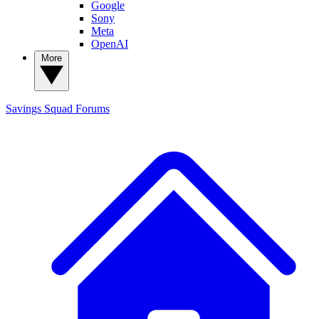
Google
Sony
Meta
OpenAI
More
Savings Squad
Forums