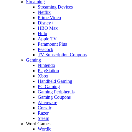
Streaming
Streaming Devices
Netflix
Prime Video
Disney+
HBO Max
Hulu
Apple TV
Paramount Plus
Peacock
TV Subscription Coupons
Gaming
Nintendo
PlayStation
Xbox
Handheld Gaming
PC Gaming
Gaming Peripherals
Gaming Coupons
Alienware
Corsair
Razer
Steam
Word Games
Wordle