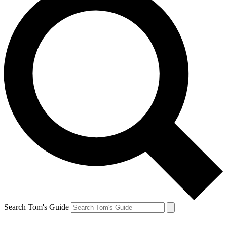
Search Tom's Guide