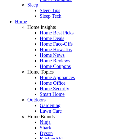
Sleep
Sleep Tips
Sleep Tech
Home
Home Insights
Home Best Picks
Home Deals
Home Face-Offs
Home How-Tos
Home News
Home Reviews
Home Coupons
Home Topics
Home Appliances
Home Office
Home Security
Smart Home
Outdoors
Gardening
Lawn Care
Home Brands
Ninja
Shark
Dyson
KitchenAid