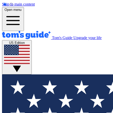
Skip to main content
Open menu
Tom's Guide
Upgrade your life
US Edition