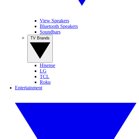
View Speakers
Bluetooth Speakers
Soundbars
TV Brands
Hisense
LG
TCL
Roku
Entertainment