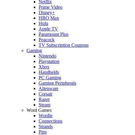
Netflix
Prime Video
Disney+
HBO Max
Hulu
Apple TV
Paramount Plus
Peacock
TV Subscription Coupons
Gaming
Nintendo
Playstation
Xbox
Handhelds
PC Gaming
Gaming Peripherals
Alienware
Corsair
Razer
Steam
Word Games
Wordle
Connections
Strands
Pips