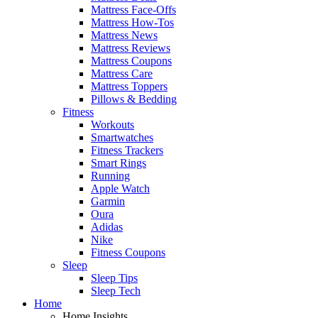
Mattress Face-Offs
Mattress How-Tos
Mattress News
Mattress Reviews
Mattress Coupons
Mattress Care
Mattress Toppers
Pillows & Bedding
Fitness
Workouts
Smartwatches
Fitness Trackers
Smart Rings
Running
Apple Watch
Garmin
Oura
Adidas
Nike
Fitness Coupons
Sleep
Sleep Tips
Sleep Tech
Home
Home Insights