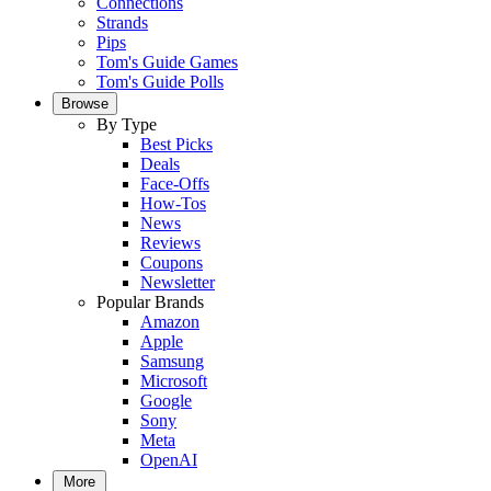
Connections
Strands
Pips
Tom's Guide Games
Tom's Guide Polls
Browse
By Type
Best Picks
Deals
Face-Offs
How-Tos
News
Reviews
Coupons
Newsletter
Popular Brands
Amazon
Apple
Samsung
Microsoft
Google
Sony
Meta
OpenAI
More