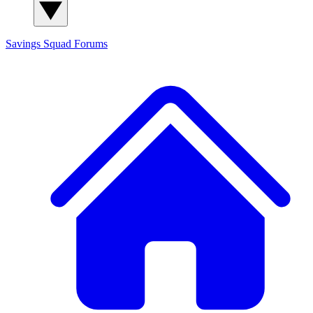
Savings Squad
Forums