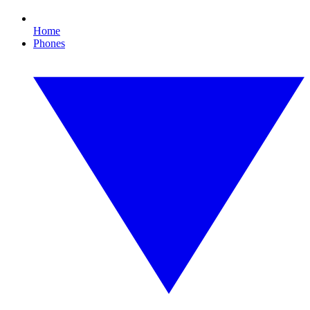
Home
Phones