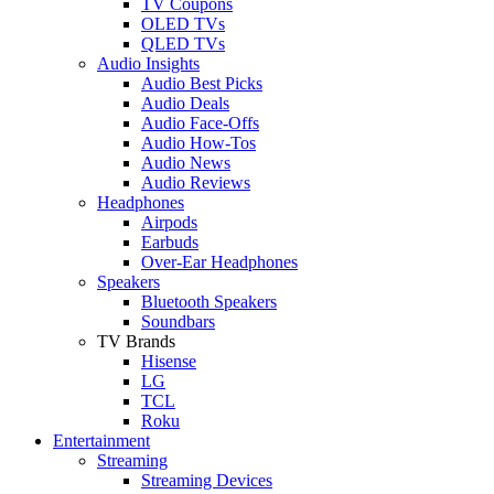
TV Coupons
OLED TVs
QLED TVs
Audio Insights
Audio Best Picks
Audio Deals
Audio Face-Offs
Audio How-Tos
Audio News
Audio Reviews
Headphones
Airpods
Earbuds
Over-Ear Headphones
Speakers
Bluetooth Speakers
Soundbars
TV Brands
Hisense
LG
TCL
Roku
Entertainment
Streaming
Streaming Devices