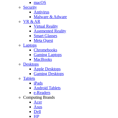
macOS
Security
Antivirus
Malware & Adware
VR & AR
Virtual Reality
Augmented Reality
Smart Glasses
Meta Quest
Laptops
Chromebooks
Gaming Laptops
MacBooks
Desktops
Apple Desktops
Gaming Desktops
Tablets
iPads
Android Tablets
e-Readers
Computing Brands
Acer
Asus
Dell
HP