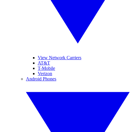
View Network Carriers
AT&T
T-Mobile
Verizon
Android Phones