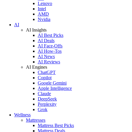
Lenovo
Intel
AMD
Nvidia
AI
AI Insights
AI Best Picks
AI Deals
AI Face-Offs
AI How-Tos
AI News
AI Reviews
AI Engines
ChatGPT
Copilot
Google Gemini
Apple Intelligence
Claude
DeepSeek
Perplexity
Grok
Wellness
Mattresses
Mattress Best Picks
Mattress Deals