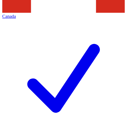
Canada