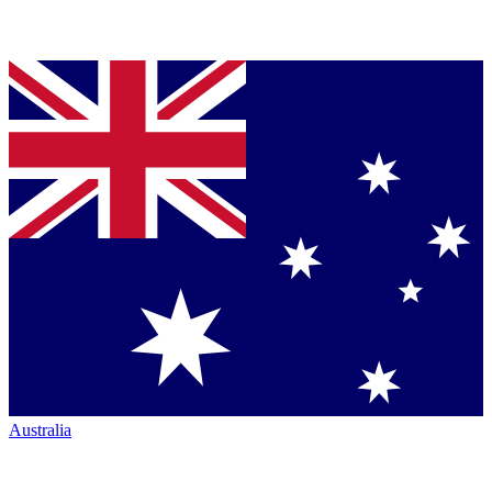
Australia