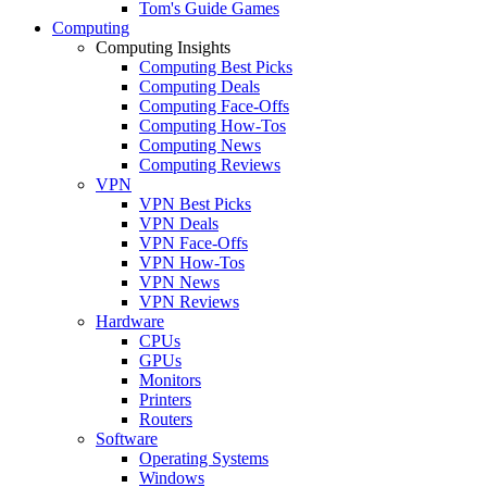
Tom's Guide Games
Computing
Computing Insights
Computing Best Picks
Computing Deals
Computing Face-Offs
Computing How-Tos
Computing News
Computing Reviews
VPN
VPN Best Picks
VPN Deals
VPN Face-Offs
VPN How-Tos
VPN News
VPN Reviews
Hardware
CPUs
GPUs
Monitors
Printers
Routers
Software
Operating Systems
Windows