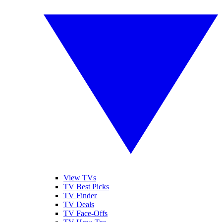
View TVs
TV Best Picks
TV Finder
TV Deals
TV Face-Offs