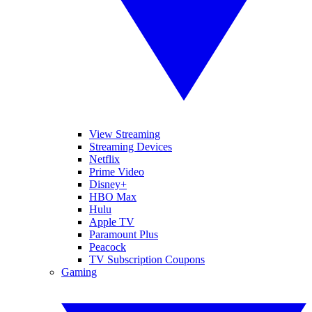
View Streaming
Streaming Devices
Netflix
Prime Video
Disney+
HBO Max
Hulu
Apple TV
Paramount Plus
Peacock
TV Subscription Coupons
Gaming