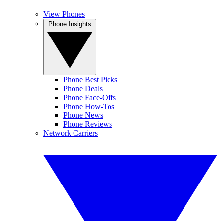
View Phones
Phone Insights
Phone Best Picks
Phone Deals
Phone Face-Offs
Phone How-Tos
Phone News
Phone Reviews
Network Carriers