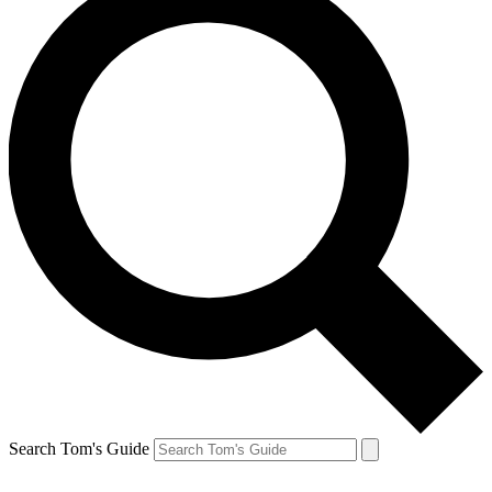
Search Tom's Guide