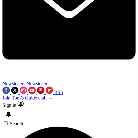
Newsletters
Newsletter
RSS
Join Tom’s Guide club →
Sign in
Search