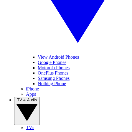
View Android Phones
Google Phones
Motorola Phones
OnePlus Phones
Samsung Phones
Nothing Phone
iPhone
Apps
TV & Audio
TVs