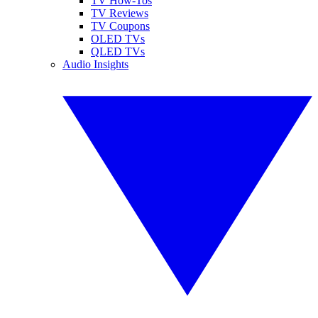
TV How-Tos
TV Reviews
TV Coupons
OLED TVs
QLED TVs
Audio Insights