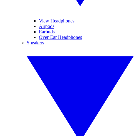
View Headphones
Airpods
Earbuds
Over-Ear Headphones
Speakers