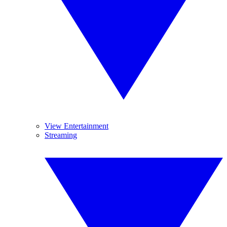
View Entertainment
Streaming