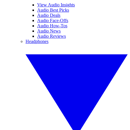
View Audio Insights
Audio Best Picks
Audio Deals
Audio Face-Offs
Audio How-Tos
Audio News
Audio Reviews
Headphones