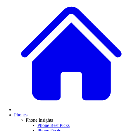
Phones
Phone Insights
Phone Best Picks
Phone Deals