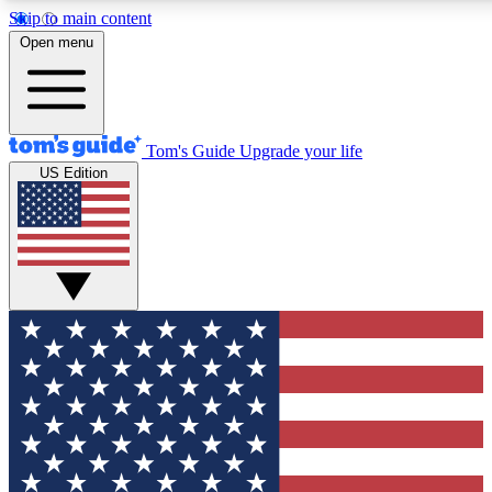
Skip to main content
12
24/7
30K+
Open menu
MEMBER FEATURES
ACCESS AVAILABLE
ACTIVE MEMBERS
Tom's Guide
Upgrade your life
US Edition
Exclusive Newsletters
Polls
Tech news direct to your inbox
Have your say in te
GET CLUB ACCESS QUICK
For the fastest way to join Tom's Guide Club enter your
email below. We'll send you a confirmation and sign you up
to our newsletter to keep you updated on all the latest news.