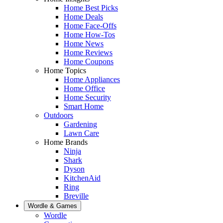
Home Best Picks
Home Deals
Home Face-Offs
Home How-Tos
Home News
Home Reviews
Home Coupons
Home Topics
Home Appliances
Home Office
Home Security
Smart Home
Outdoors
Gardening
Lawn Care
Home Brands
Ninja
Shark
Dyson
KitchenAid
Ring
Breville
Wordle & Games
Wordle