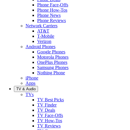
Phone Face-Offs
Phone How-Tos
Phone News
Phone Reviews
Network Carriers
AT&T
T-Mobile
Verizon
Android Phones
Google Phones
Motorola Phones
OnePlus Phones
Samsung Phones
Nothing Phone
iPhone
Apps
TV & Audio
TVs
TV Best Picks
TV Finder
TV Deals
TV Face-Offs
TV How-Tos
TV Reviews