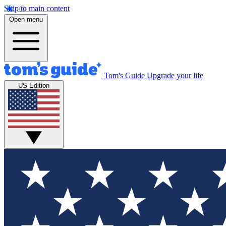
Skip to main content
Open menu
Tom's Guide
Upgrade your life
US Edition