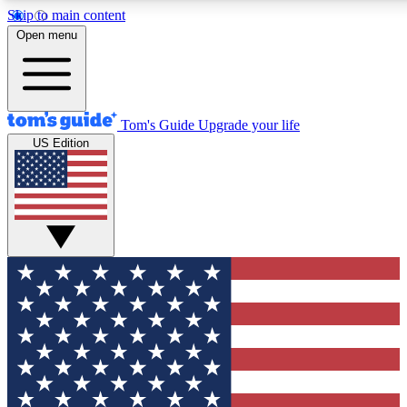
Skip to main content
12
24/7
30K+
Open menu
MEMBER FEATURES
ACCESS AVAILABLE
ACTIVE MEMBERS
Tom's Guide
Upgrade your life
US Edition
Exclusive Newsletters
Polls
Tech news direct to your inbox
Have your say in te
GET CLUB ACCESS QUICK
For the fastest way to join Tom's Guide Club enter your
email below. We'll send you a confirmation and sign you up
to our newsletter to keep you updated on all the latest news.