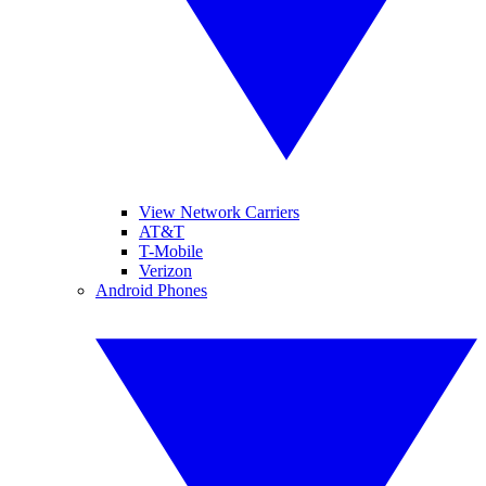
View Network Carriers
AT&T
T-Mobile
Verizon
Android Phones