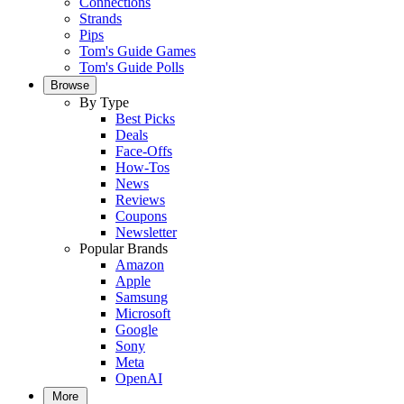
Connections
Strands
Pips
Tom's Guide Games
Tom's Guide Polls
Browse
By Type
Best Picks
Deals
Face-Offs
How-Tos
News
Reviews
Coupons
Newsletter
Popular Brands
Amazon
Apple
Samsung
Microsoft
Google
Sony
Meta
OpenAI
More