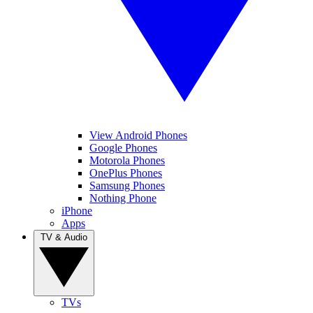
View Android Phones
Google Phones
Motorola Phones
OnePlus Phones
Samsung Phones
Nothing Phone
iPhone
Apps
TV & Audio
TVs