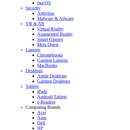
macOS
Security
Antivirus
Malware & Adware
VR & AR
Virtual Reality
Augmented Reality
Smart Glasses
Meta Quest
Laptops
Chromebooks
Gaming Laptops
MacBooks
Desktops
Apple Desktops
Gaming Desktops
Tablets
iPads
Android Tablets
e-Readers
Computing Brands
Acer
Asus
Dell
HP