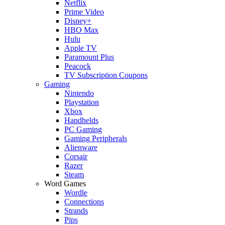
Netflix
Prime Video
Disney+
HBO Max
Hulu
Apple TV
Paramount Plus
Peacock
TV Subscription Coupons
Gaming
Nintendo
Playstation
Xbox
Handhelds
PC Gaming
Gaming Peripherals
Alienware
Corsair
Razer
Steam
Word Games
Wordle
Connections
Strands
Pips