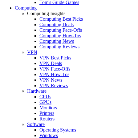
Tom's Guide Games
Computing
Computing Insights
Computing Best Picks
Computing Deals
Computing Face-Offs
Computing How-Tos
Computing News
Computing Reviews
VPN
VPN Best Picks
VPN Deals
VPN Face-Offs
VPN How-Tos
VPN News
VPN Reviews
Hardware
CPUs
GPUs
Monitors
Printers
Routers
Software
Operating Systems
Windows