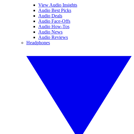
View Audio Insights
Audio Best Picks
Audio Deals
Audio Face-Offs
Audio How-Tos
Audio News
Audio Reviews
Headphones