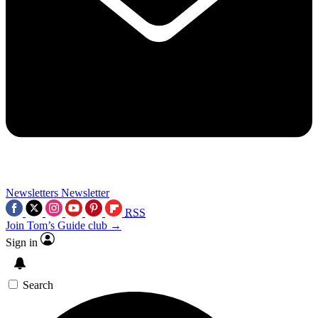
Newsletters
Newsletter
RSS
Join Tom’s Guide club →
Sign in
Search