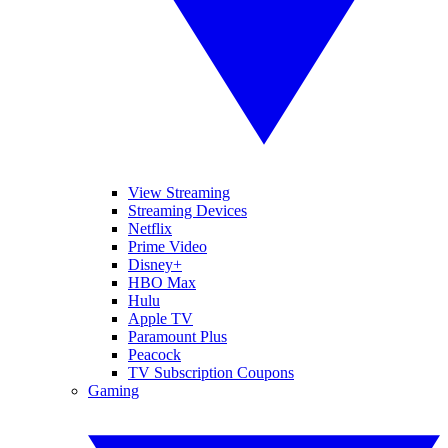
View Streaming
Streaming Devices
Netflix
Prime Video
Disney+
HBO Max
Hulu
Apple TV
Paramount Plus
Peacock
TV Subscription Coupons
Gaming