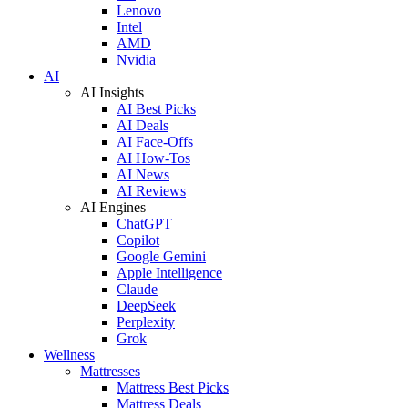
Lenovo
Intel
AMD
Nvidia
AI
AI Insights
AI Best Picks
AI Deals
AI Face-Offs
AI How-Tos
AI News
AI Reviews
AI Engines
ChatGPT
Copilot
Google Gemini
Apple Intelligence
Claude
DeepSeek
Perplexity
Grok
Wellness
Mattresses
Mattress Best Picks
Mattress Deals