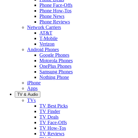
Phone Face-Offs
Phone How-Tos
Phone News
Phone Reviews
Network Carriers
AT&T
T-Mobile
Verizon
Android Phones
Google Phones
Motorola Phones
OnePlus Phones
Samsung Phones
Nothing Phone
iPhone
Apps
TV & Audio
TVs
TV Best Picks
TV Finder
TV Deals
TV Face-Offs
TV How-Tos
TV Reviews