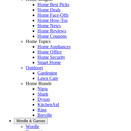
Home Best Picks
Home Deals
Home Face-Offs
Home How-Tos
Home News
Home Reviews
Home Coupons
Home Topics
Home Appliances
Home Office
Home Security
Smart Home
Outdoors
Gardening
Lawn Care
Home Brands
Ninja
Shark
Dyson
KitchenAid
Ring
Breville
Wordle & Games
Wordle