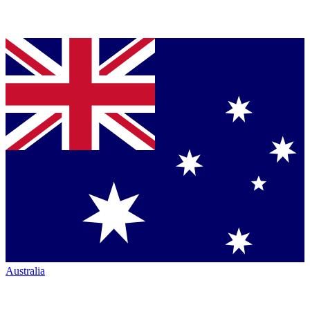
Australia