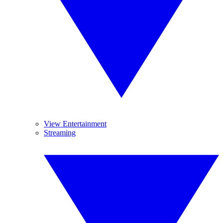
View Entertainment
Streaming