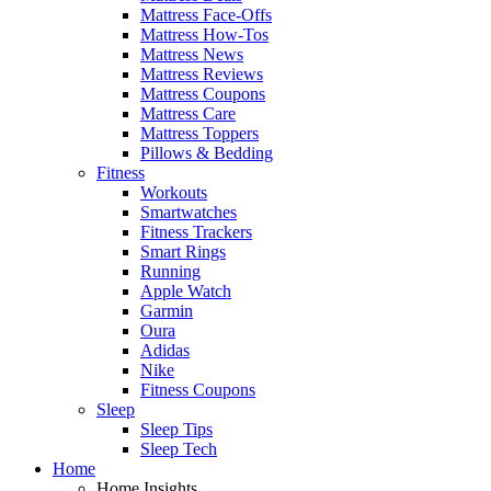
Mattress Face-Offs
Mattress How-Tos
Mattress News
Mattress Reviews
Mattress Coupons
Mattress Care
Mattress Toppers
Pillows & Bedding
Fitness
Workouts
Smartwatches
Fitness Trackers
Smart Rings
Running
Apple Watch
Garmin
Oura
Adidas
Nike
Fitness Coupons
Sleep
Sleep Tips
Sleep Tech
Home
Home Insights