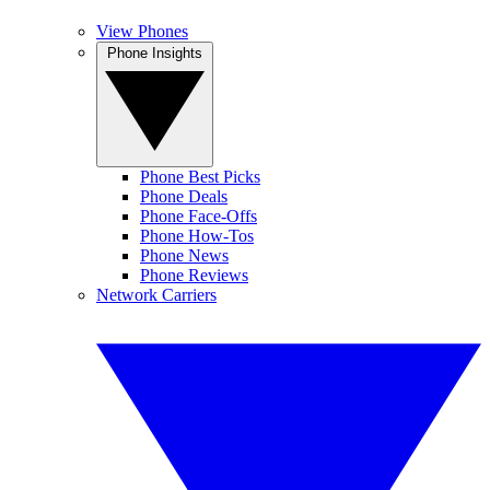
View Phones
Phone Insights
Phone Best Picks
Phone Deals
Phone Face-Offs
Phone How-Tos
Phone News
Phone Reviews
Network Carriers