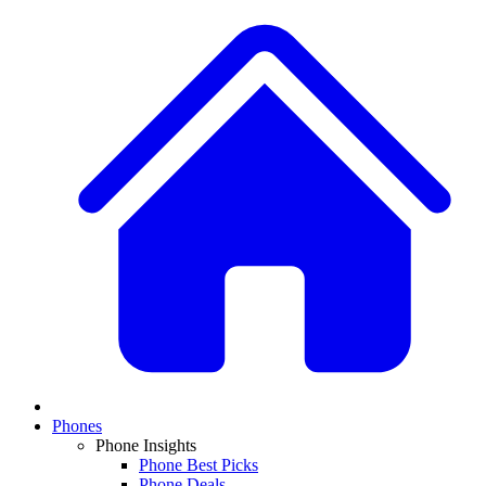
Phones
Phone Insights
Phone Best Picks
Phone Deals