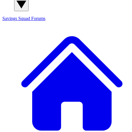
Savings Squad
Forums