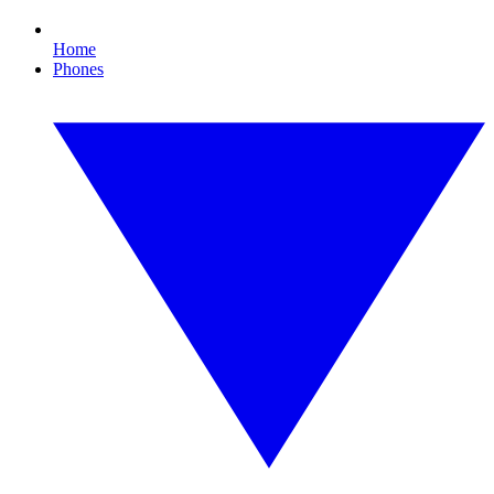
Home
Phones