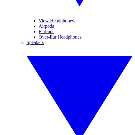
View Headphones
Airpods
Earbuds
Over-Ear Headphones
Speakers