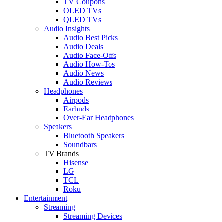
TV Coupons
OLED TVs
QLED TVs
Audio Insights
Audio Best Picks
Audio Deals
Audio Face-Offs
Audio How-Tos
Audio News
Audio Reviews
Headphones
Airpods
Earbuds
Over-Ear Headphones
Speakers
Bluetooth Speakers
Soundbars
TV Brands
Hisense
LG
TCL
Roku
Entertainment
Streaming
Streaming Devices