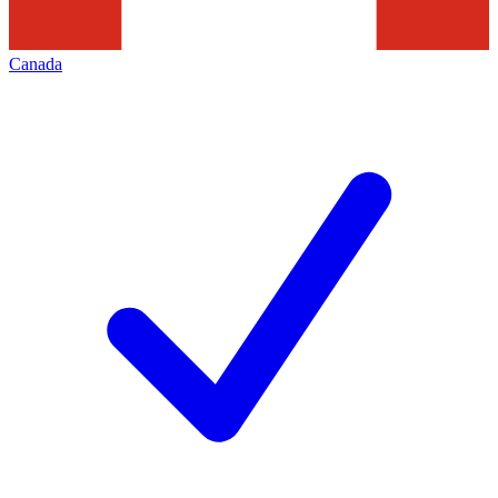
Canada