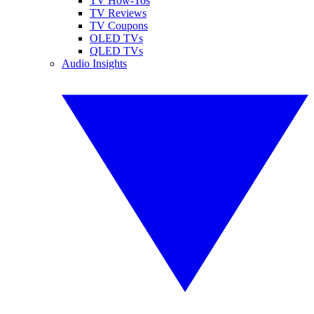
TV How-Tos
TV Reviews
TV Coupons
OLED TVs
QLED TVs
Audio Insights