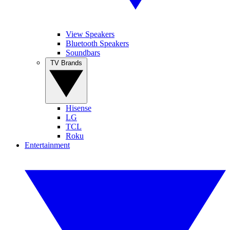
View Speakers
Bluetooth Speakers
Soundbars
TV Brands
Hisense
LG
TCL
Roku
Entertainment