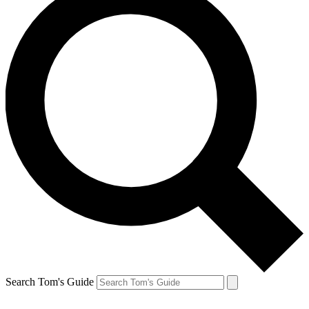
Search Tom's Guide