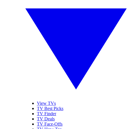
View TVs
TV Best Picks
TV Finder
TV Deals
TV Face-Offs