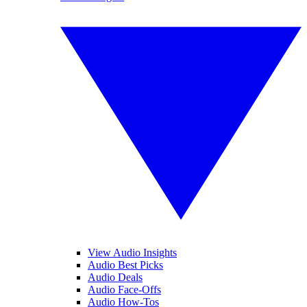
View Audio Insights
Audio Best Picks
Audio Deals
Audio Face-Offs
Audio How-Tos