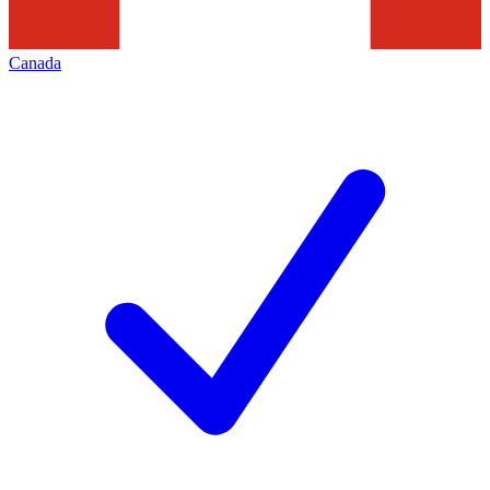
Canada