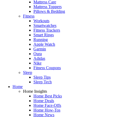
Mattress Care
Mattress Toppers
Pillows & Bedding
Fitness
Workouts
Smartwatches
Fitness Trackers
Smart Rings
Running
Apple Watch
Garmin
Oura
Adidas
Nike
Fitness Coupons
Sleep
Sleep Tips
Sleep Tech
Home
Home Insights
Home Best Picks
Home Deals
Home Face-Offs
Home How-Tos
Home News