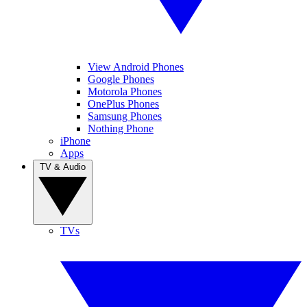
View Android Phones
Google Phones
Motorola Phones
OnePlus Phones
Samsung Phones
Nothing Phone
iPhone
Apps
TV & Audio
TVs