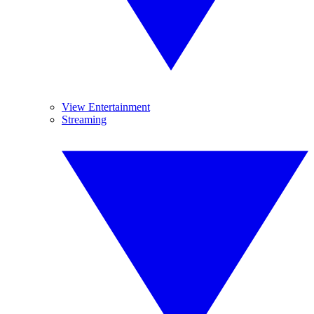
View Entertainment
Streaming