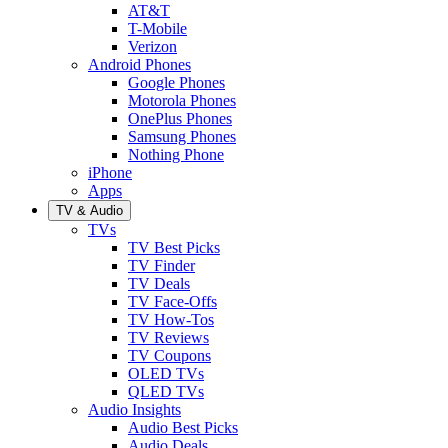
AT&T
T-Mobile
Verizon
Android Phones
Google Phones
Motorola Phones
OnePlus Phones
Samsung Phones
Nothing Phone
iPhone
Apps
TV & Audio
TVs
TV Best Picks
TV Finder
TV Deals
TV Face-Offs
TV How-Tos
TV Reviews
TV Coupons
OLED TVs
QLED TVs
Audio Insights
Audio Best Picks
Audio Deals