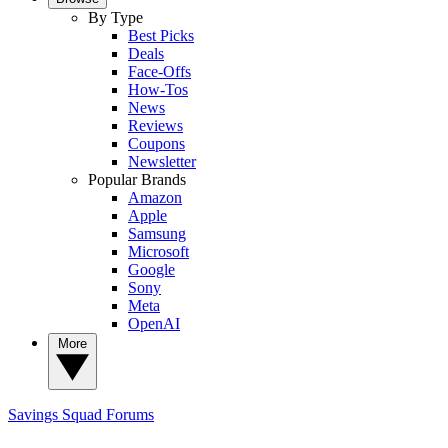
By Type
Best Picks
Deals
Face-Offs
How-Tos
News
Reviews
Coupons
Newsletter
Popular Brands
Amazon
Apple
Samsung
Microsoft
Google
Sony
Meta
OpenAI
More
Savings Squad
Forums