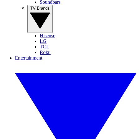
Soundbars
TV Brands
Hisense
LG
TCL
Roku
Entertainment