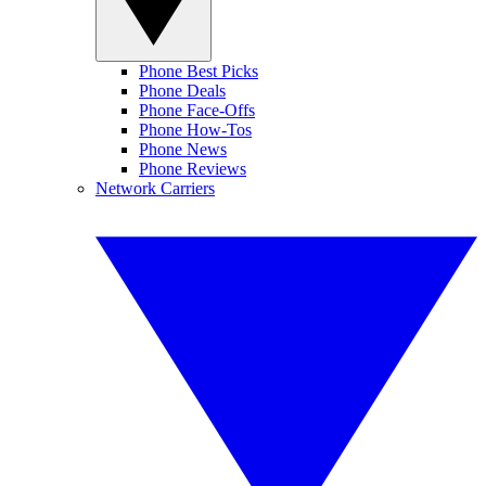
Phone Best Picks
Phone Deals
Phone Face-Offs
Phone How-Tos
Phone News
Phone Reviews
Network Carriers