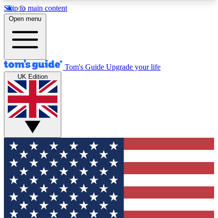
Skip to main content
12
24/7
30K+
Open menu
MEMBER FEATURES
ACCESS AVAILABLE
ACTIVE MEMBERS
Tom's Guide
Upgrade your life
UK Edition
Exclusive Newsletters
Polls
Tech news direct to your inbox
Have your say in te
GET CLUB ACCESS QUICK
For the fastest way to join Tom's Guide Club enter
your email below. We'll send you a confirmation
and sign you up to our newsletter to keep you
updated on all the latest news.