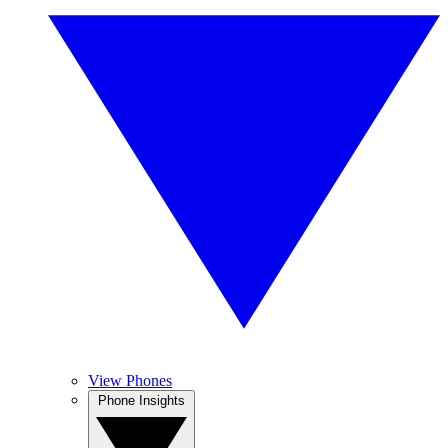
View Phones
Phone Insights