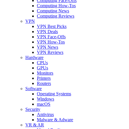
Computing Face-Offs
Computing How-Tos
Computing News
Computing Reviews
VPN
VPN Best Picks
VPN Deals
VPN Face-Offs
VPN How-Tos
VPN News
VPN Reviews
Hardware
CPUs
GPUs
Monitors
Printers
Routers
Software
Operating Systems
Windows
macOS
Security
Antivirus
Malware & Adware
VR & AR