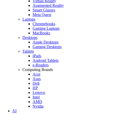
Virtual Reality
Augmented Reality
Smart Glasses
Meta Quest
Laptops
Chromebooks
Gaming Laptops
MacBooks
Desktops
Apple Desktops
Gaming Desktops
Tablets
iPads
Android Tablets
e-Readers
Computing Brands
Acer
Asus
Dell
HP
Lenovo
Intel
AMD
Nvidia
AI