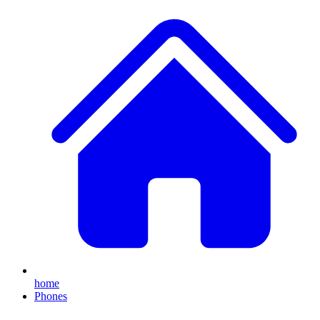
home
Phones