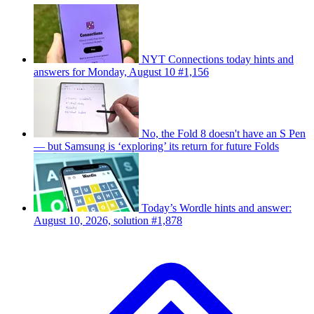
NYT Connections today hints and
answers for Monday, August 10 #1,156
No, the Fold 8 doesn't have an S Pen
— but Samsung is ‘exploring’ its return for future Folds
Today’s Wordle hints and answer:
August 10, 2026, solution #1,878