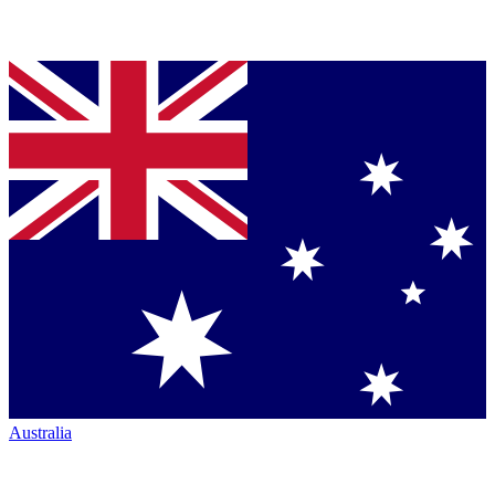
Australia