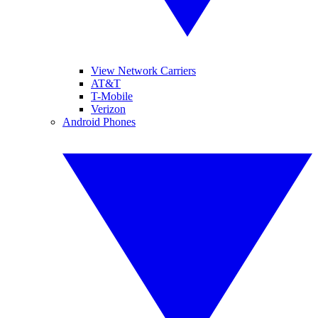
View Network Carriers
AT&T
T-Mobile
Verizon
Android Phones