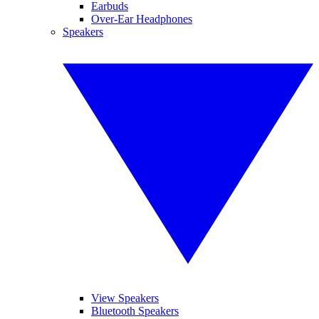
Earbuds
Over-Ear Headphones
Speakers
View Speakers
Bluetooth Speakers