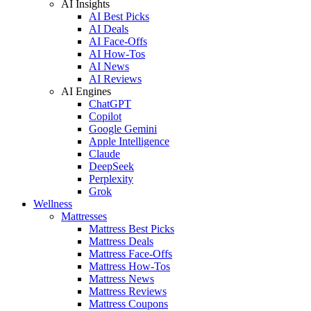
AI Insights
AI Best Picks
AI Deals
AI Face-Offs
AI How-Tos
AI News
AI Reviews
AI Engines
ChatGPT
Copilot
Google Gemini
Apple Intelligence
Claude
DeepSeek
Perplexity
Grok
Wellness
Mattresses
Mattress Best Picks
Mattress Deals
Mattress Face-Offs
Mattress How-Tos
Mattress News
Mattress Reviews
Mattress Coupons