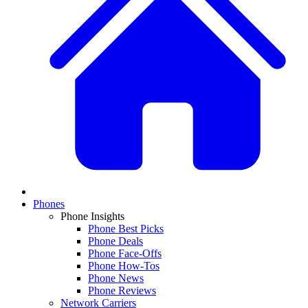
Phones
Phone Insights
Phone Best Picks
Phone Deals
Phone Face-Offs
Phone How-Tos
Phone News
Phone Reviews
Network Carriers