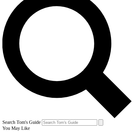
Search Tom's Guide
You May Like