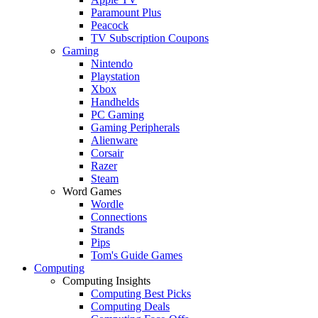
Paramount Plus
Peacock
TV Subscription Coupons
Gaming
Nintendo
Playstation
Xbox
Handhelds
PC Gaming
Gaming Peripherals
Alienware
Corsair
Razer
Steam
Word Games
Wordle
Connections
Strands
Pips
Tom's Guide Games
Computing
Computing Insights
Computing Best Picks
Computing Deals