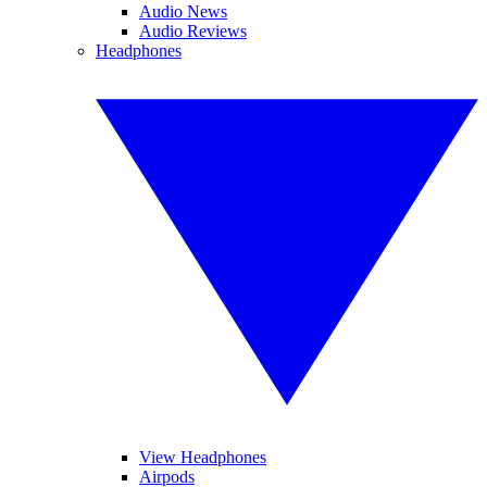
Audio News
Audio Reviews
Headphones
View Headphones
Airpods