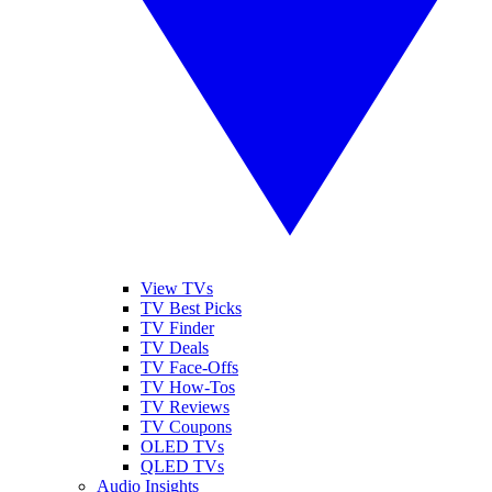
View TVs
TV Best Picks
TV Finder
TV Deals
TV Face-Offs
TV How-Tos
TV Reviews
TV Coupons
OLED TVs
QLED TVs
Audio Insights