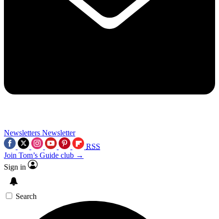
Newsletters
Newsletter
RSS
Join Tom’s Guide club →
Sign in
Search