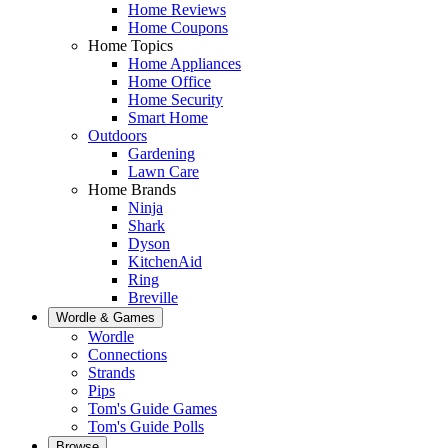
Home Reviews
Home Coupons
Home Topics
Home Appliances
Home Office
Home Security
Smart Home
Outdoors
Gardening
Lawn Care
Home Brands
Ninja
Shark
Dyson
KitchenAid
Ring
Breville
Wordle & Games
Wordle
Connections
Strands
Pips
Tom's Guide Games
Tom's Guide Polls
Browse