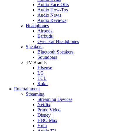
Audio Face-Offs
Audio How-Tos
Audio News
Audio Reviews
Headphones
Airpods
Earbuds
Over-Ear Headphones
Speakers
Bluetooth Speakers
Soundbars
TV Brands
Hisense
LG
TCL
Roku
Entertainment
Streaming
Streaming Devices
Netflix
Prime Video
Disney+
HBO Max
Hulu
Apple TV