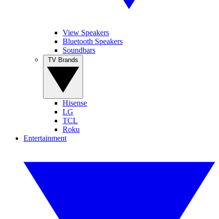
View Speakers
Bluetooth Speakers
Soundbars
TV Brands
Hisense
LG
TCL
Roku
Entertainment