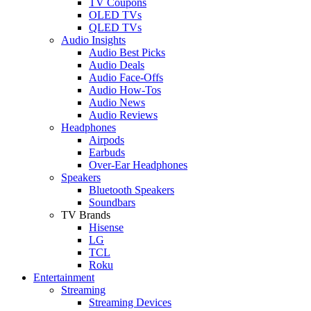
TV Coupons
OLED TVs
QLED TVs
Audio Insights
Audio Best Picks
Audio Deals
Audio Face-Offs
Audio How-Tos
Audio News
Audio Reviews
Headphones
Airpods
Earbuds
Over-Ear Headphones
Speakers
Bluetooth Speakers
Soundbars
TV Brands
Hisense
LG
TCL
Roku
Entertainment
Streaming
Streaming Devices