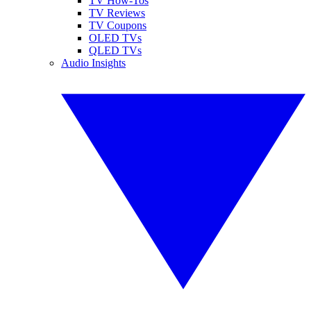
TV How-Tos
TV Reviews
TV Coupons
OLED TVs
QLED TVs
Audio Insights