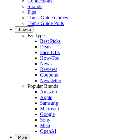
Connections
Strands
Pips
Tom's Guide Games
Tom's Guide Polls
Browse
By Type
Best Picks
Deals
Face-Offs
How-Tos
News
Reviews
Coupons
Newsletter
Popular Brands
Amazon
Apple
Samsung
Microsoft
Google
Sony
Meta
OpenAI
More