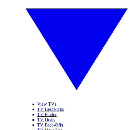
View TVs
TV Best Picks
TV Finder
TV Deals
TV Face-Offs