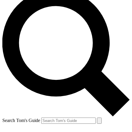
Search Tom's Guide