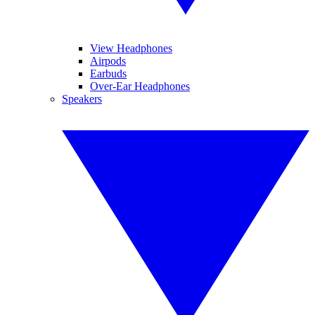
View Headphones
Airpods
Earbuds
Over-Ear Headphones
Speakers