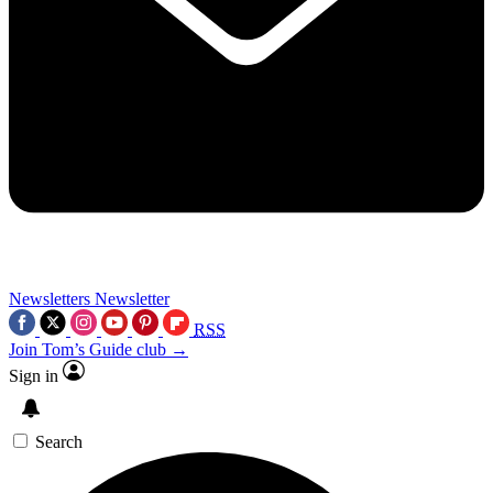
Newsletters
Newsletter
RSS
Join Tom’s Guide club →
Sign in
Search