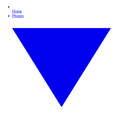
Home
Phones