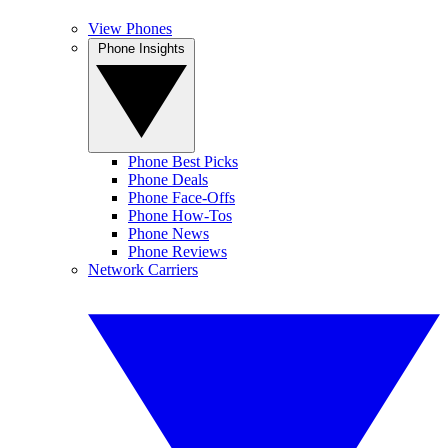
View Phones
Phone Insights
Phone Best Picks
Phone Deals
Phone Face-Offs
Phone How-Tos
Phone News
Phone Reviews
Network Carriers