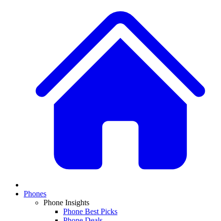
Phones
Phone Insights
Phone Best Picks
Phone Deals