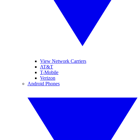
View Network Carriers
AT&T
T-Mobile
Verizon
Android Phones