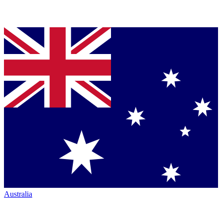
Australia