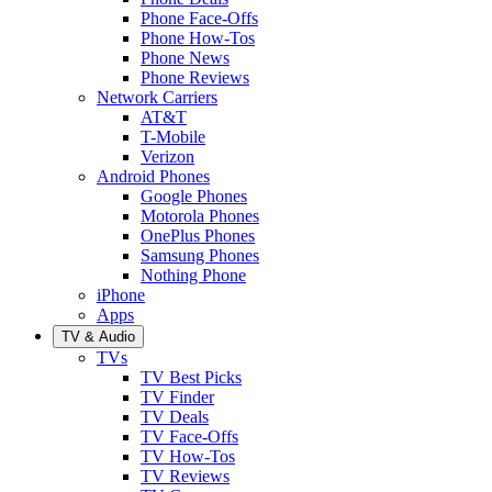
Phone Face-Offs
Phone How-Tos
Phone News
Phone Reviews
Network Carriers
AT&T
T-Mobile
Verizon
Android Phones
Google Phones
Motorola Phones
OnePlus Phones
Samsung Phones
Nothing Phone
iPhone
Apps
TV & Audio
TVs
TV Best Picks
TV Finder
TV Deals
TV Face-Offs
TV How-Tos
TV Reviews