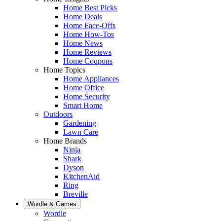
Home Best Picks
Home Deals
Home Face-Offs
Home How-Tos
Home News
Home Reviews
Home Coupons
Home Topics
Home Appliances
Home Office
Home Security
Smart Home
Outdoors
Gardening
Lawn Care
Home Brands
Ninja
Shark
Dyson
KitchenAid
Ring
Breville
Wordle & Games
Wordle