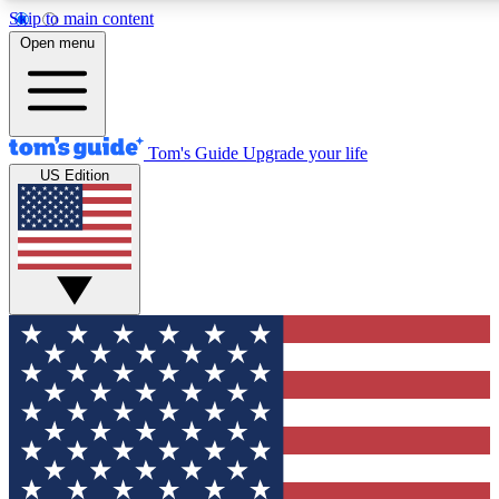
Skip to main content
12
24/7
30K+
Open menu
MEMBER FEATURES
ACCESS AVAILABLE
ACTIVE MEMBERS
Tom's Guide
Upgrade your life
US Edition
Exclusive Newsletters
Polls
Tech news direct to your inbox
Have your say in te
GET CLUB ACCESS QUICK
For the fastest way to join Tom's Guide Club enter your
email below. We'll send you a confirmation and sign you up
to our newsletter to keep you updated on all the latest news.