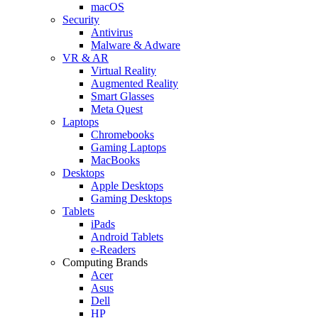
macOS
Security
Antivirus
Malware & Adware
VR & AR
Virtual Reality
Augmented Reality
Smart Glasses
Meta Quest
Laptops
Chromebooks
Gaming Laptops
MacBooks
Desktops
Apple Desktops
Gaming Desktops
Tablets
iPads
Android Tablets
e-Readers
Computing Brands
Acer
Asus
Dell
HP