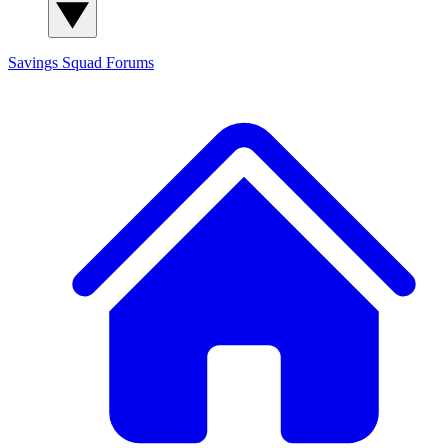
Savings Squad
Forums