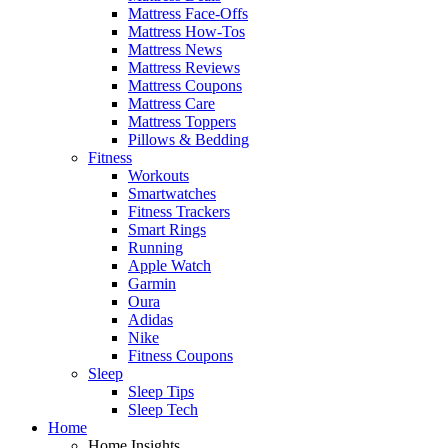
Mattress Face-Offs
Mattress How-Tos
Mattress News
Mattress Reviews
Mattress Coupons
Mattress Care
Mattress Toppers
Pillows & Bedding
Fitness
Workouts
Smartwatches
Fitness Trackers
Smart Rings
Running
Apple Watch
Garmin
Oura
Adidas
Nike
Fitness Coupons
Sleep
Sleep Tips
Sleep Tech
Home
Home Insights