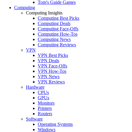
Tom's Guide Games
Computing
Computing Insights
Computing Best Picks
Computing Deals
Computing Face-Offs
Computing How-Tos
Computing News
Computing Reviews
VPN
VPN Best Picks
VPN Deals
VPN Face-Offs
VPN How-Tos
VPN News
VPN Reviews
Hardware
CPUs
GPUs
Monitors
Printers
Routers
Software
Operating Systems
Windows