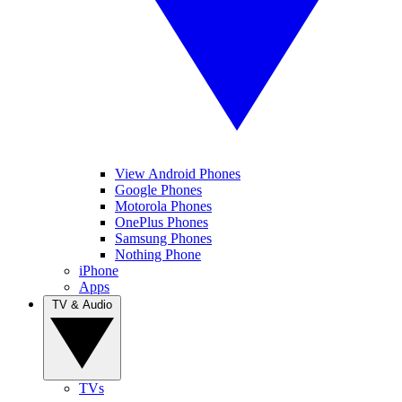
View Android Phones
Google Phones
Motorola Phones
OnePlus Phones
Samsung Phones
Nothing Phone
iPhone
Apps
TV & Audio
TVs