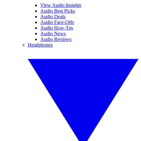
View Audio Insights
Audio Best Picks
Audio Deals
Audio Face-Offs
Audio How-Tos
Audio News
Audio Reviews
Headphones