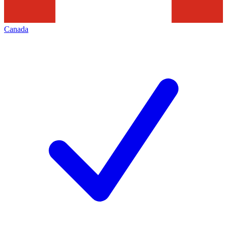
Canada