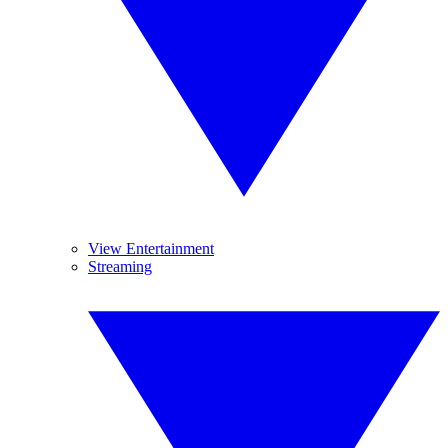
View Entertainment
Streaming