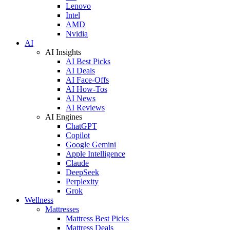
Lenovo
Intel
AMD
Nvidia
AI
AI Insights
AI Best Picks
AI Deals
AI Face-Offs
AI How-Tos
AI News
AI Reviews
AI Engines
ChatGPT
Copilot
Google Gemini
Apple Intelligence
Claude
DeepSeek
Perplexity
Grok
Wellness
Mattresses
Mattress Best Picks
Mattress Deals