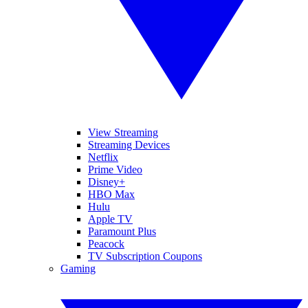
View Streaming
Streaming Devices
Netflix
Prime Video
Disney+
HBO Max
Hulu
Apple TV
Paramount Plus
Peacock
TV Subscription Coupons
Gaming