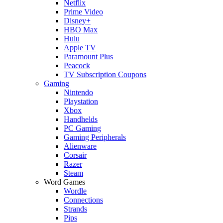
Netflix
Prime Video
Disney+
HBO Max
Hulu
Apple TV
Paramount Plus
Peacock
TV Subscription Coupons
Gaming
Nintendo
Playstation
Xbox
Handhelds
PC Gaming
Gaming Peripherals
Alienware
Corsair
Razer
Steam
Word Games
Wordle
Connections
Strands
Pips