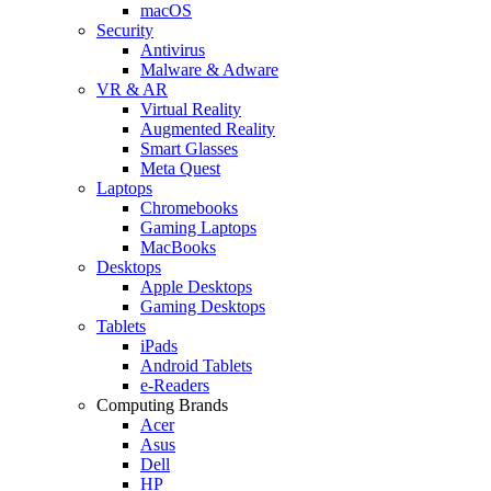
macOS
Security
Antivirus
Malware & Adware
VR & AR
Virtual Reality
Augmented Reality
Smart Glasses
Meta Quest
Laptops
Chromebooks
Gaming Laptops
MacBooks
Desktops
Apple Desktops
Gaming Desktops
Tablets
iPads
Android Tablets
e-Readers
Computing Brands
Acer
Asus
Dell
HP