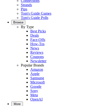
Connections
Strands
Pips
Tom's Guide Games
Tom's Guide Polls
Browse
By Type
Best Picks
Deals
Face-Offs
How-Tos
News
Reviews
Coupons
Newsletter
Popular Brands
Amazon
Apple
Samsung
Microsoft
Google
Sony
Meta
OpenAI
More