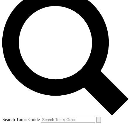
Search Tom's Guide