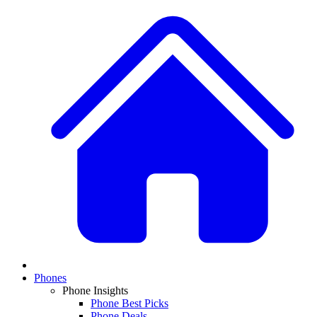
Phones
Phone Insights
Phone Best Picks
Phone Deals