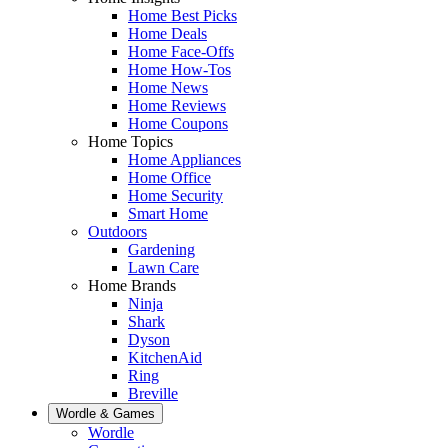
Home Best Picks
Home Deals
Home Face-Offs
Home How-Tos
Home News
Home Reviews
Home Coupons
Home Topics
Home Appliances
Home Office
Home Security
Smart Home
Outdoors
Gardening
Lawn Care
Home Brands
Ninja
Shark
Dyson
KitchenAid
Ring
Breville
Wordle & Games
Wordle