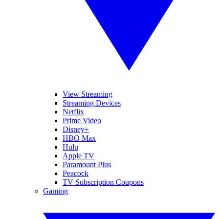
View Streaming
Streaming Devices
Netflix
Prime Video
Disney+
HBO Max
Hulu
Apple TV
Paramount Plus
Peacock
TV Subscription Coupons
Gaming