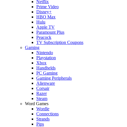
Netflix
Prime Video
Disney+
HBO Max
Hulu
Apple TV
Paramount Plus
Peacock
TV Subscription Coupons
Gaming
Nintendo
Playstation
Xbox
Handhelds
PC Gaming
Gaming Peripherals
Alienware
Corsair
Razer
Steam
Word Games
Wordle
Connections
Strands
Pips