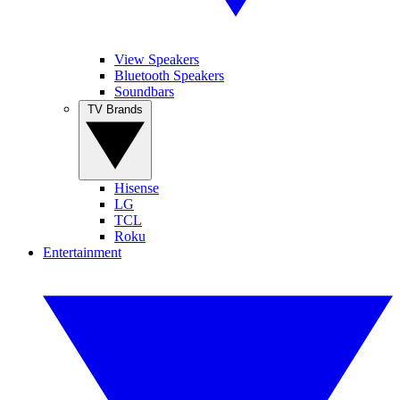
View Speakers
Bluetooth Speakers
Soundbars
TV Brands
Hisense
LG
TCL
Roku
Entertainment