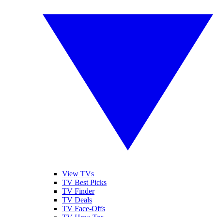
View TVs
TV Best Picks
TV Finder
TV Deals
TV Face-Offs