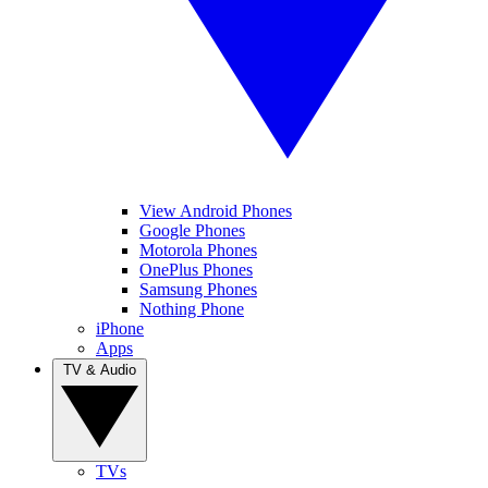
View Android Phones
Google Phones
Motorola Phones
OnePlus Phones
Samsung Phones
Nothing Phone
iPhone
Apps
TV & Audio
TVs