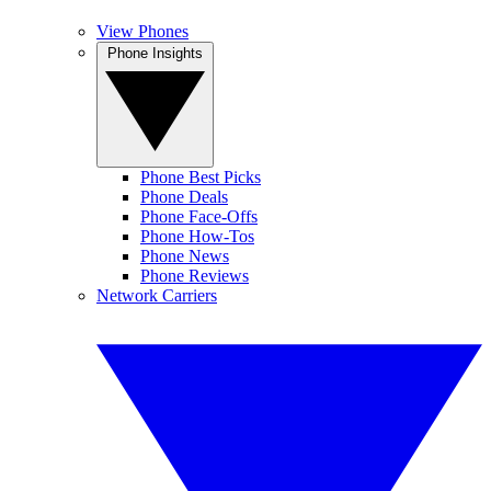
View Phones
Phone Insights
Phone Best Picks
Phone Deals
Phone Face-Offs
Phone How-Tos
Phone News
Phone Reviews
Network Carriers