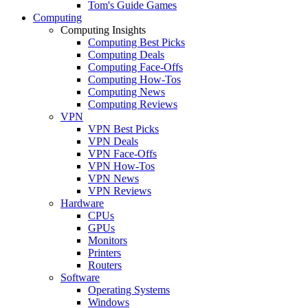
Tom's Guide Games
Computing
Computing Insights
Computing Best Picks
Computing Deals
Computing Face-Offs
Computing How-Tos
Computing News
Computing Reviews
VPN
VPN Best Picks
VPN Deals
VPN Face-Offs
VPN How-Tos
VPN News
VPN Reviews
Hardware
CPUs
GPUs
Monitors
Printers
Routers
Software
Operating Systems
Windows