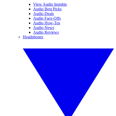
View Audio Insights
Audio Best Picks
Audio Deals
Audio Face-Offs
Audio How-Tos
Audio News
Audio Reviews
Headphones