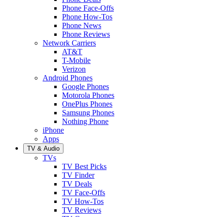
Phone Face-Offs
Phone How-Tos
Phone News
Phone Reviews
Network Carriers
AT&T
T-Mobile
Verizon
Android Phones
Google Phones
Motorola Phones
OnePlus Phones
Samsung Phones
Nothing Phone
iPhone
Apps
TV & Audio
TVs
TV Best Picks
TV Finder
TV Deals
TV Face-Offs
TV How-Tos
TV Reviews