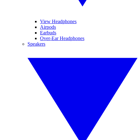
View Headphones
Airpods
Earbuds
Over-Ear Headphones
Speakers