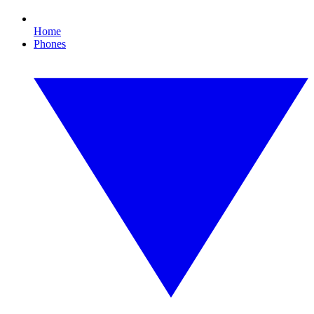
Home
Phones