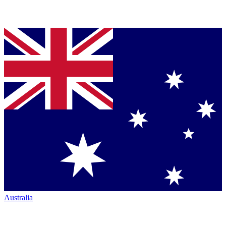
Australia