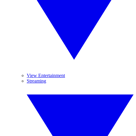
View Entertainment
Streaming