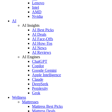
Lenovo
Intel
AMD
Nvidia
AI
AI Insights
AI Best Picks
AI Deals
AI Face-Offs
AI How-Tos
AI News
AI Reviews
AI Engines
ChatGPT
Copilot
Google Gemini
Apple Intelligence
Claude
DeepSeek
Perplexity
Grok
Wellness
Mattresses
Mattress Best Picks
Mattress Deals