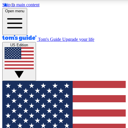
Skip to main content
12
24/7
30K+
Open menu
MEMBER FEATURES
ACCESS AVAILABLE
ACTIVE MEMBERS
Tom's Guide
Upgrade your life
US Edition
Exclusive Newsletters
Polls
Tech news direct to your inbox
Have your say in te
GET CLUB ACCESS QUICK
For the fastest way to join Tom's Guide Club enter your
email below. We'll send you a confirmation and sign you up
to our newsletter to keep you updated on all the latest news.