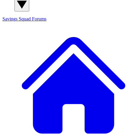
Savings Squad
Forums