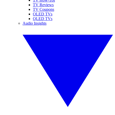
TV How-Tos
TV Reviews
TV Coupons
OLED TVs
QLED TVs
Audio Insights