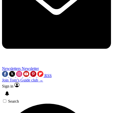
Newsletters
Newsletter
RSS
Join Tom’s Guide club →
Sign in
Search