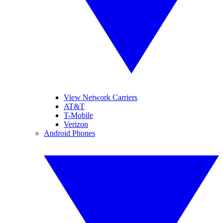
View Network Carriers
AT&T
T-Mobile
Verizon
Android Phones