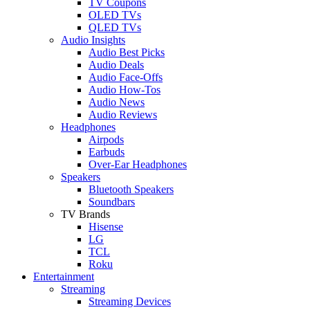
TV Coupons
OLED TVs
QLED TVs
Audio Insights
Audio Best Picks
Audio Deals
Audio Face-Offs
Audio How-Tos
Audio News
Audio Reviews
Headphones
Airpods
Earbuds
Over-Ear Headphones
Speakers
Bluetooth Speakers
Soundbars
TV Brands
Hisense
LG
TCL
Roku
Entertainment
Streaming
Streaming Devices