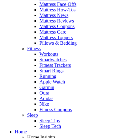
Mattress Face-Offs
Mattress How-Tos
Mattress News
Mattress Reviews
Mattress Coupons
Mattress Care
Mattress Toppers
Pillows & Bedding
Fitness
Workouts
Smartwatches
Fitness Trackers
Smart Rings
Running
Apple Watch
Garmin
Oura
Adidas
Nike
Fitness Coupons
Sleep
Sleep Tips
Sleep Tech
Home
Home Insights