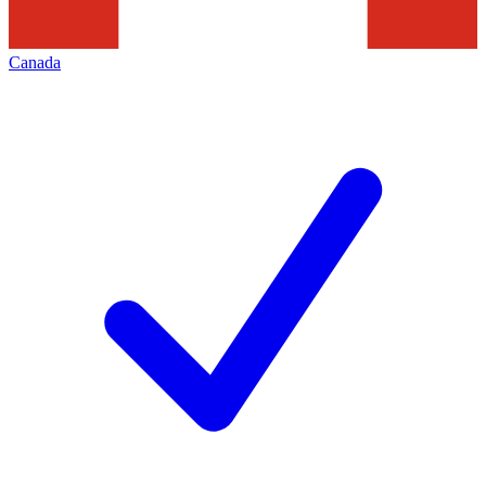
Canada