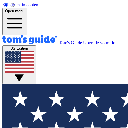
Skip to main content
Open menu
Tom's Guide
Upgrade your life
US Edition