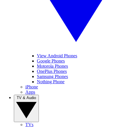
View Android Phones
Google Phones
Motorola Phones
OnePlus Phones
Samsung Phones
Nothing Phone
iPhone
Apps
TV & Audio
TVs