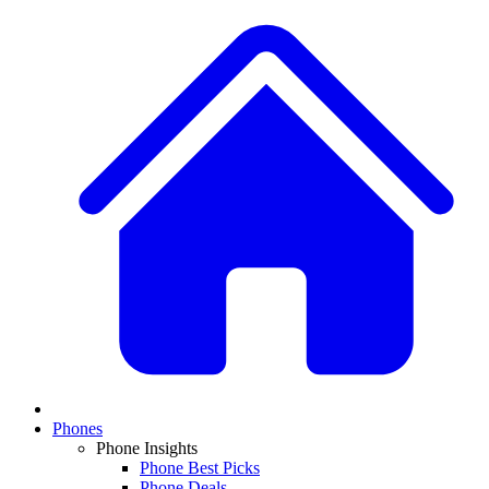
Phones
Phone Insights
Phone Best Picks
Phone Deals