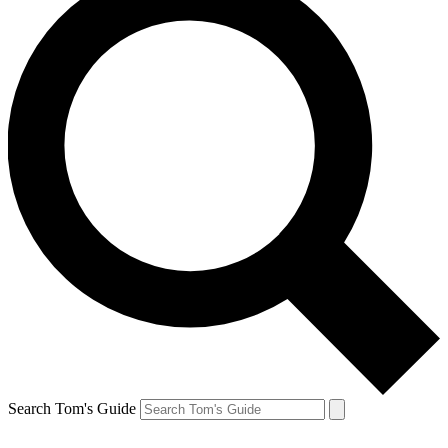
Search Tom's Guide