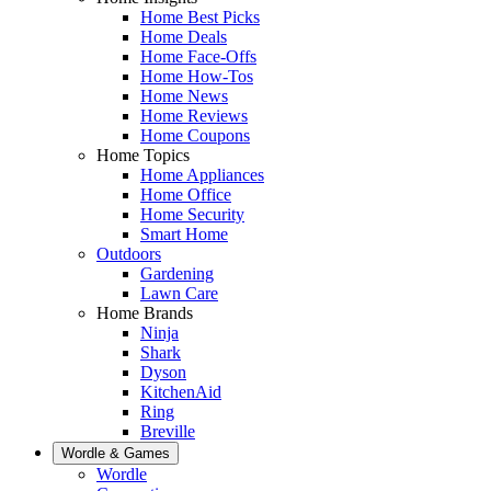
Home Best Picks
Home Deals
Home Face-Offs
Home How-Tos
Home News
Home Reviews
Home Coupons
Home Topics
Home Appliances
Home Office
Home Security
Smart Home
Outdoors
Gardening
Lawn Care
Home Brands
Ninja
Shark
Dyson
KitchenAid
Ring
Breville
Wordle & Games
Wordle