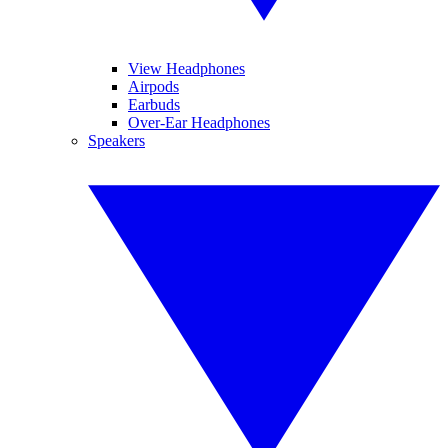
View Headphones
Airpods
Earbuds
Over-Ear Headphones
Speakers