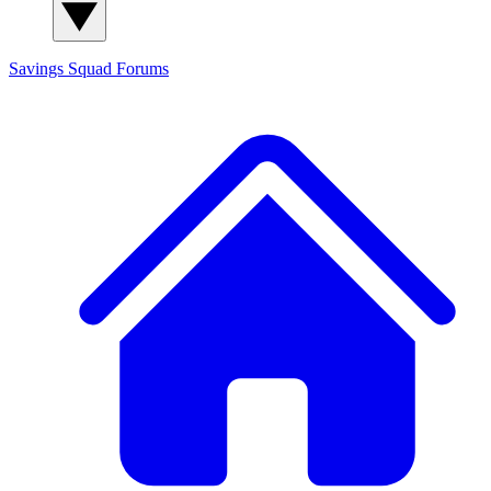
Savings Squad
Forums