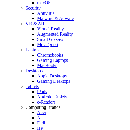
macOS
Security
Antivirus
Malware & Adware
VR & AR
Virtual Reality
Augmented Reality
Smart Glasses
Meta Quest
Laptops
Chromebooks
Gaming Laptops
MacBooks
Desktops
Apple Desktops
Gaming Desktops
Tablets
iPads
Android Tablets
e-Readers
Computing Brands
Acer
Asus
Dell
HP