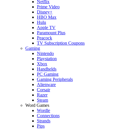
Netflix
Prime Video
Disney+
HBO Max
Hulu
Apple TV
Paramount Plus
Peacock
TV Subscription Coupons
Gaming
Nintendo
Playstation
Xbox
Handhelds
PC Gaming
Gaming Peripherals
Alienware
Corsair
Razer
Steam
Word Games
Wordle
Connections
Strands
Pips