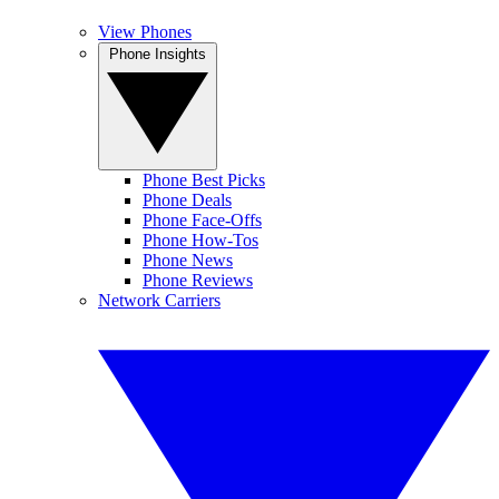
View Phones
Phone Insights
Phone Best Picks
Phone Deals
Phone Face-Offs
Phone How-Tos
Phone News
Phone Reviews
Network Carriers