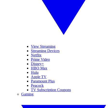
View Streaming
Streaming Devices
Netflix
Prime Video
Disney+
HBO Max
Hulu
Apple TV
Paramount Plus
Peacock
TV Subscription Coupons
Gaming