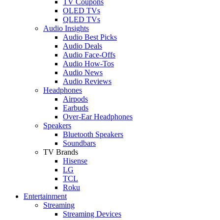
TV Coupons
OLED TVs
QLED TVs
Audio Insights
Audio Best Picks
Audio Deals
Audio Face-Offs
Audio How-Tos
Audio News
Audio Reviews
Headphones
Airpods
Earbuds
Over-Ear Headphones
Speakers
Bluetooth Speakers
Soundbars
TV Brands
Hisense
LG
TCL
Roku
Entertainment
Streaming
Streaming Devices