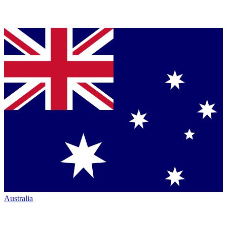
Australia