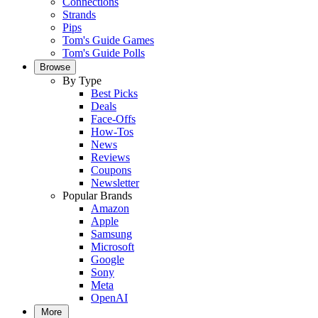
Connections
Strands
Pips
Tom's Guide Games
Tom's Guide Polls
Browse
By Type
Best Picks
Deals
Face-Offs
How-Tos
News
Reviews
Coupons
Newsletter
Popular Brands
Amazon
Apple
Samsung
Microsoft
Google
Sony
Meta
OpenAI
More