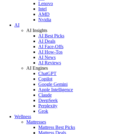
Lenovo
Intel
AMD
Nvidia
AI
AI Insights
AI Best Picks
AI Deals
AI Face-Offs
AI How-Tos
AI News
AI Reviews
AI Engines
ChatGPT
Copilot
Google Gemini
Apple Intelligence
Claude
DeepSeek
Perplexity
Grok
Wellness
Mattresses
Mattress Best Picks
Mattress Deals