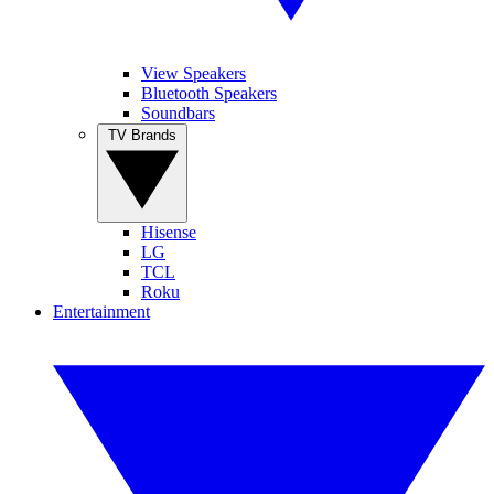
View Speakers
Bluetooth Speakers
Soundbars
TV Brands
Hisense
LG
TCL
Roku
Entertainment