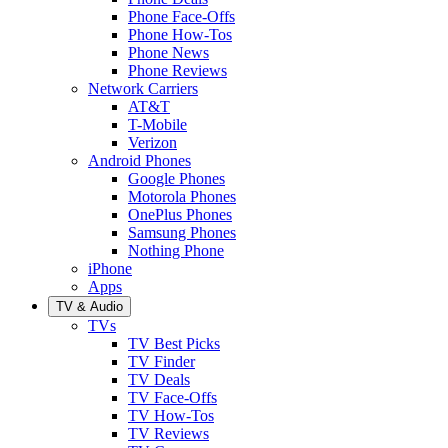
Phone Face-Offs
Phone How-Tos
Phone News
Phone Reviews
Network Carriers
AT&T
T-Mobile
Verizon
Android Phones
Google Phones
Motorola Phones
OnePlus Phones
Samsung Phones
Nothing Phone
iPhone
Apps
TV & Audio
TVs
TV Best Picks
TV Finder
TV Deals
TV Face-Offs
TV How-Tos
TV Reviews