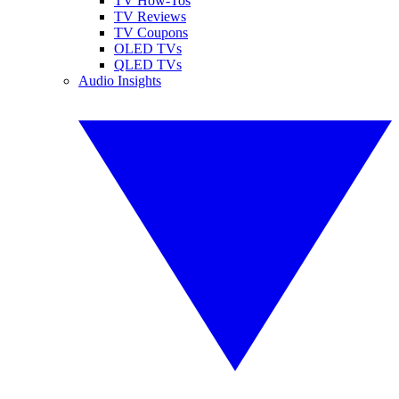
TV How-Tos
TV Reviews
TV Coupons
OLED TVs
QLED TVs
Audio Insights