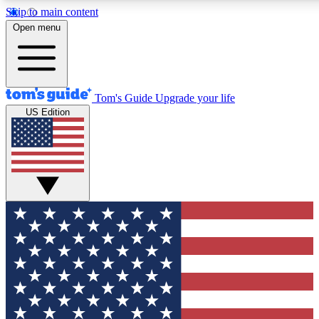
Skip to main content
12
24/7
30K+
Open menu
MEMBER FEATURES
ACCESS AVAILABLE
ACTIVE MEMBERS
Tom's Guide
Upgrade your life
US Edition
Exclusive Newsletters
Polls
Tech news direct to your inbox
Have your say in te
GET CLUB ACCESS QUICK
For the fastest way to join Tom's Guide Club enter your
email below. We'll send you a confirmation and sign you up
to our newsletter to keep you updated on all the latest news.