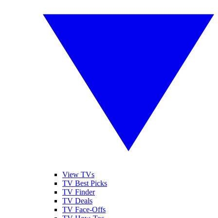
View TVs
TV Best Picks
TV Finder
TV Deals
TV Face-Offs