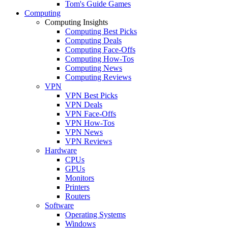
Tom's Guide Games
Computing
Computing Insights
Computing Best Picks
Computing Deals
Computing Face-Offs
Computing How-Tos
Computing News
Computing Reviews
VPN
VPN Best Picks
VPN Deals
VPN Face-Offs
VPN How-Tos
VPN News
VPN Reviews
Hardware
CPUs
GPUs
Monitors
Printers
Routers
Software
Operating Systems
Windows