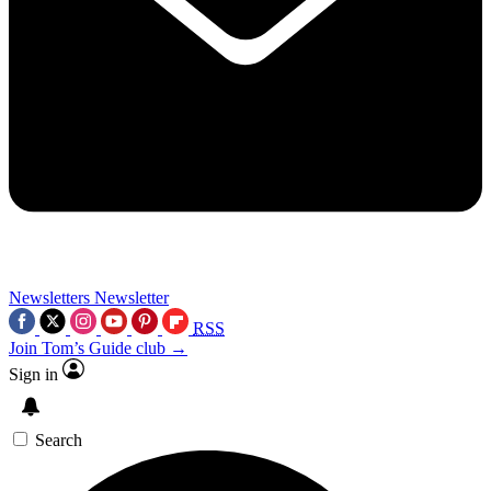
Newsletters
Newsletter
RSS
Join Tom’s Guide club →
Sign in
Search