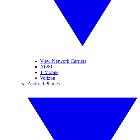
View Network Carriers
AT&T
T-Mobile
Verizon
Android Phones