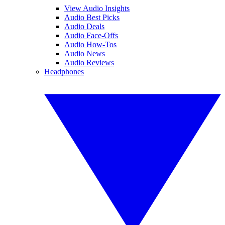
View Audio Insights
Audio Best Picks
Audio Deals
Audio Face-Offs
Audio How-Tos
Audio News
Audio Reviews
Headphones