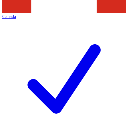
Canada