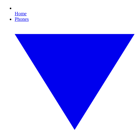
Home
Phones