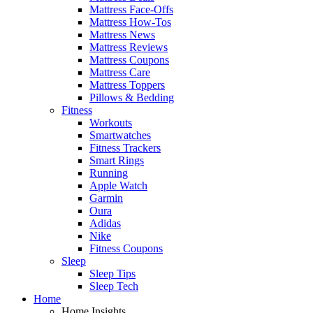
Mattress Face-Offs
Mattress How-Tos
Mattress News
Mattress Reviews
Mattress Coupons
Mattress Care
Mattress Toppers
Pillows & Bedding
Fitness
Workouts
Smartwatches
Fitness Trackers
Smart Rings
Running
Apple Watch
Garmin
Oura
Adidas
Nike
Fitness Coupons
Sleep
Sleep Tips
Sleep Tech
Home
Home Insights