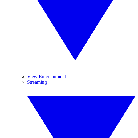
View Entertainment
Streaming