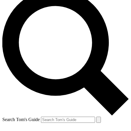
Search Tom's Guide