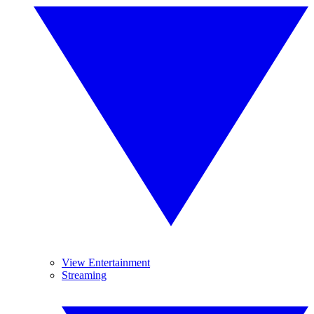
View Entertainment
Streaming