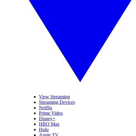
View Streaming
Streaming Devices
Netflix
Prime Video
Disney+
HBO Max
Hulu
Apple TV