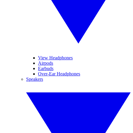
View Headphones
Airpods
Earbuds
Over-Ear Headphones
Speakers