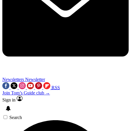
Newsletters
Newsletter
RSS
Join Tom’s Guide club →
Sign in
Search