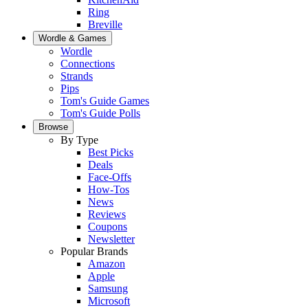
Ring
Breville
Wordle & Games
Wordle
Connections
Strands
Pips
Tom's Guide Games
Tom's Guide Polls
Browse
By Type
Best Picks
Deals
Face-Offs
How-Tos
News
Reviews
Coupons
Newsletter
Popular Brands
Amazon
Apple
Samsung
Microsoft