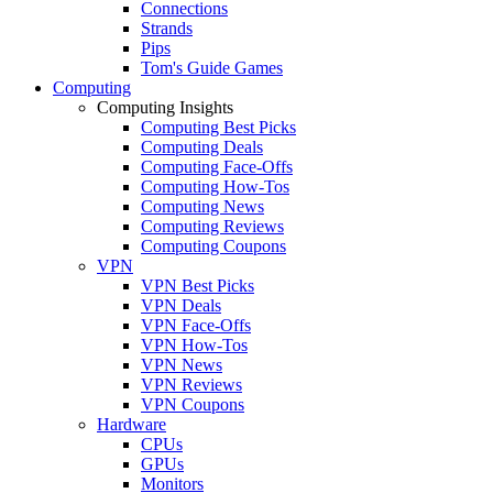
Connections
Strands
Pips
Tom's Guide Games
Computing
Computing Insights
Computing Best Picks
Computing Deals
Computing Face-Offs
Computing How-Tos
Computing News
Computing Reviews
Computing Coupons
VPN
VPN Best Picks
VPN Deals
VPN Face-Offs
VPN How-Tos
VPN News
VPN Reviews
VPN Coupons
Hardware
CPUs
GPUs
Monitors