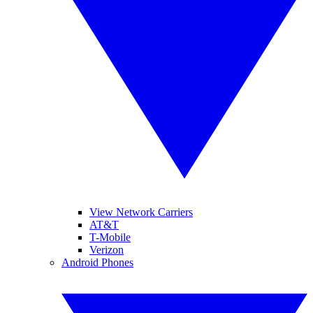
View Network Carriers
AT&T
T-Mobile
Verizon
Android Phones