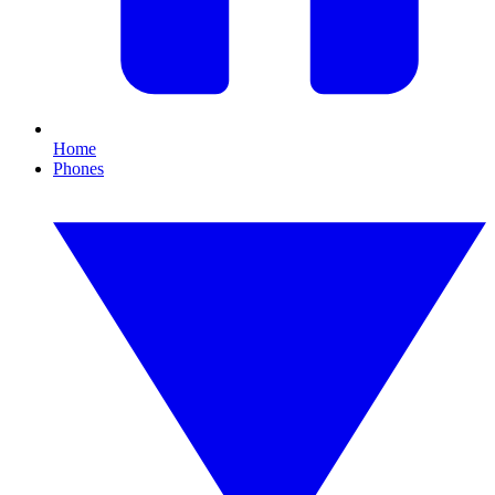
Home
Phones