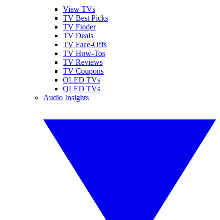
View TVs
TV Best Picks
TV Finder
TV Deals
TV Face-Offs
TV How-Tos
TV Reviews
TV Coupons
OLED TVs
QLED TVs
Audio Insights