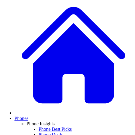
Phones
Phone Insights
Phone Best Picks
Phone Deals