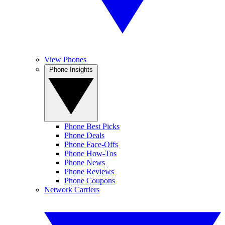
View Phones
Phone Insights
Phone Best Picks
Phone Deals
Phone Face-Offs
Phone How-Tos
Phone News
Phone Reviews
Phone Coupons
Network Carriers