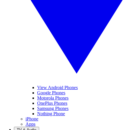
View Android Phones
Google Phones
Motorola Phones
OnePlus Phones
Samsung Phones
Nothing Phone
iPhone
Apps
TV & Audio