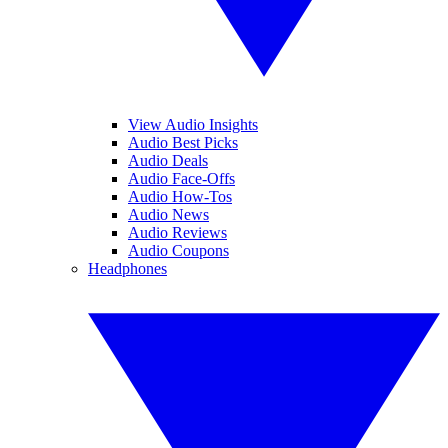
View Audio Insights
Audio Best Picks
Audio Deals
Audio Face-Offs
Audio How-Tos
Audio News
Audio Reviews
Audio Coupons
Headphones