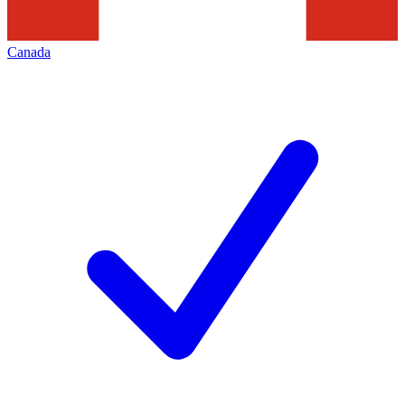
Canada