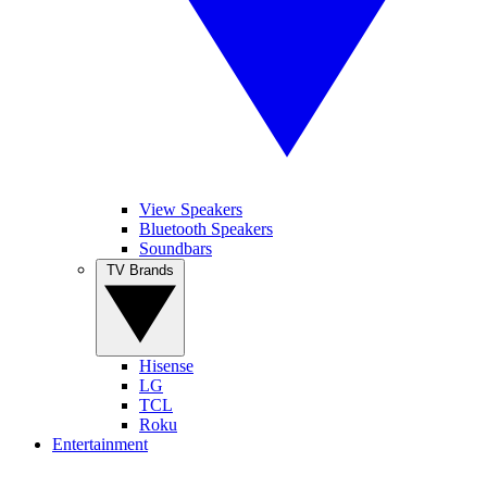
View Speakers
Bluetooth Speakers
Soundbars
TV Brands
Hisense
LG
TCL
Roku
Entertainment