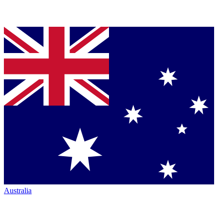
Australia