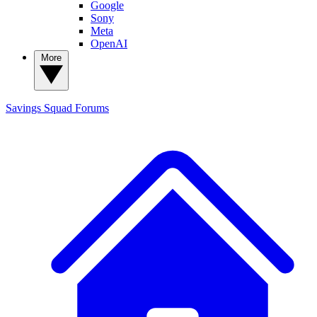
Google
Sony
Meta
OpenAI
More
Savings Squad
Forums