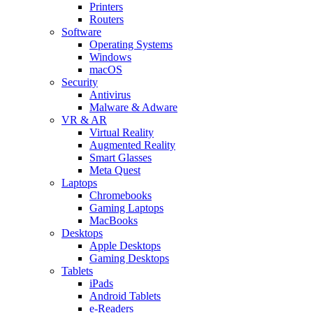
Printers
Routers
Software
Operating Systems
Windows
macOS
Security
Antivirus
Malware & Adware
VR & AR
Virtual Reality
Augmented Reality
Smart Glasses
Meta Quest
Laptops
Chromebooks
Gaming Laptops
MacBooks
Desktops
Apple Desktops
Gaming Desktops
Tablets
iPads
Android Tablets
e-Readers