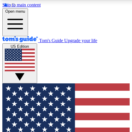
Skip to main content
12
24/7
30K+
Open menu
MEMBER FEATURES
ACCESS AVAILABLE
ACTIVE MEMBERS
Tom's Guide
Upgrade your life
US Edition
Exclusive Newsletters
Polls
Tech news direct to your inbox
Have your say in te
GET CLUB ACCESS QUICK
For the fastest way to join Tom's Guide Club enter your
email below. We'll send you a confirmation and sign you up
to our newsletter to keep you updated on all the latest news.