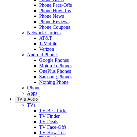
Phone Face-Offs
Phone How-Tos
Phone News
Phone Reviews
Phone Coupons
Network Carriers
AT&T
T-Mobile
Verizon
Android Phones
Google Phones
Motorola Phones
OnePlus Phones
Samsung Phones
Nothing Phone
iPhone
Apps
TV & Audio
TVs
TV Best Picks
TV Finder
TV Deals
TV Face-Offs
TV How-Tos