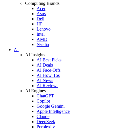
Computing Brands
Acer
Asus
Dell
HP
Lenovo
Intel
AMD
Nvidia
AI
AI Insights
AI Best Picks
AI Deals
AI Face-Offs
AI How-Tos
AI News
AI Reviews
AI Engines
ChatGPT
Copilot
Google Gemini
Apple Intelligence
Claude
DeepSeek
Perplexity