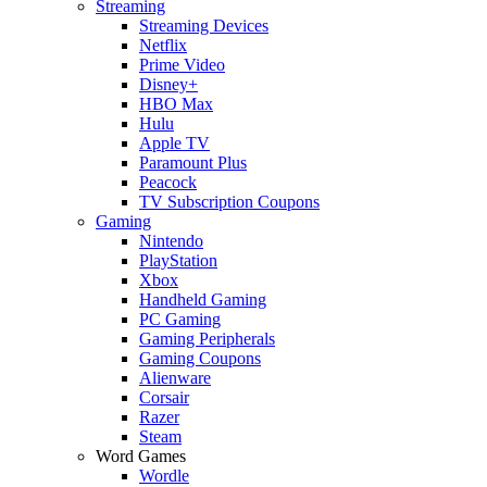
Streaming
Streaming Devices
Netflix
Prime Video
Disney+
HBO Max
Hulu
Apple TV
Paramount Plus
Peacock
TV Subscription Coupons
Gaming
Nintendo
PlayStation
Xbox
Handheld Gaming
PC Gaming
Gaming Peripherals
Gaming Coupons
Alienware
Corsair
Razer
Steam
Word Games
Wordle