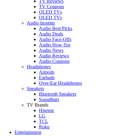
TV Reviews
TV Coupons
OLED TVs
QLED TVs
Audio Insights
Audio Best Picks
Audio Deals
Audio Face-Offs
Audio How-Tos
Audio News
Audio Reviews
Audio Coupons
Headphones
Airpods
Earbuds
Over-Ear Headphones
Speakers
Bluetooth Speakers
Soundbars
TV Brands
Hisense
LG
TCL
Roku
Entertainment