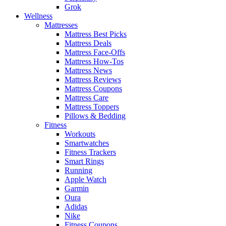
Grok
Wellness
Mattresses
Mattress Best Picks
Mattress Deals
Mattress Face-Offs
Mattress How-Tos
Mattress News
Mattress Reviews
Mattress Coupons
Mattress Care
Mattress Toppers
Pillows & Bedding
Fitness
Workouts
Smartwatches
Fitness Trackers
Smart Rings
Running
Apple Watch
Garmin
Oura
Adidas
Nike
Fitness Coupons