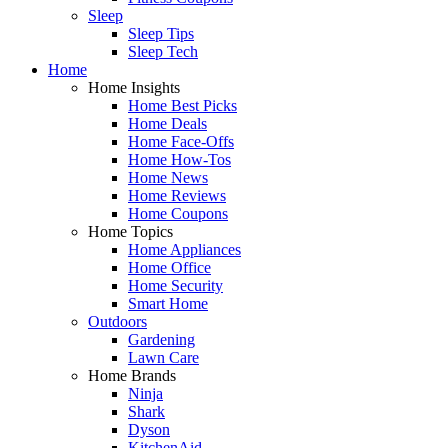
Sleep
Sleep Tips
Sleep Tech
Home
Home Insights
Home Best Picks
Home Deals
Home Face-Offs
Home How-Tos
Home News
Home Reviews
Home Coupons
Home Topics
Home Appliances
Home Office
Home Security
Smart Home
Outdoors
Gardening
Lawn Care
Home Brands
Ninja
Shark
Dyson
KitchenAid