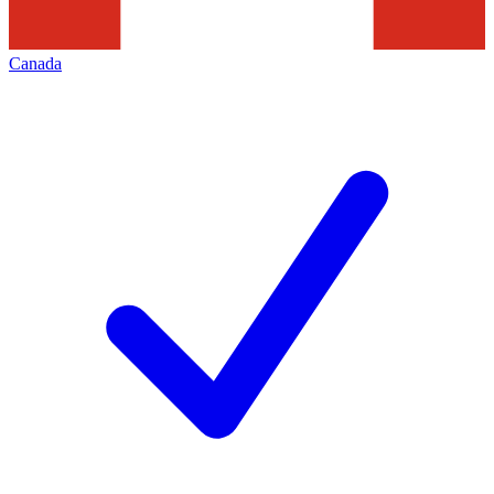
Canada