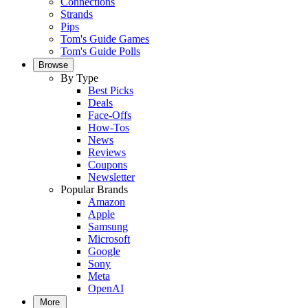
Connections
Strands
Pips
Tom's Guide Games
Tom's Guide Polls
Browse
By Type
Best Picks
Deals
Face-Offs
How-Tos
News
Reviews
Coupons
Newsletter
Popular Brands
Amazon
Apple
Samsung
Microsoft
Google
Sony
Meta
OpenAI
More