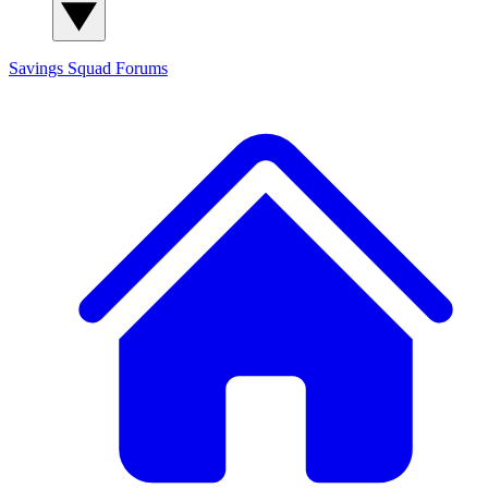
Savings Squad
Forums