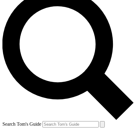
Search Tom's Guide