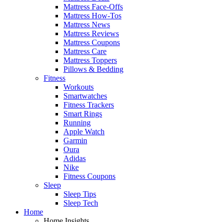
Mattress Face-Offs
Mattress How-Tos
Mattress News
Mattress Reviews
Mattress Coupons
Mattress Care
Mattress Toppers
Pillows & Bedding
Fitness
Workouts
Smartwatches
Fitness Trackers
Smart Rings
Running
Apple Watch
Garmin
Oura
Adidas
Nike
Fitness Coupons
Sleep
Sleep Tips
Sleep Tech
Home
Home Insights