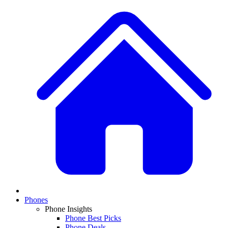
Phones
Phone Insights
Phone Best Picks
Phone Deals