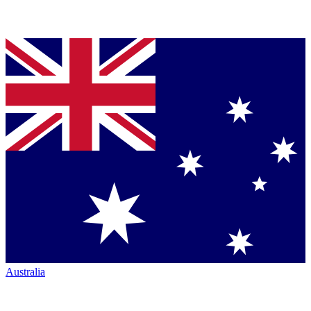
Australia