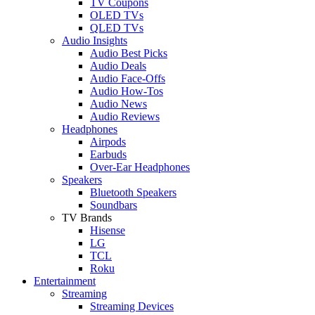
TV Coupons
OLED TVs
QLED TVs
Audio Insights
Audio Best Picks
Audio Deals
Audio Face-Offs
Audio How-Tos
Audio News
Audio Reviews
Headphones
Airpods
Earbuds
Over-Ear Headphones
Speakers
Bluetooth Speakers
Soundbars
TV Brands
Hisense
LG
TCL
Roku
Entertainment
Streaming
Streaming Devices