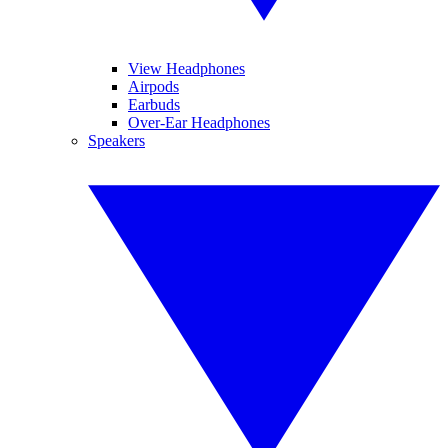
View Headphones
Airpods
Earbuds
Over-Ear Headphones
Speakers