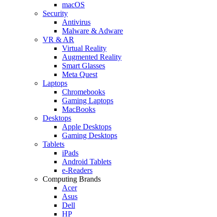
macOS
Security
Antivirus
Malware & Adware
VR & AR
Virtual Reality
Augmented Reality
Smart Glasses
Meta Quest
Laptops
Chromebooks
Gaming Laptops
MacBooks
Desktops
Apple Desktops
Gaming Desktops
Tablets
iPads
Android Tablets
e-Readers
Computing Brands
Acer
Asus
Dell
HP