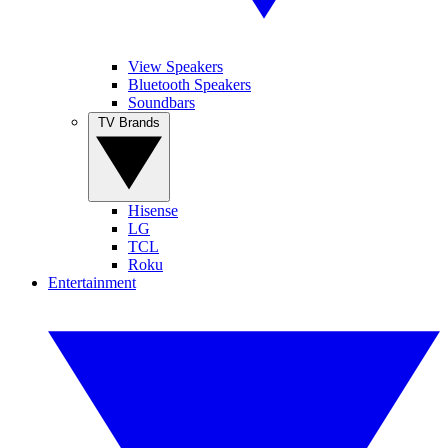
View Speakers
Bluetooth Speakers
Soundbars
TV Brands
Hisense
LG
TCL
Roku
Entertainment