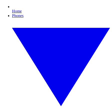
Home
Phones