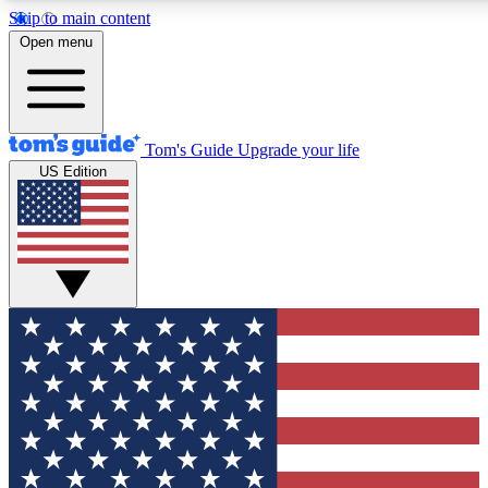
Skip to main content
12
24/7
30K+
Open menu
MEMBER FEATURES
ACCESS AVAILABLE
ACTIVE MEMBERS
Tom's Guide
Upgrade your life
US Edition
Exclusive Newsletters
Polls
Tech news direct to your inbox
Have your say in te
GET CLUB ACCESS QUICK
For the fastest way to join Tom's Guide Club enter your
email below. We'll send you a confirmation and sign you up
to our newsletter to keep you updated on all the latest news.