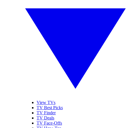
View TVs
TV Best Picks
TV Finder
TV Deals
TV Face-Offs