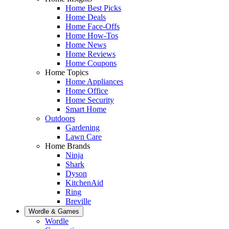
Home Best Picks
Home Deals
Home Face-Offs
Home How-Tos
Home News
Home Reviews
Home Coupons
Home Topics
Home Appliances
Home Office
Home Security
Smart Home
Outdoors
Gardening
Lawn Care
Home Brands
Ninja
Shark
Dyson
KitchenAid
Ring
Breville
Wordle & Games
Wordle