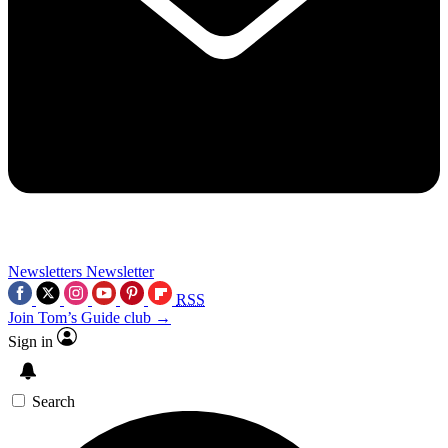
Newsletters
Newsletter
RSS
Join Tom’s Guide club →
Sign in
Search