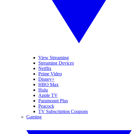
View Streaming
Streaming Devices
Netflix
Prime Video
Disney+
HBO Max
Hulu
Apple TV
Paramount Plus
Peacock
TV Subscription Coupons
Gaming