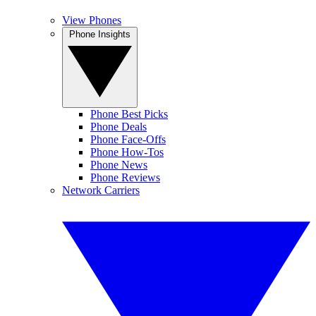
View Phones
Phone Insights
Phone Best Picks
Phone Deals
Phone Face-Offs
Phone How-Tos
Phone News
Phone Reviews
Network Carriers