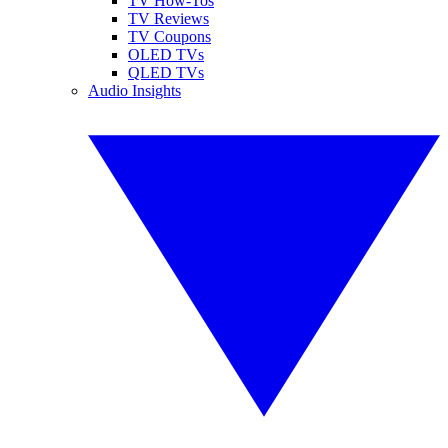
TV How-Tos
TV Reviews
TV Coupons
OLED TVs
QLED TVs
Audio Insights