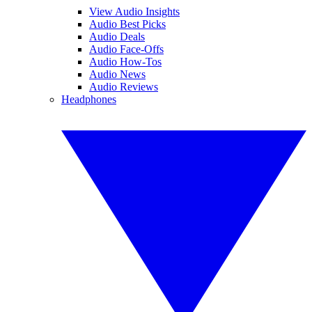
View Audio Insights
Audio Best Picks
Audio Deals
Audio Face-Offs
Audio How-Tos
Audio News
Audio Reviews
Headphones