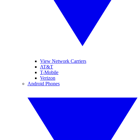
View Network Carriers
AT&T
T-Mobile
Verizon
Android Phones