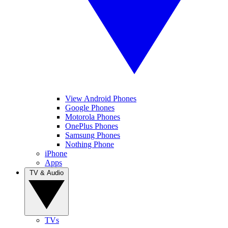
View Android Phones
Google Phones
Motorola Phones
OnePlus Phones
Samsung Phones
Nothing Phone
iPhone
Apps
TV & Audio
TVs