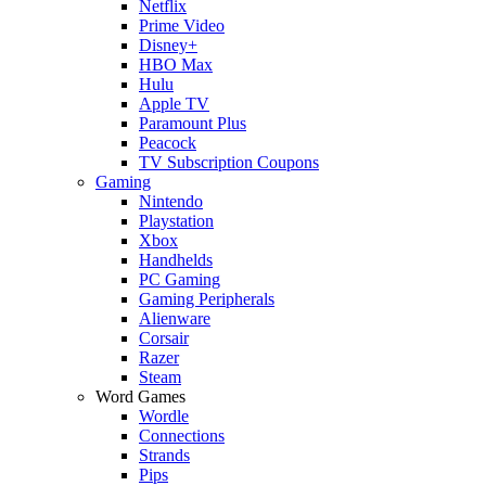
Netflix
Prime Video
Disney+
HBO Max
Hulu
Apple TV
Paramount Plus
Peacock
TV Subscription Coupons
Gaming
Nintendo
Playstation
Xbox
Handhelds
PC Gaming
Gaming Peripherals
Alienware
Corsair
Razer
Steam
Word Games
Wordle
Connections
Strands
Pips