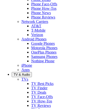
Phone Face-Offs
Phone How-Tos
Phone News
Phone Reviews
Network Carriers
AT&T
T-Mobile
Verizon
Android Phones
Google Phones
Motorola Phones
OnePlus Phones
Samsung Phones
Nothing Phone
iPhone
Apps
TV & Audio
TVs
TV Best Picks
TV Finder
TV Deals
TV Face-Offs
TV How-Tos
TV Reviews