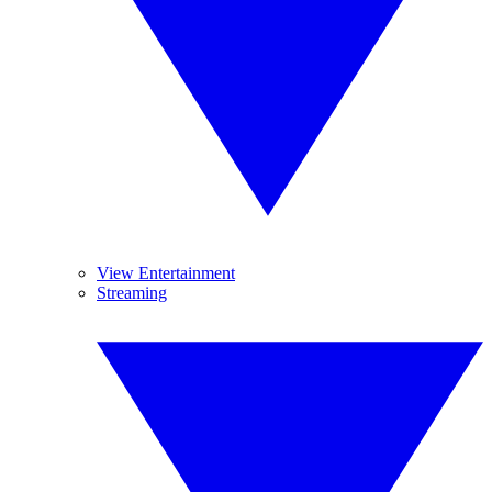
View Entertainment
Streaming