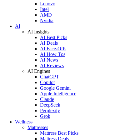
Lenovo
Intel
AMD
Nvidia
AI
AI Insights
AI Best Picks
AI Deals
AI Face-Offs
AI How-Tos
AI News
AI Reviews
AI Engines
ChatGPT
Copilot
Google Gemini
Apple Intelligence
Claude
DeepSeek
Perplexity
Grok
Wellness
Mattresses
Mattress Best Picks
Mattress Deals