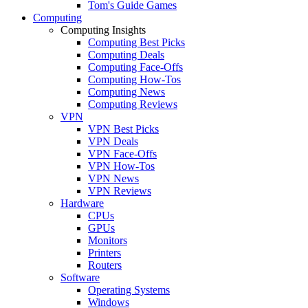
Tom's Guide Games
Computing
Computing Insights
Computing Best Picks
Computing Deals
Computing Face-Offs
Computing How-Tos
Computing News
Computing Reviews
VPN
VPN Best Picks
VPN Deals
VPN Face-Offs
VPN How-Tos
VPN News
VPN Reviews
Hardware
CPUs
GPUs
Monitors
Printers
Routers
Software
Operating Systems
Windows