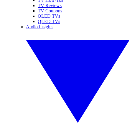
TV How-Tos
TV Reviews
TV Coupons
OLED TVs
QLED TVs
Audio Insights