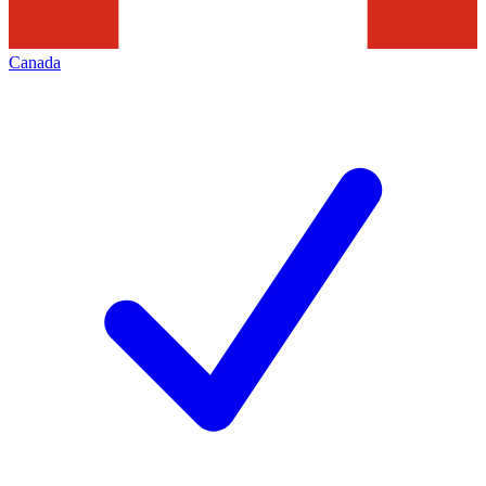
Canada