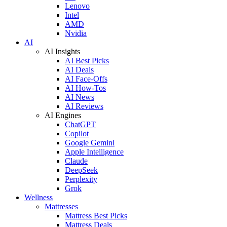
Lenovo
Intel
AMD
Nvidia
AI
AI Insights
AI Best Picks
AI Deals
AI Face-Offs
AI How-Tos
AI News
AI Reviews
AI Engines
ChatGPT
Copilot
Google Gemini
Apple Intelligence
Claude
DeepSeek
Perplexity
Grok
Wellness
Mattresses
Mattress Best Picks
Mattress Deals