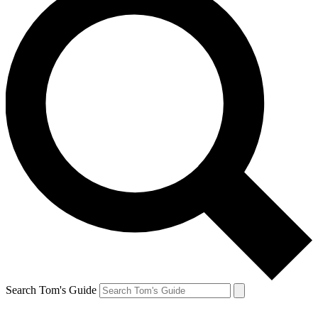
Search Tom's Guide