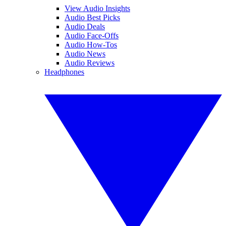
View Audio Insights
Audio Best Picks
Audio Deals
Audio Face-Offs
Audio How-Tos
Audio News
Audio Reviews
Headphones