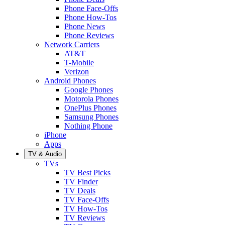
Phone Face-Offs
Phone How-Tos
Phone News
Phone Reviews
Network Carriers
AT&T
T-Mobile
Verizon
Android Phones
Google Phones
Motorola Phones
OnePlus Phones
Samsung Phones
Nothing Phone
iPhone
Apps
TV & Audio
TVs
TV Best Picks
TV Finder
TV Deals
TV Face-Offs
TV How-Tos
TV Reviews