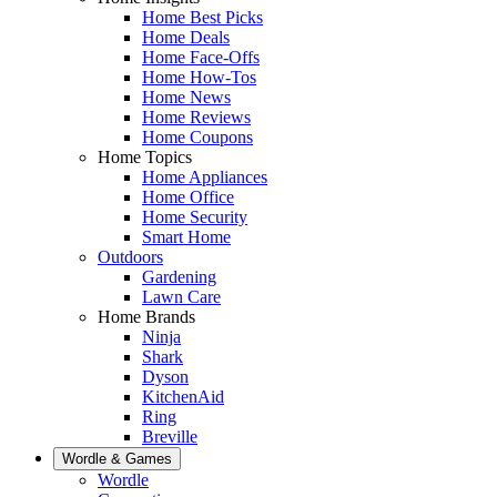
Home Best Picks
Home Deals
Home Face-Offs
Home How-Tos
Home News
Home Reviews
Home Coupons
Home Topics
Home Appliances
Home Office
Home Security
Smart Home
Outdoors
Gardening
Lawn Care
Home Brands
Ninja
Shark
Dyson
KitchenAid
Ring
Breville
Wordle & Games
Wordle