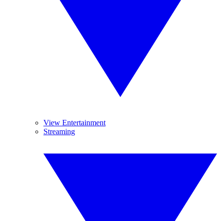
View Entertainment
Streaming