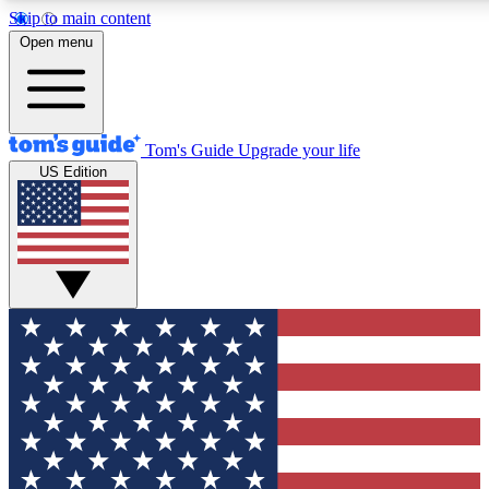
Skip to main content
12
24/7
30K+
Open menu
MEMBER FEATURES
ACCESS AVAILABLE
ACTIVE MEMBERS
Tom's Guide
Upgrade your life
US Edition
Exclusive Newsletters
Polls
Tech news direct to your inbox
Have your say in te
GET CLUB ACCESS QUICK
For the fastest way to join Tom's Guide Club enter your
email below. We'll send you a confirmation and sign you up
to our newsletter to keep you updated on all the latest news.