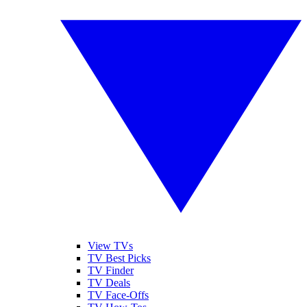
View TVs
TV Best Picks
TV Finder
TV Deals
TV Face-Offs