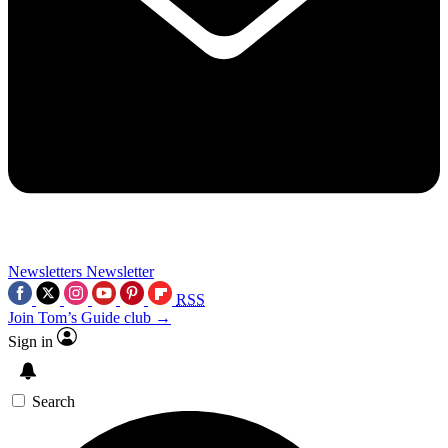
Newsletters
Newsletter
RSS
Join Tom’s Guide club →
Sign in
Search