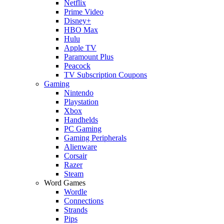
Netflix
Prime Video
Disney+
HBO Max
Hulu
Apple TV
Paramount Plus
Peacock
TV Subscription Coupons
Gaming
Nintendo
Playstation
Xbox
Handhelds
PC Gaming
Gaming Peripherals
Alienware
Corsair
Razer
Steam
Word Games
Wordle
Connections
Strands
Pips