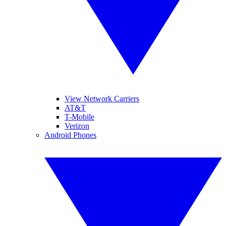
View Network Carriers
AT&T
T-Mobile
Verizon
Android Phones