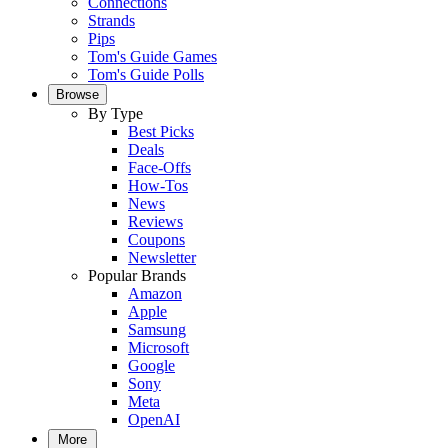
Connections
Strands
Pips
Tom's Guide Games
Tom's Guide Polls
Browse
By Type
Best Picks
Deals
Face-Offs
How-Tos
News
Reviews
Coupons
Newsletter
Popular Brands
Amazon
Apple
Samsung
Microsoft
Google
Sony
Meta
OpenAI
More