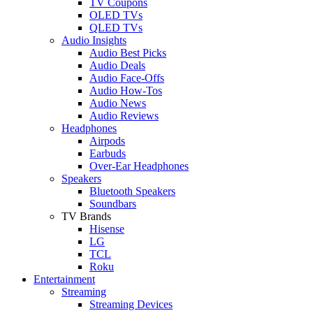
TV Coupons
OLED TVs
QLED TVs
Audio Insights
Audio Best Picks
Audio Deals
Audio Face-Offs
Audio How-Tos
Audio News
Audio Reviews
Headphones
Airpods
Earbuds
Over-Ear Headphones
Speakers
Bluetooth Speakers
Soundbars
TV Brands
Hisense
LG
TCL
Roku
Entertainment
Streaming
Streaming Devices