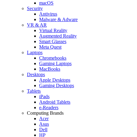
macOS
Security
Antivirus
Malware & Adware
VR & AR
Virtual Reality
Augmented Reality
Smart Glasses
Meta Quest
Laptops
Chromebooks
Gaming Laptops
MacBooks
Desktops
Apple Desktops
Gaming Desktops
Tablets
iPads
Android Tablets
e-Readers
Computing Brands
Acer
Asus
Dell
HP