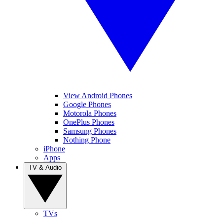
View Android Phones
Google Phones
Motorola Phones
OnePlus Phones
Samsung Phones
Nothing Phone
iPhone
Apps
TV & Audio
TVs