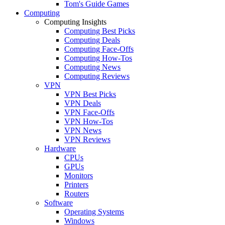
Tom's Guide Games
Computing
Computing Insights
Computing Best Picks
Computing Deals
Computing Face-Offs
Computing How-Tos
Computing News
Computing Reviews
VPN
VPN Best Picks
VPN Deals
VPN Face-Offs
VPN How-Tos
VPN News
VPN Reviews
Hardware
CPUs
GPUs
Monitors
Printers
Routers
Software
Operating Systems
Windows