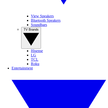
View Speakers
Bluetooth Speakers
Soundbars
TV Brands
Hisense
LG
TCL
Roku
Entertainment