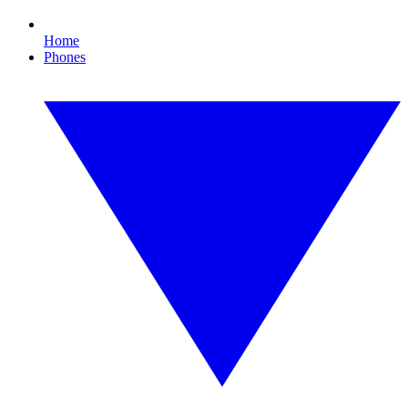
Home
Phones