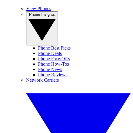
View Phones
Phone Insights
Phone Best Picks
Phone Deals
Phone Face-Offs
Phone How-Tos
Phone News
Phone Reviews
Network Carriers