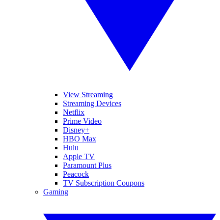
View Streaming
Streaming Devices
Netflix
Prime Video
Disney+
HBO Max
Hulu
Apple TV
Paramount Plus
Peacock
TV Subscription Coupons
Gaming