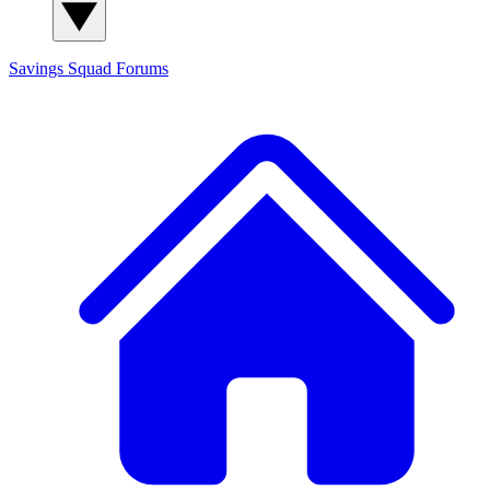
Savings Squad
Forums