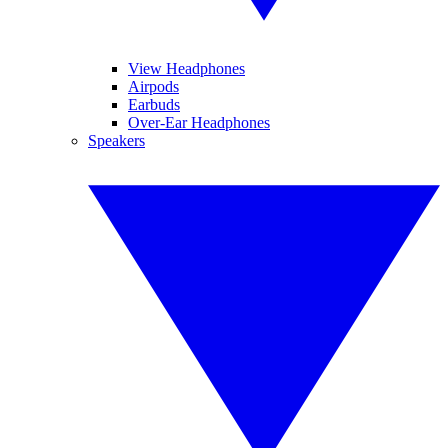
View Headphones
Airpods
Earbuds
Over-Ear Headphones
Speakers