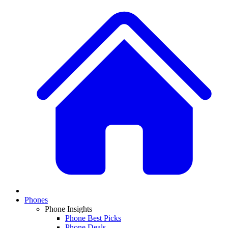
Phones
Phone Insights
Phone Best Picks
Phone Deals