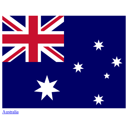
Australia