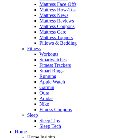
Mattress Face-Offs
Mattress How-Tos
Mattress News
Mattress Reviews
Mattress Coupons
Mattress Care
Mattress Toppers
Pillows & Bedding
Fitness
Workouts
Smartwatches
Fitness Trackers
Smart Rings
Running
Apple Watch
Garmin
Oura
Adidas
Nike
Fitness Coupons
Sleep
Sleep Tips
Sleep Tech
Home
Home Insights