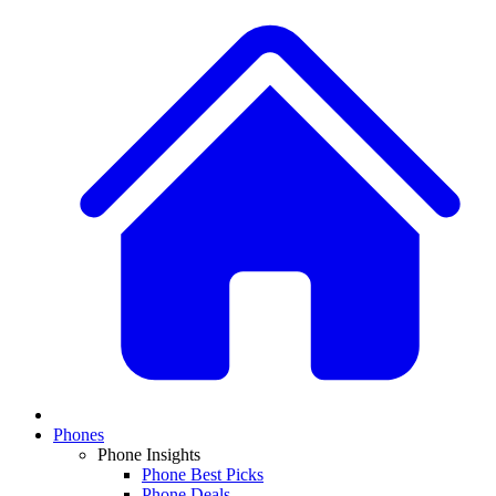
Phones
Phone Insights
Phone Best Picks
Phone Deals