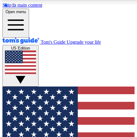
Skip to main content
12
24/7
30K+
Open menu
MEMBER FEATURES
ACCESS AVAILABLE
ACTIVE MEMBERS
Tom's Guide
Upgrade your life
US Edition
Exclusive Newsletters
Polls
Tech news direct to your inbox
Have your say in te
GET CLUB ACCESS QUICK
For the fastest way to join Tom's Guide Club enter your
email below. We'll send you a confirmation and sign you up
to our newsletter to keep you updated on all the latest news.