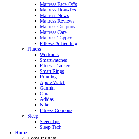
Mattress Face-Offs
Mattress How-Tos
Mattress News
Mattress Reviews
Mattress Coupons
Mattress Care
Mattress Toppers
Pillows & Bedding
Fitness
Workouts
Smartwatches
Fitness Trackers
Smart Rings
Running
Apple Watch
Garmin
Oura
Adidas
Nike
Fitness Coupons
Sleep
Sleep Tips
Sleep Tech
Home
Home Insights