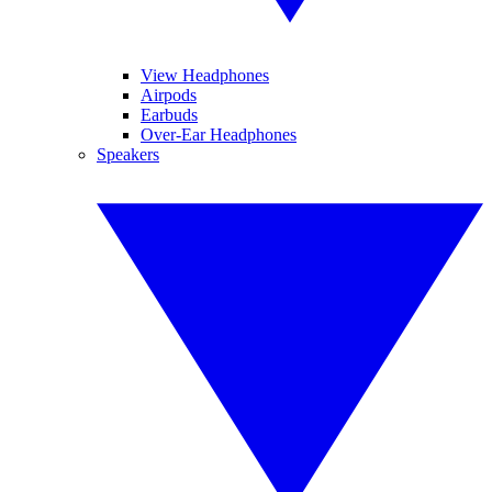
View Headphones
Airpods
Earbuds
Over-Ear Headphones
Speakers