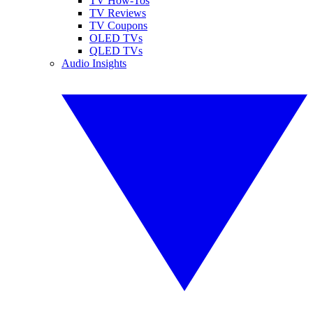
TV How-Tos
TV Reviews
TV Coupons
OLED TVs
QLED TVs
Audio Insights