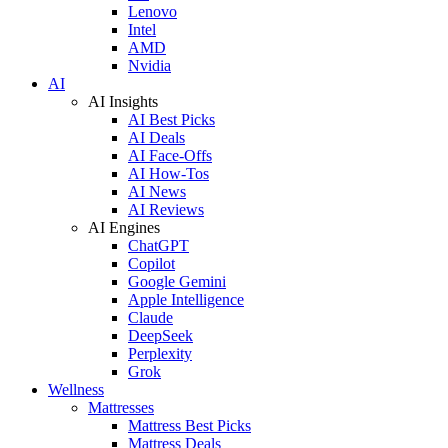
Lenovo
Intel
AMD
Nvidia
AI
AI Insights
AI Best Picks
AI Deals
AI Face-Offs
AI How-Tos
AI News
AI Reviews
AI Engines
ChatGPT
Copilot
Google Gemini
Apple Intelligence
Claude
DeepSeek
Perplexity
Grok
Wellness
Mattresses
Mattress Best Picks
Mattress Deals