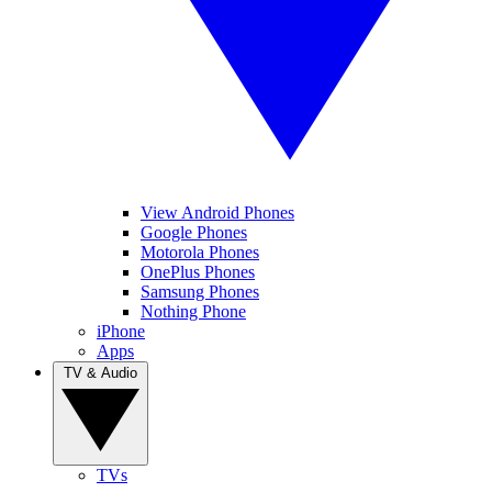
View Android Phones
Google Phones
Motorola Phones
OnePlus Phones
Samsung Phones
Nothing Phone
iPhone
Apps
TV & Audio
TVs