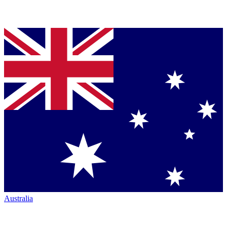
Australia