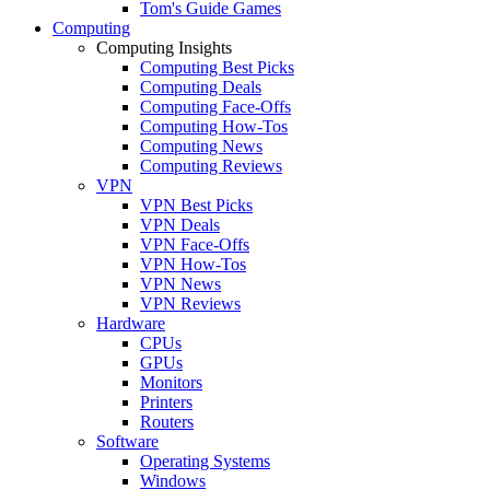
Tom's Guide Games
Computing
Computing Insights
Computing Best Picks
Computing Deals
Computing Face-Offs
Computing How-Tos
Computing News
Computing Reviews
VPN
VPN Best Picks
VPN Deals
VPN Face-Offs
VPN How-Tos
VPN News
VPN Reviews
Hardware
CPUs
GPUs
Monitors
Printers
Routers
Software
Operating Systems
Windows