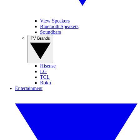
View Speakers
Bluetooth Speakers
Soundbars
TV Brands
Hisense
LG
TCL
Roku
Entertainment