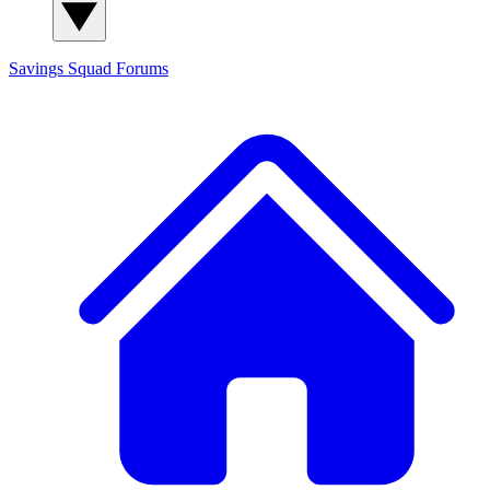
Savings Squad
Forums