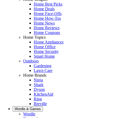
Home Best Picks
Home Deals
Home Face-Offs
Home How-Tos
Home News
Home Reviews
Home Coupons
Home Topics
Home Appliances
Home Office
Home Security
Smart Home
Outdoors
Gardening
Lawn Care
Home Brands
Ninja
Shark
Dyson
KitchenAid
Ring
Breville
Wordle & Games
Wordle