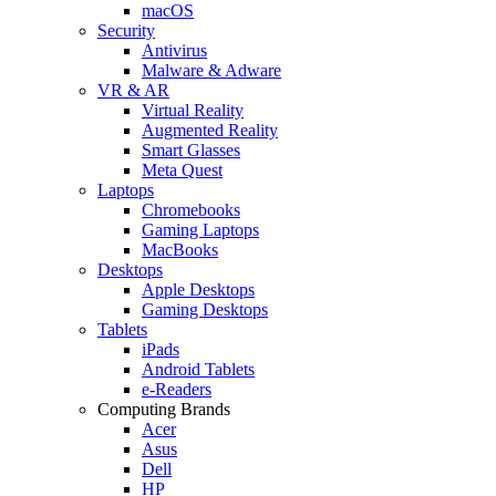
macOS
Security
Antivirus
Malware & Adware
VR & AR
Virtual Reality
Augmented Reality
Smart Glasses
Meta Quest
Laptops
Chromebooks
Gaming Laptops
MacBooks
Desktops
Apple Desktops
Gaming Desktops
Tablets
iPads
Android Tablets
e-Readers
Computing Brands
Acer
Asus
Dell
HP