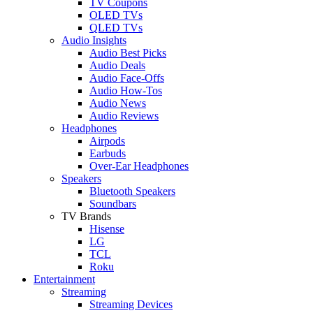
TV Coupons
OLED TVs
QLED TVs
Audio Insights
Audio Best Picks
Audio Deals
Audio Face-Offs
Audio How-Tos
Audio News
Audio Reviews
Headphones
Airpods
Earbuds
Over-Ear Headphones
Speakers
Bluetooth Speakers
Soundbars
TV Brands
Hisense
LG
TCL
Roku
Entertainment
Streaming
Streaming Devices