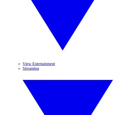
View Entertainment
Streaming