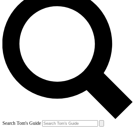
Search Tom's Guide