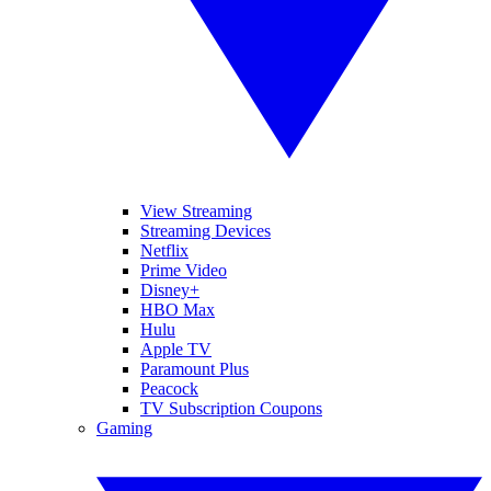
View Streaming
Streaming Devices
Netflix
Prime Video
Disney+
HBO Max
Hulu
Apple TV
Paramount Plus
Peacock
TV Subscription Coupons
Gaming