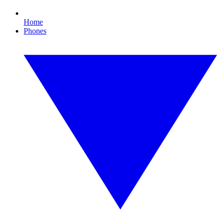
Home
Phones