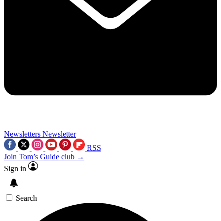
Newsletters
Newsletter
RSS
Join Tom’s Guide club →
Sign in
Search