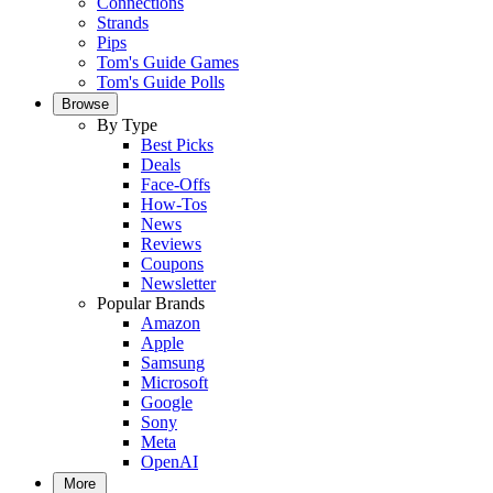
Connections
Strands
Pips
Tom's Guide Games
Tom's Guide Polls
Browse
By Type
Best Picks
Deals
Face-Offs
How-Tos
News
Reviews
Coupons
Newsletter
Popular Brands
Amazon
Apple
Samsung
Microsoft
Google
Sony
Meta
OpenAI
More