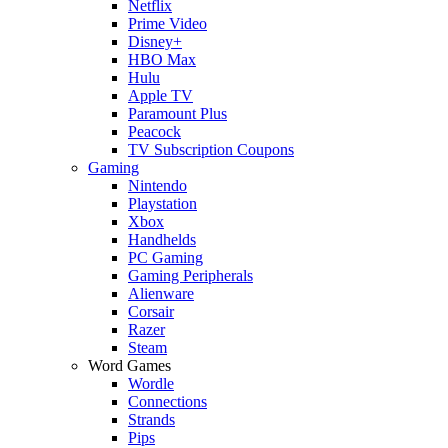
Netflix
Prime Video
Disney+
HBO Max
Hulu
Apple TV
Paramount Plus
Peacock
TV Subscription Coupons
Gaming
Nintendo
Playstation
Xbox
Handhelds
PC Gaming
Gaming Peripherals
Alienware
Corsair
Razer
Steam
Word Games
Wordle
Connections
Strands
Pips