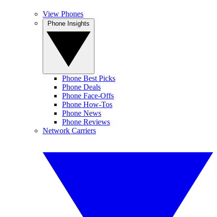
View Phones
Phone Insights
Phone Best Picks
Phone Deals
Phone Face-Offs
Phone How-Tos
Phone News
Phone Reviews
Network Carriers