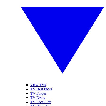
View TVs
TV Best Picks
TV Finder
TV Deals
TV Face-Offs