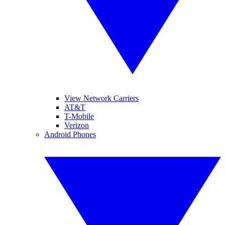
View Network Carriers
AT&T
T-Mobile
Verizon
Android Phones