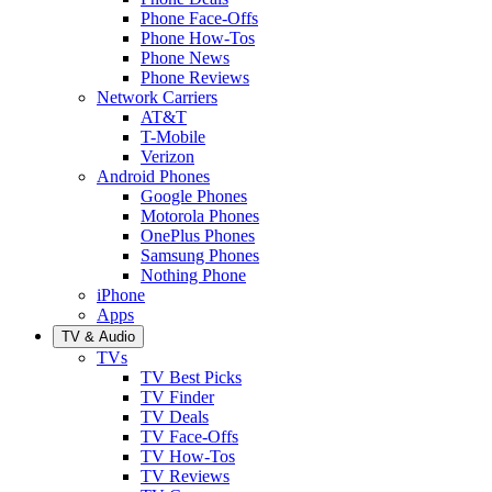
Phone Face-Offs
Phone How-Tos
Phone News
Phone Reviews
Network Carriers
AT&T
T-Mobile
Verizon
Android Phones
Google Phones
Motorola Phones
OnePlus Phones
Samsung Phones
Nothing Phone
iPhone
Apps
TV & Audio
TVs
TV Best Picks
TV Finder
TV Deals
TV Face-Offs
TV How-Tos
TV Reviews