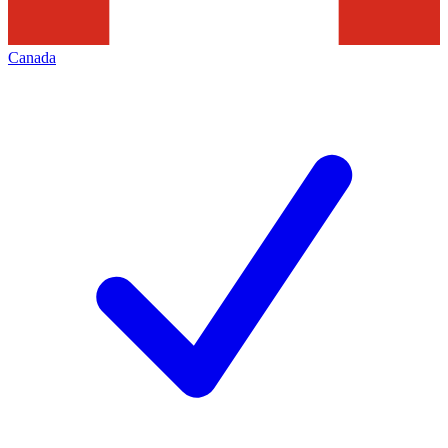
Canada