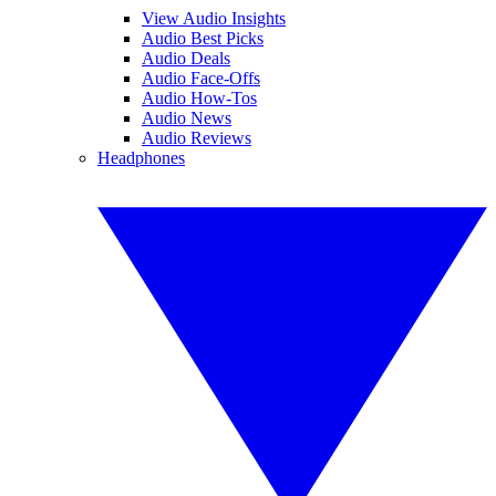
View Audio Insights
Audio Best Picks
Audio Deals
Audio Face-Offs
Audio How-Tos
Audio News
Audio Reviews
Headphones