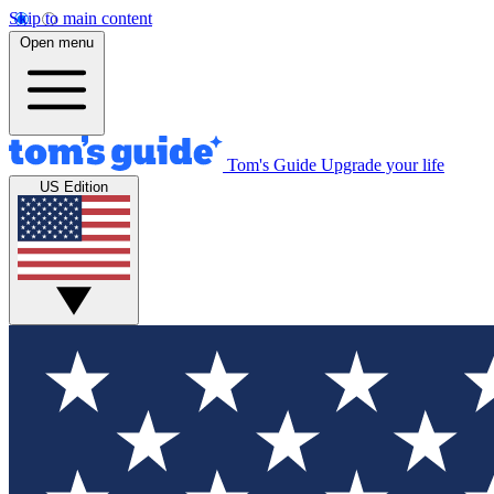
Skip to main content
Open menu
Tom's Guide
Upgrade your life
US Edition