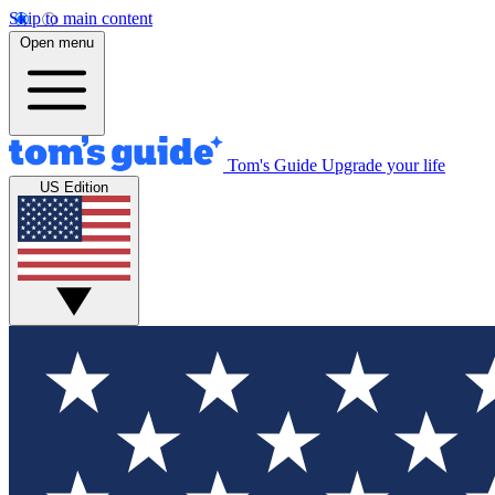
Skip to main content
Open menu
Tom's Guide
Upgrade your life
US Edition