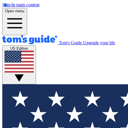
Skip to main content
Open menu
Tom's Guide
Upgrade your life
US Edition