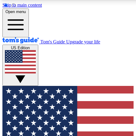
Skip to main content
12
24/7
30K+
Open menu
MEMBER FEATURES
ACCESS AVAILABLE
ACTIVE MEMBERS
Tom's Guide
Upgrade your life
US Edition
Exclusive Newsletters
Polls
Tech news direct to your inbox
Have your say in te
GET CLUB ACCESS QUICK
For the fastest way to join Tom's Guide Club enter your
email below. We'll send you a confirmation and sign you up
to our newsletter to keep you updated on all the latest news.