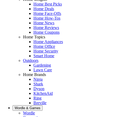
Home Best Picks
Home Deals
Home Face-Offs
Home How-Tos
Home News
Home Reviews
Home Coupons
Home Topics
Home Appliances
Home Office
Home Security
Smart Home
Outdoors
Gardening
Lawn Care
Home Brands
Ninja
Shark
Dyson
KitchenAid
Ring
Breville
Wordle & Games
Wordle