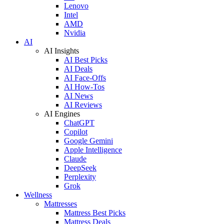
Lenovo
Intel
AMD
Nvidia
AI
AI Insights
AI Best Picks
AI Deals
AI Face-Offs
AI How-Tos
AI News
AI Reviews
AI Engines
ChatGPT
Copilot
Google Gemini
Apple Intelligence
Claude
DeepSeek
Perplexity
Grok
Wellness
Mattresses
Mattress Best Picks
Mattress Deals