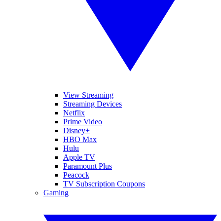
View Streaming
Streaming Devices
Netflix
Prime Video
Disney+
HBO Max
Hulu
Apple TV
Paramount Plus
Peacock
TV Subscription Coupons
Gaming