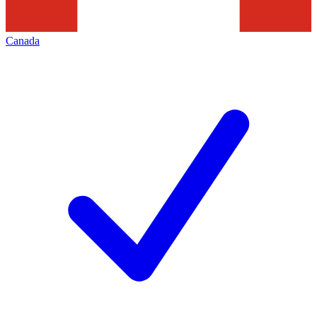
Canada