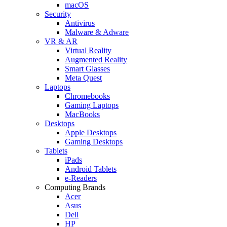
macOS
Security
Antivirus
Malware & Adware
VR & AR
Virtual Reality
Augmented Reality
Smart Glasses
Meta Quest
Laptops
Chromebooks
Gaming Laptops
MacBooks
Desktops
Apple Desktops
Gaming Desktops
Tablets
iPads
Android Tablets
e-Readers
Computing Brands
Acer
Asus
Dell
HP