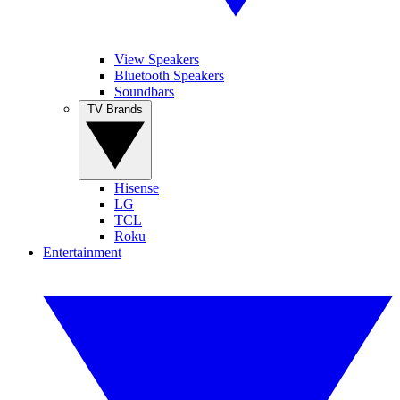
View Speakers
Bluetooth Speakers
Soundbars
TV Brands
Hisense
LG
TCL
Roku
Entertainment