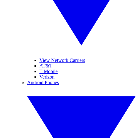
View Network Carriers
AT&T
T-Mobile
Verizon
Android Phones