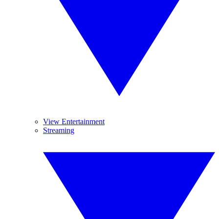
View Entertainment
Streaming