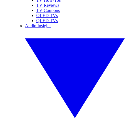
TV How-Tos
TV Reviews
TV Coupons
OLED TVs
QLED TVs
Audio Insights