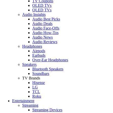
TV Coupons
OLED TVs
QLED TVs
Audio Insights
Audio Best Picks
Audio Deals
Audio Face-Offs
Audio How-Tos
Audio News
Audio Reviews
Headphones
Airpods
Earbuds
Over-Ear Headphones
Speakers
Bluetooth Speakers
Soundbars
TV Brands
Hisense
LG
TCL
Roku
Entertainment
Streaming
Streaming Devices