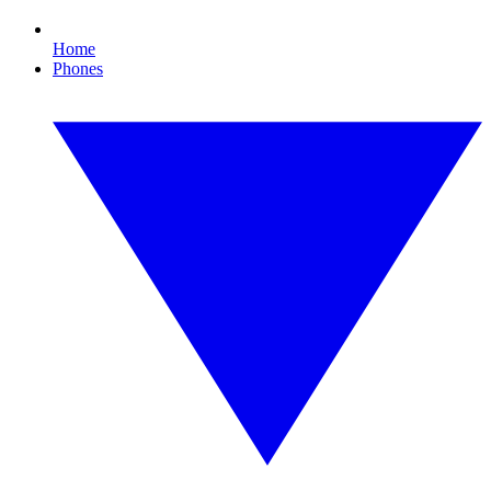
Home
Phones