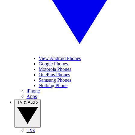
View Android Phones
Google Phones
Motorola Phones
OnePlus Phones
Samsung Phones
Nothing Phone
iPhone
Apps
TV & Audio
TVs