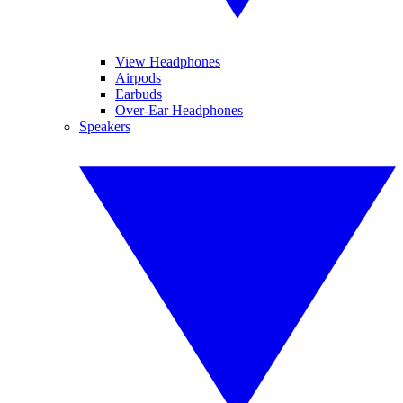
View Headphones
Airpods
Earbuds
Over-Ear Headphones
Speakers