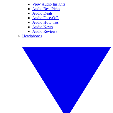
View Audio Insights
Audio Best Picks
Audio Deals
Audio Face-Offs
Audio How-Tos
Audio News
Audio Reviews
Headphones