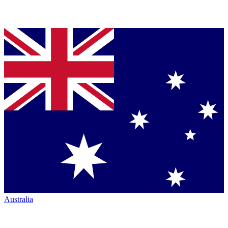
Australia