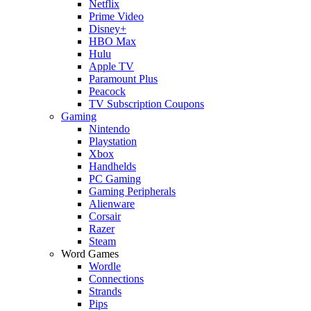
Netflix
Prime Video
Disney+
HBO Max
Hulu
Apple TV
Paramount Plus
Peacock
TV Subscription Coupons
Gaming
Nintendo
Playstation
Xbox
Handhelds
PC Gaming
Gaming Peripherals
Alienware
Corsair
Razer
Steam
Word Games
Wordle
Connections
Strands
Pips