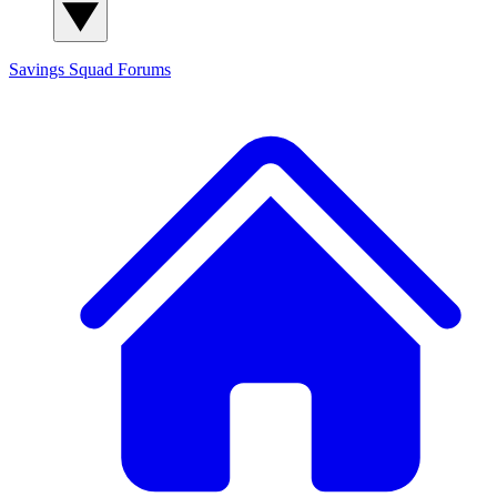
Savings Squad
Forums