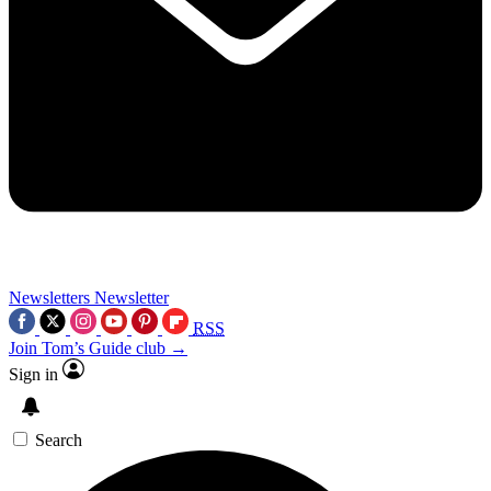
Newsletters
Newsletter
RSS
Join Tom’s Guide club →
Sign in
Search