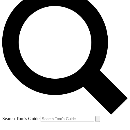
Search Tom's Guide