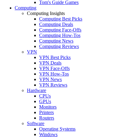
Tom's Guide Games
Computing
Computing Insights
Computing Best Picks
Computing Deals
Computing Face-Offs
Computing How-Tos
Computing News
Computing Reviews
VPN
VPN Best Picks
VPN Deals
VPN Face-Offs
VPN How-Tos
VPN News
VPN Reviews
Hardware
CPUs
GPUs
Monitors
Printers
Routers
Software
Operating Systems
Windows