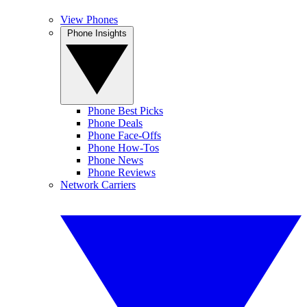
View Phones
Phone Insights
Phone Best Picks
Phone Deals
Phone Face-Offs
Phone How-Tos
Phone News
Phone Reviews
Network Carriers