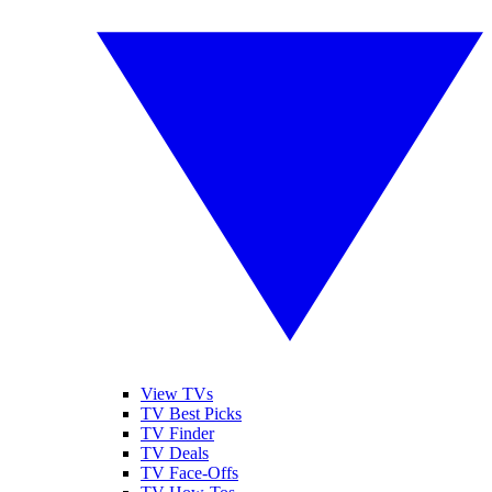
View TVs
TV Best Picks
TV Finder
TV Deals
TV Face-Offs