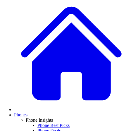
Phones
Phone Insights
Phone Best Picks
Phone Deals