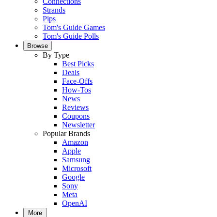
Connections
Strands
Pips
Tom's Guide Games
Tom's Guide Polls
Browse
By Type
Best Picks
Deals
Face-Offs
How-Tos
News
Reviews
Coupons
Newsletter
Popular Brands
Amazon
Apple
Samsung
Microsoft
Google
Sony
Meta
OpenAI
More