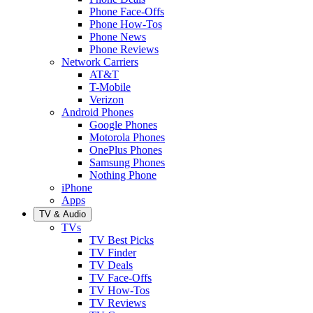
Phone Face-Offs
Phone How-Tos
Phone News
Phone Reviews
Network Carriers
AT&T
T-Mobile
Verizon
Android Phones
Google Phones
Motorola Phones
OnePlus Phones
Samsung Phones
Nothing Phone
iPhone
Apps
TV & Audio
TVs
TV Best Picks
TV Finder
TV Deals
TV Face-Offs
TV How-Tos
TV Reviews