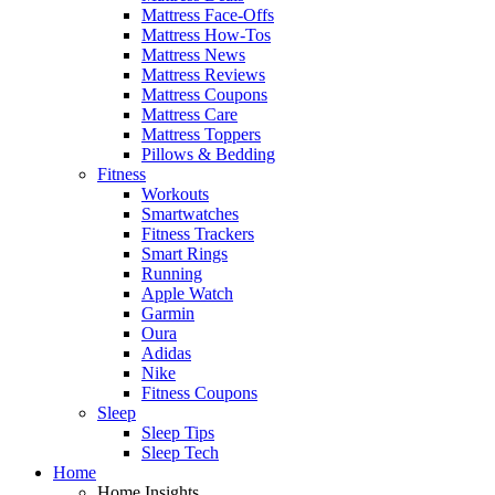
Mattress Face-Offs
Mattress How-Tos
Mattress News
Mattress Reviews
Mattress Coupons
Mattress Care
Mattress Toppers
Pillows & Bedding
Fitness
Workouts
Smartwatches
Fitness Trackers
Smart Rings
Running
Apple Watch
Garmin
Oura
Adidas
Nike
Fitness Coupons
Sleep
Sleep Tips
Sleep Tech
Home
Home Insights