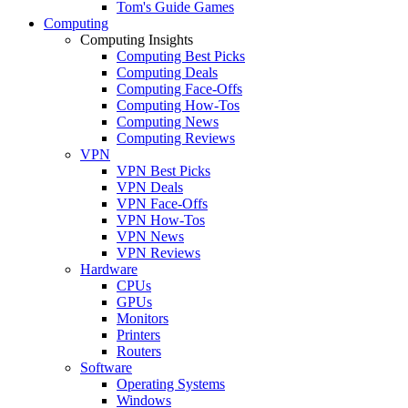
Tom's Guide Games
Computing
Computing Insights
Computing Best Picks
Computing Deals
Computing Face-Offs
Computing How-Tos
Computing News
Computing Reviews
VPN
VPN Best Picks
VPN Deals
VPN Face-Offs
VPN How-Tos
VPN News
VPN Reviews
Hardware
CPUs
GPUs
Monitors
Printers
Routers
Software
Operating Systems
Windows