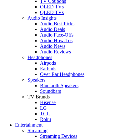
TV Coupons
OLED TVs
QLED TVs
Audio Insights
Audio Best Picks
Audio Deals
Audio Face-Offs
Audio How-Tos
Audio News
Audio Reviews
Headphones
Airpods
Earbuds
Over-Ear Headphones
Speakers
Bluetooth Speakers
Soundbars
TV Brands
Hisense
LG
TCL
Roku
Entertainment
Streaming
Streaming Devices