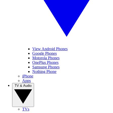
View Android Phones
Google Phones
Motorola Phones
OnePlus Phones
Samsung Phones
Nothing Phone
iPhone
Apps
TV & Audio
TVs