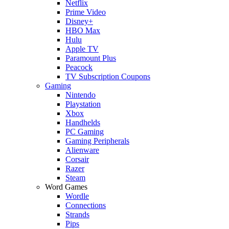
Netflix
Prime Video
Disney+
HBO Max
Hulu
Apple TV
Paramount Plus
Peacock
TV Subscription Coupons
Gaming
Nintendo
Playstation
Xbox
Handhelds
PC Gaming
Gaming Peripherals
Alienware
Corsair
Razer
Steam
Word Games
Wordle
Connections
Strands
Pips