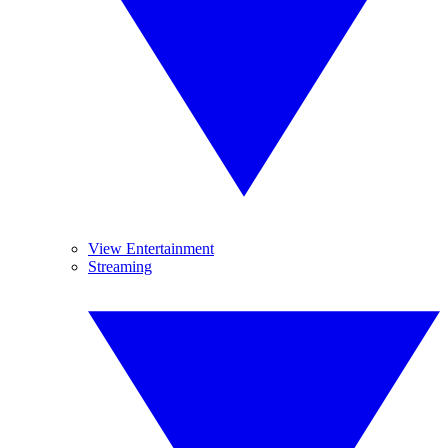
View Entertainment
Streaming