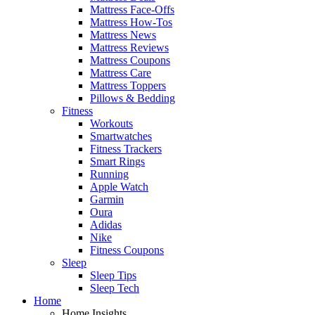
Mattress Face-Offs
Mattress How-Tos
Mattress News
Mattress Reviews
Mattress Coupons
Mattress Care
Mattress Toppers
Pillows & Bedding
Fitness
Workouts
Smartwatches
Fitness Trackers
Smart Rings
Running
Apple Watch
Garmin
Oura
Adidas
Nike
Fitness Coupons
Sleep
Sleep Tips
Sleep Tech
Home
Home Insights