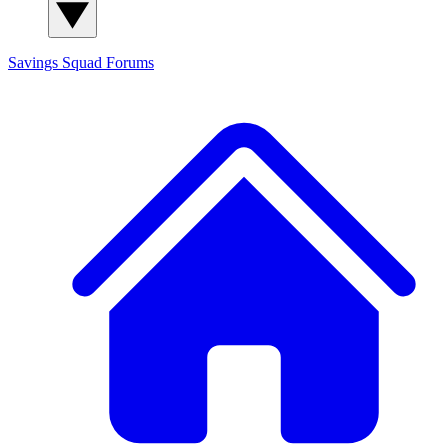
Savings Squad
Forums