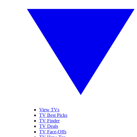
View TVs
TV Best Picks
TV Finder
TV Deals
TV Face-Offs