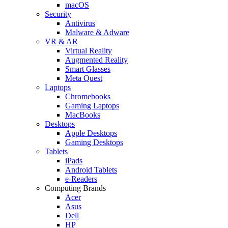
macOS
Security
Antivirus
Malware & Adware
VR & AR
Virtual Reality
Augmented Reality
Smart Glasses
Meta Quest
Laptops
Chromebooks
Gaming Laptops
MacBooks
Desktops
Apple Desktops
Gaming Desktops
Tablets
iPads
Android Tablets
e-Readers
Computing Brands
Acer
Asus
Dell
HP