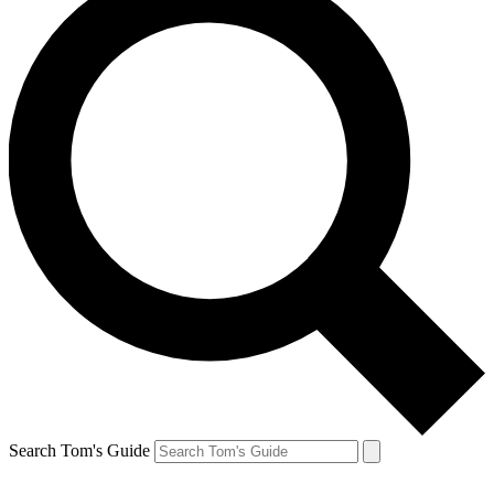
Search Tom's Guide