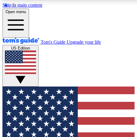
Skip to main content
12
24/7
30K+
Open menu
MEMBER FEATURES
ACCESS AVAILABLE
ACTIVE MEMBERS
Tom's Guide
Upgrade your life
US Edition
Exclusive Newsletters
Polls
Tech news direct to your inbox
Have your say in te
GET CLUB ACCESS QUICK
For the fastest way to join Tom's Guide Club enter your
email below. We'll send you a confirmation and sign you up
to our newsletter to keep you updated on all the latest news.