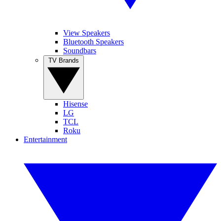
View Speakers
Bluetooth Speakers
Soundbars
TV Brands
Hisense
LG
TCL
Roku
Entertainment