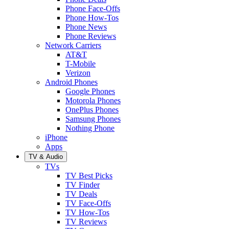
Phone Face-Offs
Phone How-Tos
Phone News
Phone Reviews
Network Carriers
AT&T
T-Mobile
Verizon
Android Phones
Google Phones
Motorola Phones
OnePlus Phones
Samsung Phones
Nothing Phone
iPhone
Apps
TV & Audio
TVs
TV Best Picks
TV Finder
TV Deals
TV Face-Offs
TV How-Tos
TV Reviews