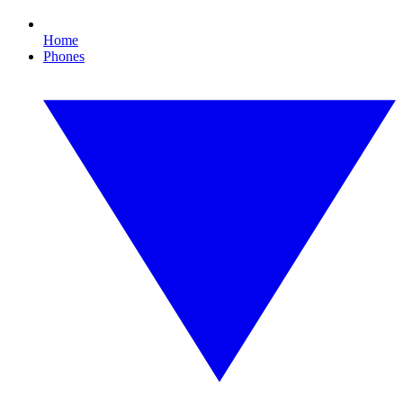
Home
Phones