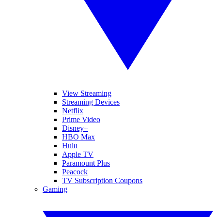
View Streaming
Streaming Devices
Netflix
Prime Video
Disney+
HBO Max
Hulu
Apple TV
Paramount Plus
Peacock
TV Subscription Coupons
Gaming