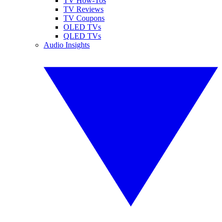
TV How-Tos
TV Reviews
TV Coupons
OLED TVs
QLED TVs
Audio Insights