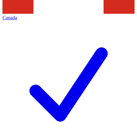
Canada