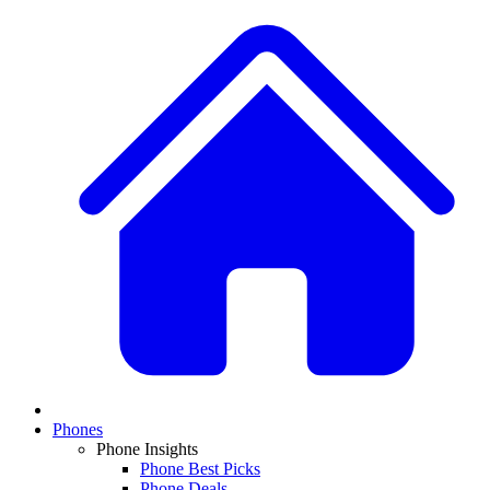
Phones
Phone Insights
Phone Best Picks
Phone Deals