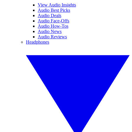
View Audio Insights
Audio Best Picks
Audio Deals
Audio Face-Offs
Audio How-Tos
Audio News
Audio Reviews
Headphones