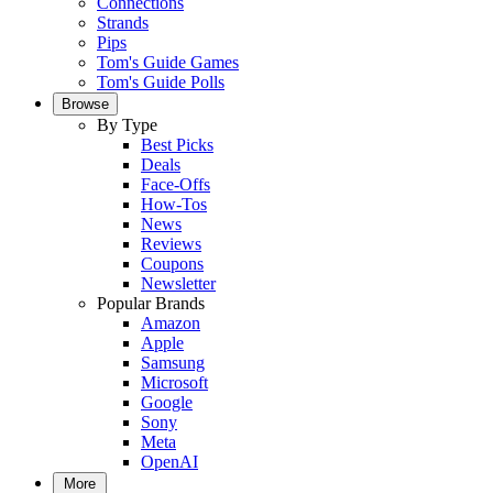
Connections
Strands
Pips
Tom's Guide Games
Tom's Guide Polls
Browse
By Type
Best Picks
Deals
Face-Offs
How-Tos
News
Reviews
Coupons
Newsletter
Popular Brands
Amazon
Apple
Samsung
Microsoft
Google
Sony
Meta
OpenAI
More