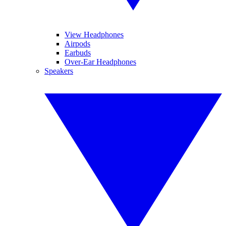
View Headphones
Airpods
Earbuds
Over-Ear Headphones
Speakers