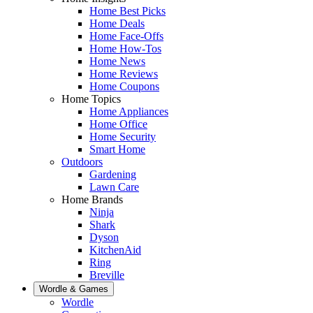
Home Best Picks
Home Deals
Home Face-Offs
Home How-Tos
Home News
Home Reviews
Home Coupons
Home Topics
Home Appliances
Home Office
Home Security
Smart Home
Outdoors
Gardening
Lawn Care
Home Brands
Ninja
Shark
Dyson
KitchenAid
Ring
Breville
Wordle & Games
Wordle