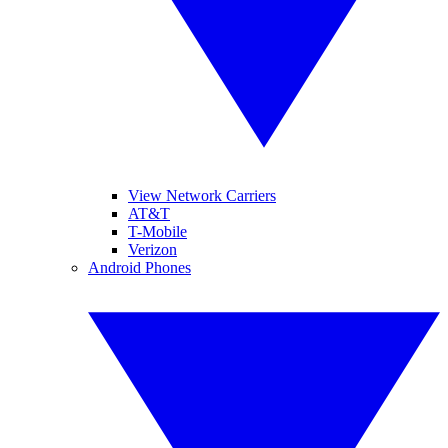
View Network Carriers
AT&T
T-Mobile
Verizon
Android Phones