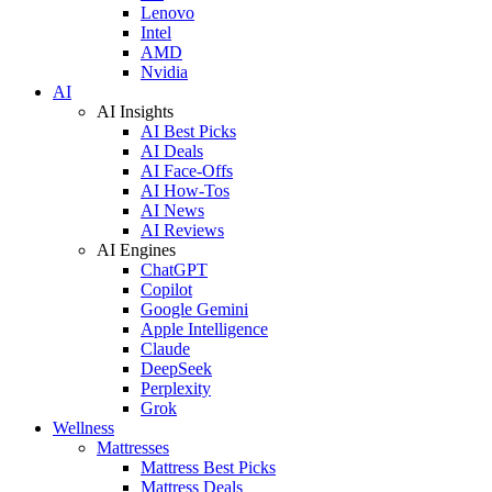
Lenovo
Intel
AMD
Nvidia
AI
AI Insights
AI Best Picks
AI Deals
AI Face-Offs
AI How-Tos
AI News
AI Reviews
AI Engines
ChatGPT
Copilot
Google Gemini
Apple Intelligence
Claude
DeepSeek
Perplexity
Grok
Wellness
Mattresses
Mattress Best Picks
Mattress Deals