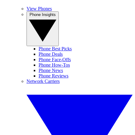
View Phones
Phone Insights
Phone Best Picks
Phone Deals
Phone Face-Offs
Phone How-Tos
Phone News
Phone Reviews
Network Carriers