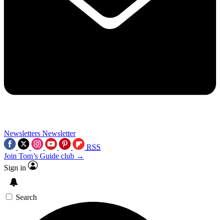
Newsletters
Newsletter
RSS
Join Tom’s Guide club →
Sign in
Search