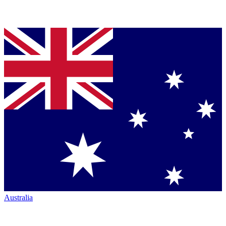
Australia