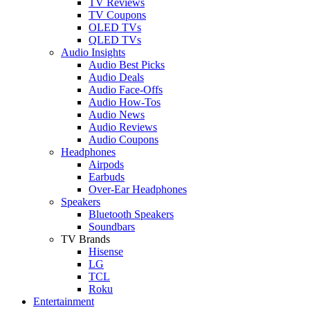
TV Reviews
TV Coupons
OLED TVs
QLED TVs
Audio Insights
Audio Best Picks
Audio Deals
Audio Face-Offs
Audio How-Tos
Audio News
Audio Reviews
Audio Coupons
Headphones
Airpods
Earbuds
Over-Ear Headphones
Speakers
Bluetooth Speakers
Soundbars
TV Brands
Hisense
LG
TCL
Roku
Entertainment