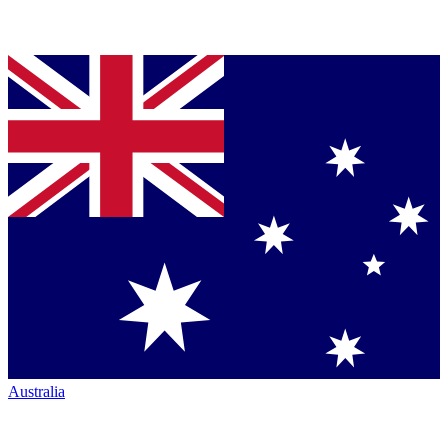
Australia