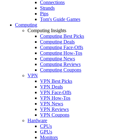
Connections
Strands
Pips
Tom's Guide Games
Computing
Computing Insights
Computing Best Picks
Computing Deals
Computing Face-Offs
Computing How-Tos
Computing News
Computing Reviews
Computing Coupons
VPN
VPN Best Picks
VPN Deals
VPN Face-Offs
VPN How-Tos
VPN News
VPN Reviews
VPN Coupons
Hardware
CPUs
GPUs
Monitors