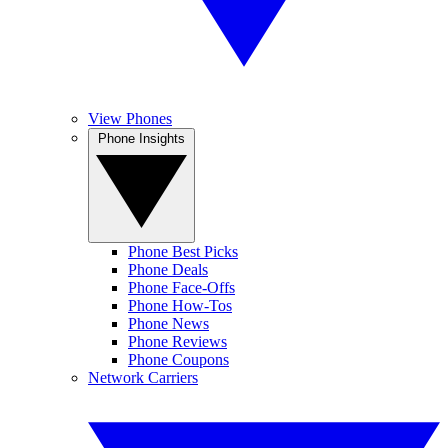
View Phones
Phone Insights
Phone Best Picks
Phone Deals
Phone Face-Offs
Phone How-Tos
Phone News
Phone Reviews
Phone Coupons
Network Carriers