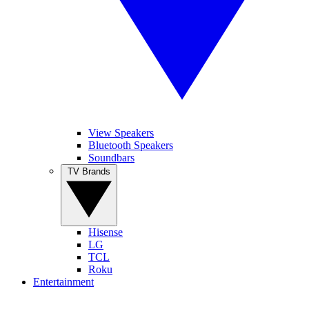
View Speakers
Bluetooth Speakers
Soundbars
TV Brands
Hisense
LG
TCL
Roku
Entertainment