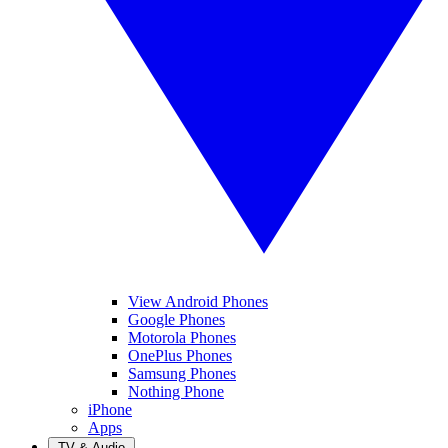
View Android Phones
Google Phones
Motorola Phones
OnePlus Phones
Samsung Phones
Nothing Phone
iPhone
Apps
TV & Audio