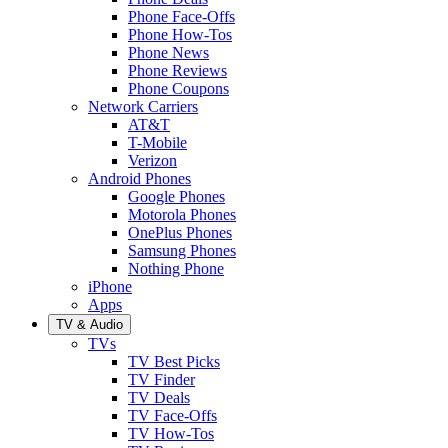
Phone Face-Offs
Phone How-Tos
Phone News
Phone Reviews
Phone Coupons
Network Carriers
AT&T
T-Mobile
Verizon
Android Phones
Google Phones
Motorola Phones
OnePlus Phones
Samsung Phones
Nothing Phone
iPhone
Apps
TV & Audio
TVs
TV Best Picks
TV Finder
TV Deals
TV Face-Offs
TV How-Tos