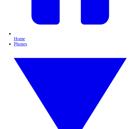
Home
Phones