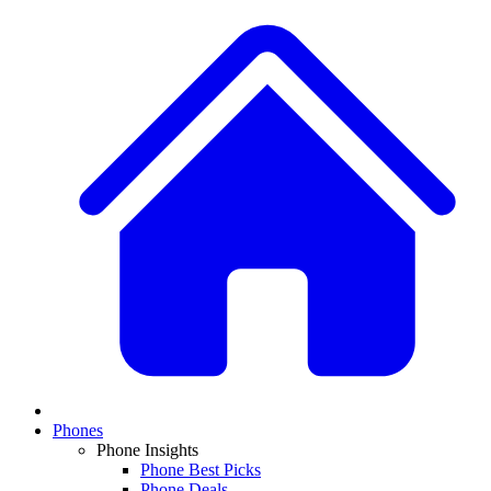
Phones
Phone Insights
Phone Best Picks
Phone Deals