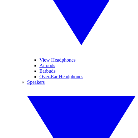
View Headphones
Airpods
Earbuds
Over-Ear Headphones
Speakers