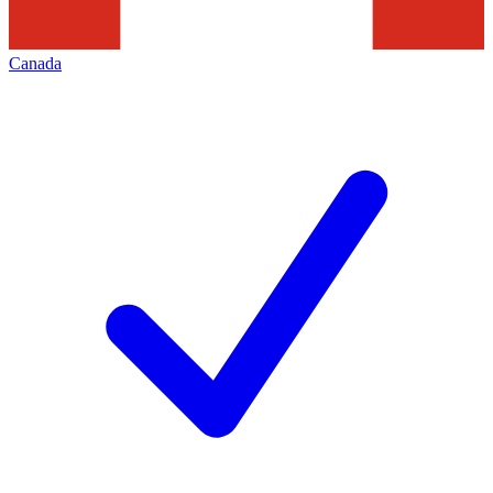
Canada