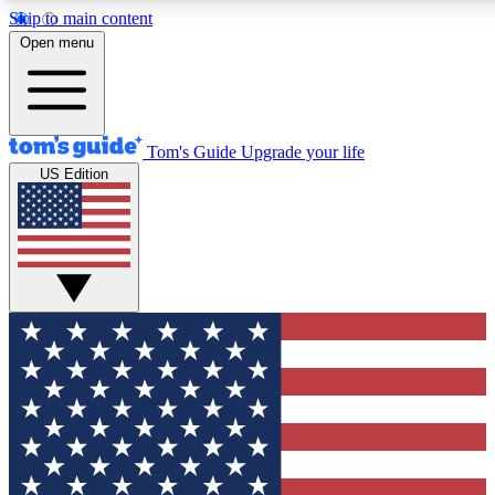
Skip to main content
12
24/7
30K+
Open menu
MEMBER FEATURES
ACCESS AVAILABLE
ACTIVE MEMBERS
Tom's Guide
Upgrade your life
US Edition
Exclusive Newsletters
Polls
Tech news direct to your inbox
Have your say in te
GET CLUB ACCESS QUICK
For the fastest way to join Tom's Guide Club enter your
email below. We'll send you a confirmation and sign you up
to our newsletter to keep you updated on all the latest news.