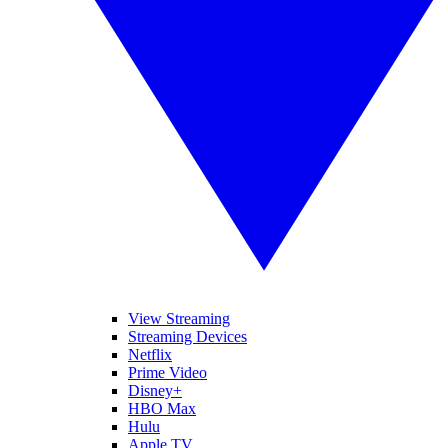
View Streaming
Streaming Devices
Netflix
Prime Video
Disney+
HBO Max
Hulu
Apple TV