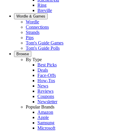
Ring
Breville
Wordle & Games
Wordle
Connections
Strands
Pips
Tom's Guide Games
Tom's Guide Polls
Browse
By Type
Best Picks
Deals
Face-Offs
How-Tos
News
Reviews
Coupons
Newsletter
Popular Brands
Amazon
Apple
Samsung
Microsoft