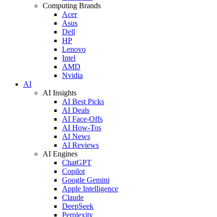
Computing Brands
Acer
Asus
Dell
HP
Lenovo
Intel
AMD
Nvidia
AI
AI Insights
AI Best Picks
AI Deals
AI Face-Offs
AI How-Tos
AI News
AI Reviews
AI Engines
ChatGPT
Copilot
Google Gemini
Apple Intelligence
Claude
DeepSeek
Perplexity