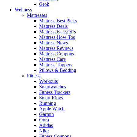
Grok
Wellness
Mattresses
Mattress Best Picks
Mattress Deals
Mattress Face-Offs
Mattress How-Tos
Mattress News
Mattress Reviews
Mattress Coupons
Mattress Care
Mattress Toppers
Pillows & Bedding
Fitness
Workouts
Smartwatches
Fitness Trackers
Smart Rings
Running
Apple Watch
Garmin
Oura
Adidas
Nike
Fitness Coupons