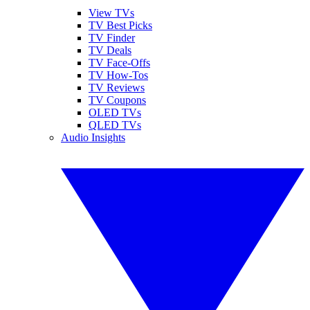
View TVs
TV Best Picks
TV Finder
TV Deals
TV Face-Offs
TV How-Tos
TV Reviews
TV Coupons
OLED TVs
QLED TVs
Audio Insights