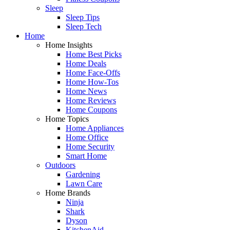
Sleep
Sleep Tips
Sleep Tech
Home
Home Insights
Home Best Picks
Home Deals
Home Face-Offs
Home How-Tos
Home News
Home Reviews
Home Coupons
Home Topics
Home Appliances
Home Office
Home Security
Smart Home
Outdoors
Gardening
Lawn Care
Home Brands
Ninja
Shark
Dyson
KitchenAid