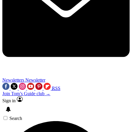
Newsletters
Newsletter
RSS
Join Tom’s Guide club →
Sign in
Search