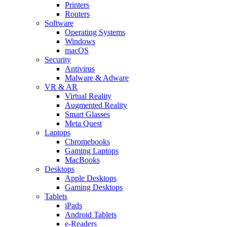
Printers
Routers
Software
Operating Systems
Windows
macOS
Security
Antivirus
Malware & Adware
VR & AR
Virtual Reality
Augmented Reality
Smart Glasses
Meta Quest
Laptops
Chromebooks
Gaming Laptops
MacBooks
Desktops
Apple Desktops
Gaming Desktops
Tablets
iPads
Android Tablets
e-Readers