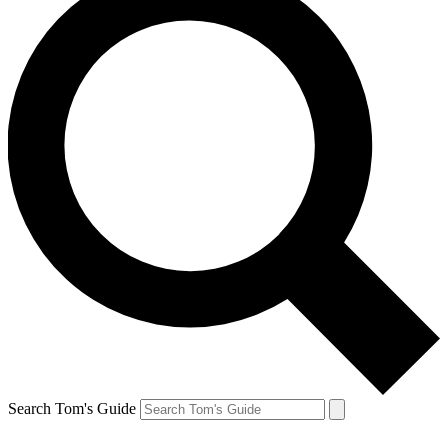
Search Tom's Guide