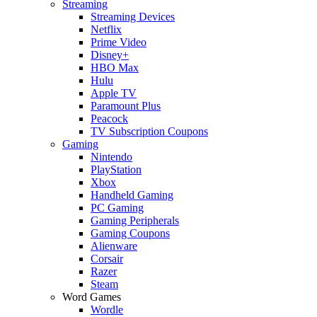
Streaming
Streaming Devices
Netflix
Prime Video
Disney+
HBO Max
Hulu
Apple TV
Paramount Plus
Peacock
TV Subscription Coupons
Gaming
Nintendo
PlayStation
Xbox
Handheld Gaming
PC Gaming
Gaming Peripherals
Gaming Coupons
Alienware
Corsair
Razer
Steam
Word Games
Wordle