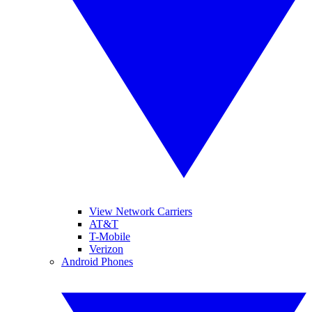
View Network Carriers
AT&T
T-Mobile
Verizon
Android Phones