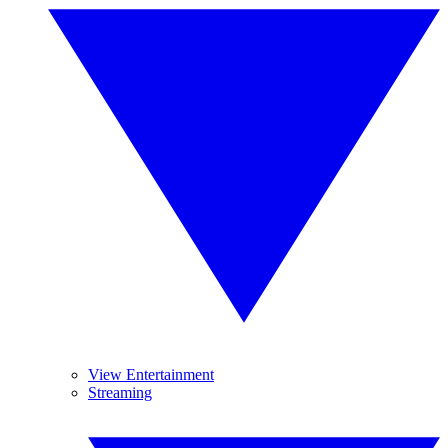
View Entertainment
Streaming