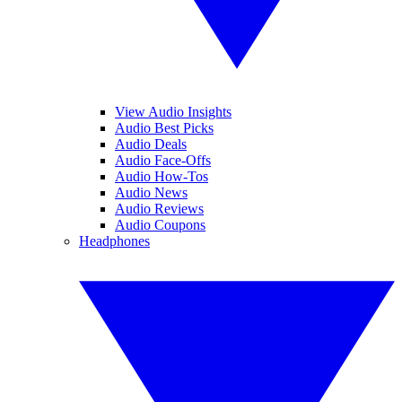
View Audio Insights
Audio Best Picks
Audio Deals
Audio Face-Offs
Audio How-Tos
Audio News
Audio Reviews
Audio Coupons
Headphones