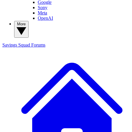
Google
Sony
Meta
OpenAI
More
Savings Squad
Forums