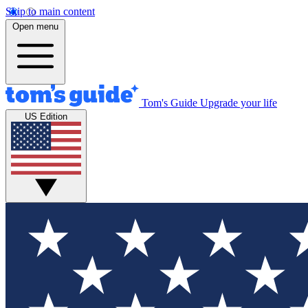
Skip to main content
Open menu
Tom's Guide
Upgrade your life
US Edition