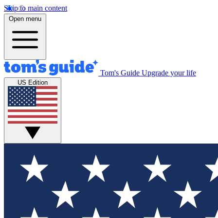
Skip to main content
Open menu
Tom's Guide
Upgrade your life
US Edition