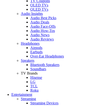
TV Coupons
OLED TVs
QLED TVs
Audio Insights
Audio Best Picks
Audio Deals
Audio Face-Offs
Audio How-Tos
Audio News
Audio Reviews
Headphones
Airpods
Earbuds
Over-Ear Headphones
Speakers
Bluetooth Speakers
Soundbars
TV Brands
Hisense
LG
TCL
Roku
Entertainment
Streaming
Streaming Devices