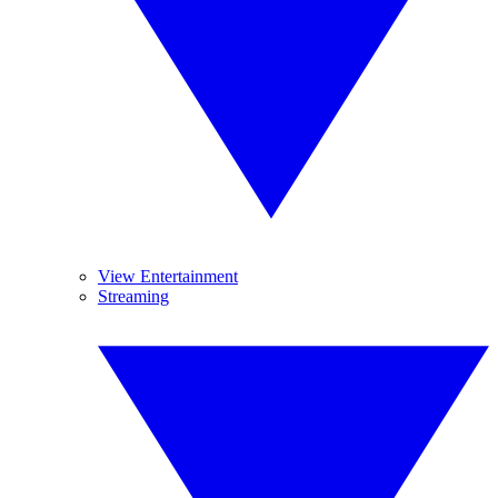
View Entertainment
Streaming