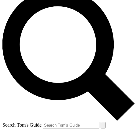
Search Tom's Guide