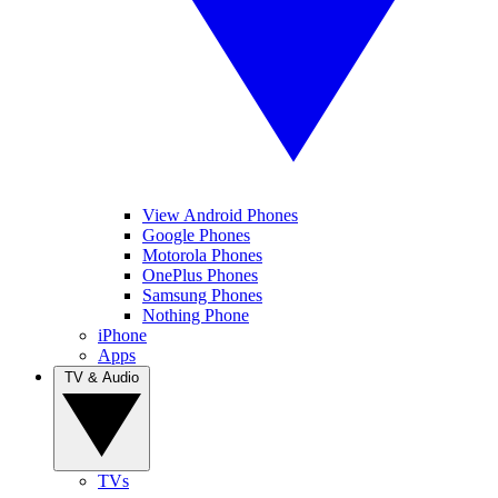
View Android Phones
Google Phones
Motorola Phones
OnePlus Phones
Samsung Phones
Nothing Phone
iPhone
Apps
TV & Audio
TVs