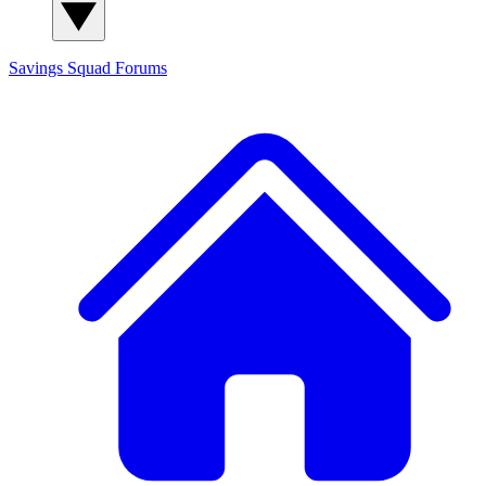
Savings Squad
Forums