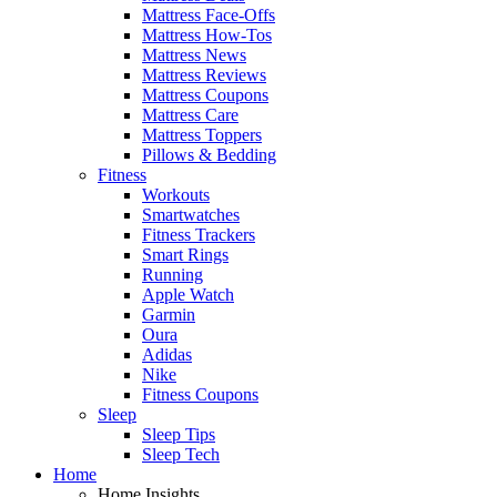
Mattress Face-Offs
Mattress How-Tos
Mattress News
Mattress Reviews
Mattress Coupons
Mattress Care
Mattress Toppers
Pillows & Bedding
Fitness
Workouts
Smartwatches
Fitness Trackers
Smart Rings
Running
Apple Watch
Garmin
Oura
Adidas
Nike
Fitness Coupons
Sleep
Sleep Tips
Sleep Tech
Home
Home Insights