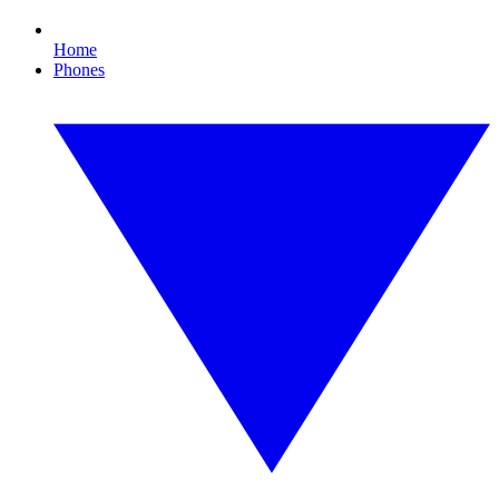
Home
Phones