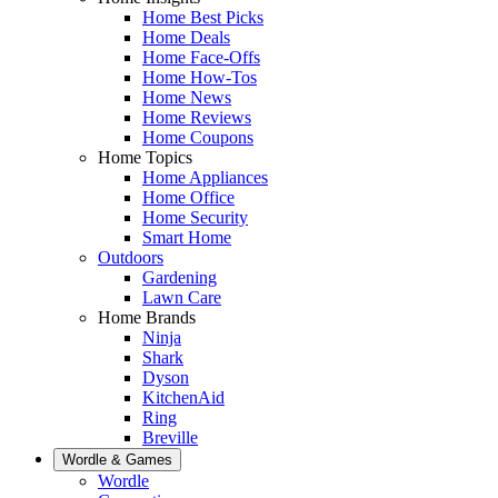
Home Best Picks
Home Deals
Home Face-Offs
Home How-Tos
Home News
Home Reviews
Home Coupons
Home Topics
Home Appliances
Home Office
Home Security
Smart Home
Outdoors
Gardening
Lawn Care
Home Brands
Ninja
Shark
Dyson
KitchenAid
Ring
Breville
Wordle & Games
Wordle