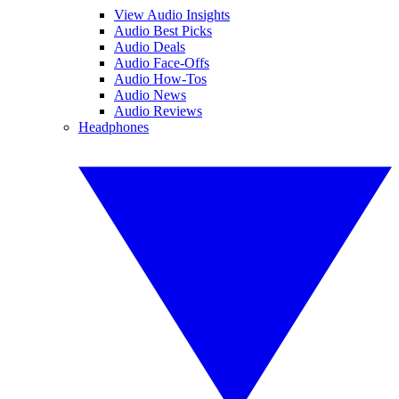
View Audio Insights
Audio Best Picks
Audio Deals
Audio Face-Offs
Audio How-Tos
Audio News
Audio Reviews
Headphones