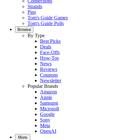
Connections
Strands
Pips
Tom's Guide Games
Tom's Guide Polls
Browse
By Type
Best Picks
Deals
Face-Offs
How-Tos
News
Reviews
Coupons
Newsletter
Popular Brands
Amazon
Apple
Samsung
Microsoft
Google
Sony
Meta
OpenAI
More