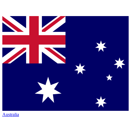
Australia