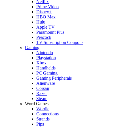
Netflix
Prime Video
Disney+
HBO Max
Hulu
Apple TV
Paramount Plus
Peacock
TV Subscription Coupons
Gaming
Nintendo
Playstation
Xbox
Handhelds
PC Gaming
Gaming Peripherals
Alienware
Corsair
Razer
Steam
Word Games
Wordle
Connections
Strands
Pips