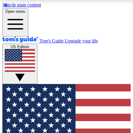
Skip to main content
12
24/7
30K+
Open menu
MEMBER FEATURES
ACCESS AVAILABLE
ACTIVE MEMBERS
Tom's Guide
Upgrade your life
US Edition
Exclusive Newsletters
Polls
Tech news direct to your inbox
Have your say in te
GET CLUB ACCESS QUICK
For the fastest way to join Tom's Guide Club enter your
email below. We'll send you a confirmation and sign you up
to our newsletter to keep you updated on all the latest news.