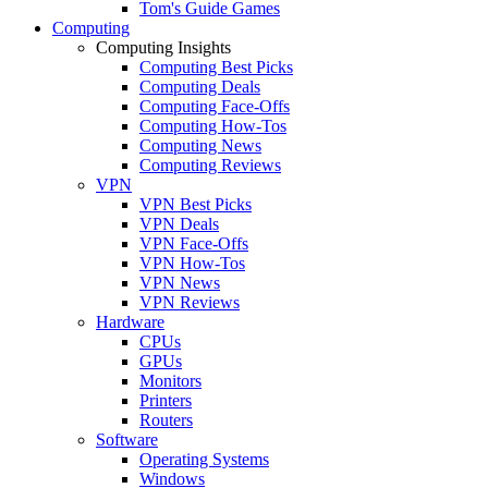
Tom's Guide Games
Computing
Computing Insights
Computing Best Picks
Computing Deals
Computing Face-Offs
Computing How-Tos
Computing News
Computing Reviews
VPN
VPN Best Picks
VPN Deals
VPN Face-Offs
VPN How-Tos
VPN News
VPN Reviews
Hardware
CPUs
GPUs
Monitors
Printers
Routers
Software
Operating Systems
Windows