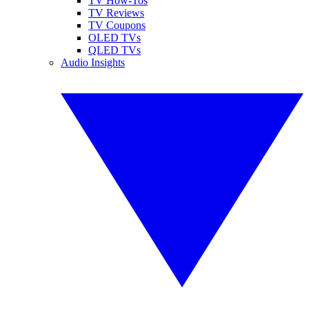
TV How-Tos
TV Reviews
TV Coupons
OLED TVs
QLED TVs
Audio Insights