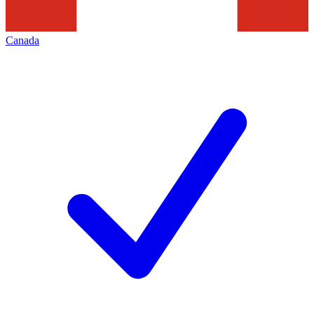
Canada