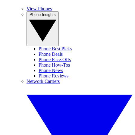
View Phones
Phone Insights
Phone Best Picks
Phone Deals
Phone Face-Offs
Phone How-Tos
Phone News
Phone Reviews
Network Carriers