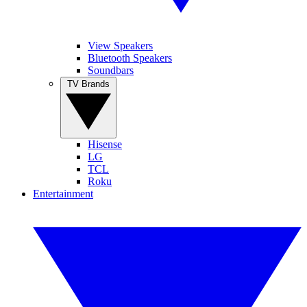
View Speakers
Bluetooth Speakers
Soundbars
TV Brands
Hisense
LG
TCL
Roku
Entertainment