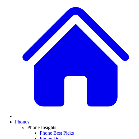
Phones
Phone Insights
Phone Best Picks
Phone Deals