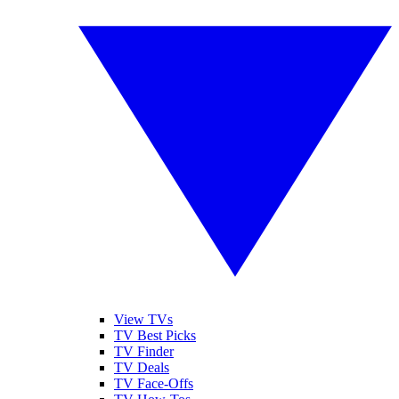
View TVs
TV Best Picks
TV Finder
TV Deals
TV Face-Offs