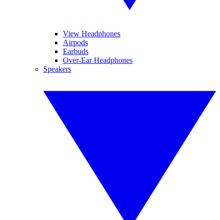
View Headphones
Airpods
Earbuds
Over-Ear Headphones
Speakers