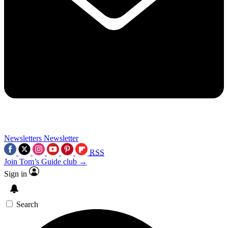
Newsletters
Newsletter
RSS
Join Tom’s Guide club →
Sign in
Search