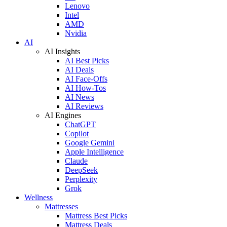
Lenovo
Intel
AMD
Nvidia
AI
AI Insights
AI Best Picks
AI Deals
AI Face-Offs
AI How-Tos
AI News
AI Reviews
AI Engines
ChatGPT
Copilot
Google Gemini
Apple Intelligence
Claude
DeepSeek
Perplexity
Grok
Wellness
Mattresses
Mattress Best Picks
Mattress Deals