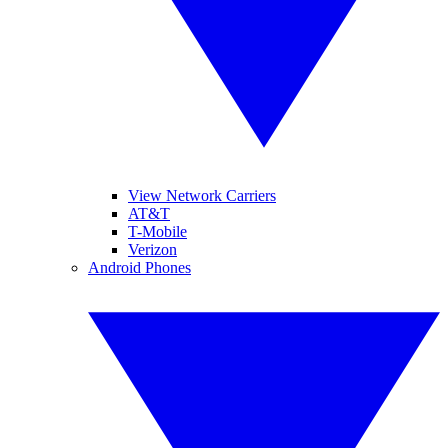
View Network Carriers
AT&T
T-Mobile
Verizon
Android Phones