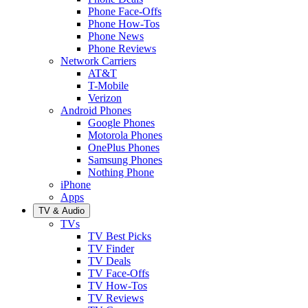
Phone Face-Offs
Phone How-Tos
Phone News
Phone Reviews
Network Carriers
AT&T
T-Mobile
Verizon
Android Phones
Google Phones
Motorola Phones
OnePlus Phones
Samsung Phones
Nothing Phone
iPhone
Apps
TV & Audio
TVs
TV Best Picks
TV Finder
TV Deals
TV Face-Offs
TV How-Tos
TV Reviews