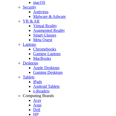
macOS
Security
Antivirus
Malware & Adware
VR & AR
Virtual Reality
Augmented Reality
Smart Glasses
Meta Quest
Laptops
Chromebooks
Gaming Laptops
MacBooks
Desktops
Apple Desktops
Gaming Desktops
Tablets
iPads
Android Tablets
e-Readers
Computing Brands
Acer
Asus
Dell
HP