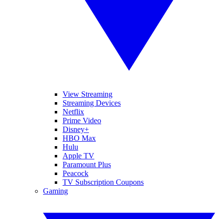
View Streaming
Streaming Devices
Netflix
Prime Video
Disney+
HBO Max
Hulu
Apple TV
Paramount Plus
Peacock
TV Subscription Coupons
Gaming