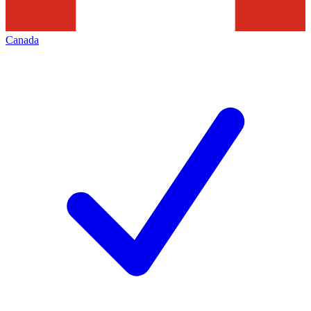
Canada