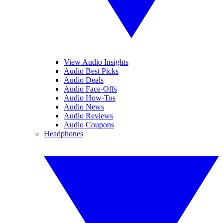
View Audio Insights
Audio Best Picks
Audio Deals
Audio Face-Offs
Audio How-Tos
Audio News
Audio Reviews
Audio Coupons
Headphones