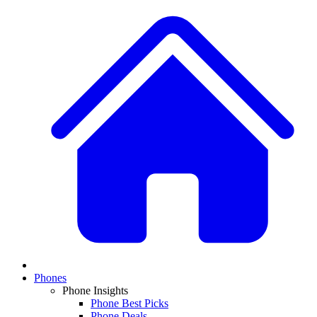
Phones
Phone Insights
Phone Best Picks
Phone Deals