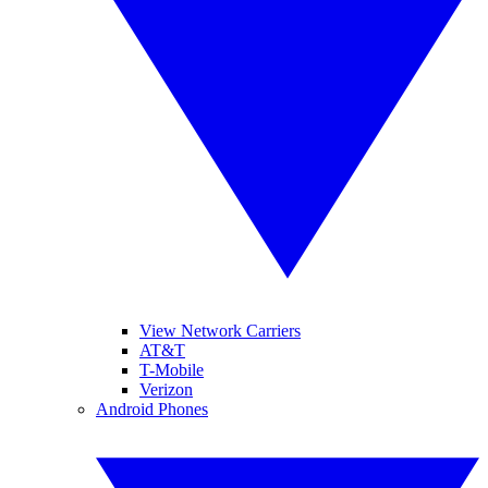
View Network Carriers
AT&T
T-Mobile
Verizon
Android Phones