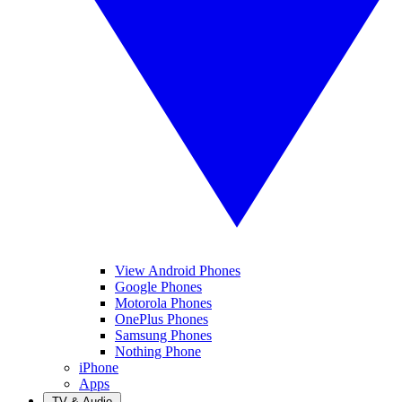
View Android Phones
Google Phones
Motorola Phones
OnePlus Phones
Samsung Phones
Nothing Phone
iPhone
Apps
TV & Audio