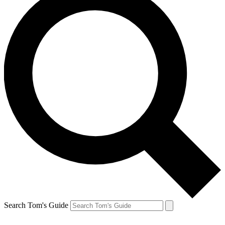
Search Tom's Guide