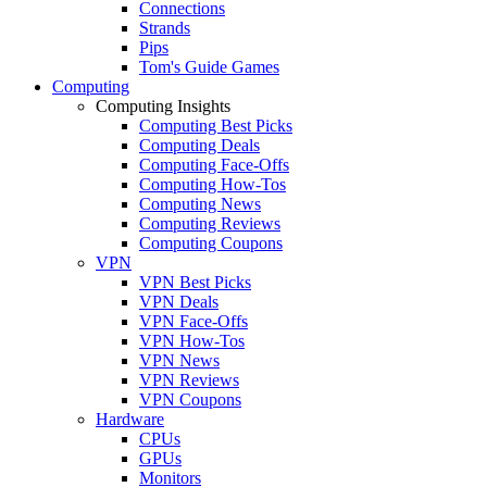
Connections
Strands
Pips
Tom's Guide Games
Computing
Computing Insights
Computing Best Picks
Computing Deals
Computing Face-Offs
Computing How-Tos
Computing News
Computing Reviews
Computing Coupons
VPN
VPN Best Picks
VPN Deals
VPN Face-Offs
VPN How-Tos
VPN News
VPN Reviews
VPN Coupons
Hardware
CPUs
GPUs
Monitors