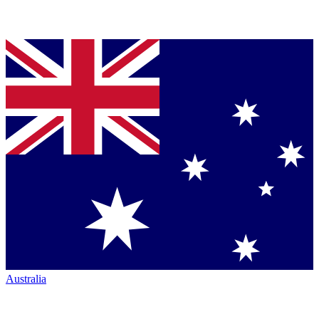
Australia