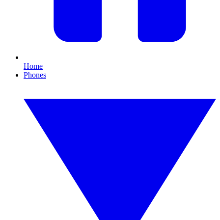
Home
Phones