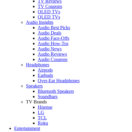
TV Reviews
TV Coupons
OLED TVs
QLED TVs
Audio Insights
Audio Best Picks
Audio Deals
Audio Face-Offs
Audio How-Tos
Audio News
Audio Reviews
Audio Coupons
Headphones
Airpods
Earbuds
Over-Ear Headphones
Speakers
Bluetooth Speakers
Soundbars
TV Brands
Hisense
LG
TCL
Roku
Entertainment