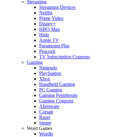
Streaming
Streaming Devices
Netflix
Prime Video
Disney+
HBO Max
Hulu
Apple TV
Paramount Plus
Peacock
TV Subscription Coupons
Gaming
Nintendo
PlayStation
Xbox
Handheld Gaming
PC Gaming
Gaming Peripherals
Gaming Coupons
Alienware
Corsair
Razer
Steam
Word Games
Wordle