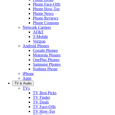
Phone Face-Offs
Phone How-Tos
Phone News
Phone Reviews
Phone Coupons
Network Carriers
AT&T
T-Mobile
Verizon
Android Phones
Google Phones
Motorola Phones
OnePlus Phones
Samsung Phones
Nothing Phone
iPhone
Apps
TV & Audio
TVs
TV Best Picks
TV Finder
TV Deals
TV Face-Offs
TV How-Tos