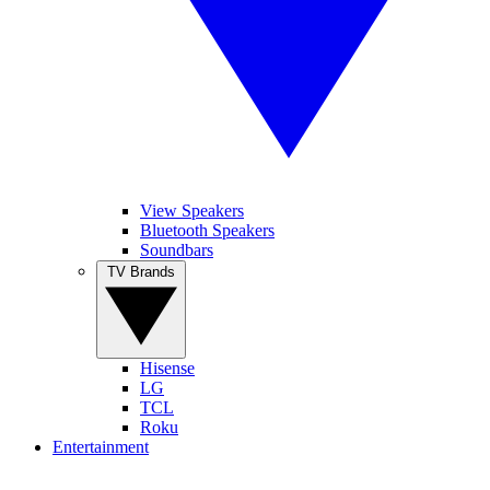
View Speakers
Bluetooth Speakers
Soundbars
TV Brands
Hisense
LG
TCL
Roku
Entertainment