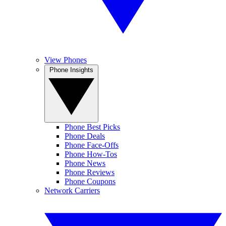
View Phones
Phone Insights
Phone Best Picks
Phone Deals
Phone Face-Offs
Phone How-Tos
Phone News
Phone Reviews
Phone Coupons
Network Carriers