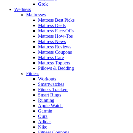
Grok
Wellness
Mattresses
Mattress Best Picks
Mattress Deals
Mattress Face-Offs
Mattress How-Tos
Mattress News
Mattress Reviews
Mattress Coupons
Mattress Care
Mattress Toppers
Pillows & Bedding
Fitness
Workouts
Smartwatches
Fitness Trackers
Smart Rings
Running
Apple Watch
Garmin
Oura
Adidas
Nike
Fitness Coupons