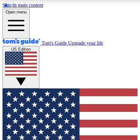
Skip to main content
12
24/7
30K+
Open menu
MEMBER FEATURES
ACCESS AVAILABLE
ACTIVE MEMBERS
Tom's Guide
Upgrade your life
US Edition
Exclusive Newsletters
Polls
Tech news direct to your inbox
Have your say in te
GET CLUB ACCESS QUICK
For the fastest way to join Tom's Guide Club enter your
email below. We'll send you a confirmation and sign you up
to our newsletter to keep you updated on all the latest news.