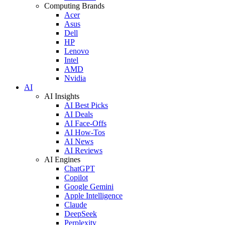
Computing Brands
Acer
Asus
Dell
HP
Lenovo
Intel
AMD
Nvidia
AI
AI Insights
AI Best Picks
AI Deals
AI Face-Offs
AI How-Tos
AI News
AI Reviews
AI Engines
ChatGPT
Copilot
Google Gemini
Apple Intelligence
Claude
DeepSeek
Perplexity