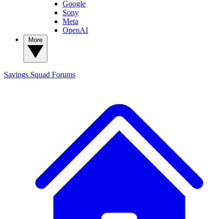
Google
Sony
Meta
OpenAI
More
Savings Squad
Forums