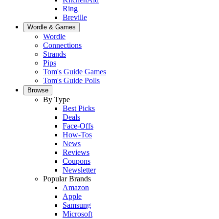
Ring
Breville
Wordle & Games
Wordle
Connections
Strands
Pips
Tom's Guide Games
Tom's Guide Polls
Browse
By Type
Best Picks
Deals
Face-Offs
How-Tos
News
Reviews
Coupons
Newsletter
Popular Brands
Amazon
Apple
Samsung
Microsoft