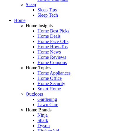
Sleep
Sleep Tips
Sleep Tech
Home
Home Insights
Home Best Picks
Home Deals
Home Face-Offs
Home How-Tos
Home News
Home Reviews
Home Coupons
Home Topics
Home Appliances
Home Office
Home Security
Smart Home
Outdoors
Gardening
Lawn Care
Home Brands
Ninja
Shark
Dyson
KitchenAid