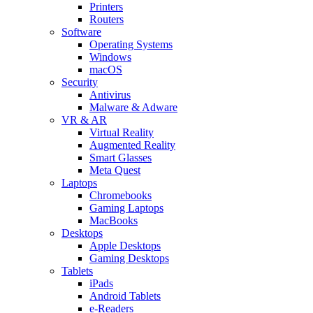
Printers
Routers
Software
Operating Systems
Windows
macOS
Security
Antivirus
Malware & Adware
VR & AR
Virtual Reality
Augmented Reality
Smart Glasses
Meta Quest
Laptops
Chromebooks
Gaming Laptops
MacBooks
Desktops
Apple Desktops
Gaming Desktops
Tablets
iPads
Android Tablets
e-Readers