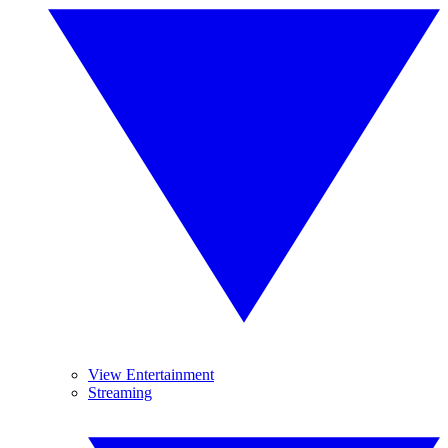
View Entertainment
Streaming