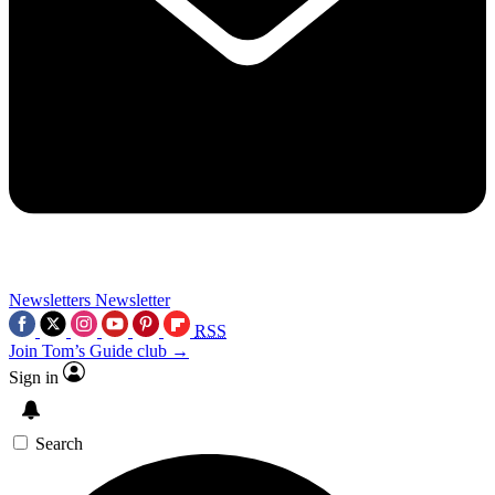
Newsletters
Newsletter
RSS
Join Tom’s Guide club →
Sign in
Search