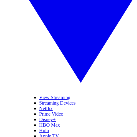
View Streaming
Streaming Devices
Netflix
Prime Video
Disney+
HBO Max
Hulu
Apple TV