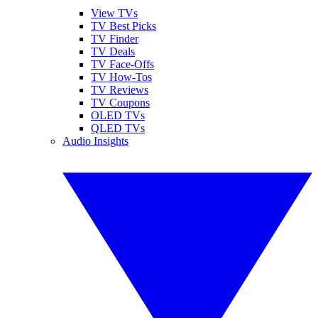
View TVs
TV Best Picks
TV Finder
TV Deals
TV Face-Offs
TV How-Tos
TV Reviews
TV Coupons
OLED TVs
QLED TVs
Audio Insights