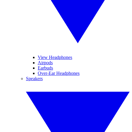
View Headphones
Airpods
Earbuds
Over-Ear Headphones
Speakers