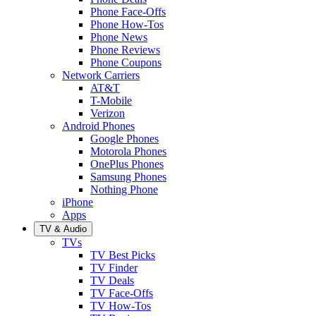
Phone Face-Offs
Phone How-Tos
Phone News
Phone Reviews
Phone Coupons
Network Carriers
AT&T
T-Mobile
Verizon
Android Phones
Google Phones
Motorola Phones
OnePlus Phones
Samsung Phones
Nothing Phone
iPhone
Apps
TV & Audio
TVs
TV Best Picks
TV Finder
TV Deals
TV Face-Offs
TV How-Tos