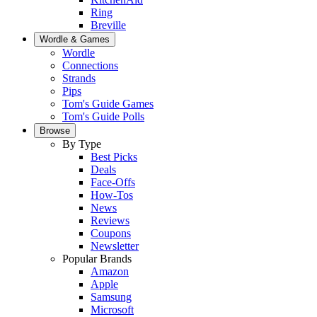
Ring
Breville
Wordle & Games
Wordle
Connections
Strands
Pips
Tom's Guide Games
Tom's Guide Polls
Browse
By Type
Best Picks
Deals
Face-Offs
How-Tos
News
Reviews
Coupons
Newsletter
Popular Brands
Amazon
Apple
Samsung
Microsoft