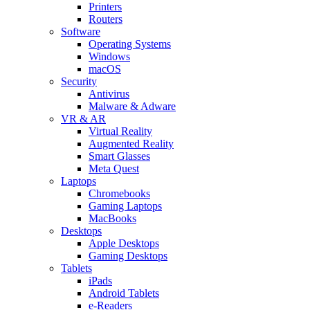
Printers
Routers
Software
Operating Systems
Windows
macOS
Security
Antivirus
Malware & Adware
VR & AR
Virtual Reality
Augmented Reality
Smart Glasses
Meta Quest
Laptops
Chromebooks
Gaming Laptops
MacBooks
Desktops
Apple Desktops
Gaming Desktops
Tablets
iPads
Android Tablets
e-Readers