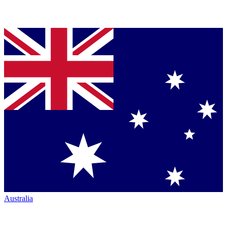
Australia