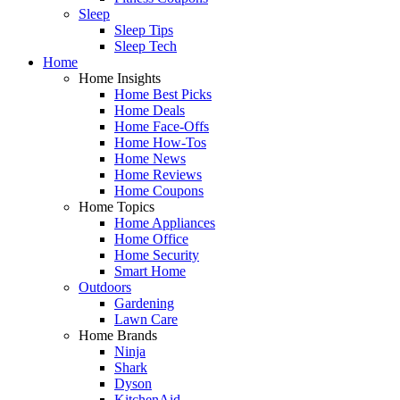
Sleep
Sleep Tips
Sleep Tech
Home
Home Insights
Home Best Picks
Home Deals
Home Face-Offs
Home How-Tos
Home News
Home Reviews
Home Coupons
Home Topics
Home Appliances
Home Office
Home Security
Smart Home
Outdoors
Gardening
Lawn Care
Home Brands
Ninja
Shark
Dyson
KitchenAid