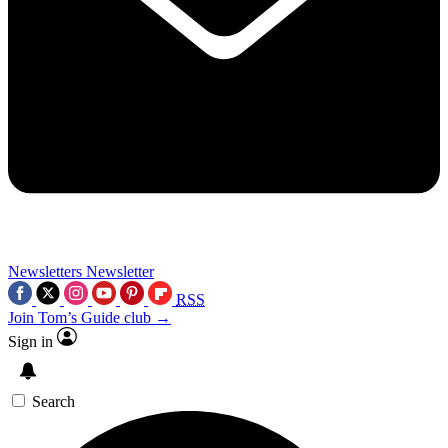
Newsletters
Newsletter
RSS
Join Tom’s Guide club →
Sign in
Search