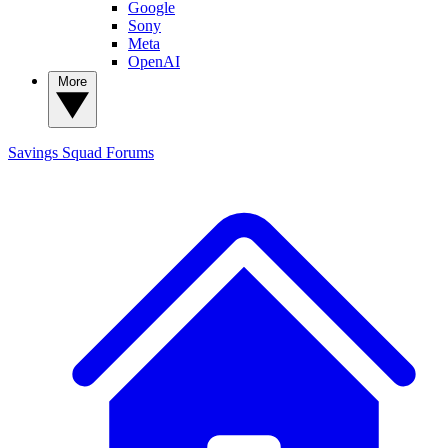
Google
Sony
Meta
OpenAI
More
Savings Squad
Forums