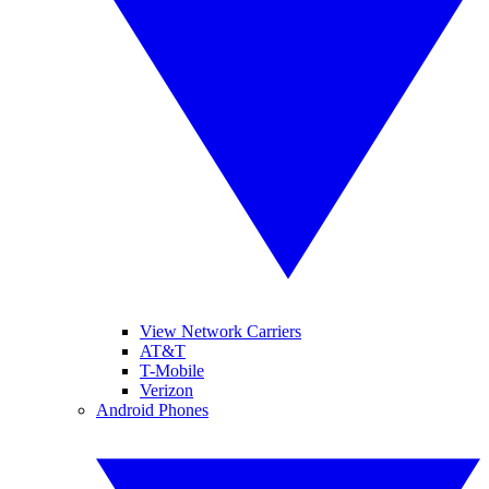
View Network Carriers
AT&T
T-Mobile
Verizon
Android Phones