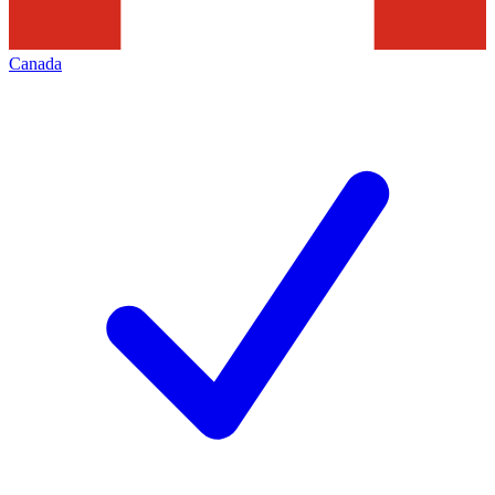
Canada