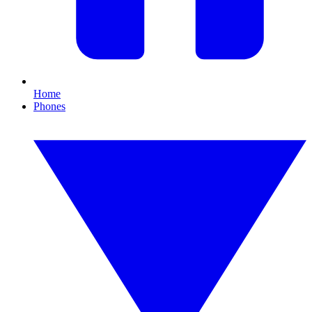
Home
Phones