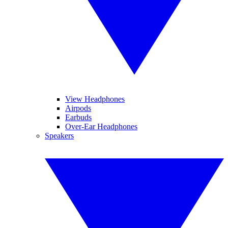
View Headphones
Airpods
Earbuds
Over-Ear Headphones
Speakers