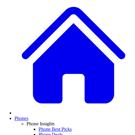
Phones
Phone Insights
Phone Best Picks
Phone Deals