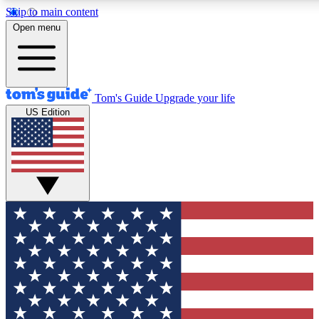
Skip to main content
12
24/7
30K+
Open menu
MEMBER FEATURES
ACCESS AVAILABLE
ACTIVE MEMBERS
Tom's Guide
Upgrade your life
US Edition
Exclusive Newsletters
Polls
Tech news direct to your inbox
Have your say in te
GET CLUB ACCESS QUICK
For the fastest way to join Tom's Guide Club enter your
email below. We'll send you a confirmation and sign you up
to our newsletter to keep you updated on all the latest news.