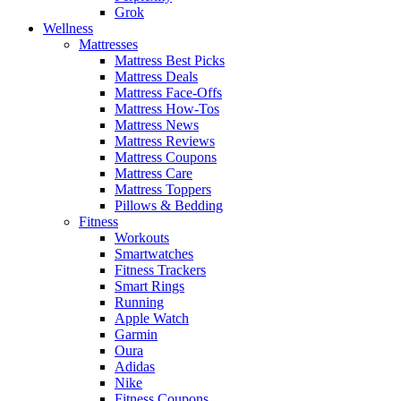
Grok
Wellness
Mattresses
Mattress Best Picks
Mattress Deals
Mattress Face-Offs
Mattress How-Tos
Mattress News
Mattress Reviews
Mattress Coupons
Mattress Care
Mattress Toppers
Pillows & Bedding
Fitness
Workouts
Smartwatches
Fitness Trackers
Smart Rings
Running
Apple Watch
Garmin
Oura
Adidas
Nike
Fitness Coupons