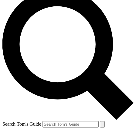
Search Tom's Guide