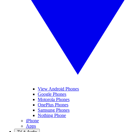
View Android Phones
Google Phones
Motorola Phones
OnePlus Phones
Samsung Phones
Nothing Phone
iPhone
Apps
TV & Audio