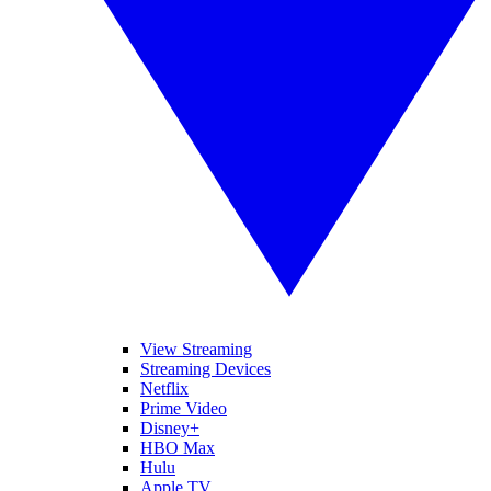
View Streaming
Streaming Devices
Netflix
Prime Video
Disney+
HBO Max
Hulu
Apple TV