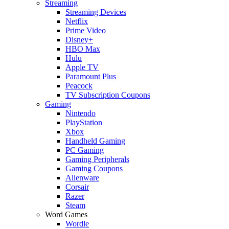
Streaming
Streaming Devices
Netflix
Prime Video
Disney+
HBO Max
Hulu
Apple TV
Paramount Plus
Peacock
TV Subscription Coupons
Gaming
Nintendo
PlayStation
Xbox
Handheld Gaming
PC Gaming
Gaming Peripherals
Gaming Coupons
Alienware
Corsair
Razer
Steam
Word Games
Wordle