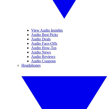
View Audio Insights
Audio Best Picks
Audio Deals
Audio Face-Offs
Audio How-Tos
Audio News
Audio Reviews
Audio Coupons
Headphones