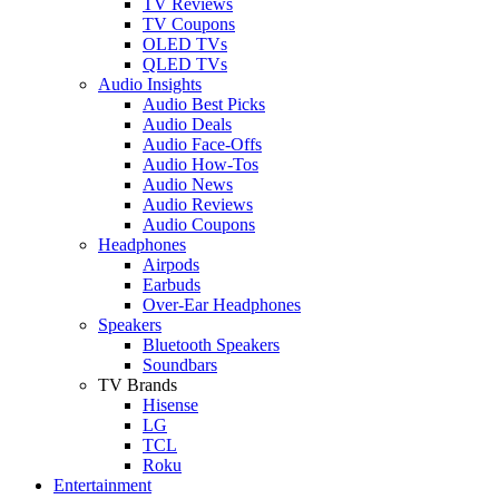
TV Reviews
TV Coupons
OLED TVs
QLED TVs
Audio Insights
Audio Best Picks
Audio Deals
Audio Face-Offs
Audio How-Tos
Audio News
Audio Reviews
Audio Coupons
Headphones
Airpods
Earbuds
Over-Ear Headphones
Speakers
Bluetooth Speakers
Soundbars
TV Brands
Hisense
LG
TCL
Roku
Entertainment