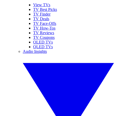
View TVs
TV Best Picks
TV Finder
TV Deals
TV Face-Offs
TV How-Tos
TV Reviews
TV Coupons
OLED TVs
QLED TVs
Audio Insights