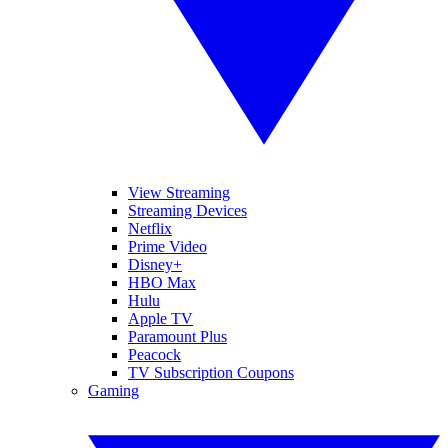
View Streaming
Streaming Devices
Netflix
Prime Video
Disney+
HBO Max
Hulu
Apple TV
Paramount Plus
Peacock
TV Subscription Coupons
Gaming