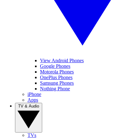
View Android Phones
Google Phones
Motorola Phones
OnePlus Phones
Samsung Phones
Nothing Phone
iPhone
Apps
TV & Audio
TVs