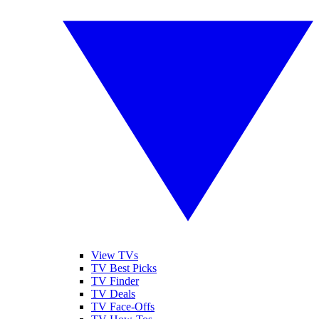
View TVs
TV Best Picks
TV Finder
TV Deals
TV Face-Offs