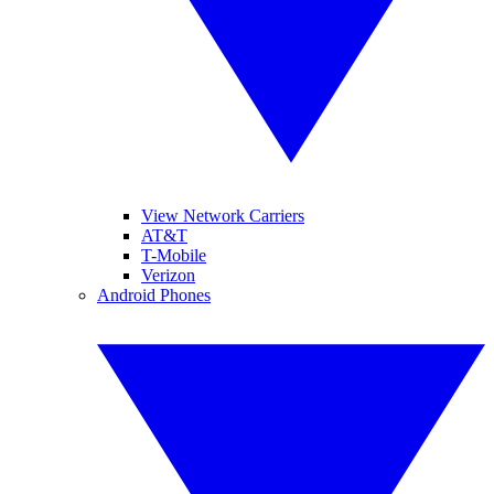
View Network Carriers
AT&T
T-Mobile
Verizon
Android Phones