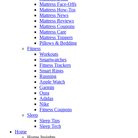
Mattress Face-Offs
Mattress How-Tos
Mattress News
Mattress Reviews
Mattress Coupons
Mattress Care
Mattress Toppers
Pillows & Bedding
Fitness
Workouts
Smartwatches
Fitness Trackers
Smart Rings
Running
Apple Watch
Garmin
Oura
Adidas
Nike
Fitness Coupons
Sleep
Sleep Tips
Sleep Tech
Home
Home Insights