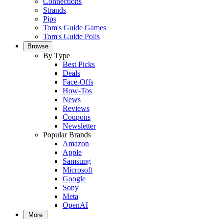
Connections
Strands
Pips
Tom's Guide Games
Tom's Guide Polls
Browse
By Type
Best Picks
Deals
Face-Offs
How-Tos
News
Reviews
Coupons
Newsletter
Popular Brands
Amazon
Apple
Samsung
Microsoft
Google
Sony
Meta
OpenAI
More