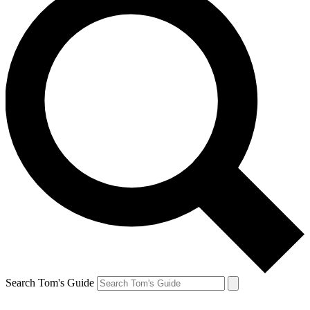
Search Tom's Guide