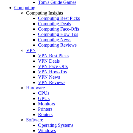
Tom's Guide Games
Computing
Computing Insights
Computing Best Picks
Computing Deals
Computing Face-Offs
Computing How-Tos
Computing News
Computing Reviews
VPN
VPN Best Picks
VPN Deals
VPN Face-Offs
VPN How-Tos
VPN News
VPN Reviews
Hardware
CPUs
GPUs
Monitors
Printers
Routers
Software
Operating Systems
Windows