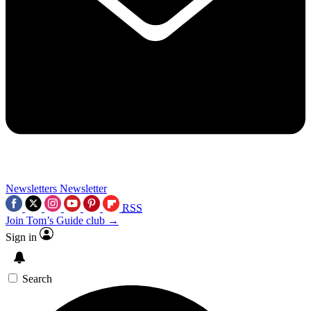
Newsletters
Newsletter
RSS
Join Tom’s Guide club →
Sign in
Search