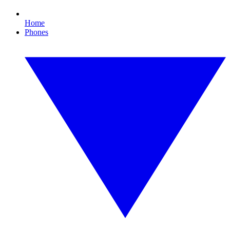
Home
Phones