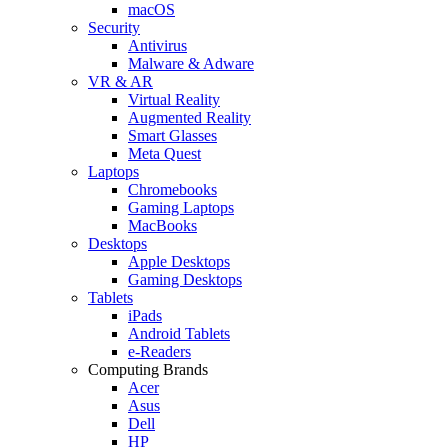
macOS
Security
Antivirus
Malware & Adware
VR & AR
Virtual Reality
Augmented Reality
Smart Glasses
Meta Quest
Laptops
Chromebooks
Gaming Laptops
MacBooks
Desktops
Apple Desktops
Gaming Desktops
Tablets
iPads
Android Tablets
e-Readers
Computing Brands
Acer
Asus
Dell
HP