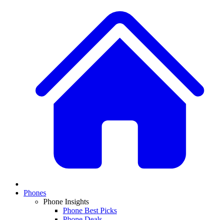
Phones
Phone Insights
Phone Best Picks
Phone Deals