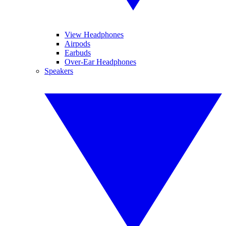
View Headphones
Airpods
Earbuds
Over-Ear Headphones
Speakers