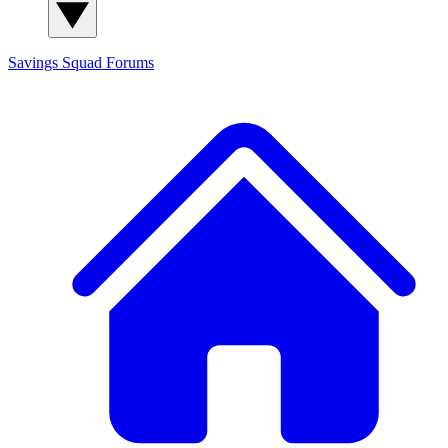
Savings Squad
Forums