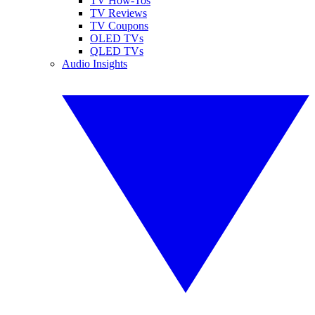
TV How-Tos
TV Reviews
TV Coupons
OLED TVs
QLED TVs
Audio Insights