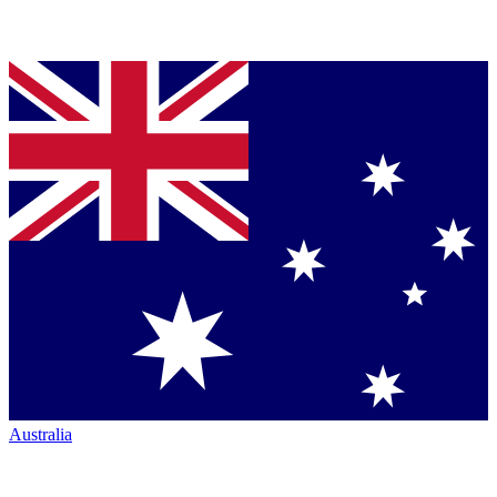
Australia