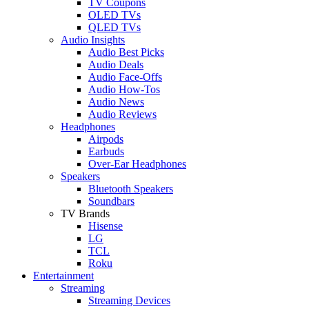
TV Coupons
OLED TVs
QLED TVs
Audio Insights
Audio Best Picks
Audio Deals
Audio Face-Offs
Audio How-Tos
Audio News
Audio Reviews
Headphones
Airpods
Earbuds
Over-Ear Headphones
Speakers
Bluetooth Speakers
Soundbars
TV Brands
Hisense
LG
TCL
Roku
Entertainment
Streaming
Streaming Devices