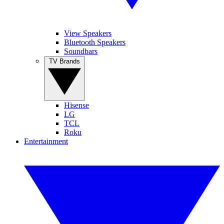
View Speakers
Bluetooth Speakers
Soundbars
TV Brands
Hisense
LG
TCL
Roku
Entertainment