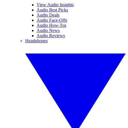
View Audio Insights
Audio Best Picks
Audio Deals
Audio Face-Offs
Audio How-Tos
Audio News
Audio Reviews
Headphones