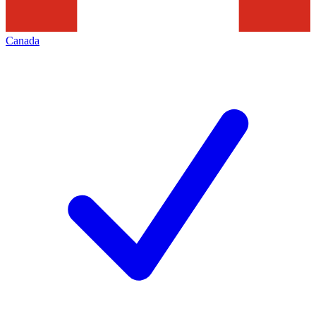
Canada