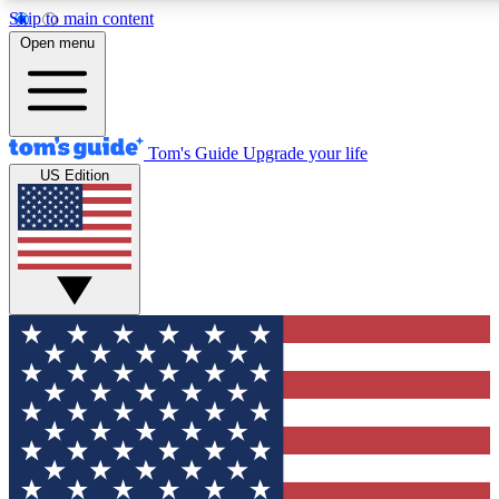
Skip to main content
12
24/7
30K+
Open menu
MEMBER FEATURES
ACCESS AVAILABLE
ACTIVE MEMBER
Tom's Guide
Upgrade your life
US Edition
Exclusive Newsletters
Polls
Tech news direct to your inbox
Have your say in te
GET CLUB ACCESS QUICK
For the fastest way to join Tom's Guide Club enter your emai
We'll send you a confirmation and sign you up to our newslett
keep you updated on all the latest news.