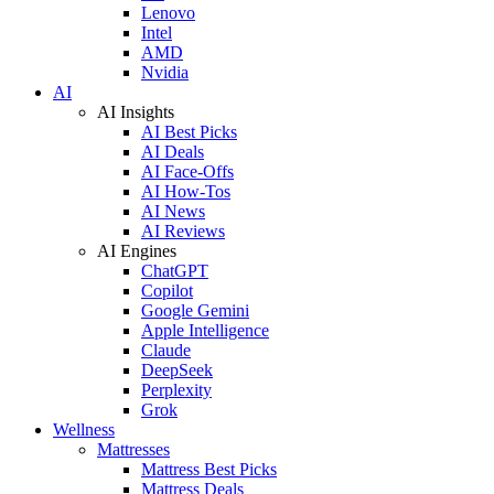
Lenovo
Intel
AMD
Nvidia
AI
AI Insights
AI Best Picks
AI Deals
AI Face-Offs
AI How-Tos
AI News
AI Reviews
AI Engines
ChatGPT
Copilot
Google Gemini
Apple Intelligence
Claude
DeepSeek
Perplexity
Grok
Wellness
Mattresses
Mattress Best Picks
Mattress Deals