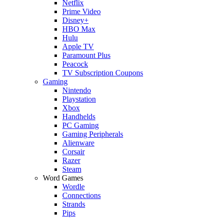
Netflix
Prime Video
Disney+
HBO Max
Hulu
Apple TV
Paramount Plus
Peacock
TV Subscription Coupons
Gaming
Nintendo
Playstation
Xbox
Handhelds
PC Gaming
Gaming Peripherals
Alienware
Corsair
Razer
Steam
Word Games
Wordle
Connections
Strands
Pips