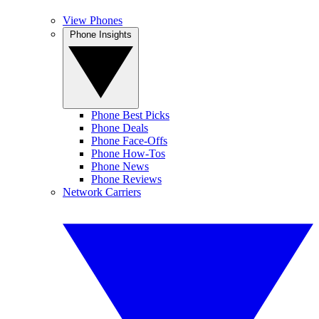
View Phones
Phone Insights
Phone Best Picks
Phone Deals
Phone Face-Offs
Phone How-Tos
Phone News
Phone Reviews
Network Carriers