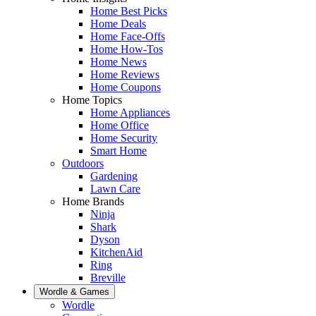
Home Best Picks
Home Deals
Home Face-Offs
Home How-Tos
Home News
Home Reviews
Home Coupons
Home Topics
Home Appliances
Home Office
Home Security
Smart Home
Outdoors
Gardening
Lawn Care
Home Brands
Ninja
Shark
Dyson
KitchenAid
Ring
Breville
Wordle & Games
Wordle