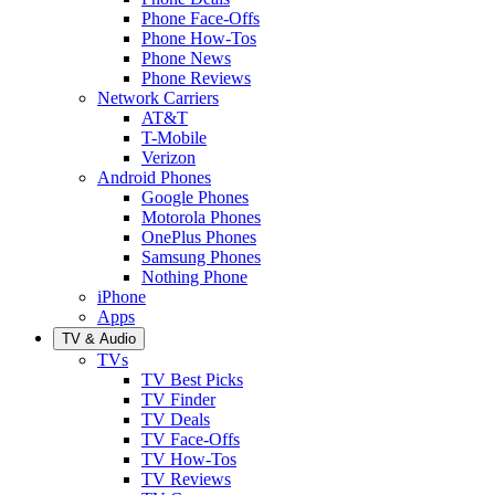
Phone Face-Offs
Phone How-Tos
Phone News
Phone Reviews
Network Carriers
AT&T
T-Mobile
Verizon
Android Phones
Google Phones
Motorola Phones
OnePlus Phones
Samsung Phones
Nothing Phone
iPhone
Apps
TV & Audio
TVs
TV Best Picks
TV Finder
TV Deals
TV Face-Offs
TV How-Tos
TV Reviews