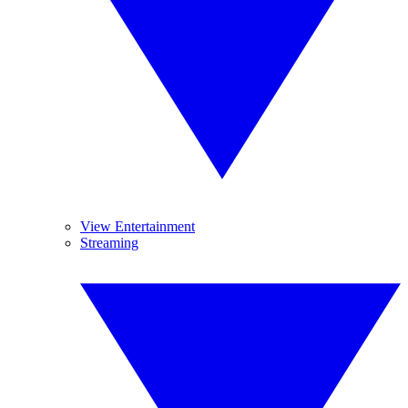
View Entertainment
Streaming